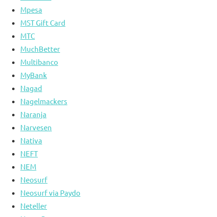
Mpesa
MST Gift Card
MTC
MuchBetter
Multibanco
MyBank
Nagad
Nagelmackers
Naranja
Narvesen
Nativa
NEFT
NEM
Neosurf
Neosurf via Paydo
Neteller