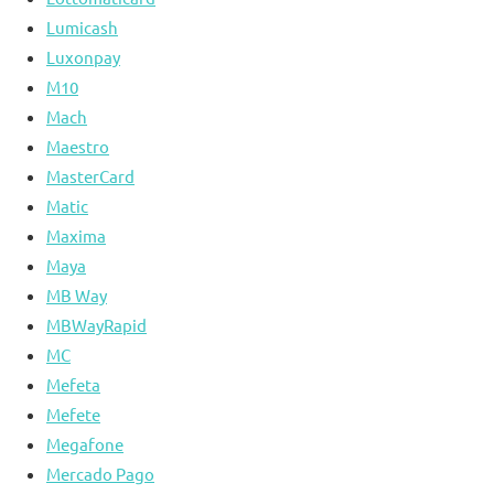
Lumicash
Luxonpay
M10
Mach
Maestro
MasterCard
Matic
Maxima
Maya
MB Way
MBWayRapid
MC
Mefeta
Mefete
Megafone
Mercado Pago