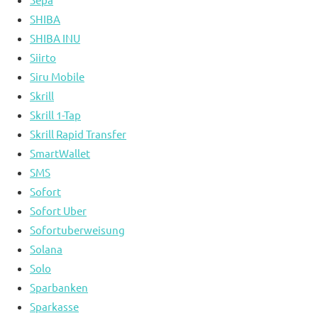
SHIBA
SHIBA INU
Siirto
Siru Mobile
Skrill
Skrill 1-Tap
Skrill Rapid Transfer
SmartWallet
SMS
Sofort
Sofort Uber
Sofortuberweisung
Solana
Solo
Sparbanken
Sparkasse