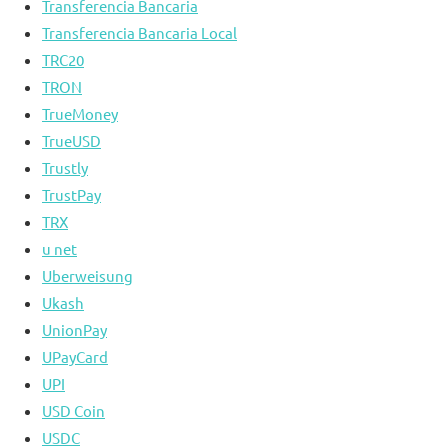
Transferencia Bancaria
Transferencia Bancaria Local
TRC20
TRON
TrueMoney
TrueUSD
Trustly
TrustPay
TRX
u net
Uberweisung
Ukash
UnionPay
UPayCard
UPI
USD Coin
USDC