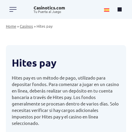
Casinotics.com
Tu Puerta al Juego
Home
»
Casinos
»
Hites pay
Hites pay
Hites pay es un método de pago, utilizado para
depositar fondos. Para comenzar a jugar en un casino
en línea, deberás realizar un depósito en tu cuenta
bancaria a través de Hites pay. Los fondos
generalmente se procesan dentro de varios días. Solo
necesitas verificar si hay cargos adicionales
impuestos por Hites pay y el casino en línea
seleccionado.