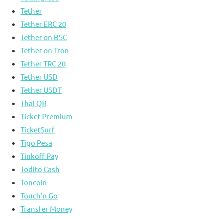
Tether
Tether ERC 20
Tether on BSC
Tether on Tron
Tether TRC 20
Tether USD
Tether USDT
Thai QR
Ticket Premium
TicketSurf
Tigo Pesa
Tinkoff Pay
Todito Cash
Toncoin
Touch‘n Go
Transfer Money