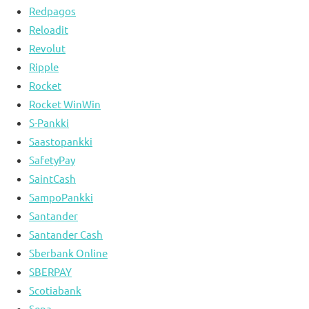
Redpagos
Reloadit
Revolut
Ripple
Rocket
Rocket WinWin
S-Pankki
Saastopankki
SafetyPay
SaintCash
SampoPankki
Santander
Santander Cash
Sberbank Online
SBERPAY
Scotiabank
Sepa