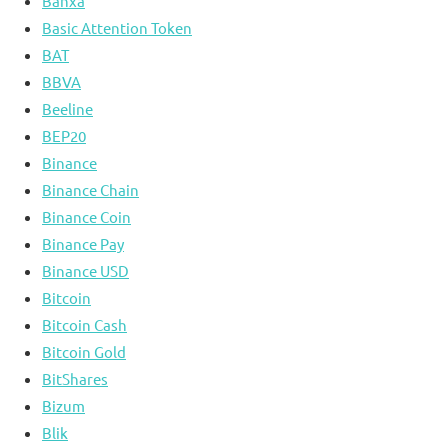
Banxa
Basic Attention Token
BAT
BBVA
Beeline
BEP20
Binance
Binance Chain
Binance Coin
Binance Pay
Binance USD
Bitcoin
Bitcoin Cash
Bitcoin Gold
BitShares
Bizum
Blik