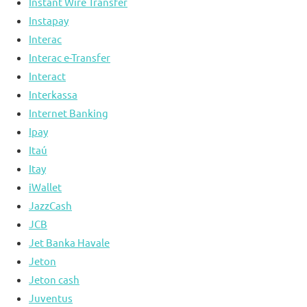
Instant Wire Transfer
Instapay
Interac
Interac e-Transfer
Interact
Interkassa
Internet Banking
Ipay
Itaú
Itay
iWallet
JazzCash
JCB
Jet Banka Havale
Jeton
Jeton cash
Juventus