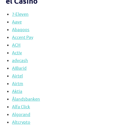
el Casino
7-Eleven
Aave
Abaqoos
Accent Pay
ACH
Activ
advcash
AIBarid
Airtel
Airtm
Aktia
Ålandsbanken
Alfa Click
Algorand
Altcrypto