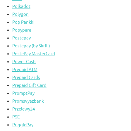
Polkadot
Polygon
Pop Pankki
Popypara
Postepay
Postepay (by Skrill)
PostePay MasterCard
Power Cash
Prepaid ATM
Prepaid Cards
Prepaid Gift Card
PromptPay
Promsvyazbank
Przelewy24
PSE
PugglePay