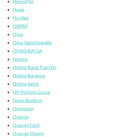
NexusPay
Noda
Nordea
OBPAY
Oma
Oma Säästöpankki
OMAD KASSA
Omasp
Online Bank Transfer
Online Banking
Online debit
OP-Pohjola Group
Open Banking
Optimism
Orange
Orange Cash
Orange Money