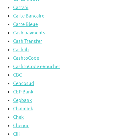
CartaSi
Carte Bancaire
Carte Bleue
Cash payments
Cash Transfer
Cashlib
CashtoCode
CashtoCode eVoucher
CBC
Cencosud
CEP Bank
Cepbank
Chainlink
Chek
Cheque
CIH