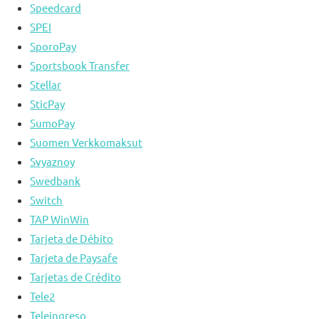
Speedcard
SPEI
SporoPay
Sportsbook Transfer
Stellar
SticPay
SumoPay
Suomen Verkkomaksut
Svyaznoy
Swedbank
Switch
TAP WinWin
Tarjeta de Débito
Tarjeta de Paysafe
Tarjetas de Crédito
Tele2
Teleingreso