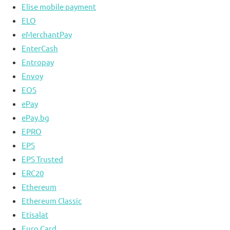
Elise mobile payment
ELO
eMerchantPay
EnterCash
Entropay
Envoy
EOS
ePay
ePay.bg
EPRO
EPS
EPS Trusted
ERC20
Ethereum
Ethereum Classic
Etisalat
Euro Card