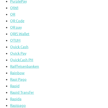
PurplePay
QIWI
QR
QR Code
QR pay
QRIS Wallet
QTUM
Quick Cash
Quick Pay
QuickCash PH
Raiffeisenbanken
Rainbow
Rapi Pago
Rapid
Rapid Transfer
Rapida
Rapipago