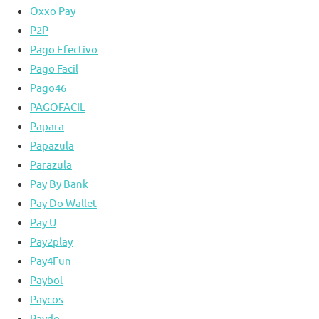
Oxxo Pay
P2P
Pago Efectivo
Pago Facil
Pago46
PAGOFACIL
Papara
Papazula
Parazula
Pay By Bank
Pay Do Wallet
Pay U
Pay2play
Pay4Fun
Paybol
Paycos
Paydo