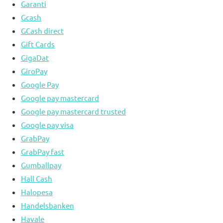
Garanti
Gcash
GCash direct
Gift Cards
GigaDat
GiroPay
Google Pay
Google pay mastercard
Google pay mastercard trusted
Google pay visa
GrabPay
GrabPay fast
Gumballpay
Hall Cash
Halopesa
Handelsbanken
Havale