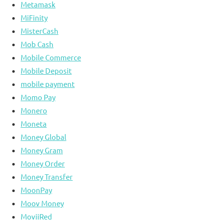
Metamask
MiFinity
MisterCash
Mob Cash
Mobile Commerce
Mobile Deposit
mobile payment
Momo Pay
Monero
Moneta
Money Global
Money Gram
Money Order
Money Transfer
MoonPay
Moov Money
MoviiRed