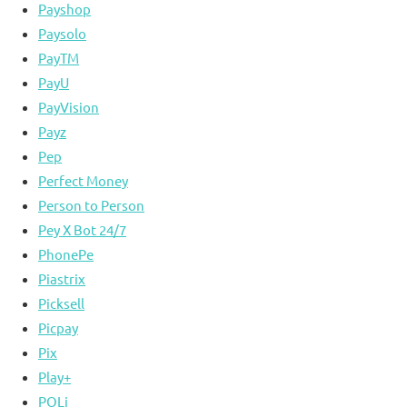
Payshop
Paysolo
PayTM
PayU
PayVision
Payz
Pep
Perfect Money
Person to Person
Pey X Bot 24/7
PhonePe
Piastrix
Picksell
Picpay
Pix
Play+
POLi