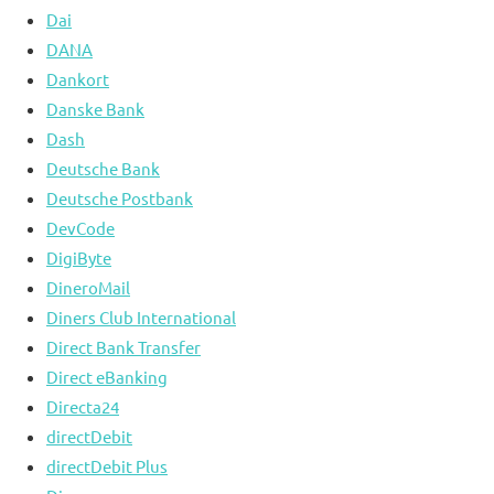
Dai
DANA
Dankort
Danske Bank
Dash
Deutsche Bank
Deutsche Postbank
DevCode
DigiByte
DineroMail
Diners Club International
Direct Bank Transfer
Direct eBanking
Directa24
directDebit
directDebit Plus