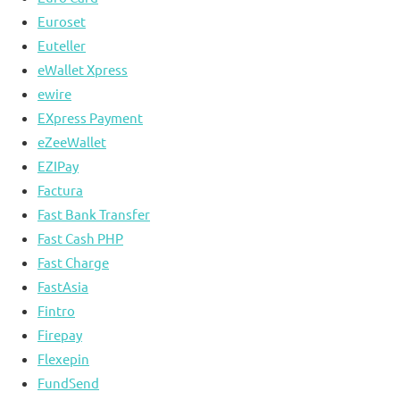
Euroset
Euteller
eWallet Xpress
ewire
EXpress Payment
eZeeWallet
EZIPay
Factura
Fast Bank Transfer
Fast Cash PHP
Fast Charge
FastAsia
Fintro
Firepay
Flexepin
FundSend