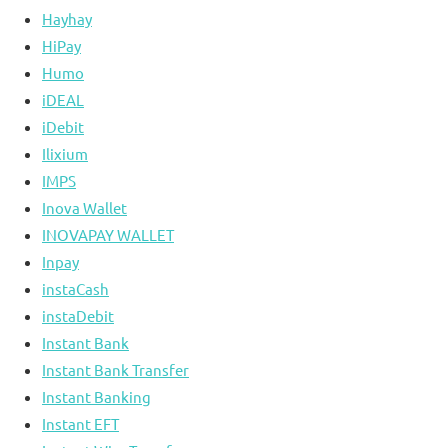
Hayhay
HiPay
Humo
iDEAL
iDebit
Ilixium
IMPS
Inova Wallet
INOVAPAY WALLET
Inpay
instaCash
instaDebit
Instant Bank
Instant Bank Transfer
Instant Banking
Instant EFT