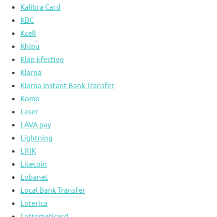
Kalibra Card
KBC
Kcell
Khipu
Klap Efectivo
Klarna
Klarna Instant Bank Transfer
Komo
Laser
LAVA pay
Lightning
LINK
Litecoin
Lobanet
Local Bank Transfer
Loterica
Lottomaticard