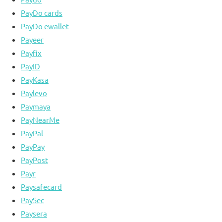
PayDo cards
PayDo ewallet
Payeer
Payfix
PayID
PayKasa
Paylevo
Paymaya
PayNearMe
PayPal
PayPay
PayPost
Payr
Paysafecard
PaySec
Paysera