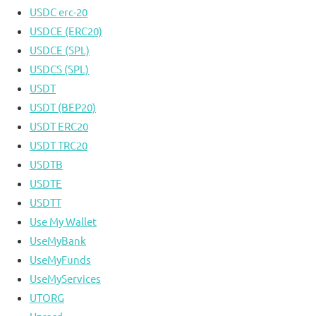
USDC erc-20
USDCE (ERC20)
USDCE (SPL)
USDCS (SPL)
USDT
USDT (BEP20)
USDT ERC20
USDT TRC20
USDTB
USDTE
USDTT
Use My Wallet
UseMyBank
UseMyFunds
UseMyServices
UTORG