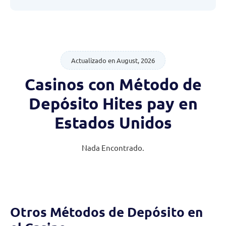
Actualizado en August, 2026
Casinos con Método de
Depósito Hites pay en
Estados Unidos
Nada Encontrado.
Otros Métodos de Depósito en