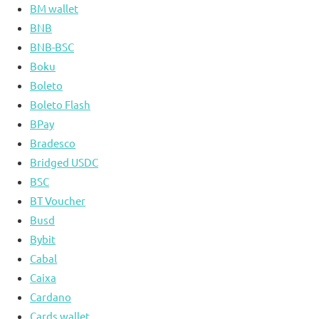
BM wallet
BNB
BNB-BSC
Boku
Boleto
Boleto Flash
BPay
Bradesco
Bridged USDC
BSC
BT Voucher
Busd
Bybit
Cabal
Caixa
Cardano
Cards wallet