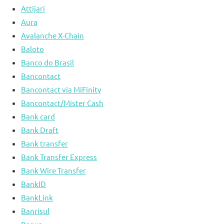
Attijari
Aura
Avalanche X-Chain
Baloto
Banco do Brasil
Bancontact
Bancontact via MiFinity
Bancontact/Mister Cash
Bank card
Bank Draft
Bank transfer
Bank Transfer Express
Bank Wire Transfer
BankID
BankLink
Banrisul