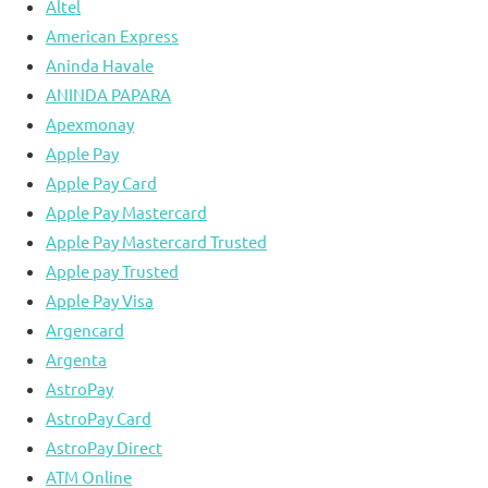
Altel
American Express
Aninda Havale
ANINDA PAPARA
Apexmonay
Apple Pay
Apple Pay Card
Apple Pay Mastercard
Apple Pay Mastercard Trusted
Apple pay Trusted
Apple Pay Visa
Argencard
Argenta
AstroPay
AstroPay Card
AstroPay Direct
ATM Online