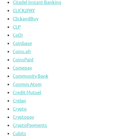
Citadel Instant Banking
CLICK2PAY
ClickandBuy
CLP
CoDi
Coinbase
Coins.ph
CoinsPaid
Comepay
Community Bank
Cosmos Atom
Credit Mutuel
Crelan
Crypto
Cryptopay
CryptoPayments
Cubits