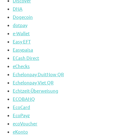
Discover
DNA
Dogecoin
dotpay
e-Wallet
Easy EFT
Easypaisa
ECash Direct
eChecks
Echelonpay DuitNow QR
Echelonpay Viet QR
Echtzeit-Überweisung
ECOBANQ
EcoCard
EcoPayz
ecoVoucher
eKonto