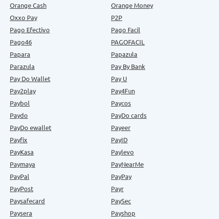
Orange Cash
Orange Money
Oxxo Pay
P2P
Pago Efectivo
Pago Facil
Pago46
PAGOFACIL
Papara
Papazula
Parazula
Pay By Bank
Pay Do Wallet
Pay U
Pay2play
Pay4Fun
Paybol
Paycos
Paydo
PayDo cards
PayDo ewallet
Payeer
Payfix
PayID
PayKasa
Paylevo
Paymaya
PayNearMe
PayPal
PayPay
PayPost
Payr
Paysafecard
PaySec
Paysera
Payshop