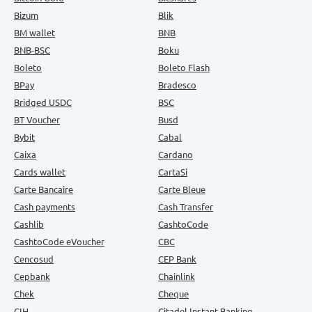
Bizum
Blik
BM wallet
BNB
BNB-BSC
Boku
Boleto
Boleto Flash
BPay
Bradesco
Bridged USDC
BSC
BT Voucher
Busd
Bybit
Cabal
Caixa
Cardano
Cards wallet
CartaSi
Carte Bancaire
Carte Bleue
Cash payments
Cash Transfer
Cashlib
CashtoCode
CashtoCode eVoucher
CBC
Cencosud
CEP Bank
Cepbank
Chainlink
Chek
Cheque
CIH
Citadel Instant Banking