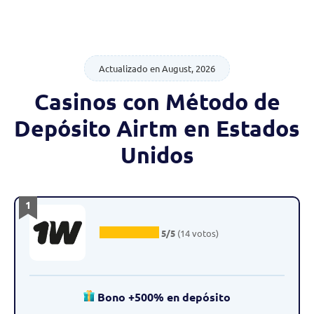
Actualizado en August, 2026
Casinos con Método de
Depósito Airtm en Estados
Unidos
1
5/5
(14 votos)
Bono +500% en depósito