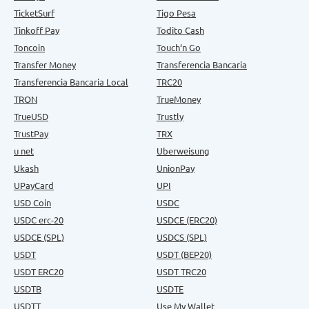
TicketSurf
Tigo Pesa
Tinkoff Pay
Todito Cash
Toncoin
Touch‘n Go
Transfer Money
Transferencia Bancaria
Transferencia Bancaria Local
TRC20
TRON
TrueMoney
TrueUSD
Trustly
TrustPay
TRX
u net
Uberweisung
Ukash
UnionPay
UPayCard
UPI
USD Coin
USDC
USDC erc-20
USDCE (ERC20)
USDCE (SPL)
USDCS (SPL)
USDT
USDT (BEP20)
USDT ERC20
USDT TRC20
USDTB
USDTE
USDTT
Use My Wallet