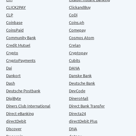
CLICK2PAY
ClickandBuy
CLP
CoDi
Coinbase
Coins.ph
CoinsPaid
Comepay
Community Bank
Cosmos Atom
Credit Mutuel
Crelan
Crypto
Cryptopay
CryptoPayments
Cubits
Dai
DANA
Dankort
Danske Bank
Dash
Deutsche Bank
Deutsche Postbank
DevCode
DigiByte
DineroMail
Diners Club International
Direct Bank Transfer
Direct eBanking
Directa24
directDebit
directDebit Plus
Discover
DNA