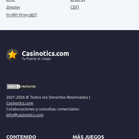
Zimpler
СБП
ডিপোজিট উইথড্র BDT
Casinotics.com
Tu Puerta al Juego
2021-2026 © Todos los Derechos Reservados |
Casinotics.com
Colaboraciones y consultas comerciales:
info@casinotics.com
CONTENIDO
MÁS JUEGOS