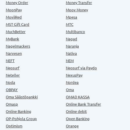
Money Order
Money Transfer
MoonPay
Moov Money
MoviiRed
Mpesa
MST Gift Card
MTC
MuchBetter
Multibanco
MyBank
Nagad
Nagelmackers
Naranja
Narvesen
Nativa
NEFT
NEM
Neosurf
Neosurf via Paydo
Neteller
NexusPay
Noda
Nordea
OBPAY
Oma
Oma Säästöpankki
OMAD KASSA
Omasp
Online Bank Transfer
Online Banking
Online debit
OP-Pohjola Group
Open Banking
Optimism
Orange