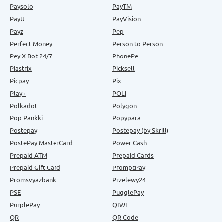
Paysolo
PayTM
PayU
PayVision
Payz
Pep
Perfect Money
Person to Person
Pey X Bot 24/7
PhonePe
Piastrix
Picksell
Picpay
Pix
Play+
POLi
Polkadot
Polygon
Pop Pankki
Popypara
Postepay
Postepay (by Skrill)
PostePay MasterCard
Power Cash
Prepaid ATM
Prepaid Cards
Prepaid Gift Card
PromptPay
Promsvyazbank
Przelewy24
PSE
PugglePay
PurplePay
QIWI
QR
QR Code