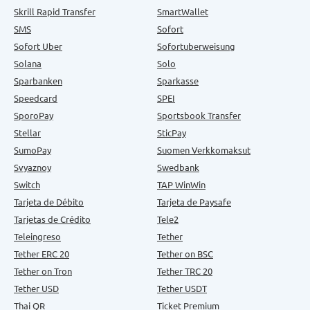
Skrill Rapid Transfer
SmartWallet
SMS
Sofort
Sofort Uber
Sofortuberweisung
Solana
Solo
Sparbanken
Sparkasse
Speedcard
SPEI
SporoPay
Sportsbook Transfer
Stellar
SticPay
SumoPay
Suomen Verkkomaksut
Svyaznoy
Swedbank
Switch
TAP WinWin
Tarjeta de Débito
Tarjeta de Paysafe
Tarjetas de Crédito
Tele2
Teleingreso
Tether
Tether ERC 20
Tether on BSC
Tether on Tron
Tether TRC 20
Tether USD
Tether USDT
Thai QR
Ticket Premium