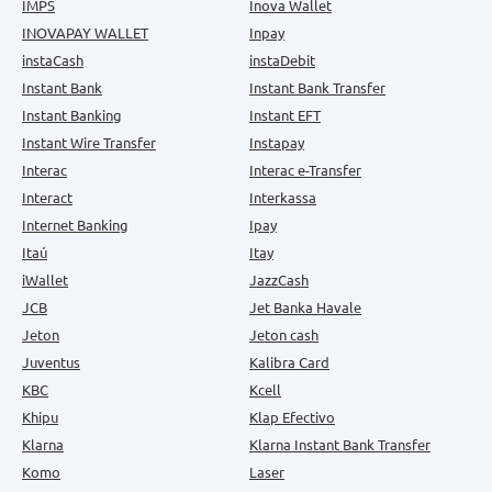
IMPS
Inova Wallet
INOVAPAY WALLET
Inpay
instaCash
instaDebit
Instant Bank
Instant Bank Transfer
Instant Banking
Instant EFT
Instant Wire Transfer
Instapay
Interac
Interac e-Transfer
Interact
Interkassa
Internet Banking
Ipay
Itaú
Itay
iWallet
JazzCash
JCB
Jet Banka Havale
Jeton
Jeton cash
Juventus
Kalibra Card
KBC
Kcell
Khipu
Klap Efectivo
Klarna
Klarna Instant Bank Transfer
Komo
Laser