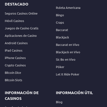
DESTACADO
Ruleta Americana
Seguros Casinos Online
Bingo
Móvil Casinos
Craps
Juegos de Casino Gratis
Baccarat
Aplicaciones de Casino
Blackjack
Android Casinos
Baccarat en Vivo
iPad Casinos
Blackjack en Vivo
iPhone Casinos
Sic Bo en Vivo
Crypto Casinos
Póker
Bitcoin Dice
Let It Ride Poker
Bitcoin Slots
INFORMACIÓN DE
INFORMACIÓN ÚTIL
CASINOS
Blog