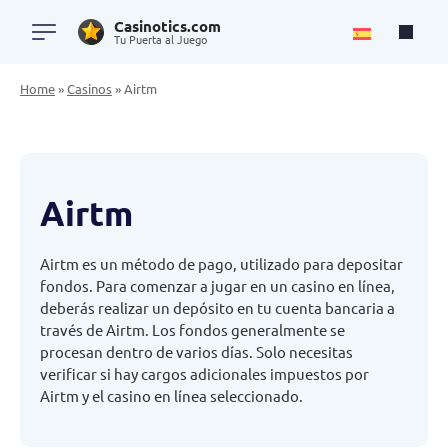
Casinotics.com
Tu Puerta al Juego
Home
»
Casinos
»
Airtm
Airtm
Airtm es un método de pago, utilizado para depositar
fondos. Para comenzar a jugar en un casino en línea,
deberás realizar un depósito en tu cuenta bancaria a
través de Airtm. Los fondos generalmente se
procesan dentro de varios días. Solo necesitas
verificar si hay cargos adicionales impuestos por
Airtm y el casino en línea seleccionado.