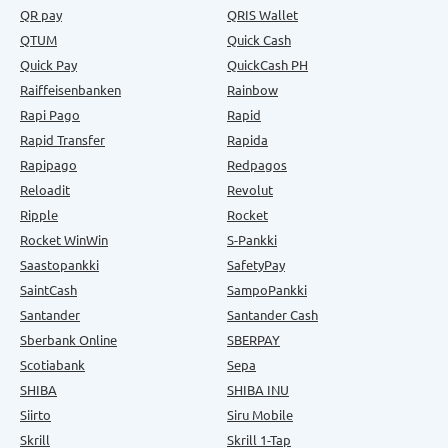
QR pay
QRIS Wallet
QTUM
Quick Cash
Quick Pay
QuickCash PH
Raiffeisenbanken
Rainbow
Rapi Pago
Rapid
Rapid Transfer
Rapida
Rapipago
Redpagos
Reloadit
Revolut
Ripple
Rocket
Rocket WinWin
S-Pankki
Saastopankki
SafetyPay
SaintCash
SampoPankki
Santander
Santander Cash
Sberbank Online
SBERPAY
Scotiabank
Sepa
SHIBA
SHIBA INU
Siirto
Siru Mobile
Skrill
Skrill 1-Tap