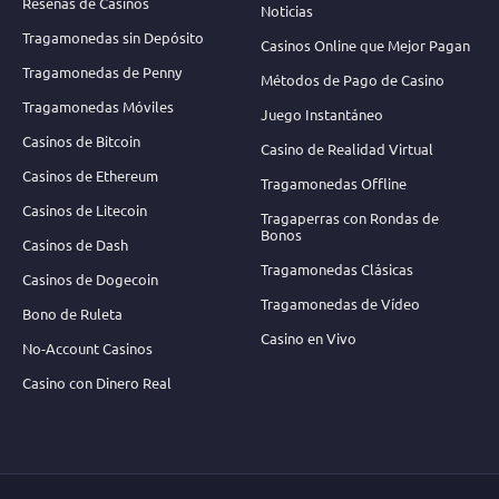
Reseñas de Casinos
Noticias
Tragamonedas sin Depósito
Casinos Online que Mejor Pagan
Tragamonedas de Penny
Métodos de Pago de Casino
Tragamonedas Móviles
Juego Instantáneo
Casinos de Bitcoin
Casino de Realidad Virtual
Casinos de Ethereum
Tragamonedas Offline
Casinos de Litecoin
Tragaperras con Rondas de
Bonos
Casinos de Dash
Tragamonedas Clásicas
Casinos de Dogecoin
Tragamonedas de Vídeo
Bono de Ruleta
Casino en Vivo
No-Account Casinos
Casino con Dinero Real