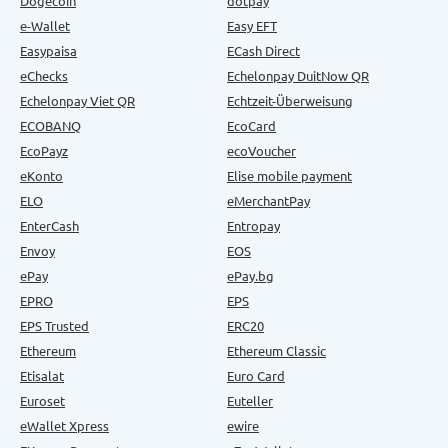
Dogecoin
dotpay
e-Wallet
Easy EFT
Easypaisa
ECash Direct
eChecks
Echelonpay DuitNow QR
Echelonpay Viet QR
Echtzeit-Überweisung
ECOBANQ
EcoCard
EcoPayz
ecoVoucher
eKonto
Elise mobile payment
ELO
eMerchantPay
EnterCash
Entropay
Envoy
EOS
ePay
ePay.bg
EPRO
EPS
EPS Trusted
ERC20
Ethereum
Ethereum Classic
Etisalat
Euro Card
Euroset
Euteller
eWallet Xpress
ewire