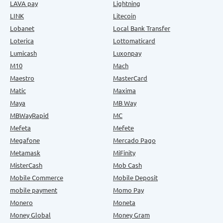
LAVA pay
Lightning
LINK
Litecoin
Lobanet
Local Bank Transfer
Loterica
Lottomaticard
Lumicash
Luxonpay
M10
Mach
Maestro
MasterCard
Matic
Maxima
Maya
MB Way
MBWayRapid
MC
Mefeta
Mefete
Megafone
Mercado Pago
Metamask
MiFinity
MisterCash
Mob Cash
Mobile Commerce
Mobile Deposit
mobile payment
Momo Pay
Monero
Moneta
Money Global
Money Gram