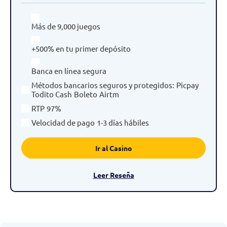
Más de 9,000 juegos
+500% en tu primer depósito
Banca en línea segura
Métodos bancarios seguros y protegidos
:
Picpay
Todito Cash
Boleto
Airtm
RTP
97%
Velocidad de pago
1-3 días hábiles
Ir al Casino
Leer Reseña