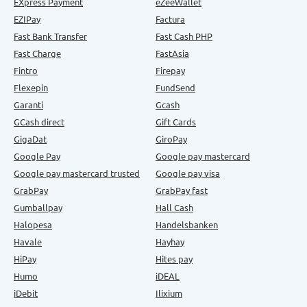
EXpress Payment
eZeeWallet
EZIPay
Factura
Fast Bank Transfer
Fast Cash PHP
Fast Charge
FastAsia
Fintro
Firepay
Flexepin
FundSend
Garanti
Gcash
GCash direct
Gift Cards
GigaDat
GiroPay
Google Pay
Google pay mastercard
Google pay mastercard trusted
Google pay visa
GrabPay
GrabPay fast
Gumballpay
Hall Cash
Halopesa
Handelsbanken
Havale
Hayhay
HiPay
Hites pay
Humo
iDEAL
iDebit
Ilixium