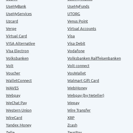
UseMyBank
UseMyFunds
UseMyServices
UTORG
Uzcard
Venus Point
Verge
Virtual Accounts
Virtual Card
Visa
VISA Alternative
Visa Debit
Visa Electron
Vodafone
Volksbanken
Volksbanken Raiffeisenbanken
Volt
Volt connect
Voucher
VouWallet
WalletConnect
Walmart Gift Card
WAVES
WebMoney
Webpay
Webpay (by Neteller)
WeChat Pay
Wepay
Western Union
Wire Transfer
WireCard
XRP
Yandex Money
Zcash
Zelle
ZeusPay