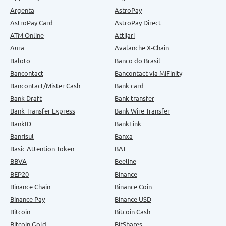
Argenta
AstroPay
AstroPay Card
AstroPay Direct
ATM Online
Attijari
Aura
Avalanche X-Chain
Baloto
Banco do Brasil
Bancontact
Bancontact via MiFinity
Bancontact/Mister Cash
Bank card
Bank Draft
Bank transfer
Bank Transfer Express
Bank Wire Transfer
BankID
BankLink
Banrisul
Banxa
Basic Attention Token
BAT
BBVA
Beeline
BEP20
Binance
Binance Chain
Binance Coin
Binance Pay
Binance USD
Bitcoin
Bitcoin Cash
Bitcoin Gold
BitShares