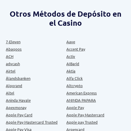
Otros Métodos de Depósito en
el Casino
7-Eleven
Aave
Abaqoos
Accent Pay
ACH
Activ
advcash
AIBarid
Airtel
Aktia
Ålandsbanken
Alfa Click
Algorand
Altcrypto
Altel
American Express
Aninda Havale
ANINDA PAPARA
Apexmonay
Apple Pay
Apple Pay Card
Apple Pay Mastercard
Apple Pay Mastercard Trusted
Apple pay Trusted
Apple Pay Visa
Argencard