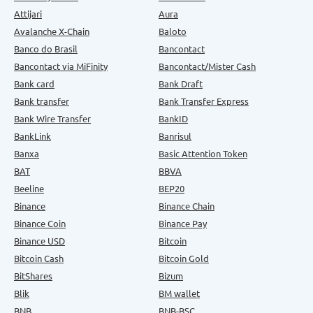
Attijari
Aura
Avalanche X-Chain
Baloto
Banco do Brasil
Bancontact
Bancontact via MiFinity
Bancontact/Mister Cash
Bank card
Bank Draft
Bank transfer
Bank Transfer Express
Bank Wire Transfer
BankID
BankLink
Banrisul
Banxa
Basic Attention Token
BAT
BBVA
Beeline
BEP20
Binance
Binance Chain
Binance Coin
Binance Pay
Binance USD
Bitcoin
Bitcoin Cash
Bitcoin Gold
BitShares
Bizum
Blik
BM wallet
BNB
BNB-BSC