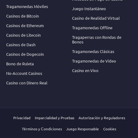
Tragamonedas Móviles
Juego Instantáneo
Casinos de Bitcoin
Casino de Realidad Virtual
Casinos de Ethereum
Tragamonedas Offline
Casinos de Litecoin
Tragaperras con Rondas de
Bonos
Casinos de Dash
Tragamonedas Clásicas
Casinos de Dogecoin
Tragamonedas de Vídeo
Bono de Ruleta
Casino en Vivo
No-Account Casinos
Casino con Dinero Real
Privacidad
Imparcialidad y Pruebas
Autorización y Reguladores
Términos y Сondiciones
Juego Responsable
Cookies