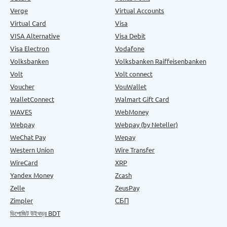
Verge
Virtual Accounts
Virtual Card
Visa
VISA Alternative
Visa Debit
Visa Electron
Vodafone
Volksbanken
Volksbanken Raiffeisenbanken
Volt
Volt connect
Voucher
VouWallet
WalletConnect
Walmart Gift Card
WAVES
WebMoney
Webpay
Webpay (by Neteller)
WeChat Pay
Wepay
Western Union
Wire Transfer
WireCard
XRP
Yandex Money
Zcash
Zelle
ZeusPay
Zimpler
СБП
ডিপোজিট উইথড্র BDT