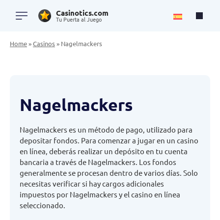
Casinotics.com
Tu Puerta al Juego
Home
»
Casinos
»
Nagelmackers
Nagelmackers
Nagelmackers es un método de pago, utilizado para
depositar fondos. Para comenzar a jugar en un casino
en línea, deberás realizar un depósito en tu cuenta
bancaria a través de Nagelmackers. Los fondos
generalmente se procesan dentro de varios días. Solo
necesitas verificar si hay cargos adicionales
impuestos por Nagelmackers y el casino en línea
seleccionado.