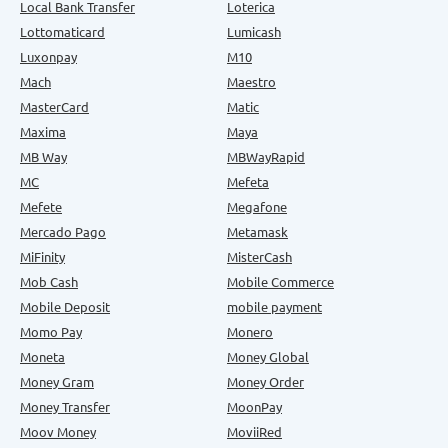
Local Bank Transfer
Loterica
Lottomaticard
Lumicash
Luxonpay
M10
Mach
Maestro
MasterCard
Matic
Maxima
Maya
MB Way
MBWayRapid
MC
Mefeta
Mefete
Megafone
Mercado Pago
Metamask
MiFinity
MisterCash
Mob Cash
Mobile Commerce
Mobile Deposit
mobile payment
Momo Pay
Monero
Moneta
Money Global
Money Gram
Money Order
Money Transfer
MoonPay
Moov Money
MoviiRed