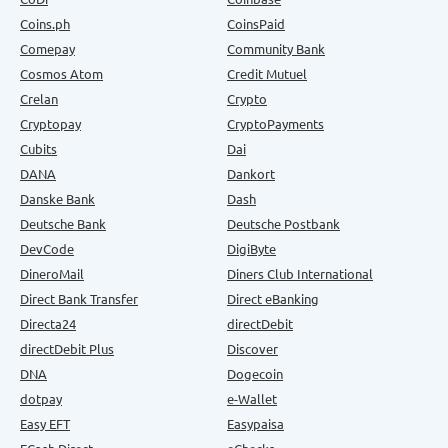
Coins.ph
CoinsPaid
Comepay
Community Bank
Cosmos Atom
Credit Mutuel
Crelan
Crypto
Cryptopay
CryptoPayments
Cubits
Dai
DANA
Dankort
Danske Bank
Dash
Deutsche Bank
Deutsche Postbank
DevCode
DigiByte
DineroMail
Diners Club International
Direct Bank Transfer
Direct eBanking
Directa24
directDebit
directDebit Plus
Discover
DNA
Dogecoin
dotpay
e-Wallet
Easy EFT
Easypaisa