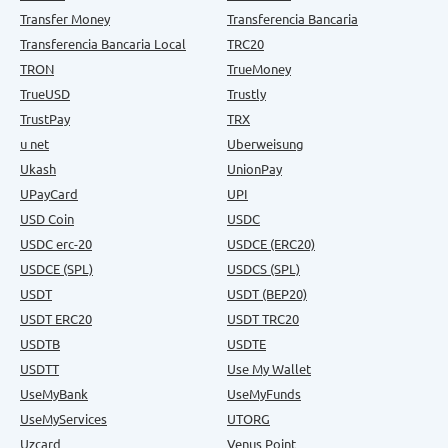
Transfer Money
Transferencia Bancaria
Transferencia Bancaria Local
TRC20
TRON
TrueMoney
TrueUSD
Trustly
TrustPay
TRX
u net
Uberweisung
Ukash
UnionPay
UPayCard
UPI
USD Coin
USDC
USDC erc-20
USDCE (ERC20)
USDCE (SPL)
USDCS (SPL)
USDT
USDT (BEP20)
USDT ERC20
USDT TRC20
USDTB
USDTE
USDTT
Use My Wallet
UseMyBank
UseMyFunds
UseMyServices
UTORG
Uzcard
Venus Point