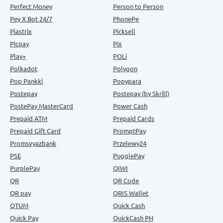
Perfect Money
Person to Person
Pey X Bot 24/7
PhonePe
Piastrix
Picksell
Picpay
Pix
Play+
POLi
Polkadot
Polygon
Pop Pankki
Popypara
Postepay
Postepay (by Skrill)
PostePay MasterCard
Power Cash
Prepaid ATM
Prepaid Cards
Prepaid Gift Card
PromptPay
Promsvyazbank
Przelewy24
PSE
PugglePay
PurplePay
QIWI
QR
QR Code
QR pay
QRIS Wallet
QTUM
Quick Cash
Quick Pay
QuickCash PH