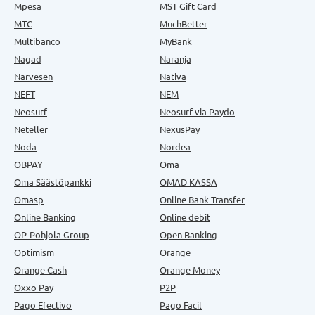
Mpesa
MST Gift Card
MTC
MuchBetter
Multibanco
MyBank
Nagad
Naranja
Narvesen
Nativa
NEFT
NEM
Neosurf
Neosurf via Paydo
Neteller
NexusPay
Noda
Nordea
OBPAY
Oma
Oma Säästöpankki
OMAD KASSA
Omasp
Online Bank Transfer
Online Banking
Online debit
OP-Pohjola Group
Open Banking
Optimism
Orange
Orange Cash
Orange Money
Oxxo Pay
P2P
Pago Efectivo
Pago Facil