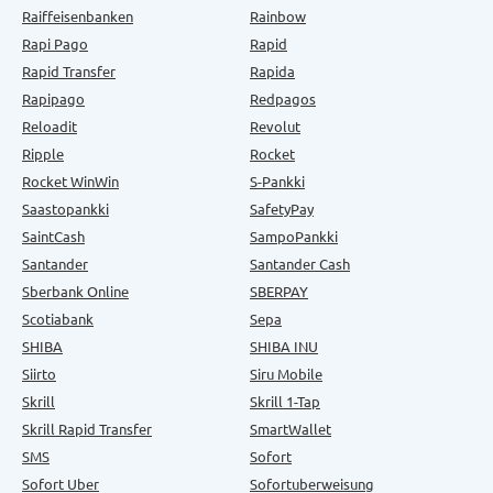
Raiffeisenbanken
Rainbow
Rapi Pago
Rapid
Rapid Transfer
Rapida
Rapipago
Redpagos
Reloadit
Revolut
Ripple
Rocket
Rocket WinWin
S-Pankki
Saastopankki
SafetyPay
SaintCash
SampoPankki
Santander
Santander Cash
Sberbank Online
SBERPAY
Scotiabank
Sepa
SHIBA
SHIBA INU
Siirto
Siru Mobile
Skrill
Skrill 1-Tap
Skrill Rapid Transfer
SmartWallet
SMS
Sofort
Sofort Uber
Sofortuberweisung