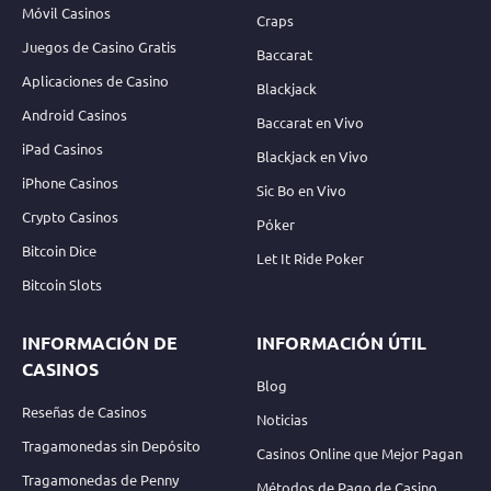
Móvil Casinos
Craps
Juegos de Casino Gratis
Baccarat
Aplicaciones de Casino
Blackjack
Android Casinos
Baccarat en Vivo
iPad Casinos
Blackjack en Vivo
iPhone Casinos
Sic Bo en Vivo
Crypto Casinos
Póker
Bitcoin Dice
Let It Ride Poker
Bitcoin Slots
INFORMACIÓN DE
INFORMACIÓN ÚTIL
CASINOS
Blog
Reseñas de Casinos
Noticias
Tragamonedas sin Depósito
Casinos Online que Mejor Pagan
Tragamonedas de Penny
Métodos de Pago de Casino