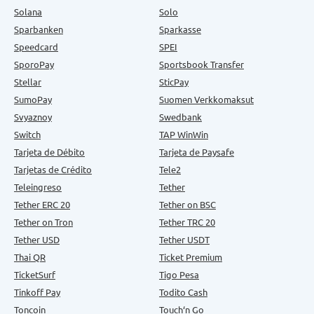
Solana
Solo
Sparbanken
Sparkasse
Speedcard
SPEI
SporoPay
Sportsbook Transfer
Stellar
SticPay
SumoPay
Suomen Verkkomaksut
Svyaznoy
Swedbank
Switch
TAP WinWin
Tarjeta de Débito
Tarjeta de Paysafe
Tarjetas de Crédito
Tele2
Teleingreso
Tether
Tether ERC 20
Tether on BSC
Tether on Tron
Tether TRC 20
Tether USD
Tether USDT
Thai QR
Ticket Premium
TicketSurf
Tigo Pesa
Tinkoff Pay
Todito Cash
Toncoin
Touch‘n Go