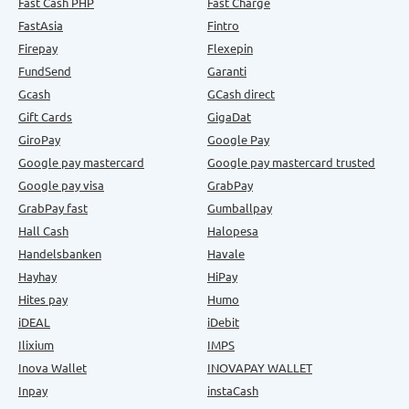
Fast Cash PHP
Fast Charge
FastAsia
Fintro
Firepay
Flexepin
FundSend
Garanti
Gcash
GCash direct
Gift Cards
GigaDat
GiroPay
Google Pay
Google pay mastercard
Google pay mastercard trusted
Google pay visa
GrabPay
GrabPay fast
Gumballpay
Hall Cash
Halopesa
Handelsbanken
Havale
Hayhay
HiPay
Hites pay
Humo
iDEAL
iDebit
Ilixium
IMPS
Inova Wallet
INOVAPAY WALLET
Inpay
instaCash