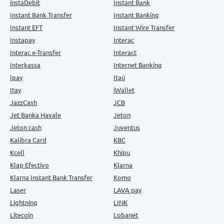
instaDebit
Instant Bank
Instant Bank Transfer
Instant Banking
Instant EFT
Instant Wire Transfer
Instapay
Interac
Interac e-Transfer
Interact
Interkassa
Internet Banking
Ipay
Itaú
Itay
iWallet
JazzCash
JCB
Jet Banka Havale
Jeton
Jeton cash
Juventus
Kalibra Card
KBC
Kcell
Khipu
Klap Efectivo
Klarna
Klarna Instant Bank Transfer
Komo
Laser
LAVA pay
Lightning
LINK
Litecoin
Lobanet