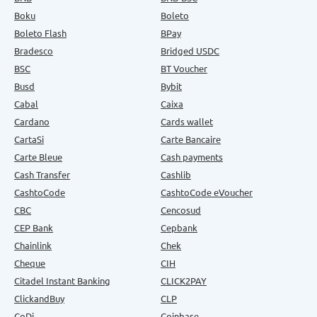
Boku
Boleto
Boleto Flash
BPay
Bradesco
Bridged USDC
BSC
BT Voucher
Busd
Bybit
Cabal
Caixa
Cardano
Cards wallet
CartaSi
Carte Bancaire
Carte Bleue
Cash payments
Cash Transfer
Cashlib
CashtoCode
CashtoCode eVoucher
CBC
Cencosud
CEP Bank
Cepbank
Chainlink
Chek
Cheque
CIH
Citadel Instant Banking
CLICK2PAY
ClickandBuy
CLP
CoDi
Coinbase