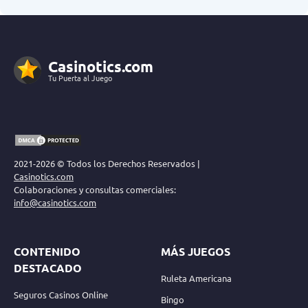
Casinotics.com
Tu Puerta al Juego
2021-2026 © Todos los Derechos Reservados |
Casinotics.com
Colaboraciones y consultas comerciales:
info@casinotics.com
CONTENIDO
MÁS JUEGOS
DESTACADO
Ruleta Americana
Seguros Casinos Online
Bingo