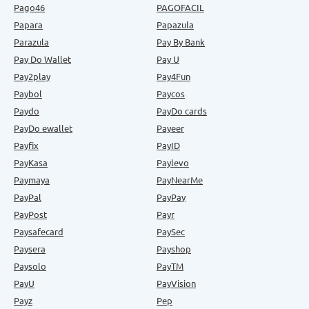
Pago46
PAGOFACIL
Papara
Papazula
Parazula
Pay By Bank
Pay Do Wallet
Pay U
Pay2play
Pay4Fun
Paybol
Paycos
Paydo
PayDo cards
PayDo ewallet
Payeer
Payfix
PayID
PayKasa
Paylevo
Paymaya
PayNearMe
PayPal
PayPay
PayPost
Payr
Paysafecard
PaySec
Paysera
Payshop
Paysolo
PayTM
PayU
PayVision
Payz
Pep