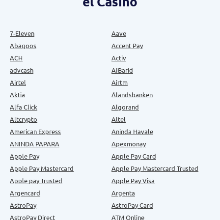
el Casino
7-Eleven
Aave
Abaqoos
Accent Pay
ACH
Activ
advcash
AIBarid
Airtel
Airtm
Aktia
Ålandsbanken
Alfa Click
Algorand
Altcrypto
Altel
American Express
Aninda Havale
ANINDA PAPARA
Apexmonay
Apple Pay
Apple Pay Card
Apple Pay Mastercard
Apple Pay Mastercard Trusted
Apple pay Trusted
Apple Pay Visa
Argencard
Argenta
AstroPay
AstroPay Card
AstroPay Direct
ATM Online