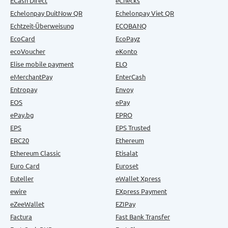
ECash Direct
eChecks
Echelonpay DuitNow QR
Echelonpay Viet QR
Echtzeit-Überweisung
ECOBANQ
EcoCard
EcoPayz
ecoVoucher
eKonto
Elise mobile payment
ELO
eMerchantPay
EnterCash
Entropay
Envoy
EOS
ePay
ePay.bg
EPRO
EPS
EPS Trusted
ERC20
Ethereum
Ethereum Classic
Etisalat
Euro Card
Euroset
Euteller
eWallet Xpress
ewire
EXpress Payment
eZeeWallet
EZIPay
Factura
Fast Bank Transfer