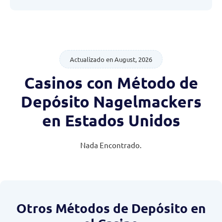
Actualizado en August, 2026
Casinos con Método de
Depósito Nagelmackers
en Estados Unidos
Nada Encontrado.
Otros Métodos de Depósito en