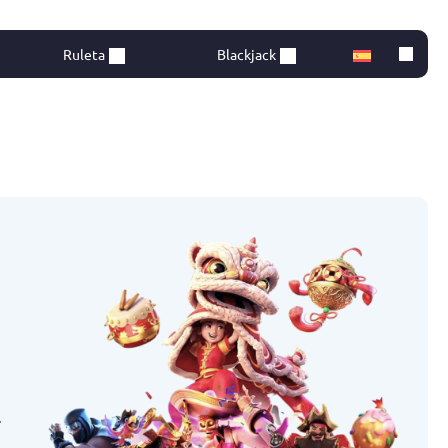
Ruleta
Blackjack
.