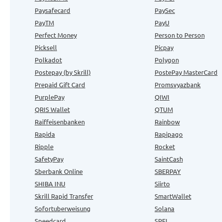
Paysafecard
PaySec
PayTM
PayU
Perfect Money
Person to Person
Picksell
Picpay
Polkadot
Polygon
Postepay (by Skrill)
PostePay MasterCard
Prepaid Gift Card
Promsvyazbank
PurplePay
QIWI
QRIS Wallet
QTUM
Raiffeisenbanken
Rainbow
Rapida
Rapipago
Ripple
Rocket
SafetyPay
SaintCash
Sberbank Online
SBERPAY
SHIBA INU
Siirto
Skrill Rapid Transfer
SmartWallet
Sofortuberweisung
Solana
Speedcard
SPEI