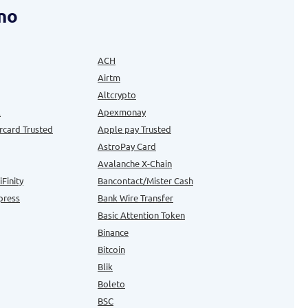
no
ACH
Airtm
Altcrypto
A
Apexmonay
rcard Trusted
Apple pay Trusted
AstroPay Card
Avalanche X-Chain
Finity
Bancontact/Mister Cash
press
Bank Wire Transfer
Basic Attention Token
Binance
Bitcoin
Blik
Boleto
BSC