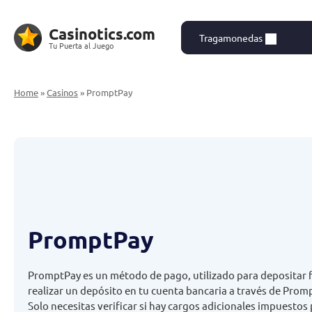
Casinotics.com
Tragamonedas
Tu Puerta al Juego
Home
»
Casinos
»
PromptPay
PromptPay
PromptPay es un método de pago, utilizado para depositar f
realizar un depósito en tu cuenta bancaria a través de Pro
Solo necesitas verificar si hay cargos adicionales impuestos