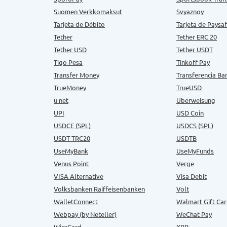
Suomen Verkkomaksut
Svyaznoy
Tarjeta de Débito
Tarjeta de Paysa
Tether
Tether ERC 20
Tether USD
Tether USDT
Tigo Pesa
Tinkoff Pay
Transfer Money
Transferencia Ba
TrueMoney
TrueUSD
u net
Uberweisung
UPI
USD Coin
USDCE (SPL)
USDCS (SPL)
USDT TRC20
USDTB
UseMyBank
UseMyFunds
Venus Point
Verge
VISA Alternative
Visa Debit
Volksbanken Raiffeisenbanken
Volt
WalletConnect
Walmart Gift Ca
Webpay (by Neteller)
WeChat Pay
WireCard
XRP