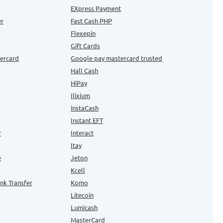
EXpress Payment
er
Fast Cash PHP
Flexepin
Gift Cards
ercard
Google pay mastercard trusted
Hall Cash
HiPay
Ilixium
instaCash
Instant EFT
r
Interact
Itay
e
Jeton
Kcell
ank Transfer
Komo
Litecoin
Lumicash
MasterCard