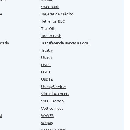
Swedbank
fe
Tarjetas de Crédito
Tether on BSC
Thai QR
Todito Cash
ncaria
Transferencia Bancaria Local
Trustly
Ukash
USDC
USDT
USDTE
UseMyServices
Virtual Accounts
Visa Electron
Volt connect
rd
WAVES
Wepay
Yandex Money