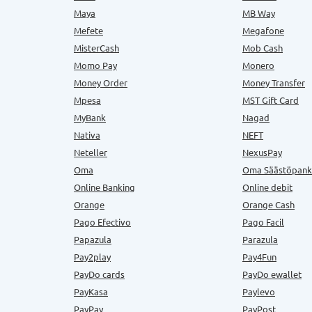
Maya
MB Way
Mefete
Megafone
MisterCash
Mob Cash
Momo Pay
Monero
Money Order
Money Transfer
Mpesa
MST Gift Card
MyBank
Nagad
Nativa
NEFT
Neteller
NexusPay
Oma
Oma Säästöpank
Online Banking
Online debit
Orange
Orange Cash
Pago Efectivo
Pago Facil
Papazula
Parazula
Pay2play
Pay4Fun
PayDo cards
PayDo ewallet
PayKasa
Paylevo
PayPay
PayPost