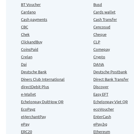
BT Voucher
Busd
Cardano
Cards wallet
Cash payments
Cash Transfer
CBC
Cencosud
Chek
Cheque
ClickandBuy
CLP
CoinsPaid
Comepay
Crelan
Crypto
Dai
DANA
Deutsche Bank
Deutsche Postbank
Diners Club International
Direct Bank Transfer
directDebit Plus
Discover
e-Wallet
Easy EFT
Echelonpay DuitNow QR
Echelonpay Viet QR
EcoPayz
ecoVoucher
eMerchantPay
EnterCash
ePay
ePay.bg
ERC20
Ethereum