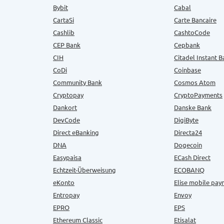
Bybit
Cabal
CartaSi
Carte Bancaire
Cashlib
CashtoCode
CEP Bank
Cepbank
CIH
Citadel Instant 
CoDi
Coinbase
Community Bank
Cosmos Atom
Cryptopay
CryptoPayments
Dankort
Danske Bank
DevCode
DigiByte
Direct eBanking
Directa24
DNA
Dogecoin
Easypaisa
ECash Direct
Echtzeit-Überweisung
ECOBANQ
eKonto
Elise mobile pay
Entropay
Envoy
EPRO
EPS
Ethereum Classic
Etisalat