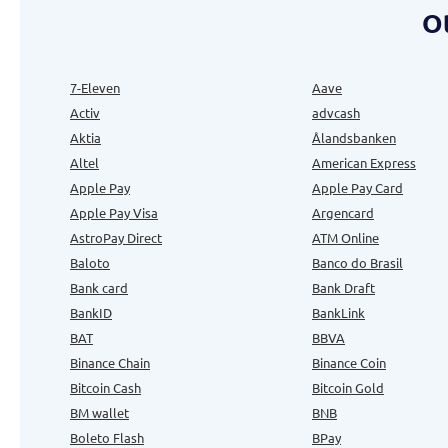
O
7-Eleven
Aave
Activ
advcash
Aktia
Ålandsbanken
Altel
American Express
Apple Pay
Apple Pay Card
Apple Pay Visa
Argencard
AstroPay Direct
ATM Online
Baloto
Banco do Brasil
Bank card
Bank Draft
BankID
BankLink
BAT
BBVA
Binance Chain
Binance Coin
Bitcoin Cash
Bitcoin Gold
BM wallet
BNB
Boleto Flash
BPay