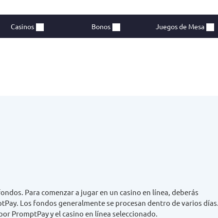
Casinos
Bonos
Juegos de Mesa
ondos. Para comenzar a jugar en un casino en línea, deberás
mptPay. Los fondos generalmente se procesan dentro de varios días
 por PromptPay y el casino en línea seleccionado.