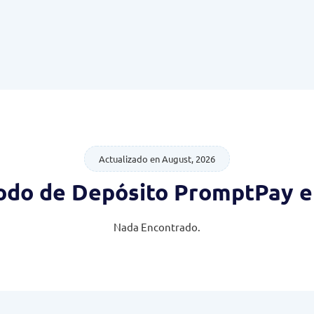
Actualizado en August, 2026
odo de Depósito PromptPay e
Nada Encontrado.