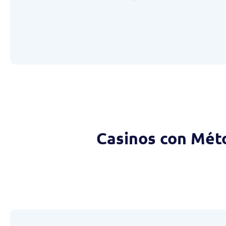
Casinos con Mét