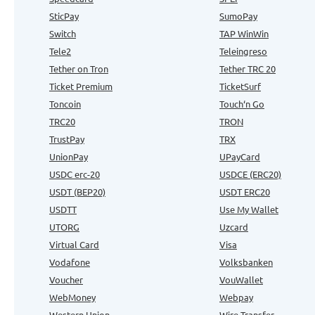
SticPay
SumoPay
Switch
TAP WinWin
Tele2
Teleingreso
Tether on Tron
Tether TRC 20
Ticket Premium
TicketSurf
Toncoin
Touch‘n Go
TRC20
TRON
TrustPay
TRX
UnionPay
UPayCard
USDC erc-20
USDCE (ERC20)
USDT (BEP20)
USDT ERC20
USDTT
Use My Wallet
UTORG
Uzcard
Virtual Card
Visa
Vodafone
Volksbanken
Voucher
VouWallet
WebMoney
Webpay
Western Union
Wire Transfer