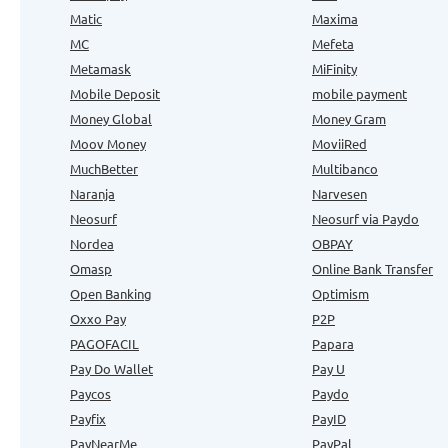
Matic
Maxima
MC
Mefeta
Metamask
MiFinity
Mobile Deposit
mobile payment
Money Global
Money Gram
Moov Money
MoviiRed
MuchBetter
Multibanco
Naranja
Narvesen
Neosurf
Neosurf via Paydo
Nordea
OBPAY
Omasp
Online Bank Transfer
Open Banking
Optimism
Oxxo Pay
P2P
PAGOFACIL
Papara
Pay Do Wallet
Pay U
Paycos
Paydo
Payfix
PayID
PayNearMe
PayPal