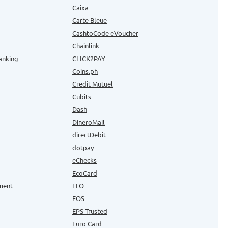
Caixa
Carte Bleue
CashtoCode eVoucher
Chainlink
Banking
CLICK2PAY
Coins.ph
Credit Mutuel
Cubits
Dash
DineroMail
directDebit
dotpay
eChecks
EcoCard
ment
ELO
EOS
EPS Trusted
Euro Card