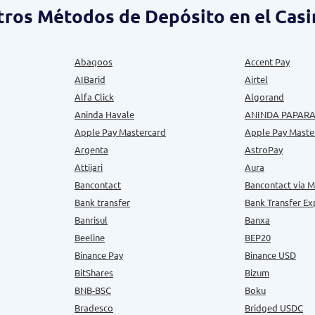
tros Métodos de Depósito en el Casi
Abaqoos
Accent Pay
AIBarid
Airtel
Alfa Click
Algorand
Aninda Havale
ANINDA PAPAR
Apple Pay Mastercard
Apple Pay Maste
Argenta
AstroPay
Attijari
Aura
Bancontact
Bancontact via Mi
Bank transfer
Bank Transfer Ex
Banrisul
Banxa
Beeline
BEP20
Binance Pay
Binance USD
BitShares
Bizum
BNB-BSC
Boku
Bradesco
Bridged USDC