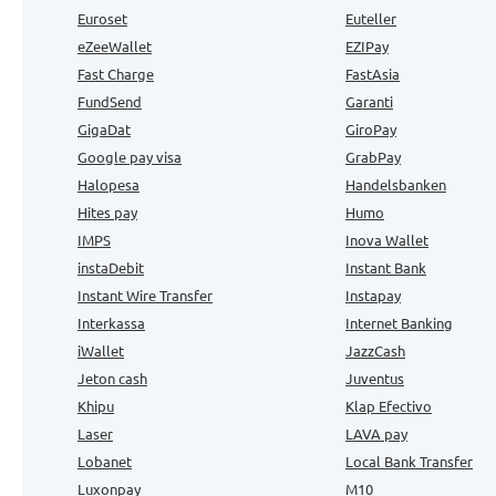
Euroset
Euteller
eZeeWallet
EZIPay
Fast Charge
FastAsia
FundSend
Garanti
GigaDat
GiroPay
Google pay visa
GrabPay
Halopesa
Handelsbanken
Hites pay
Humo
IMPS
Inova Wallet
instaDebit
Instant Bank
Instant Wire Transfer
Instapay
Interkassa
Internet Banking
iWallet
JazzCash
Jeton cash
Juventus
Khipu
Klap Efectivo
Laser
LAVA pay
Lobanet
Local Bank Transfer
Luxonpay
M10