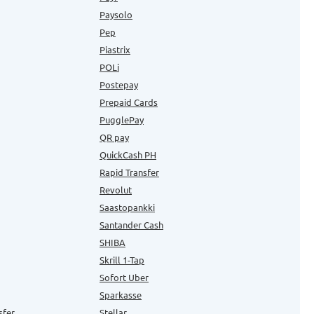
Paysolo
Pep
Piastrix
POLi
Postepay
Prepaid Cards
PugglePay
QR pay
QuickCash PH
Rapid Transfer
Revolut
Saastopankki
Santander Cash
SHIBA
Skrill 1-Tap
Sofort Uber
Sparkasse
sfer
Stellar