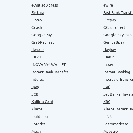
eWallet Xpress
ewire
Factura
Fast Bank Transf
Fintro
Firepay
Gcash
GCash direct
Google Pay
Google pay mast
GrabPay fast
Gumballpay
Havale
Hayhay
iDEAL
iDebit
INOVAPAY WALLET
Inpay
Instant Bank Transfer
Instant Banking
Interac
Interac e-Transfe
Ipay
Itaú
JCB
Jet Banka Haval
Kalibra Card
KBC
Klarna
Klarna Instant B
Lightning
LINK
Loterica
Lottomaticard
Mach
Maestro