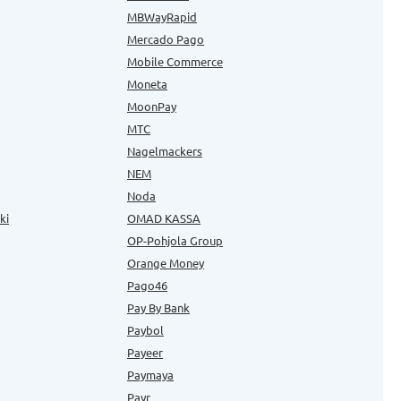
MBWayRapid
Mercado Pago
Mobile Commerce
Moneta
MoonPay
MTC
Nagelmackers
NEM
Noda
ki
OMAD KASSA
OP-Pohjola Group
Orange Money
Pago46
Pay By Bank
Paybol
Payeer
Paymaya
Payr