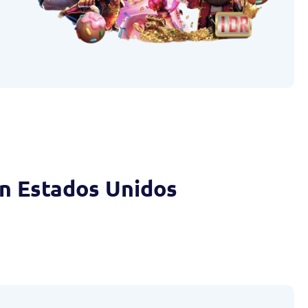
n Estados Unidos