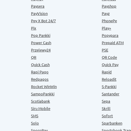
Paysera
Payshop
PayVision
Payz
Pey X Bot 24/7
PhonePe
Pix
Play+
Pop Pankki
Popypara
Power Cash
Prepaid ATM
Przelewy24
PSE
QR
QR Code
Quick Cash
Quick Pay
Rapi Pago
Rapid
Redpagos
Reloadit
Rocket WinWin
S-Pankki
SampoPankki
Santander
Scotiabank
Sepa
Siru Mobile
Skrill
SMS
Sofort
Solo
Sparbanken
SporoPay
Sportsbook Tran