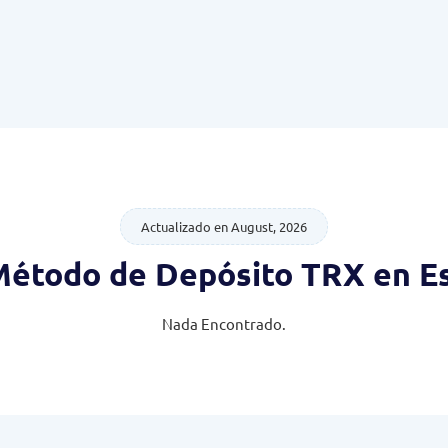
Actualizado en August, 2026
Método de Depósito TRX en E
Nada Encontrado.