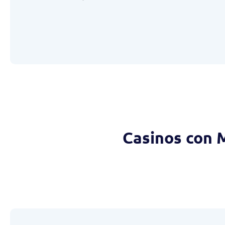
Casinos con 