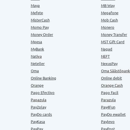
Maya
MB Way
Mefete
Megafone
MisterCash
Mob Cash
Momo Pay
Monero
Money Order
Money Transfer
Mpesa
MST Gift Card
MyBank
Nagad
Nativa
NEFT
Neteller
NexusPay
Oma
Oma Säästöpank
Online Banking
Online debit
Orange
Orange Cash
Pago Efectivo
Pago Facil
Papazula
Parazula
Pay2play
Pay4Fun
PayDo cards
PayDo ewallet
PayKasa
Paylevo
PayPay
PayPost