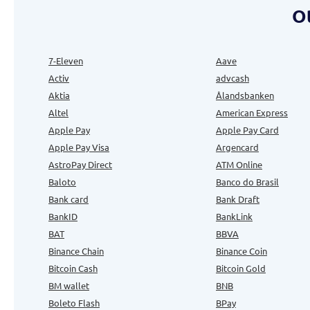
O
7-Eleven
Aave
Activ
advcash
Aktia
Ålandsbanken
Altel
American Express
Apple Pay
Apple Pay Card
Apple Pay Visa
Argencard
AstroPay Direct
ATM Online
Baloto
Banco do Brasil
Bank card
Bank Draft
BankID
BankLink
BAT
BBVA
Binance Chain
Binance Coin
Bitcoin Cash
Bitcoin Gold
BM wallet
BNB
Boleto Flash
BPay