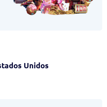
stados Unidos