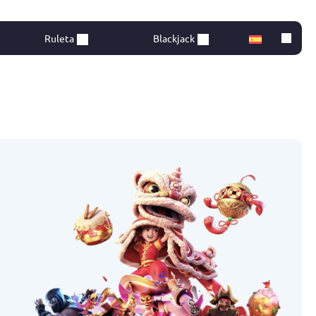
Ruleta
Blackjack