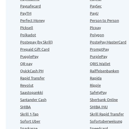
Paysafecard
PaySec
PayTM
PayU
Perfect Money
Person to Person
Picksell
Picpay
Polkadot
Polygon
Postepay (by Skrill)
PostePay MasterCard
Prepaid Gift Card
PromptPay
PugglePay
PurplePay
QR pay
QRIS Wallet
QuickCash PH
Raiffeisenbanken
Rapid Transfer
Rapida
Revolut
Ripple
Saastopankki
SafetyPay
Santander Cash
Sberbank Online
SHIBA
SHIBA INU
Skrill 1-Tap
Skrill Rapid Transfer
Sofort Uber
Sofortuberweisung
Sparkasse
Speedcard