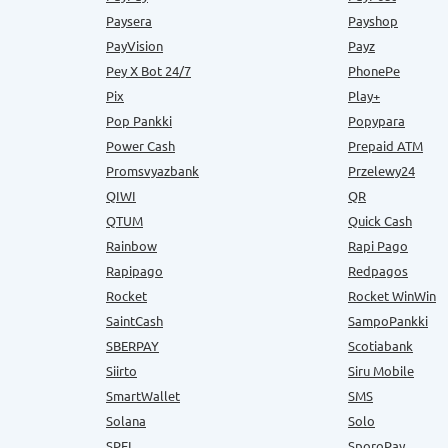
Paysera
Payshop
PayVision
Payz
Pey X Bot 24/7
PhonePe
Pix
Play+
Pop Pankki
Popypara
Power Cash
Prepaid ATM
Promsvyazbank
Przelewy24
QIWI
QR
QTUM
Quick Cash
Rainbow
Rapi Pago
Rapipago
Redpagos
Rocket
Rocket WinWin
SaintCash
SampoPankki
SBERPAY
Scotiabank
Siirto
Siru Mobile
SmartWallet
SMS
Solana
Solo
SPEI
SporoPay