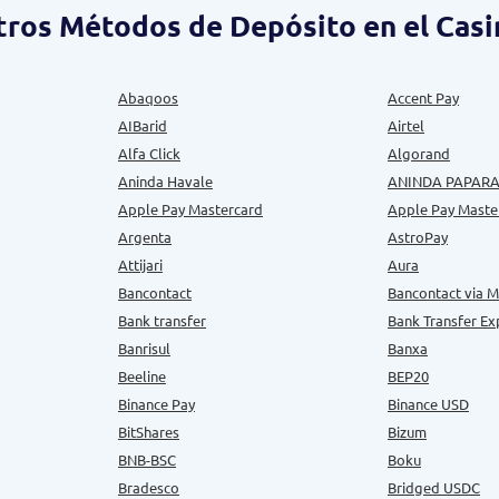
tros Métodos de Depósito en el Casi
Abaqoos
Accent Pay
AIBarid
Airtel
Alfa Click
Algorand
Aninda Havale
ANINDA PAPAR
Apple Pay Mastercard
Apple Pay Maste
Argenta
AstroPay
Attijari
Aura
Bancontact
Bancontact via Mi
Bank transfer
Bank Transfer Ex
Banrisul
Banxa
Beeline
BEP20
Binance Pay
Binance USD
BitShares
Bizum
BNB-BSC
Boku
Bradesco
Bridged USDC