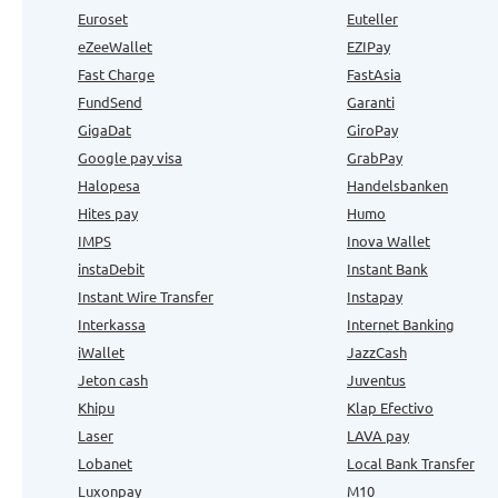
Euroset
Euteller
eZeeWallet
EZIPay
Fast Charge
FastAsia
FundSend
Garanti
GigaDat
GiroPay
Google pay visa
GrabPay
Halopesa
Handelsbanken
Hites pay
Humo
IMPS
Inova Wallet
instaDebit
Instant Bank
Instant Wire Transfer
Instapay
Interkassa
Internet Banking
iWallet
JazzCash
Jeton cash
Juventus
Khipu
Klap Efectivo
Laser
LAVA pay
Lobanet
Local Bank Transfer
Luxonpay
M10