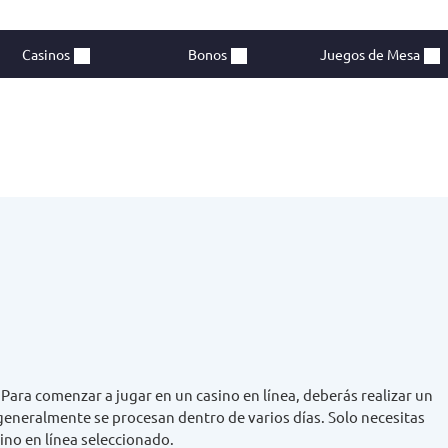
Casinos
Bonos
Juegos de Mesa
Para comenzar a jugar en un casino en línea, deberás realizar un
generalmente se procesan dentro de varios días. Solo necesitas
sino en línea seleccionado.