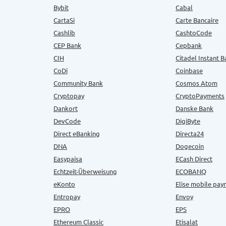
Bybit
Cabal
CartaSi
Carte Bancaire
Cashlib
CashtoCode
CEP Bank
Cepbank
CIH
Citadel Instant 
CoDi
Coinbase
Community Bank
Cosmos Atom
Cryptopay
CryptoPayments
Dankort
Danske Bank
DevCode
DigiByte
Direct eBanking
Directa24
DNA
Dogecoin
Easypaisa
ECash Direct
Echtzeit-Überweisung
ECOBANQ
eKonto
Elise mobile pay
Entropay
Envoy
EPRO
EPS
Ethereum Classic
Etisalat