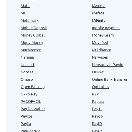
Matic
Maxima
MC
Mefeta
Metamask
MiFinity
Mobile Deposit
mobile payment
Money Global
Money Gram
Moov Money
MoviiRed
MuchBetter
Multibanco
Naranja
Narvesen
Neosurf
Neosurf via Paydo
Nordea
OBPAY
Omasp
Online Bank Transfer
Open Banking
Optimism
Oxxo Pay
P2P
PAGOFACIL
Papara
Pay Do Wallet
Pay U
Paycos
Paydo
Payfix
PayID
PayNearMe
PayPal