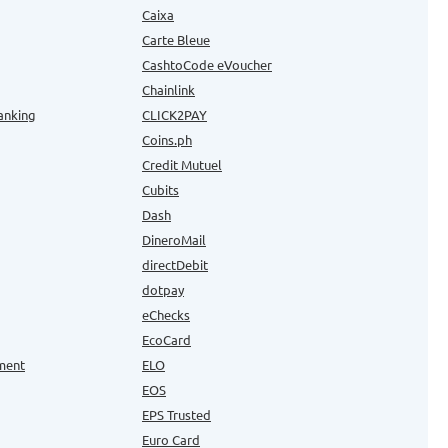
Caixa
Carte Bleue
CashtoCode eVoucher
Chainlink
Banking
CLICK2PAY
Coins.ph
Credit Mutuel
Cubits
Dash
DineroMail
directDebit
dotpay
eChecks
EcoCard
ment
ELO
EOS
EPS Trusted
Euro Card