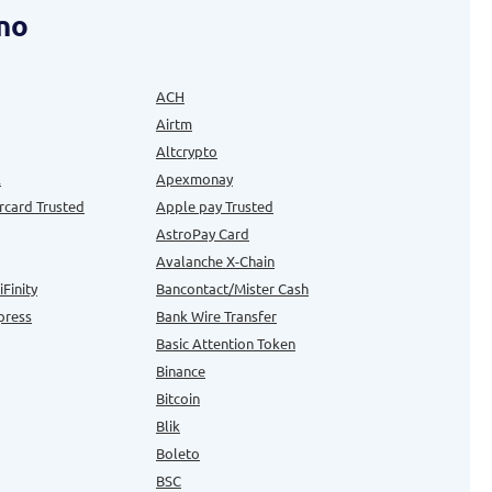
no
ACH
Airtm
Altcrypto
A
Apexmonay
rcard Trusted
Apple pay Trusted
AstroPay Card
Avalanche X-Chain
Finity
Bancontact/Mister Cash
press
Bank Wire Transfer
Basic Attention Token
Binance
Bitcoin
Blik
Boleto
BSC