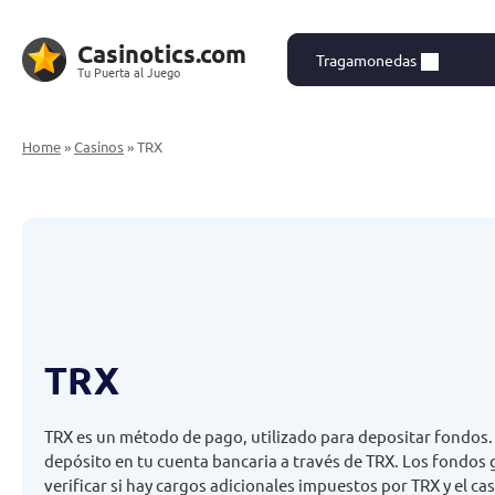
Casinotics.com
Tragamonedas
Tu Puerta al Juego
Home
»
Casinos
»
TRX
TRX
TRX es un método de pago, utilizado para depositar fondos. 
depósito en tu cuenta bancaria a través de TRX. Los fondos 
verificar si hay cargos adicionales impuestos por TRX y el ca