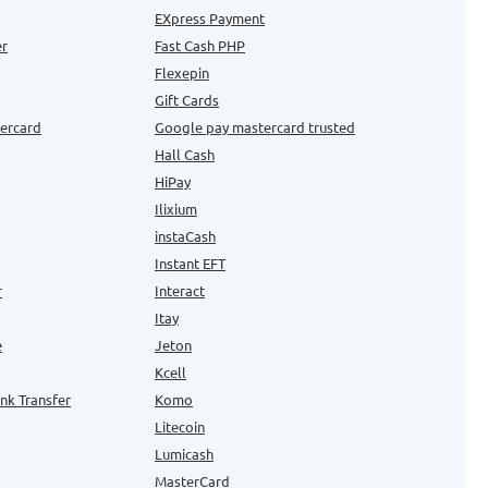
EXpress Payment
er
Fast Cash PHP
Flexepin
Gift Cards
ercard
Google pay mastercard trusted
Hall Cash
HiPay
Ilixium
instaCash
Instant EFT
r
Interact
Itay
e
Jeton
Kcell
ank Transfer
Komo
Litecoin
Lumicash
MasterCard