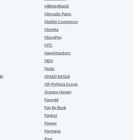
MBWayRapid
Mercado Pago
Mobile Commerce
Moneta
MoonPay
MTC
Nagelmackers
NEM
Noda
ki
OMAD KASSA
OP-Pohjola Group
Orange Money
Pago46
Pay By Bank
Paybol
Payeer
Paymaya
Payr