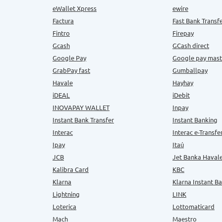
eWallet Xpress
ewire
Factura
Fast Bank Transf
Fintro
Firepay
Gcash
GCash direct
Google Pay
Google pay mast
GrabPay fast
Gumballpay
Havale
Hayhay
iDEAL
iDebit
INOVAPAY WALLET
Inpay
Instant Bank Transfer
Instant Banking
Interac
Interac e-Transfe
Ipay
Itaú
JCB
Jet Banka Haval
Kalibra Card
KBC
Klarna
Klarna Instant B
Lightning
LINK
Loterica
Lottomaticard
Mach
Maestro