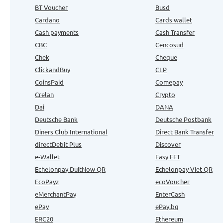
BT Voucher
Busd
Cardano
Cards wallet
Cash payments
Cash Transfer
CBC
Cencosud
Chek
Cheque
ClickandBuy
CLP
CoinsPaid
Comepay
Crelan
Crypto
Dai
DANA
Deutsche Bank
Deutsche Postbank
Diners Club International
Direct Bank Transfer
directDebit Plus
Discover
e-Wallet
Easy EFT
Echelonpay DuitNow QR
Echelonpay Viet QR
EcoPayz
ecoVoucher
eMerchantPay
EnterCash
ePay
ePay.bg
ERC20
Ethereum