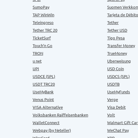
SumoPay
Suomen Verkkom
TAP WinWin
Tarjeta de Débit
Teleingreso
Tether
Tether TRC 20
Tether USD
TicketSurf
Tigo Pesa
Touch‘n Go
Transfer Money
TRON
TrueMoney
u net
Uberweisung
UPI
USD Coin
USDCE (SPL)
USDCS (SPL)
USDT TRC20
USDTB
UseMyBank
UseMyFunds
Venus Point
Verge
VISA Alternative
Visa Debit
Volksbanken Raiffeisenbanken
Volt
WalletConnect
Walmart Gift Ca
Webpay (by Neteller)
WeChat Pay
WireCard
XRP