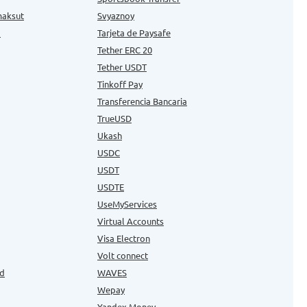
aksut
Svyaznoy
o
Tarjeta de Paysafe
Tether ERC 20
Tether USDT
Tinkoff Pay
Transferencia Bancaria
TrueUSD
Ukash
USDC
USDT
USDTE
UseMyServices
Virtual Accounts
Visa Electron
Volt connect
rd
WAVES
Wepay
Yandex Money