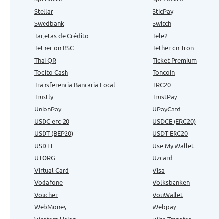
Stellar
SticPay
Swedbank
Switch
Tarjetas de Crédito
Tele2
Tether on BSC
Tether on Tron
Thai QR
Ticket Premium
Todito Cash
Toncoin
Transferencia Bancaria Local
TRC20
Trustly
TrustPay
UnionPay
UPayCard
USDC erc-20
USDCE (ERC20)
USDT (BEP20)
USDT ERC20
USDTT
Use My Wallet
UTORG
Uzcard
Virtual Card
Visa
Vodafone
Volksbanken
Voucher
VouWallet
WebMoney
Webpay
Western Union
Wire Transfer