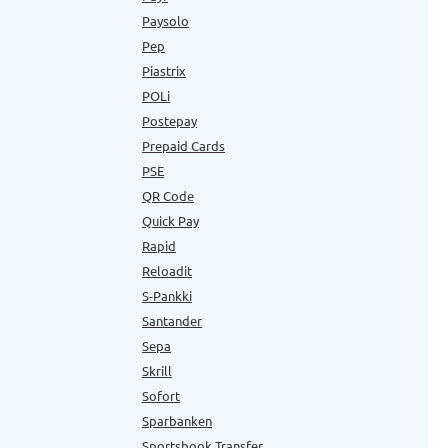
Paysolo
Pep
Piastrix
POLi
Postepay
Prepaid Cards
PSE
QR Code
Quick Pay
Rapid
Reloadit
S-Pankki
Santander
Sepa
Skrill
Sofort
Sparbanken
Sportsbook Transfer