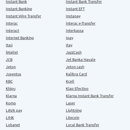
Instant Bank
Instant Bank Transfer
Instant Banking
Instant EFT
Instant Wire Transfer
Instapay
Interac
Interac e-Transfer
Interact
Interkassa
Internet Banking
Ipay
Itaú
Itay
iWallet
JazzCash
JCB
Jet Banka Havale
Jeton
Jeton cash
Juventus
Kalibra Card
KBC
Kcell
Khipu
Klap Efectivo
Klarna
Klarna Instant Bank Transfer
Komo
Laser
LAVA pay
Lightning
LINK
Litecoin
Lobanet
Local Bank Transfer