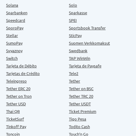
Solana
Solo
Sparbanken
Sparkasse
Speedcard
SPEI
SporoPay
Sportsbook Transfer
Stellar
SticPay
SumoPay
Suomen Verkkomaksut
Svyaznoy
Swedbank
Switch
TAP WinWin
Tarjeta de Débito
Tarjeta de Paysafe
Tarjetas de Crédito
Tele2
Teleingreso
Tether
Tether ERC 20
Tether on BSC
Tether on Tron
Tether TRC 20
Tether USD
Tether USDT
Thai QR
Ticket Premium
TicketSurf
Tigo Pesa
Tinkoff Pay
Todito Cash
Toncoin
Touch‘n Go