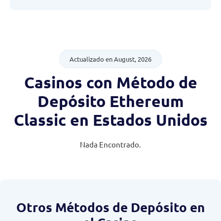
Actualizado en August, 2026
Casinos con Método de
Depósito Ethereum
Classic en Estados Unidos
Nada Encontrado.
Otros Métodos de Depósito en