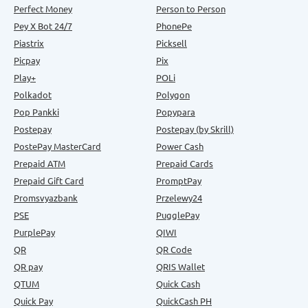
Perfect Money
Person to Person
Pey X Bot 24/7
PhonePe
Piastrix
Picksell
Picpay
Pix
Play+
POLi
Polkadot
Polygon
Pop Pankki
Popypara
Postepay
Postepay (by Skrill)
PostePay MasterCard
Power Cash
Prepaid ATM
Prepaid Cards
Prepaid Gift Card
PromptPay
Promsvyazbank
Przelewy24
PSE
PugglePay
PurplePay
QIWI
QR
QR Code
QR pay
QRIS Wallet
QTUM
Quick Cash
Quick Pay
QuickCash PH