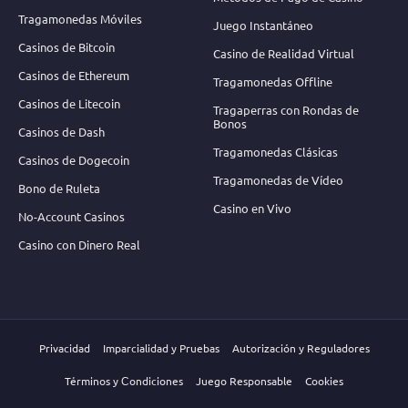
Tragamonedas Móviles
Juego Instantáneo
Casinos de Bitcoin
Casino de Realidad Virtual
Casinos de Ethereum
Tragamonedas Offline
Casinos de Litecoin
Tragaperras con Rondas de
Bonos
Casinos de Dash
Tragamonedas Clásicas
Casinos de Dogecoin
Tragamonedas de Vídeo
Bono de Ruleta
Casino en Vivo
No-Account Casinos
Casino con Dinero Real
Privacidad
Imparcialidad y Pruebas
Autorización y Reguladores
Términos y Сondiciones
Juego Responsable
Cookies