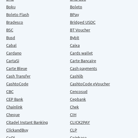
Boku
Boleto
Boleto Flash
BPay
Bradesco
Bridged USDC
BSC
BT Voucher
Busd
Bybit
Cabal
Caixa
Cardano
Cards wallet
CartaSi
Carte Bancaire
Carte Bleue
Cash payments
Cash Transfer
Cashlib
CashtoCode
CashtoCode eVoucher
CBC
Cencosud
CEP Bank
Cepbank
Chainlink
Chek
Cheque
CIH
Citadel Instant Banking
CLICK2PAY
ClickandBuy
CLP
CoDi
Coinbase