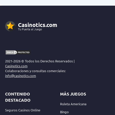
Casinotics.com
Tu Puerta al Juego
2021-2026 © Todos los Derechos Reservados |
Casinotics.com
Colaboraciones y consultas comerciales:
info@casinotics.com
CONTENIDO
MÁS JUEGOS
DESTACADO
Ruleta Americana
Seguros Casinos Online
Bingo