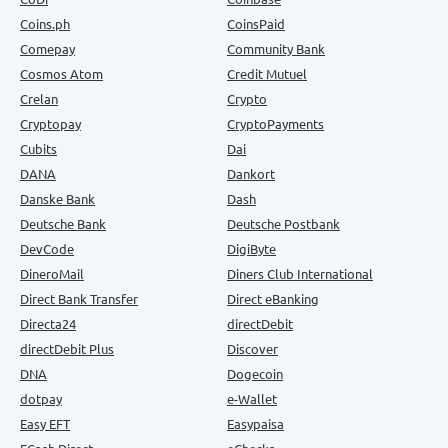
Coins.ph
CoinsPaid
Comepay
Community Bank
Cosmos Atom
Credit Mutuel
Crelan
Crypto
Cryptopay
CryptoPayments
Cubits
Dai
DANA
Dankort
Danske Bank
Dash
Deutsche Bank
Deutsche Postbank
DevCode
DigiByte
DineroMail
Diners Club International
Direct Bank Transfer
Direct eBanking
Directa24
directDebit
directDebit Plus
Discover
DNA
Dogecoin
dotpay
e-Wallet
Easy EFT
Easypaisa