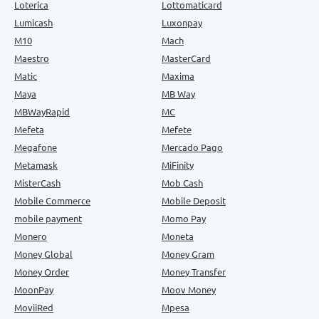
Loterica
Lottomaticard
Lumicash
Luxonpay
M10
Mach
Maestro
MasterCard
Matic
Maxima
Maya
MB Way
MBWayRapid
MC
Mefeta
Mefete
Megafone
Mercado Pago
Metamask
MiFinity
MisterCash
Mob Cash
Mobile Commerce
Mobile Deposit
mobile payment
Momo Pay
Monero
Moneta
Money Global
Money Gram
Money Order
Money Transfer
MoonPay
Moov Money
MoviiRed
Mpesa