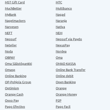
MST Gift Card
MTC
MuchBetter
Multibanco
MyBank
Nagad
Nagelmackers
Naranja
Narvesen
Nativa
NEFT
NEM
Neosurf
Neosurf via Paydo
Neteller
NexusPay
Noda
Nordea
OBPAY
Oma
Oma Säästöpankki
OMAD KASSA
Omasp
Online Bank Transfer
Online Banking
Online debit
OP-Pohjola Group
Open Banking
Optimism
Orange
Orange Cash
Orange Money
Oxxo Pay
P2P
Pago Efectivo
Pago Facil