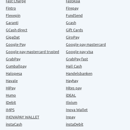
Fast Charge
FastAsia
Fintro
Firepay
Flexepin
FundSend
Garanti
Gcash
GCash direct
Gift Cards
GigaDat
GiroPay
Google Pay
Google pay mastercard
Google pay mastercard trusted
Google pay visa
GrabPay
GrabPay fast
Gumballpay
Hall Cash
Halopesa
Handelsbanken
Havale
Hayhay
HiPay
Hites pay
Humo
iDEAL
iDebit
Ilixium
IMPS
Inova Wallet
INOVAPAY WALLET
Inpay
instaCash
instaDebit