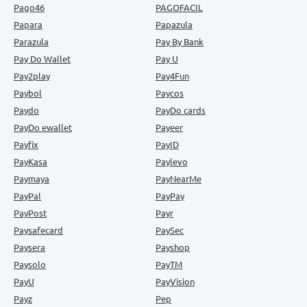
Pago46
PAGOFACIL
Papara
Papazula
Parazula
Pay By Bank
Pay Do Wallet
Pay U
Pay2play
Pay4Fun
Paybol
Paycos
Paydo
PayDo cards
PayDo ewallet
Payeer
Payfix
PayID
PayKasa
Paylevo
Paymaya
PayNearMe
PayPal
PayPay
PayPost
Payr
Paysafecard
PaySec
Paysera
Payshop
Paysolo
PayTM
PayU
PayVision
Payz
Pep