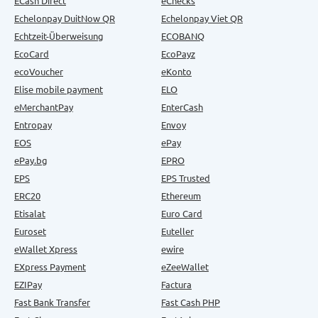
ECash Direct
eChecks
Echelonpay DuitNow QR
Echelonpay Viet QR
Echtzeit-Überweisung
ECOBANQ
EcoCard
EcoPayz
ecoVoucher
eKonto
Elise mobile payment
ELO
eMerchantPay
EnterCash
Entropay
Envoy
EOS
ePay
ePay.bg
EPRO
EPS
EPS Trusted
ERC20
Ethereum
Etisalat
Euro Card
Euroset
Euteller
eWallet Xpress
ewire
EXpress Payment
eZeeWallet
EZIPay
Factura
Fast Bank Transfer
Fast Cash PHP