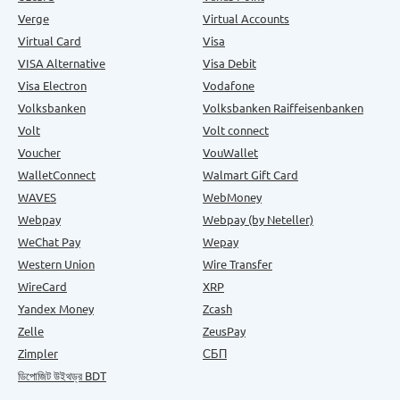
Verge
Virtual Accounts
Virtual Card
Visa
VISA Alternative
Visa Debit
Visa Electron
Vodafone
Volksbanken
Volksbanken Raiffeisenbanken
Volt
Volt connect
Voucher
VouWallet
WalletConnect
Walmart Gift Card
WAVES
WebMoney
Webpay
Webpay (by Neteller)
WeChat Pay
Wepay
Western Union
Wire Transfer
WireCard
XRP
Yandex Money
Zcash
Zelle
ZeusPay
Zimpler
СБП
ডিপোজিট উইথড্র BDT