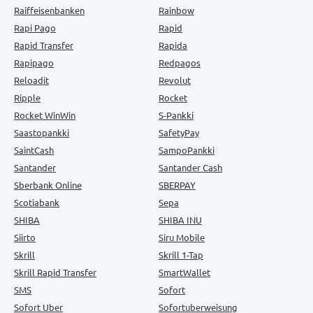
Raiffeisenbanken
Rainbow
Rapi Pago
Rapid
Rapid Transfer
Rapida
Rapipago
Redpagos
Reloadit
Revolut
Ripple
Rocket
Rocket WinWin
S-Pankki
Saastopankki
SafetyPay
SaintCash
SampoPankki
Santander
Santander Cash
Sberbank Online
SBERPAY
Scotiabank
Sepa
SHIBA
SHIBA INU
Siirto
Siru Mobile
Skrill
Skrill 1-Tap
Skrill Rapid Transfer
SmartWallet
SMS
Sofort
Sofort Uber
Sofortuberweisung