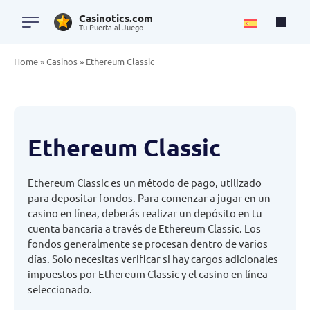
Casinotics.com
Tu Puerta al Juego
Home
»
Casinos
»
Ethereum Classic
Ethereum Classic
Ethereum Classic es un método de pago, utilizado
para depositar fondos. Para comenzar a jugar en un
casino en línea, deberás realizar un depósito en tu
cuenta bancaria a través de Ethereum Classic. Los
fondos generalmente se procesan dentro de varios
días. Solo necesitas verificar si hay cargos adicionales
impuestos por Ethereum Classic y el casino en línea
seleccionado.