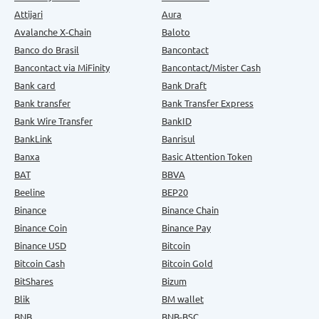
Attijari
Aura
Avalanche X-Chain
Baloto
Banco do Brasil
Bancontact
Bancontact via MiFinity
Bancontact/Mister Cash
Bank card
Bank Draft
Bank transfer
Bank Transfer Express
Bank Wire Transfer
BankID
BankLink
Banrisul
Banxa
Basic Attention Token
BAT
BBVA
Beeline
BEP20
Binance
Binance Chain
Binance Coin
Binance Pay
Binance USD
Bitcoin
Bitcoin Cash
Bitcoin Gold
BitShares
Bizum
Blik
BM wallet
BNB
BNB-BSC