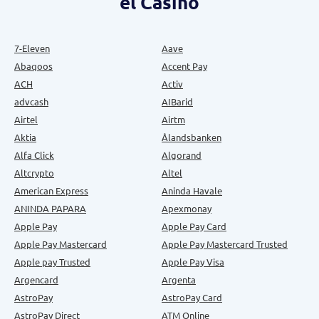
el Casino
7-Eleven
Aave
Abaqoos
Accent Pay
ACH
Activ
advcash
AIBarid
Airtel
Airtm
Aktia
Ålandsbanken
Alfa Click
Algorand
Altcrypto
Altel
American Express
Aninda Havale
ANINDA PAPARA
Apexmonay
Apple Pay
Apple Pay Card
Apple Pay Mastercard
Apple Pay Mastercard Trusted
Apple pay Trusted
Apple Pay Visa
Argencard
Argenta
AstroPay
AstroPay Card
AstroPay Direct
ATM Online