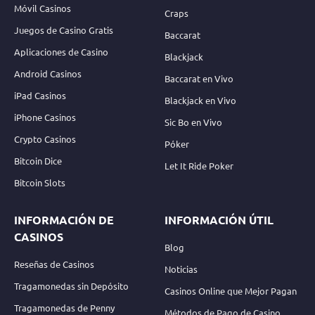
Móvil Casinos
Craps
Juegos de Casino Gratis
Baccarat
Aplicaciones de Casino
Blackjack
Android Casinos
Baccarat en Vivo
iPad Casinos
Blackjack en Vivo
iPhone Casinos
Sic Bo en Vivo
Crypto Casinos
Póker
Bitcoin Dice
Let It Ride Poker
Bitcoin Slots
INFORMACIÓN DE
INFORMACIÓN ÚTIL
CASINOS
Blog
Reseñas de Casinos
Noticias
Tragamonedas sin Depósito
Casinos Online que Mejor Pagan
Tragamonedas de Penny
Métodos de Pago de Casino