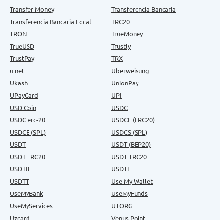
Transfer Money
Transferencia Bancaria
Transferencia Bancaria Local
TRC20
TRON
TrueMoney
TrueUSD
Trustly
TrustPay
TRX
u net
Uberweisung
Ukash
UnionPay
UPayCard
UPI
USD Coin
USDC
USDC erc-20
USDCE (ERC20)
USDCE (SPL)
USDCS (SPL)
USDT
USDT (BEP20)
USDT ERC20
USDT TRC20
USDTB
USDTE
USDTT
Use My Wallet
UseMyBank
UseMyFunds
UseMyServices
UTORG
Uzcard
Venus Point