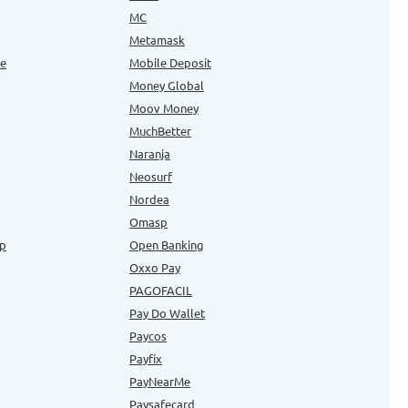
MC
Metamask
e
Mobile Deposit
Money Global
Moov Money
MuchBetter
Naranja
Neosurf
Nordea
Omasp
up
Open Banking
Oxxo Pay
PAGOFACIL
Pay Do Wallet
Paycos
Payfix
PayNearMe
Paysafecard