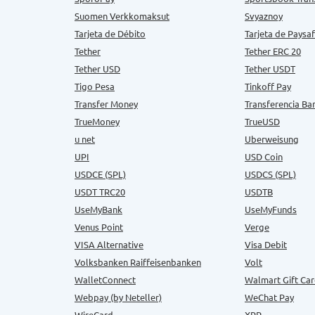
Suomen Verkkomaksut
Svyaznoy
Tarjeta de Débito
Tarjeta de Paysa
Tether
Tether ERC 20
Tether USD
Tether USDT
Tigo Pesa
Tinkoff Pay
Transfer Money
Transferencia Ba
TrueMoney
TrueUSD
u net
Uberweisung
UPI
USD Coin
USDCE (SPL)
USDCS (SPL)
USDT TRC20
USDTB
UseMyBank
UseMyFunds
Venus Point
Verge
VISA Alternative
Visa Debit
Volksbanken Raiffeisenbanken
Volt
WalletConnect
Walmart Gift Ca
Webpay (by Neteller)
WeChat Pay
WireCard
XRP