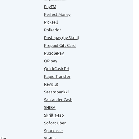
PayTM
Perfect Money
Picksell
Polkadot
Postepay (by Skrill)
Prepaid Gift Card
PugglePay
QR pay
QuickCash PH
Rapid Transfer
Revolut
Saastopankki
Santander Cash
SHIBA
Skrill 1-Tap
Sofort Uber
Sparkasse
sfer
Stellar