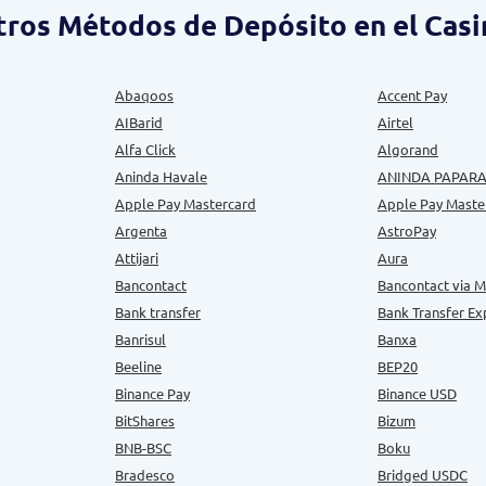
tros Métodos de Depósito en el Casi
Abaqoos
Accent Pay
AIBarid
Airtel
Alfa Click
Algorand
Aninda Havale
ANINDA PAPAR
Apple Pay Mastercard
Apple Pay Maste
Argenta
AstroPay
Attijari
Aura
Bancontact
Bancontact via Mi
Bank transfer
Bank Transfer Ex
Banrisul
Banxa
Beeline
BEP20
Binance Pay
Binance USD
BitShares
Bizum
BNB-BSC
Boku
Bradesco
Bridged USDC