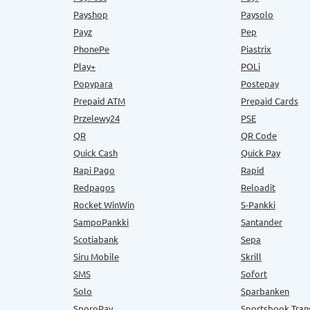
Payshop
Paysolo
Payz
Pep
PhonePe
Piastrix
Play+
POLi
Popypara
Postepay
Prepaid ATM
Prepaid Cards
Przelewy24
PSE
QR
QR Code
Quick Cash
Quick Pay
Rapi Pago
Rapid
Redpagos
Reloadit
Rocket WinWin
S-Pankki
SampoPankki
Santander
Scotiabank
Sepa
Siru Mobile
Skrill
SMS
Sofort
Solo
Sparbanken
SporoPay
Sportsbook Tran