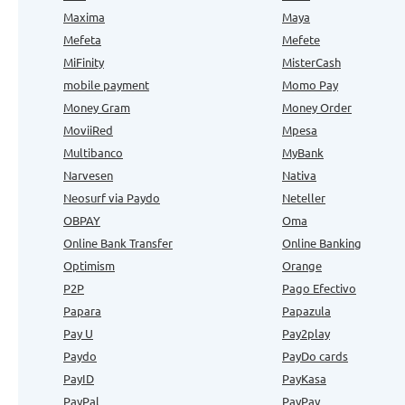
Maxima
Maya
Mefeta
Mefete
MiFinity
MisterCash
mobile payment
Momo Pay
Money Gram
Money Order
MoviiRed
Mpesa
Multibanco
MyBank
Narvesen
Nativa
Neosurf via Paydo
Neteller
OBPAY
Oma
Online Bank Transfer
Online Banking
Optimism
Orange
P2P
Pago Efectivo
Papara
Papazula
Pay U
Pay2play
Paydo
PayDo cards
PayID
PayKasa
PayPal
PayPay