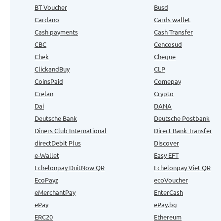
BT Voucher
Busd
Cardano
Cards wallet
Cash payments
Cash Transfer
CBC
Cencosud
Chek
Cheque
ClickandBuy
CLP
CoinsPaid
Comepay
Crelan
Crypto
Dai
DANA
Deutsche Bank
Deutsche Postbank
Diners Club International
Direct Bank Transfer
directDebit Plus
Discover
e-Wallet
Easy EFT
Echelonpay DuitNow QR
Echelonpay Viet QR
EcoPayz
ecoVoucher
eMerchantPay
EnterCash
ePay
ePay.bg
ERC20
Ethereum