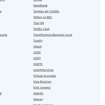
Swedbank
fe
Tarjetas de Crédito
Tether on BSC
Thai QR
Todito Cash
ncaria
Transferencia Bancaria Local
Trustly
Ukash
USDC
USDT
USDTE
UseMyServices
Virtual Accounts
Visa Electron
Volt connect
rd
WAVES
Wepay
Yandex Money