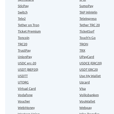
SticPay
SumoPay
Switch
TAP WinWin
Tele2
Teleingreso
Tether on Tron
Tether TRC 20
Ticket Premium
TicketSurf
Toncoin
Touch‘n Go
TRC20
TRON
TrustPay
TRX
UnionPay
UPayCard
USDC erc-20
USDCE (ERC20)
USDT (BEP20)
USDT ERC20
USDTT
Use My Wallet
UTORG
Uzcard
Virtual Card
Visa
Vodafone
Volksbanken
Voucher
VouWallet
WebMoney
Webpay
Western Union
Wire Transfer