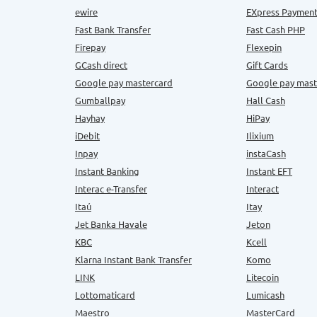
ewire
EXpress Paymen
Fast Bank Transfer
Fast Cash PHP
Firepay
Flexepin
GCash direct
Gift Cards
Google pay mastercard
Google pay mast
Gumballpay
Hall Cash
Hayhay
HiPay
iDebit
Ilixium
Inpay
instaCash
Instant Banking
Instant EFT
Interac e-Transfer
Interact
Itaú
Itay
Jet Banka Havale
Jeton
KBC
Kcell
Klarna Instant Bank Transfer
Komo
LINK
Litecoin
Lottomaticard
Lumicash
Maestro
MasterCard