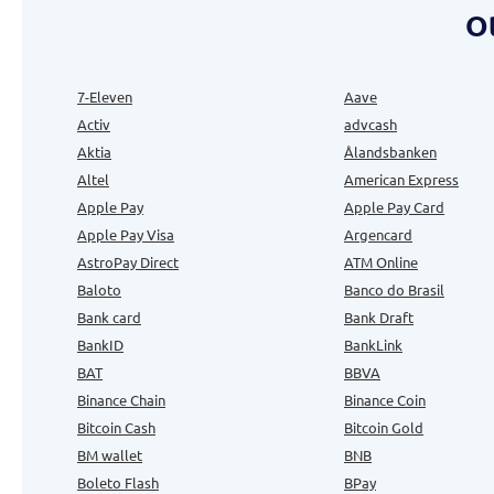
O
7-Eleven
Aave
Activ
advcash
Aktia
Ålandsbanken
Altel
American Express
Apple Pay
Apple Pay Card
Apple Pay Visa
Argencard
AstroPay Direct
ATM Online
Baloto
Banco do Brasil
Bank card
Bank Draft
BankID
BankLink
BAT
BBVA
Binance Chain
Binance Coin
Bitcoin Cash
Bitcoin Gold
BM wallet
BNB
Boleto Flash
BPay