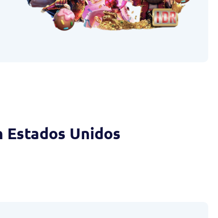
n Estados Unidos