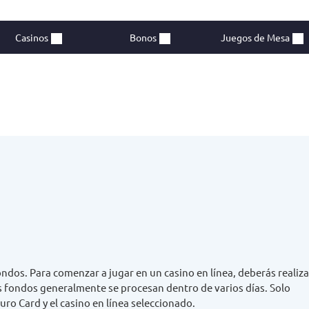
Casinos
Bonos
Juegos de Mesa
ndos. Para comenzar a jugar en un casino en línea, deberás realiza
s fondos generalmente se procesan dentro de varios días. Solo
uro Card y el casino en línea seleccionado.