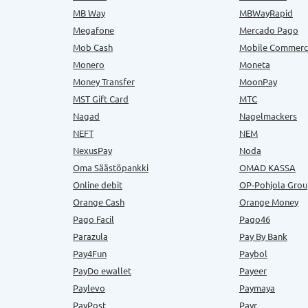
MB Way
MBWayRapid
Megafone
Mercado Pago
Mob Cash
Mobile Commerc
Monero
Moneta
Money Transfer
MoonPay
MST Gift Card
MTC
Nagad
Nagelmackers
NEFT
NEM
NexusPay
Noda
Oma Säästöpankki
OMAD KASSA
Online debit
OP-Pohjola Gro
Orange Cash
Orange Money
Pago Facil
Pago46
Parazula
Pay By Bank
Pay4Fun
Paybol
PayDo ewallet
Payeer
Paylevo
Paymaya
PayPost
Payr