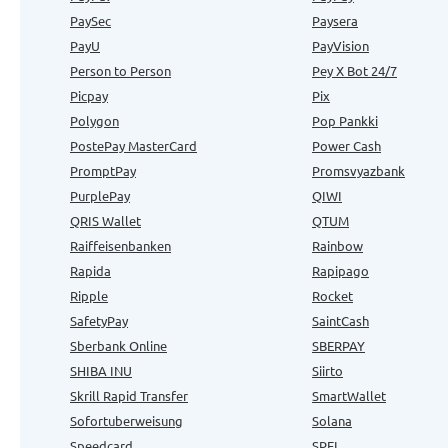
PaySec
Paysera
PayU
PayVision
Person to Person
Pey X Bot 24/7
Picpay
Pix
Polygon
Pop Pankki
PostePay MasterCard
Power Cash
PromptPay
Promsvyazbank
PurplePay
QIWI
QRIS Wallet
QTUM
Raiffeisenbanken
Rainbow
Rapida
Rapipago
Ripple
Rocket
SafetyPay
SaintCash
Sberbank Online
SBERPAY
SHIBA INU
Siirto
Skrill Rapid Transfer
SmartWallet
Sofortuberweisung
Solana
Speedcard
SPEI