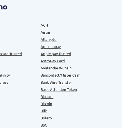
no
ACH
Airtm
Altcrypto
A
Apexmonay
rcard Trusted
Apple pay Trusted
AstroPay Card
Avalanche X-Chain
Finity
Bancontact/Mister Cash
press
Bank Wire Transfer
Basic Attention Token
Binance
Bitcoin
Blik
Boleto
BSC