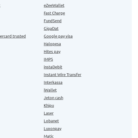
t
eZeeWallet
Fast Charge
FundSend
GigaDat
ercard trusted
Google pay visa
Halopesa
Hites pay
IMPS
instaDebit
Instant Wire Transfer
Interkassa
iWallet
Jeton cash
Khipu
Laser
Lobanet
Luxonpay
Matic