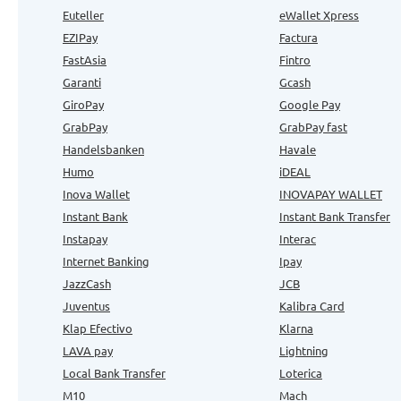
Euteller
eWallet Xpress
EZIPay
Factura
FastAsia
Fintro
Garanti
Gcash
GiroPay
Google Pay
GrabPay
GrabPay fast
Handelsbanken
Havale
Humo
iDEAL
Inova Wallet
INOVAPAY WALLET
Instant Bank
Instant Bank Transfer
Instapay
Interac
Internet Banking
Ipay
JazzCash
JCB
Juventus
Kalibra Card
Klap Efectivo
Klarna
LAVA pay
Lightning
Local Bank Transfer
Loterica
M10
Mach