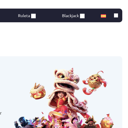
Ruleta
Blackjack
r