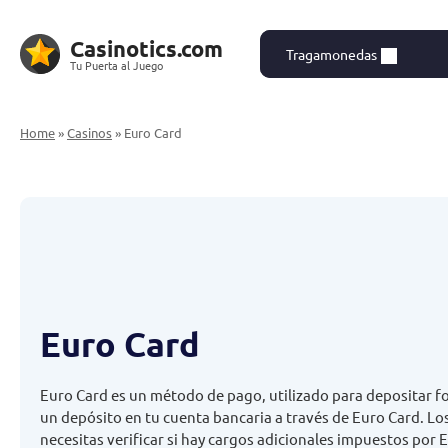
Casinotics.com
Tragamonedas
Tu Puerta al Juego
Home
»
Casinos
»
Euro Card
Euro Card
Euro Card es un método de pago, utilizado para depositar fo
un depósito en tu cuenta bancaria a través de Euro Card. Lo
necesitas verificar si hay cargos adicionales impuestos por E