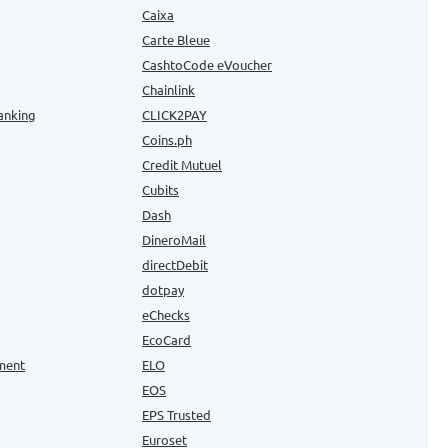
Caixa
Carte Bleue
CashtoCode eVoucher
Chainlink
Banking
CLICK2PAY
Coins.ph
Credit Mutuel
Cubits
Dash
DineroMail
directDebit
dotpay
eChecks
EcoCard
ment
ELO
EOS
EPS Trusted
Euroset