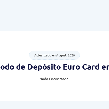
Actualizado en August, 2026
odo de Depósito Euro Card e
Nada Encontrado.