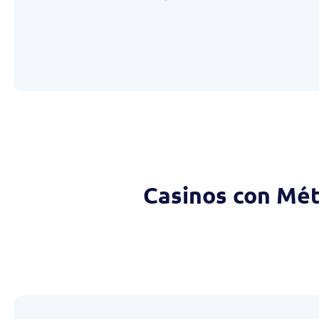
Casinos con Mét