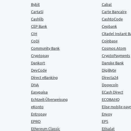
Bybit
Cabal
CartaSi
Carte Bancaire
Cashlib
CashtoCode
CEP Bank
Cepbank
CIH
Citadel Instant 
CoDi
Coinbase
Community Bank
Cosmos Atom
Cryptopay
CryptoPayments
Dankort
Danske Bank
DevCode
DigiByte
Direct eBanking
Directa24
DNA
Dogecoin
Easypaisa
ECash Direct
Echtzeit-Überweisung
ECOBANQ
eKonto
Elise mobile pay
Entropay
Envoy
EPRO
EPS
Ethereum Classic
Etisalat