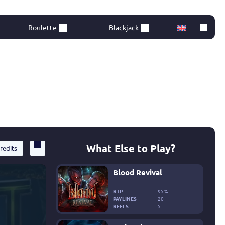
Roulette
Blackjack
What Else to Play?
redits
Blood Revival
RTP
95%
PAYLINES
20
REELS
5