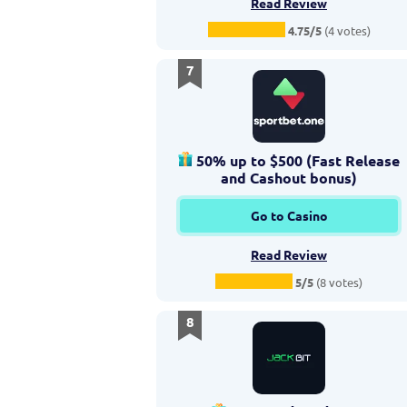
Read Review
4.75/5
(4 votes)
7
50% up to $500 (Fast Release
and Cashout bonus)
Go to Casino
Read Review
5/5
(8 votes)
8