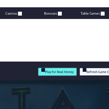
Casinos
Bonuses
Table Games
Play for Real Money
Refresh Game C