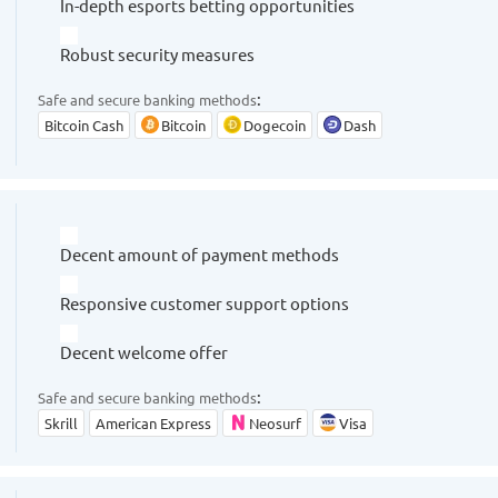
In-depth esports betting opportunities
Robust security measures
:
Safe and secure banking methods
Bitcoin Cash
Bitcoin
Dogecoin
Dash
Decent amount of payment methods
Responsive customer support options
Decent welcome offer
:
Safe and secure banking methods
Skrill
American Express
Neosurf
Visa