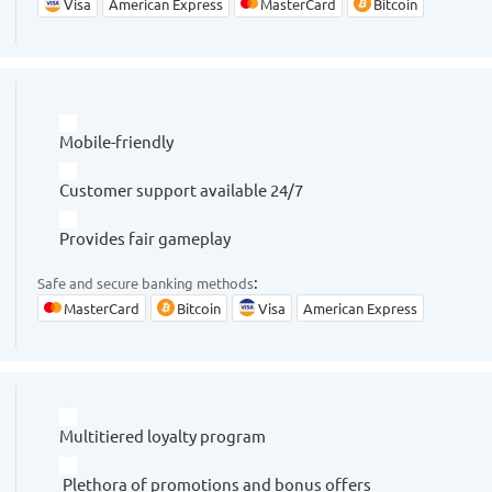
Visa
American Express
MasterCard
Bitcoin
Mobile-friendly
Customer support available 24/7
Provides fair gameplay
:
Safe and secure banking methods
MasterCard
Bitcoin
Visa
American Express
Multitiered loyalty program
Plethora of promotions and bonus offers