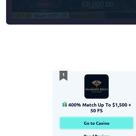
1
400% Match Up To $1,500 +
50 FS
Go to Casino