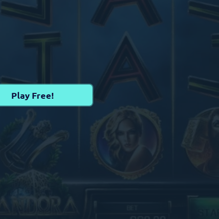
Play Free!