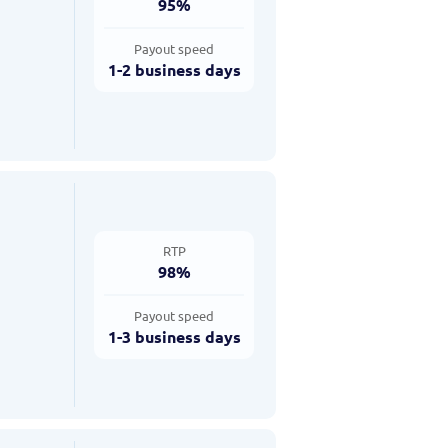
95%
Payout speed
1-2 business days
RTP
98%
Payout speed
1-3 business days