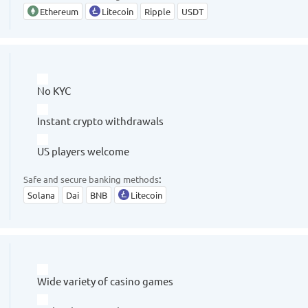
Ethereum
Litecoin
Ripple
USDT
No KYC
Instant crypto withdrawals
US players welcome
:
Safe and secure banking methods
Solana
Dai
BNB
Litecoin
Wide variety of casino games