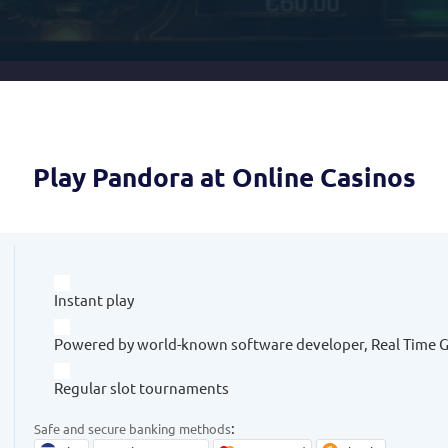
Play Pandora at Online Casinos
Instant play
Powered by world-known software developer, Real Time 
Regular slot tournaments
:
Safe and secure banking methods