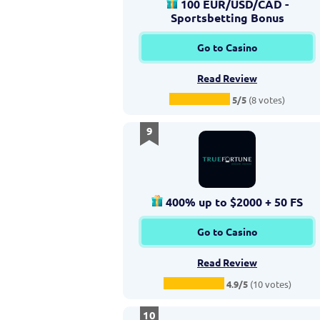
100 EUR/USD/CAD -
Sportsbetting Bonus
Go to Casino
Read Review
5/5
(8 votes)
9
400% up to $2000 + 50 FS
Go to Casino
Read Review
4.9/5
(10 votes)
10