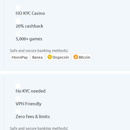
NO KYC Casino
20% cashback
5,000+ games
:
Safe and secure banking methods
MoonPay
Banxa
Dogecoin
Bitcoin
No KYC needed
VPN Friendly
Zero fees & limits
:
Safe and secure banking methods