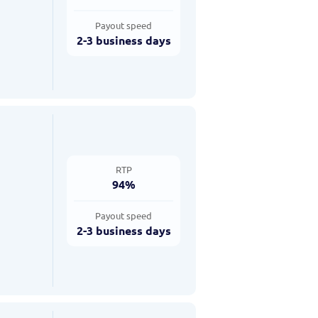
Payout speed
2-3 business days
RTP
94%
Payout speed
2-3 business days