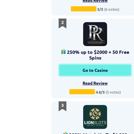
Read Review
5/5
(6 votes)
2
250% up to $2000 + 50 Free
Spins
Go to Casino
Read Review
4.8/5
(5 votes)
3