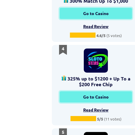
300% Match Up To $1,000
Go to Casino
Read Review
4.6/5
(5 votes)
4
325% up to $1200 + Up To a
$200 Free Chip
Go to Casino
Read Review
5/5
(11 votes)
5