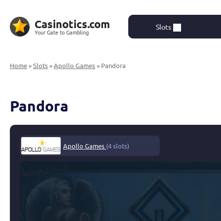
Casinotics.com
Slots
Your Gate to Gambling
Home
»
Slots
»
Apollo Games
»
Pandora
Pandora
Apollo Games
(4 slots)