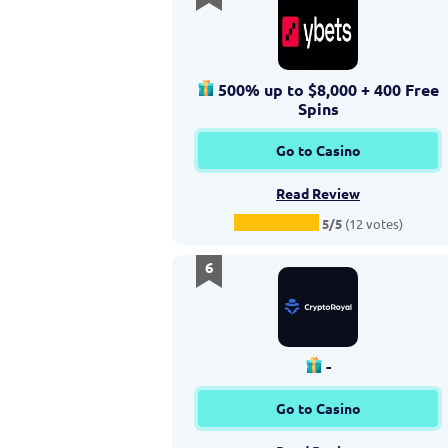
500% up to $8,000 + 400 Free
Spins
Go to Casino
Read Review
5/5
(12 votes)
6
-
Go to Casino