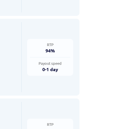
RTP
94%
Payout speed
0-1 day
RTP