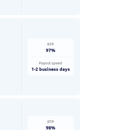
RTP
97%
Payout speed
1-2 business days
RTP
98%