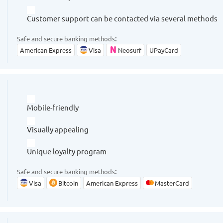
Customer support can be contacted via several methods
:
Safe and secure banking methods
American Express
Visa
Neosurf
UPayCard
Mobile-friendly
Visually appealing
Unique loyalty program
:
Safe and secure banking methods
Visa
Bitcoin
American Express
MasterCard