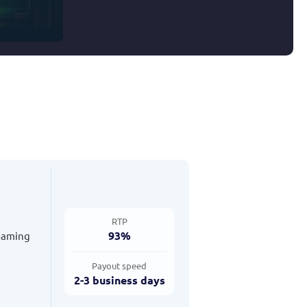
RTP
93%
Gaming
Payout speed
2-3 business days