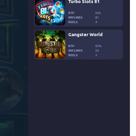
Turbo Slots 81
RTP
N/A
PAYLINES
81
REELS
4
Gangster World
RTP
95%
PAYLINES
20
REELS
5