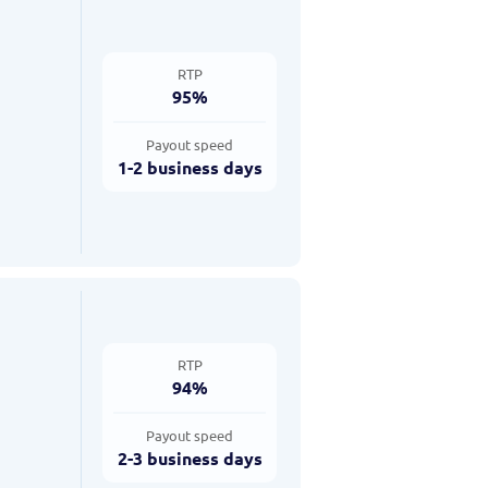
RTP
95%
Payout speed
1-2 business days
RTP
94%
Payout speed
2-3 business days