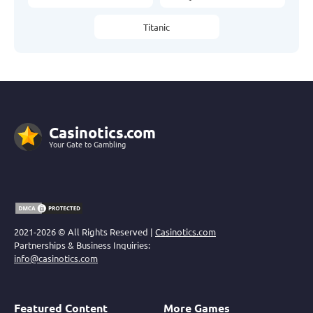
Titanic
Casinotics.com
Your Gate to Gambling
2021-2026 © All Rights Reserved |
Casinotics.com
Partnerships & Business Inquiries:
info@casinotics.com
Featured Content
More Games