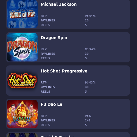
Michael Jackson
RTP
96,01%
PAYLINES
20
REELS
5
Dragon Spin
RTP
95.94%
PAYLINES
30
REELS
5
Hot Shot Progressive
RTP
96.03%
PAYLINES
40
REELS
5
Fu Dao Le
RTP
96%
PAYLINES
243
REELS
5