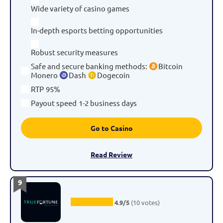
Wide variety of casino games
In-depth esports betting opportunities
Robust security measures
Safe and secure banking methods
:
Bitcoin
Monero
Dash
Dogecoin
RTP
95%
Payout speed
1-2 business days
Go to Casino
Read Review
9
4.9/5
(10 votes)