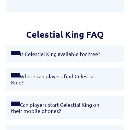
Celestial King FAQ
Is Celestial King available for free?
Where can players find Celestial
King?
Can players start Celestial King on
their mobile phones?