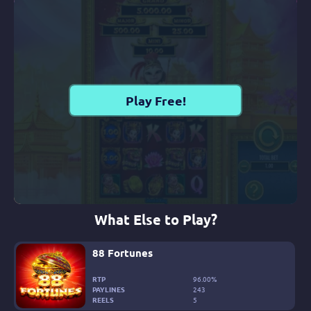
Play Free!
What Else to Play?
88 Fortunes
RTP
96.00%
PAYLINES
243
REELS
5