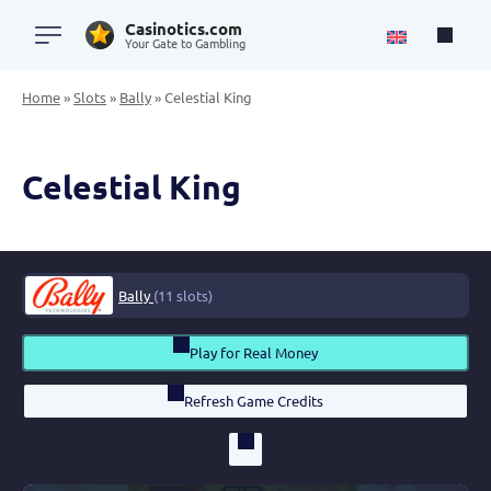
Casinotics.com
Your Gate to Gambling
Home
»
Slots
»
Bally
»
Celestial King
Celestial King
Bally
(11 slots)
Play for Real Money
Refresh Game Credits