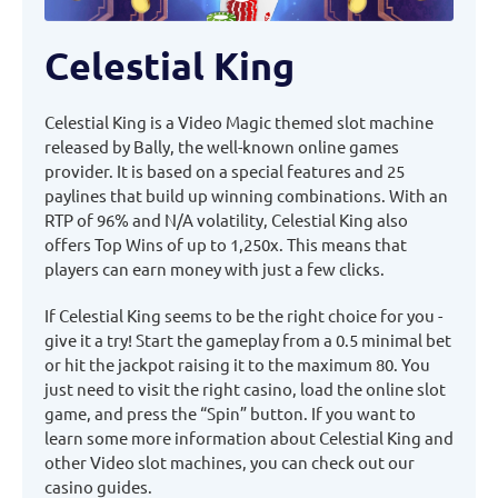
Celestial King
Celestial King is a Video Magic themed slot machine
released by Bally, the well-known online games
provider. It is based on a special features and 25
paylines that build up winning combinations. With an
RTP of 96% and N/A volatility, Celestial King also
offers Top Wins of up to 1,250x. This means that
players can earn money with just a few clicks.
If Celestial King seems to be the right choice for you -
give it a try! Start the gameplay from a 0.5 minimal bet
or hit the jackpot raising it to the maximum 80. You
just need to visit the right casino, load the online slot
game, and press the “Spin” button. If you want to
learn some more information about Celestial King and
other Video slot machines, you can check out our
casino guides.