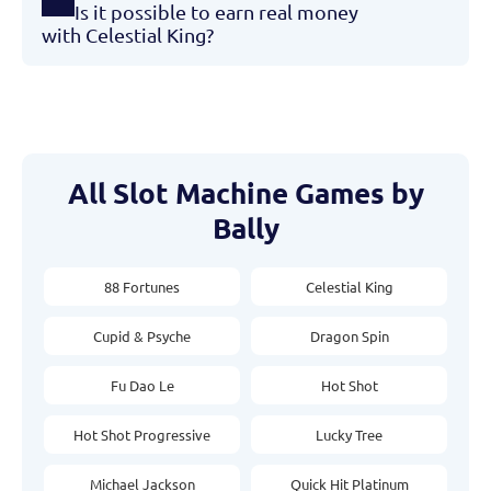
Is it possible to earn real money
with Celestial King?
All Slot Machine Games by
Bally
88 Fortunes
Celestial King
Cupid & Psyche
Dragon Spin
Fu Dao Le
Hot Shot
Hot Shot Progressive
Lucky Tree
Michael Jackson
Quick Hit Platinum