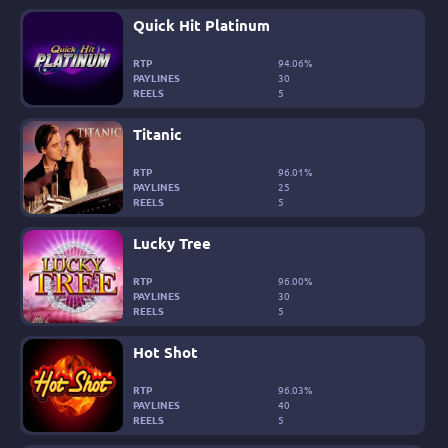
Quick Hit Platinum
RTP
94.06%
PAYLINES
30
REELS
5
Titanic
RTP
96.01%
PAYLINES
25
REELS
5
Lucky Tree
RTP
96.00%
PAYLINES
30
REELS
5
Hot Shot
RTP
96.03%
PAYLINES
40
REELS
5