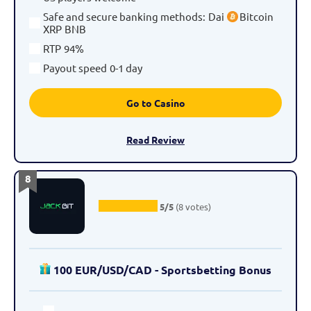
Safe and secure banking methods
:
Dai
Bitcoin
XRP
BNB
RTP
94%
Payout speed
0-1 day
Go to Casino
Read Review
8
5/5
(8 votes)
100 EUR/USD/CAD - Sportsbetting Bonus