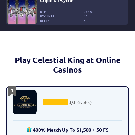
Cupid & Psyche
RTP
93.9%
PAYLINES
40
REELS
5
Play Celestial King at Online
Casinos
1
5/5
(6 votes)
400% Match Up To $1,500 + 50 FS