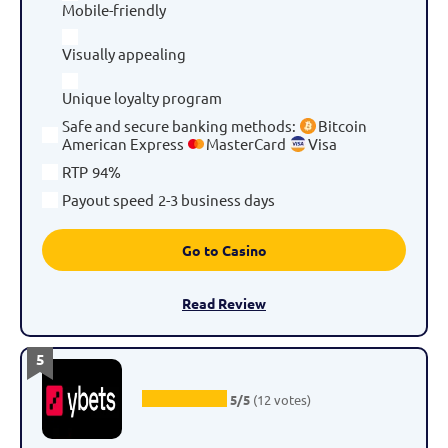
Mobile-friendly
Visually appealing
Unique loyalty program
Safe and secure banking methods
:
Bitcoin
American Express
MasterCard
Visa
RTP
94%
Payout speed
2-3 business days
Go to Casino
Read Review
5
5/5
(12 votes)