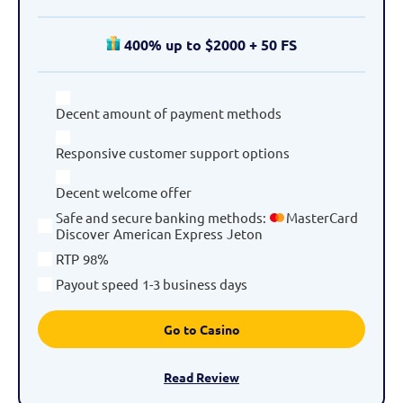
400% up to $2000 + 50 FS
Decent amount of payment methods
Responsive customer support options
Decent welcome offer
Safe and secure banking methods
:
MasterCard
Discover
American Express
Jeton
RTP
98%
Payout speed
1-3 business days
Go to Casino
Read Review