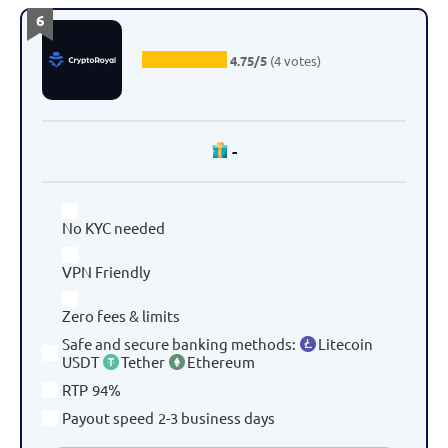
6
4.75/5
(4 votes)
-
No KYC needed
VPN Friendly
Zero fees & limits
Safe and secure banking methods
:
Litecoin
USDT
Tether
Ethereum
RTP
94%
Payout speed
2-3 business days