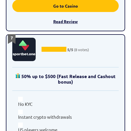
Go to Casino
Read Review
7
5/5
(8 votes)
50% up to $500 (Fast Release and Cashout
bonus)
No KYC
Instant crypto withdrawals
US players welcome