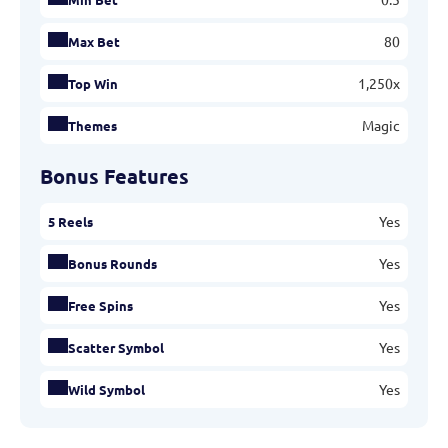
80
Max Bet
1,250x
Top Win
Magic
Themes
Bonus Features
Yes
5 Reels
Yes
Bonus Rounds
Yes
Free Spins
Yes
Scatter Symbol
Yes
Wild Symbol