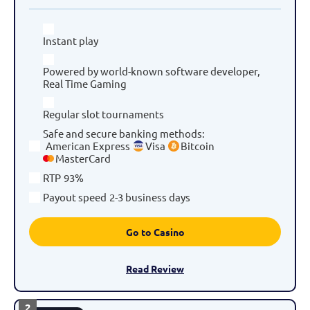
Instant play
Powered by world-known software developer,
Real Time Gaming
Regular slot tournaments
Safe and secure banking methods
:
American Express
Visa
Bitcoin
MasterCard
RTP
93%
Payout speed
2-3 business days
Go to Casino
Read Review
2