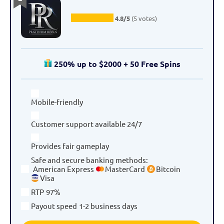
4.8/5
(5 votes)
250% up to $2000 + 50 Free Spins
Mobile-friendly
Customer support available 24/7
Provides fair gameplay
Safe and secure banking methods
:
American Express
MasterCard
Bitcoin
Visa
RTP
97%
Payout speed
1-2 business days