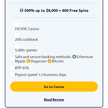
500% up to $8,000 + 400 Free Spins
NO KYC Casino
20% cashback
5,000+ games
Safe and secure banking methods
:
Ethereum
Ripple
Dogecoin
Bitcoin
RTP
95%
Payout speed
1-2 business days
Go to Casino
Read Review