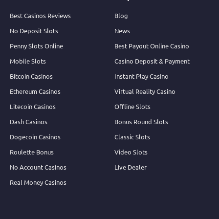
Best Casinos Reviews
Blog
No Deposit Slots
News
Penny Slots Online
Best Payout Online Casino
Mobile Slots
Casino Deposit & Payment
Bitcoin Casinos
Instant Play Casino
Ethereum Casinos
Virtual Reality Casino
Litecoin Casinos
Offline Slots
Dash Casinos
Bonus Round Slots
Dogecoin Casinos
Classic Slots
Roulette Bonus
Video Slots
No Account Casinos
Live Dealer
Real Money Casinos