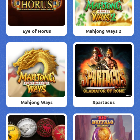
Eye of Horus
Mahjong Ways 2
Mahjong Ways
Spartacus