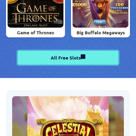
Game of Thrones
Big Buffalo Megaways
All Free Slots