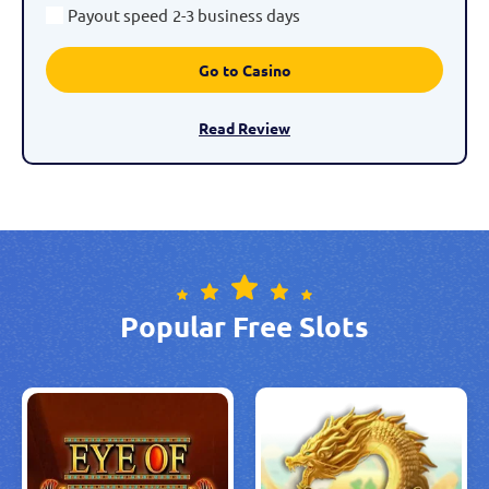
Payout speed
2-3 business days
Go to Casino
Read Review
Popular Free Slots