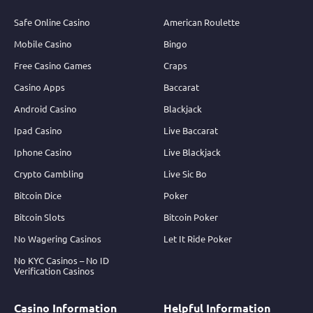
Safe Online Casino
American Roulette
Mobile Casino
Bingo
Free Casino Games
Craps
Casino Apps
Baccarat
Android Casino
Blackjack
Ipad Casino
Live Baccarat
Iphone Casino
Live Blackjack
Crypto Gambling
Live Sic Bo
Bitcoin Dice
Poker
Bitcoin Slots
Bitcoin Poker
No Wagering Casinos
Let It Ride Poker
No KYC Casinos – No ID
Verification Casinos
Casino Information
Helpful Information