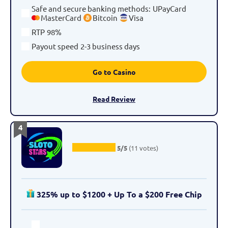
Safe and secure banking methods
:
UPayCard
MasterCard
Bitcoin
Visa
RTP
98%
Payout speed
2-3 business days
Go to Casino
Read Review
4
5/5
(11 votes)
325% up to $1200 + Up To a $200 Free Chip