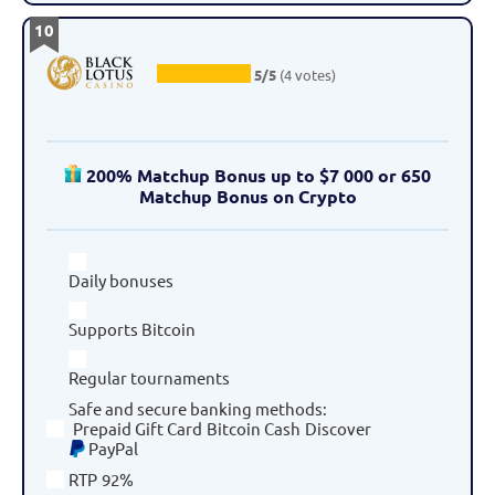
10
5/5
(4 votes)
200% Matchup Bonus up to $7 000 or 650
Matchup Bonus on Crypto
Daily bonuses
Supports Bitcoin
Regular tournaments
Safe and secure banking methods
:
Prepaid Gift Card
Bitcoin Cash
Discover
PayPal
RTP
92%