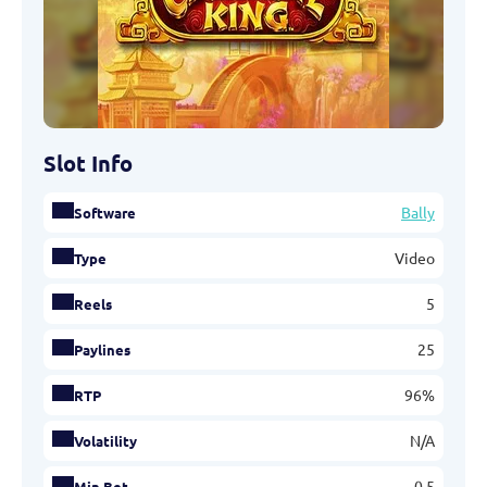
Slot Info
Bally
Software
Video
Type
5
Reels
25
Paylines
96%
RTP
N/A
Volatility
0.5
Min Bet