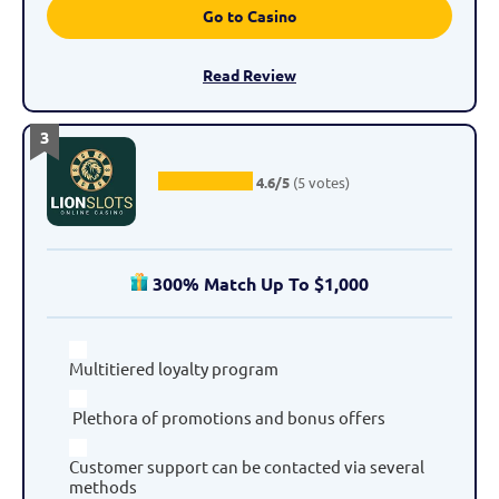
Go to Casino
Read Review
3
4.6/5
(5 votes)
300% Match Up To $1,000
Multitiered loyalty program
Plethora of promotions and bonus offers
Customer support can be contacted via several
methods