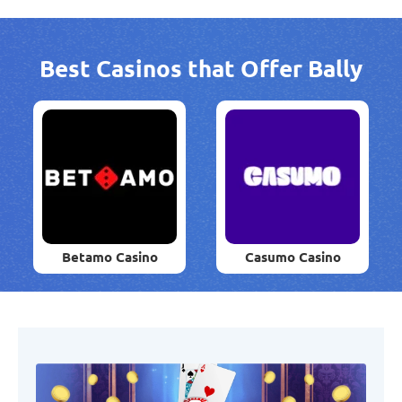
Best Casinos that Offer Bally
Betamo Casino
Casumo Casino