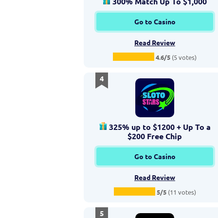
300% Match Up To $1,000
Go to Casino
Read Review
4.6/5
(5 votes)
4
325% up to $1200 + Up To a
$200 Free Chip
Go to Casino
Read Review
5/5
(11 votes)
5