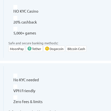
NO KYC Casino
20% cashback
5,000+ games
:
Safe and secure banking methods
MoonPay
Tether
Dogecoin
Bitcoin Cash
No KYC needed
VPN Friendly
Zero fees & limits