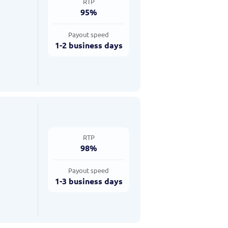
RTP
95%
Payout speed
1-2 business days
RTP
98%
Payout speed
1-3 business days