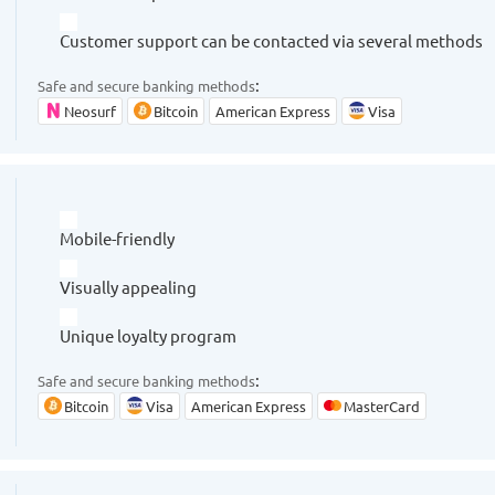
Customer support can be contacted via several methods
:
Safe and secure banking methods
Neosurf
Bitcoin
American Express
Visa
Mobile-friendly
Visually appealing
Unique loyalty program
:
Safe and secure banking methods
Bitcoin
Visa
American Express
MasterCard