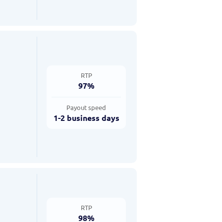
RTP
97%
Payout speed
1-2 business days
RTP
98%