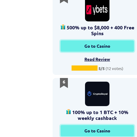
500% up to $8,000 + 400 Free
Spins
Go to Casino
Read Review
5/5
(12 votes)
6
100% up to 1 BTC + 10%
weekly cashback
Go to Casino