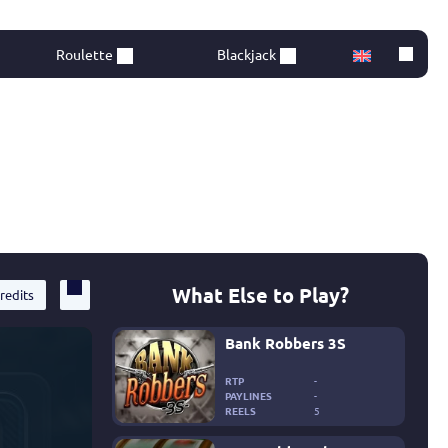
Roulette
Blackjack
What Else to Play?
redits
Bank Robbers 3S
RTP
-
PAYLINES
-
REELS
5