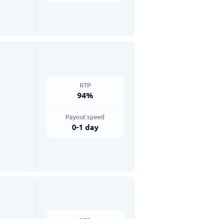
RTP
94%
Payout speed
0-1 day