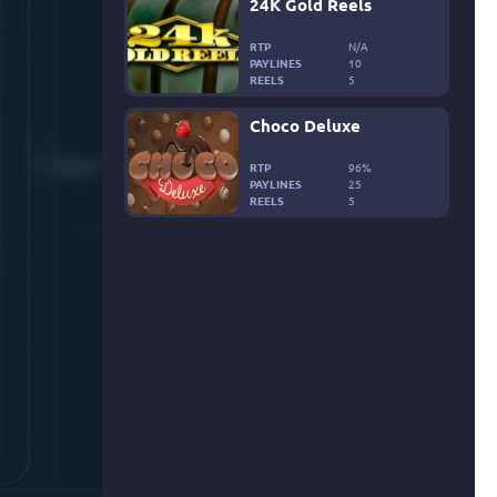
24K Gold Reels
RTP
N/A
PAYLINES
10
REELS
5
Choco Deluxe
RTP
96%
PAYLINES
25
REELS
5