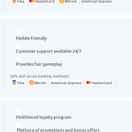
Visa
MasterCard
Bitcoin
American Express
Mobile-friendly
Customer support available 24/7
Provides fair gameplay
:
Safe and secure banking methods
Visa
Bitcoin
American Express
MasterCard
Multitiered loyalty program
Plethora of promotions and bonus offers