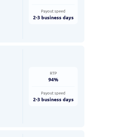
Payout speed
2-3 business days
RTP
94%
Payout speed
2-3 business days