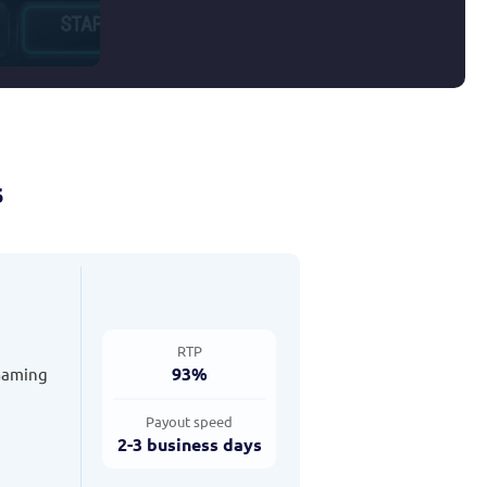
s
RTP
93%
Gaming
Payout speed
2-3 business days