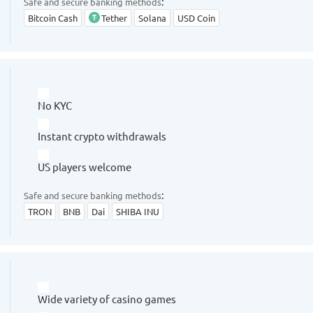
:
Safe and secure banking methods
Bitcoin Cash
Tether
Solana
USD Coin
No KYC
Instant crypto withdrawals
US players welcome
:
Safe and secure banking methods
TRON
BNB
Dai
SHIBA INU
Wide variety of casino games