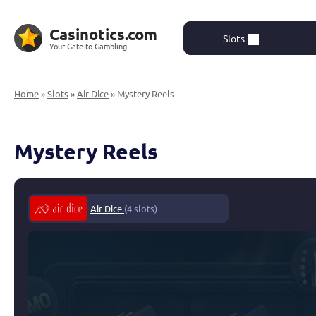
Casinotics.com
Slots
Your Gate to Gambling
Home
»
Slots
»
Air Dice
»
Mystery Reels
Mystery Reels
Air Dice
(4 slots)