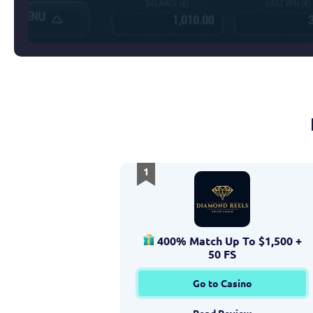
1
400% Match Up To $1,500 +
50 FS
Go to Casino