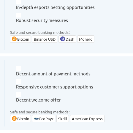
In-depth esports betting opportunities
Robust security measures
:
Safe and secure banking methods
Bitcoin
Binance USD
Dash
Monero
Decent amount of payment methods
Responsive customer support options
Decent welcome offer
:
Safe and secure banking methods
Bitcoin
EcoPayz
Skrill
American Express