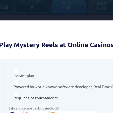
Play Mystery Reels at Online Casino
Instant play
Powered by world-known software developer, Real Time 
Regular slot tournaments
:
Safe and secure banking methods