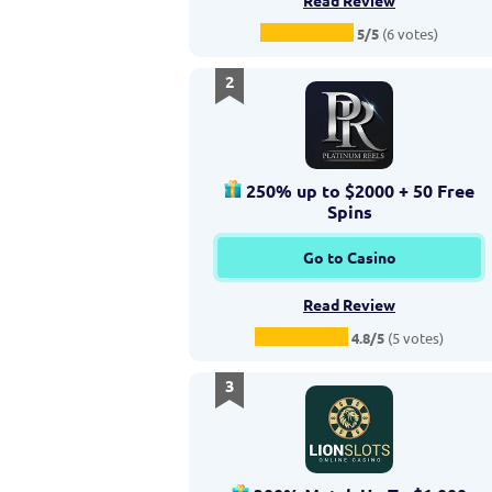
Read Review
5/5
(6 votes)
2
250% up to $2000 + 50 Free
Spins
Go to Casino
Read Review
4.8/5
(5 votes)
3