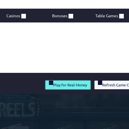
Casinos
Bonuses
Table Games
Play for Real Money
Refresh Game C