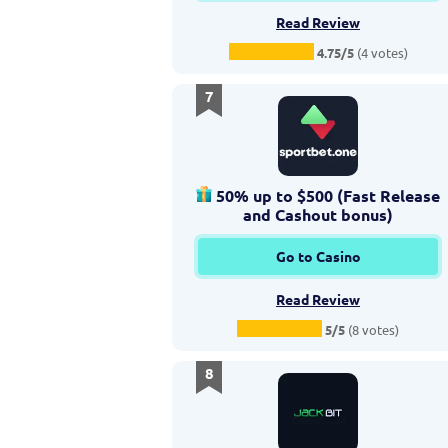
Read Review
4.75/5
(4 votes)
7
50% up to $500 (Fast Release
and Cashout bonus)
Go to Casino
Read Review
5/5
(8 votes)
8