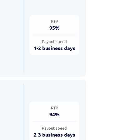
RTP
95%
Payout speed
1-2 business days
RTP
94%
Payout speed
2-3 business days