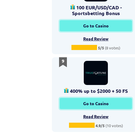
100 EUR/USD/CAD -
Sportsbetting Bonus
Go to Casino
Read Review
5/5
(8 votes)
9
400% up to $2000 + 50 FS
Go to Casino
Read Review
4.9/5
(10 votes)