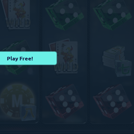
Play Free!