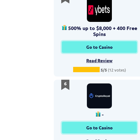
500% up to $8,000 + 400 Free
Spins
Go to Casino
Read Review
5/5
(12 votes)
6
-
Go to Casino