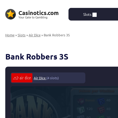
Casinotics.com
Slots
Your Gate to Gambling
Home
»
Slots
»
Air Dice
»
Bank Robbers 3S
Bank Robbers 3S
Air Dice
(4 slots)