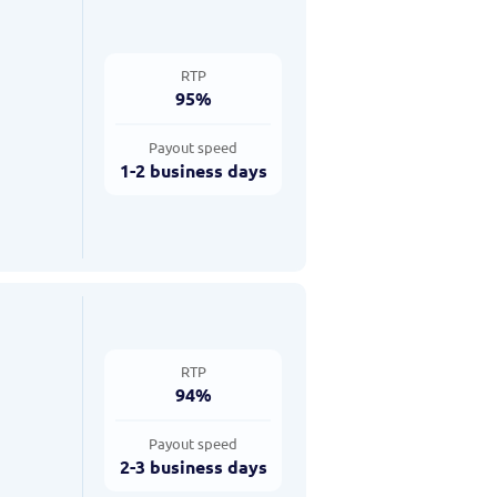
RTP
95%
Payout speed
1-2 business days
RTP
94%
Payout speed
2-3 business days