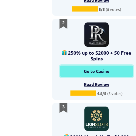
Read Review
5/5
(6 votes)
2
250% up to $2000 + 50 Free
Spins
Go to Casino
Read Review
4.8/5
(5 votes)
3