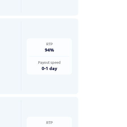
RTP
94%
Payout speed
0-1 day
RTP