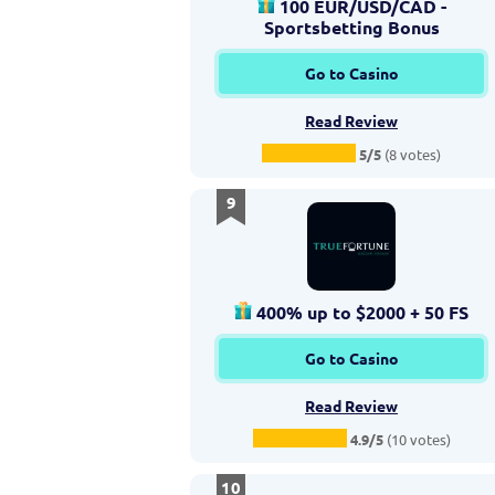
100 EUR/USD/CAD -
Sportsbetting Bonus
Go to Casino
Read Review
5/5
(8 votes)
9
400% up to $2000 + 50 FS
Go to Casino
Read Review
4.9/5
(10 votes)
10