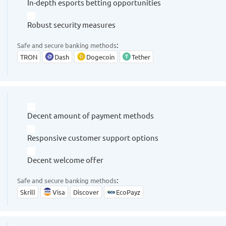
In-depth esports betting opportunities
Robust security measures
:
Safe and secure banking methods
TRON
Dash
Dogecoin
Tether
Decent amount of payment methods
Responsive customer support options
Decent welcome offer
:
Safe and secure banking methods
Skrill
Visa
Discover
EcoPayz