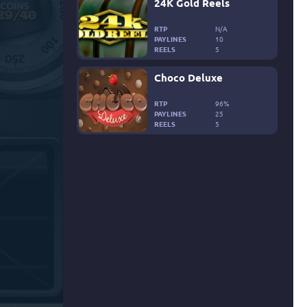
24K Gold Reels
RTP
N/A
PAYLINES
10
REELS
5
Choco Deluxe
RTP
96%
PAYLINES
25
REELS
5