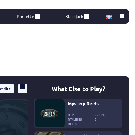
Roulette
Blackjack
What Else to Play?
redits
Mystery Reels
RTP
95.22%
PAYLINES
5
REELS
5