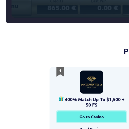
P
1
400% Match Up To $1,500 +
50 FS
Go to Casino