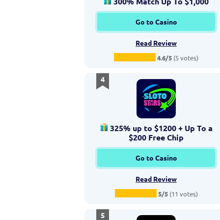
300% Match Up To $1,000
Go to Casino
Read Review
4.6/5
(5 votes)
4
325% up to $1200 + Up To a
$200 Free Chip
Go to Casino
Read Review
5/5
(11 votes)
5