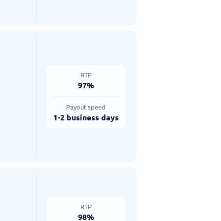
RTP
97%
Payout speed
1-2 business days
RTP
98%