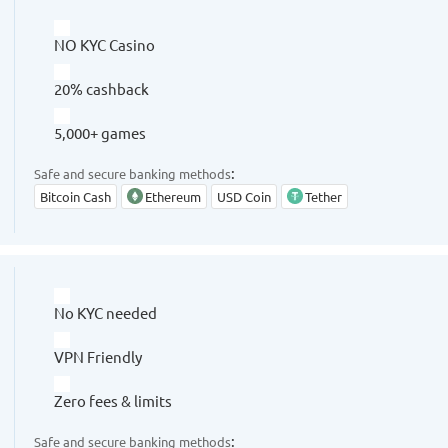
NO KYC Casino
20% cashback
5,000+ games
:
Safe and secure banking methods
Bitcoin Cash
Ethereum
USD Coin
Tether
No KYC needed
VPN Friendly
Zero fees & limits
:
Safe and secure banking methods