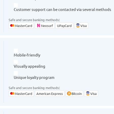
Customer support can be contacted via several methods
:
Safe and secure banking methods
MasterCard
Neosurf
UPayCard
Visa
Mobile-friendly
Visually appealing
Unique loyalty program
:
Safe and secure banking methods
MasterCard
American Express
Bitcoin
Visa