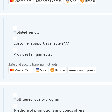
MasterCard
American Express
Visa
Bitcoin
Mobile-friendly
Customer support available 24/7
Provides fair gameplay
:
Safe and secure banking methods
MasterCard
Visa
Bitcoin
American Express
Multitiered loyalty program
Plethora of promotions and bonus offers