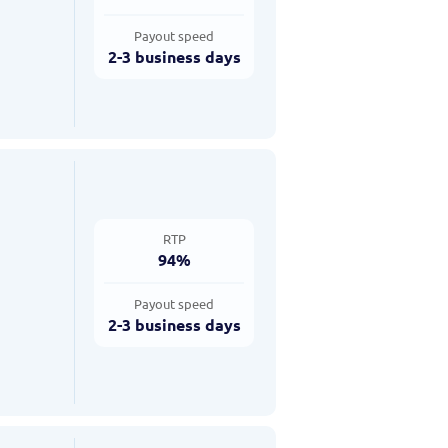
Payout speed
2-3 business days
RTP
94%
Payout speed
2-3 business days