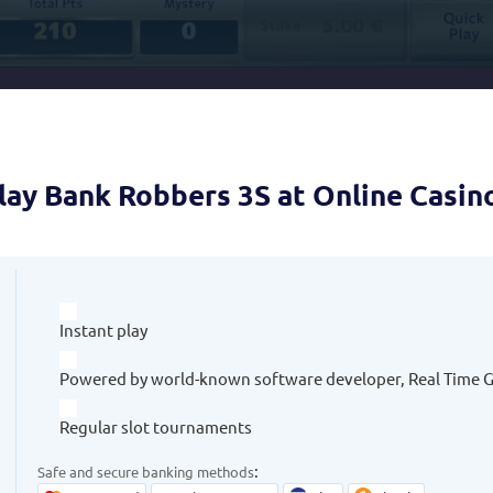
lay Bank Robbers 3S at Online Casin
Instant play
Powered by world-known software developer, Real Time 
Regular slot tournaments
:
Safe and secure banking methods