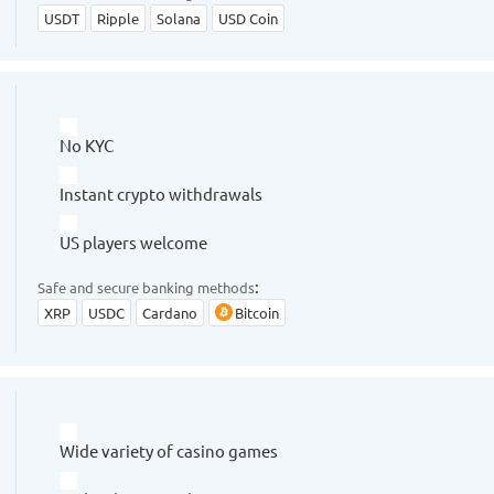
USDT
Ripple
Solana
USD Coin
No KYC
Instant crypto withdrawals
US players welcome
:
Safe and secure banking methods
XRP
USDC
Cardano
Bitcoin
Wide variety of casino games