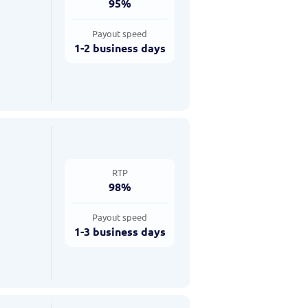
95%
Payout speed
1-2 business days
RTP
98%
Payout speed
1-3 business days