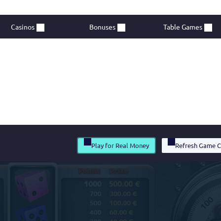
Casinos
Bonuses
Table Games
Play for Real Money
Refresh Game C