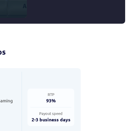
os
RTP
93%
Gaming
Payout speed
2-3 business days