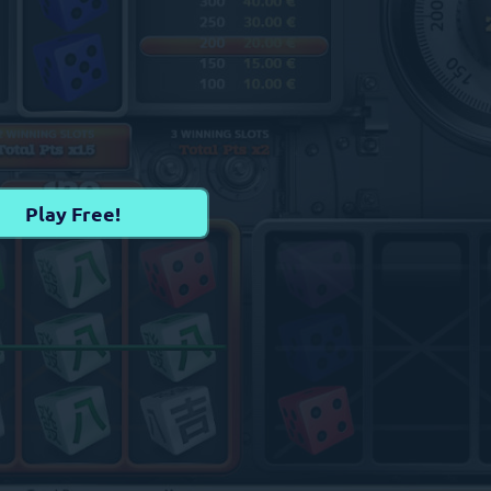
Play Free!