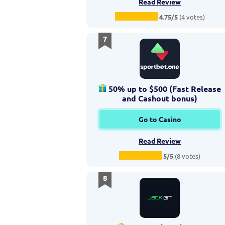
Read Review
4.75/5
(4 votes)
7
50% up to $500 (Fast Release
and Cashout bonus)
Go to Casino
Read Review
5/5
(8 votes)
8