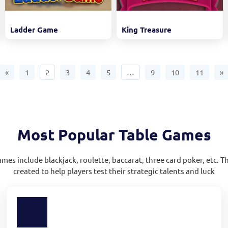
Ladder Game
King Treasure
«
1
2
3
4
5
…
9
10
11
»
Most Popular Table Games
mes include blackjack, roulette, baccarat, three card poker, etc. 
created to help players test their strategic talents and luck