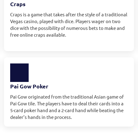
Craps
Craps is a game that takes after the style of a traditional
Vegas casino, played with dice. Players wager on two
dice with the possibility of numerous bets to make and
free online craps available.
Pai Gow Poker
Pai Gow originated from the traditional Asian game of
Pai Gow tile. The players have to deal their cards into a
5-card poker hand and a 2-card hand while beating the
dealer’s hands in the process.