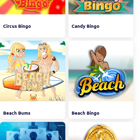
Circus Bingo
Candy Bingo
Beach Bums
Beach Bingo