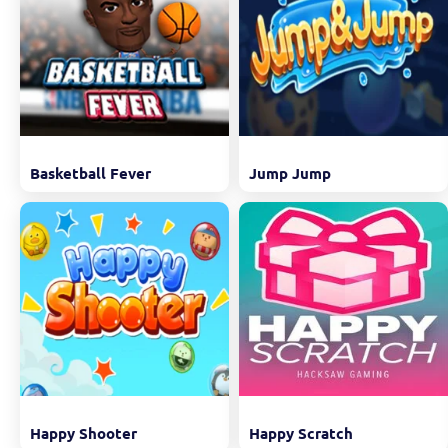
Basketball Fever
Jump Jump
Happy Shooter
Happy Scratch