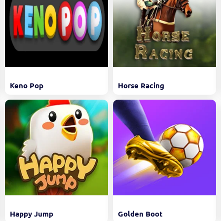
Keno Pop
Horse Racing
Happy Jump
Golden Boot