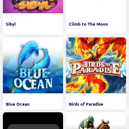
Sibyl
Climb to The Moon
Blue Ocean
Birds of Paradise