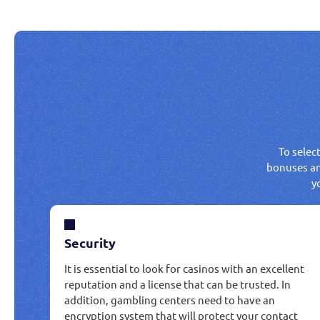
To selec
bonuses an
y
Security
It is essential to look for casinos with an excellent
reputation and a license that can be trusted. In
addition, gambling centers need to have an
encryption system that will protect your contact