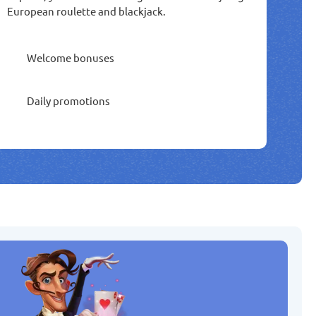
European roulette and blackjack.
requ
Welcome bonuses
Daily promotions