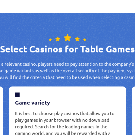
Select Casinos for Table Games
t a relevant casino, players need to pay attention to the company’s
d game variants as well as the overall security of the payment sys
ou will find the criteria that need to be used when selecting a casin
Game variety
It is best to choose play casinos that allow you to
play games in your browser with no download
required. Search for the leading names in the
gaming world, and you will be rewarded with a