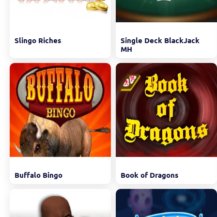
Slingo Riches
Single Deck BlackJack
MH
Buffalo Bingo
Book of Dragons