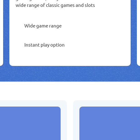
wide range of classic games and slots
Wide game range
Instant play option