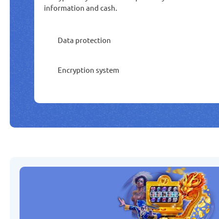
information and cash.
Data protection
Encryption system