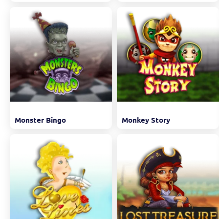
Monster Bingo
Monkey Story