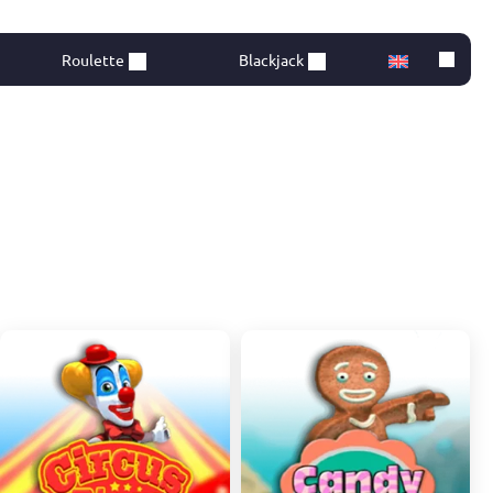
Roulette
Blackjack