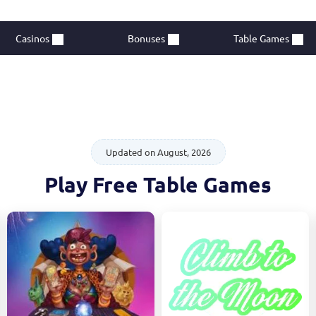
Casinos
Bonuses
Table Games
Updated on August, 2026
Play Free Table Games