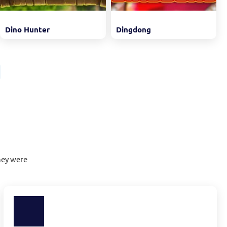
Dino Hunter
Dingdong
They were