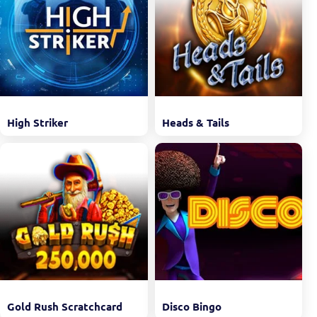
High Striker
Heads & Tails
Gold Rush Scratchcard
Disco Bingo