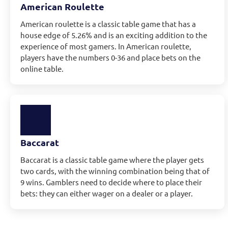
American Roulette
American roulette is a classic table game that has a
house edge of 5.26% and is an exciting addition to the
experience of most gamers. In American roulette,
players have the numbers 0-36 and place bets on the
online table.
Baccarat
Baccarat is a classic table game where the player gets
two cards, with the winning combination being that of
9 wins. Gamblers need to decide where to place their
bets: they can either wager on a dealer or a player.