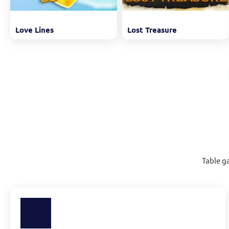
Love Lines
Lost Treasure
Table ga