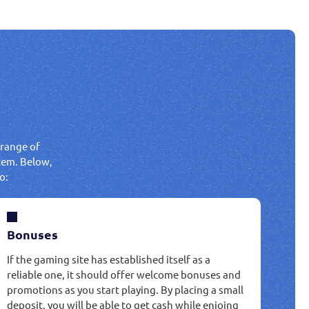
 range of
tem. Below,
o:
Bonuses
Ban
If the gaming site has established itself as a
The 
reliable one, it should offer welcome bonuses and
vari
promotions as you start playing. By placing a small
prov
deposit, you will be able to get cash while enjoing
choo