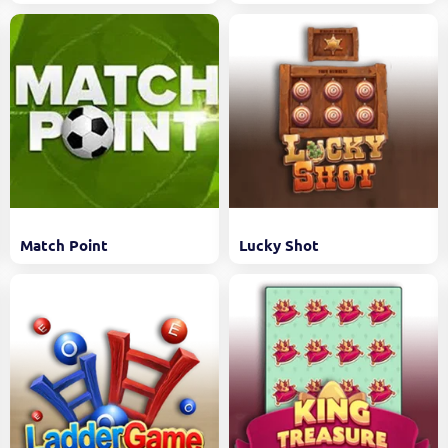
Match Point
Lucky Shot