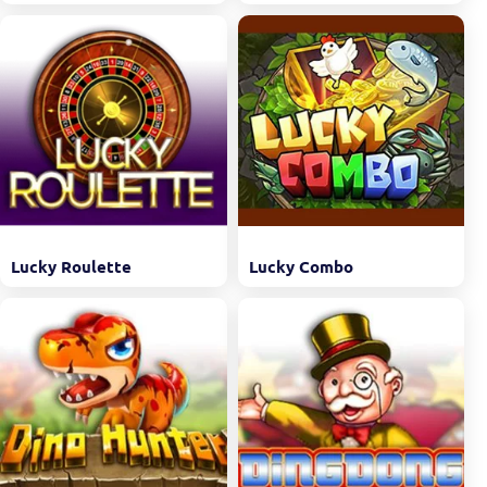
Lucky Roulette
Lucky Combo