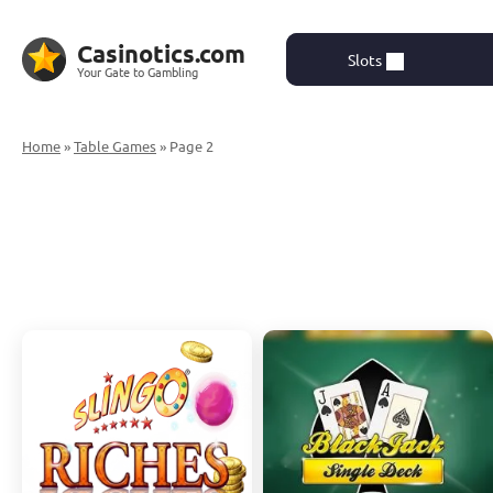
Casinotics.com
Slots
Your Gate to Gambling
Home
»
Table Games
»
Page 2