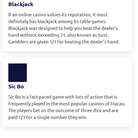
Blackjack
If an online casino values its reputation, it most
definitely has blackjack among its table games.
Blackjack was designed to help you beat the dealer’s
hand without exceeding 21, also known as bust.
Gamblers are given 1/1 for beating the dealer’s hand.
Sic Bo
Sic Bo is a fast-paced game with lots of action that is
frequently played in the most popular casinos of Macau.
The players bet on the outcome of three dice and are
paid 1/1 for a single number they win.