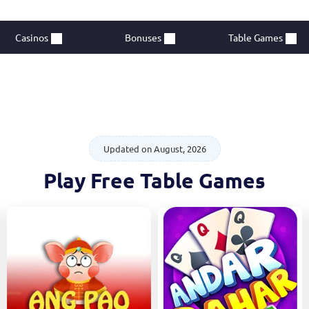
Casinos
Bonuses
Table Games
Updated on August, 2026
Play Free Table Games