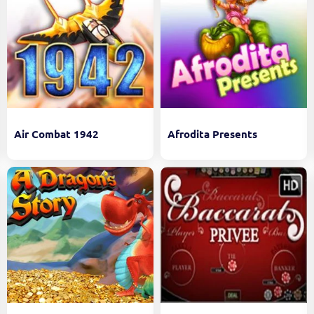
Air Combat 1942
Afrodita Presents