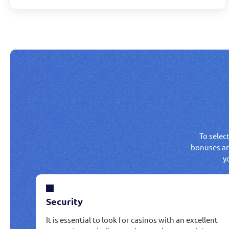
To selec
bonuses an
y
Security
It is essential to look for casinos with an excellent