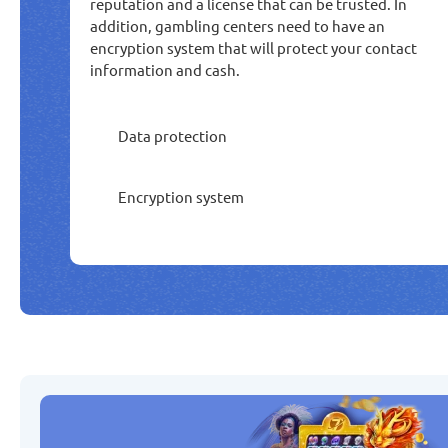
reputation and a license that can be trusted. In
addition, gambling centers need to have an
encryption system that will protect your contact
information and cash.
Data protection
Encryption system