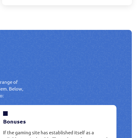
 range of
tem. Below,
o:
Bonuses
Ban
If the gaming site has established itself as a
The 