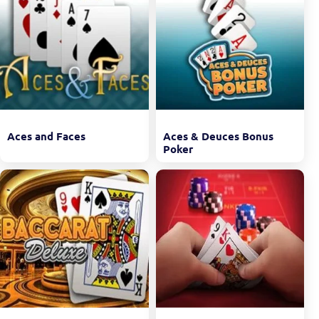
Aces and Faces
Aces & Deuces Bonus
Poker