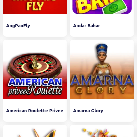
AngPaoFly
Andar Bahar
American Roulette Privee
Amarna Glory