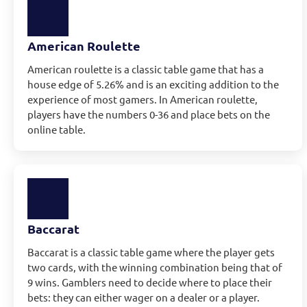
American Roulette
American roulette is a classic table game that has a
house edge of 5.26% and is an exciting addition to the
experience of most gamers. In American roulette,
players have the numbers 0-36 and place bets on the
online table.
Baccarat
Baccarat is a classic table game where the player gets
two cards, with the winning combination being that of
9 wins. Gamblers need to decide where to place their
bets: they can either wager on a dealer or a player.