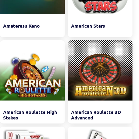
Amaterasu Keno
American Stars
American Roulette High
American Roulette 3D
Stakes
Advanced