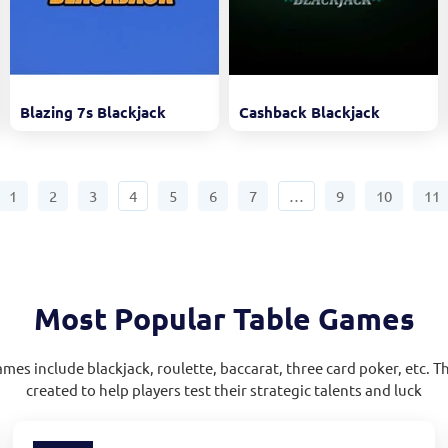
Blazing 7s Blackjack
Cashback Blackjack
1
2
3
4
5
6
7
…
9
10
11
Most Popular Table Games
mes include blackjack, roulette, baccarat, three card poker, etc. 
created to help players test their strategic talents and luck