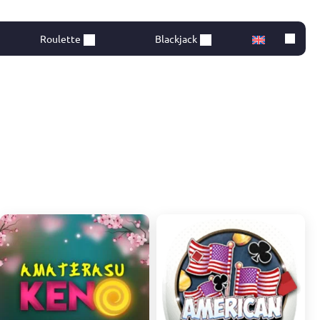
Roulette
Blackjack