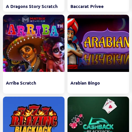
A Dragons Story Scratch
Baccarat Privee
Arriba Scratch
Arabian Bingo