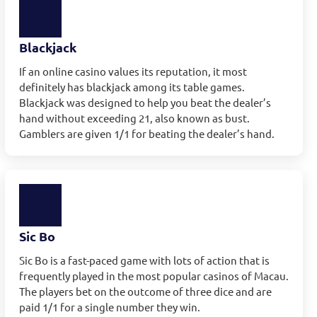
Blackjack
If an online casino values its reputation, it most
definitely has blackjack among its table games.
Blackjack was designed to help you beat the dealer’s
hand without exceeding 21, also known as bust.
Gamblers are given 1/1 for beating the dealer’s hand.
Sic Bo
Sic Bo is a fast-paced game with lots of action that is
frequently played in the most popular casinos of Macau.
The players bet on the outcome of three dice and are
paid 1/1 for a single number they win.