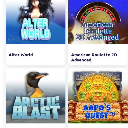
Alter World
American Roulette 2D
Advanced