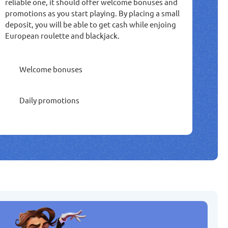
reliable one, it should offer welcome bonuses and
vari
promotions as you start playing. By placing a small
prov
deposit, you will be able to get cash while enjoing
choo
European roulette and blackjack.
requ
Welcome bonuses
Daily promotions