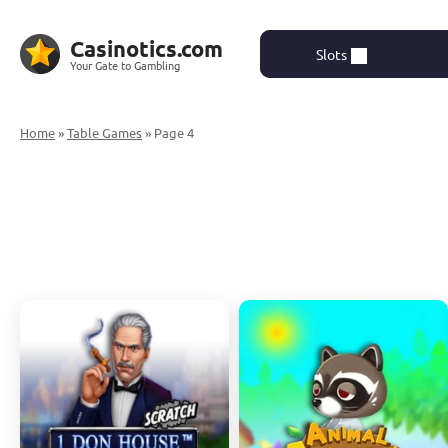
Casinotics.com
Slots
Your Gate to Gambling
Home
»
Table Games
»
Page 4