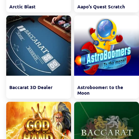
Arctic Blast
Aapo’s Quest Scratch
Baccarat 3D Dealer
Astroboomer: to the
Moon