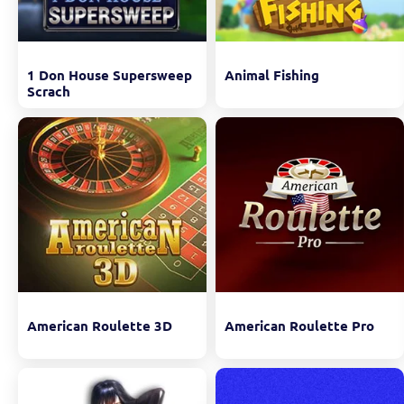
1 Don House Supersweep
Animal Fishing
Scrach
American Roulette 3D
American Roulette Pro