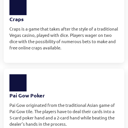
Craps
Craps is a game that takes after the style of a traditional
Vegas casino, played with dice. Players wager on two
dice with the possibility of numerous bets to make and
free online craps available.
Pai Gow Poker
Pai Gow originated from the traditional Asian game of
Pai Gow tile. The players have to deal their cards into a
5-card poker hand and a 2-card hand while beating the
dealer’s hands in the process.