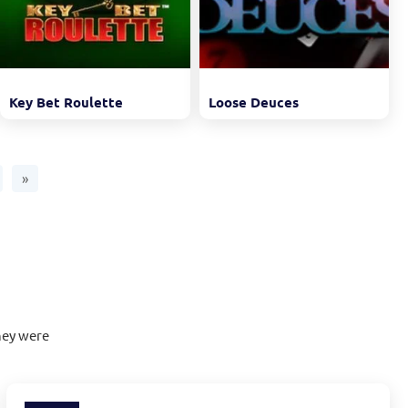
Key Bet Roulette
Loose Deuces
»
They were