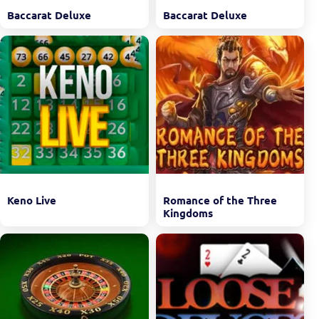
Baccarat Deluxe
Baccarat Deluxe
Keno Live
Romance of the Three
Kingdoms