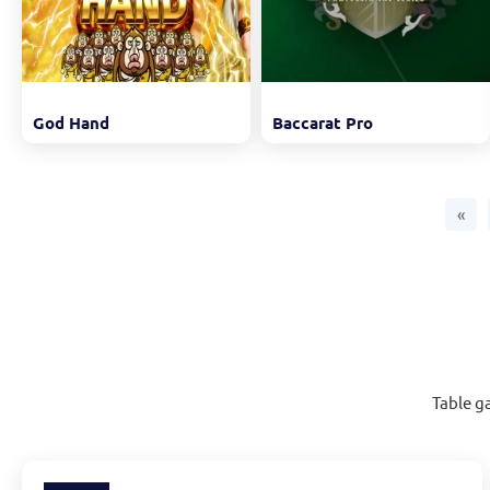
God Hand
Baccarat Pro
«
Table ga