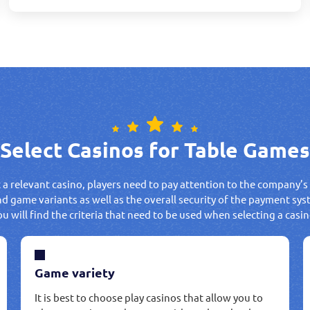
Select Casinos for Table Games
t a relevant casino, players need to pay attention to the company’s
d game variants as well as the overall security of the payment sys
ou will find the criteria that need to be used when selecting a casin
Game variety
It is best to choose play casinos that allow you to