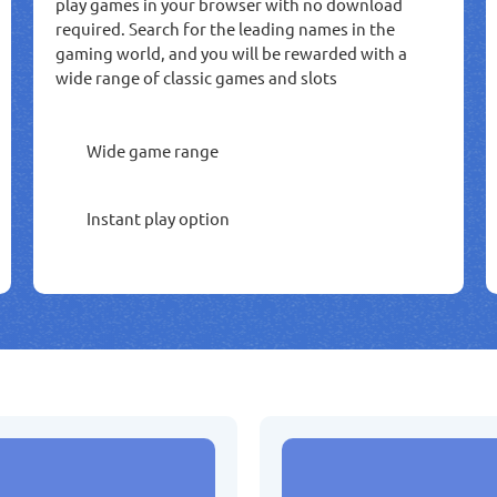
play games in your browser with no download
required. Search for the leading names in the
gaming world, and you will be rewarded with a
wide range of classic games and slots
Wide game range
Instant play option