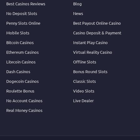
Best Casinos Reviews
Blog
No Deposit Slots
News
Penny Slots Online
Best Payout Online Casino
Mobile Slots
Casino Deposit & Payment
Bitcoin Casinos
Instant Play Casino
Ethereum Casinos
Virtual Reality Casino
Litecoin Casinos
Offline Slots
Dash Casinos
Bonus Round Slots
Dogecoin Casinos
Classic Slots
Roulette Bonus
Video Slots
No Account Casinos
Live Dealer
Real Money Casinos