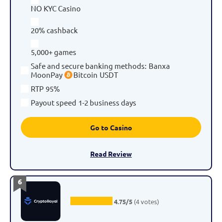
NO KYC Casino
20% cashback
5,000+ games
Safe and secure banking methods
:
Banxa
MoonPay
Bitcoin
USDT
RTP
95%
Payout speed
1-2 business days
Go to Casino
Read Review
6
4.75/5
(4 votes)