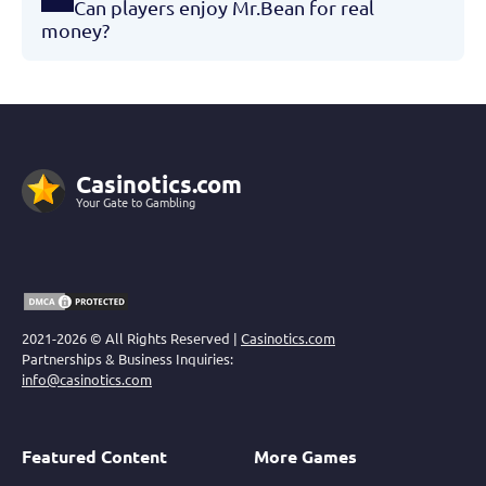
Can players enjoy Mr.Bean for real
money?
Casinotics.com
Your Gate to Gambling
2021-2026 © All Rights Reserved |
Casinotics.com
Partnerships & Business Inquiries:
info@casinotics.com
Featured Content
More Games