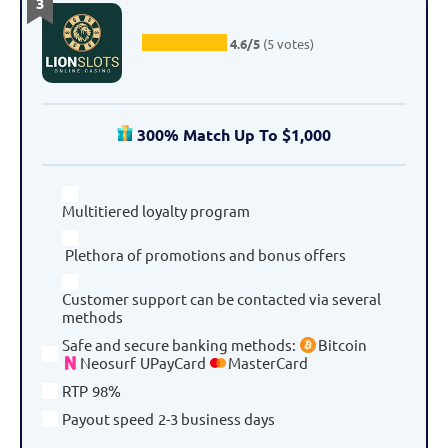
3
4.6/5
(5 votes)
300% Match Up To $1,000
Multitiered loyalty program
Plethora of promotions and bonus offers
Customer support can be contacted via several
methods
Safe and secure banking methods
:
Bitcoin
Neosurf
UPayCard
MasterCard
RTP
98%
Payout speed
2-3 business days