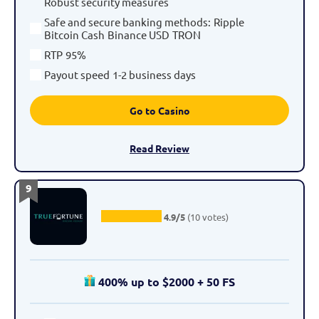
Robust security measures
Safe and secure banking methods
:
Ripple
Bitcoin Cash
Binance USD
TRON
RTP
95%
Payout speed
1-2 business days
Go to Casino
Read Review
9
4.9/5
(10 votes)
400% up to $2000 + 50 FS