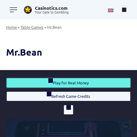
Casinotics.com
Your Gate to Gambling
Home
»
Table Games
»
Mr.Bean
Mr.Bean
Play for Real Money
Refresh Game Credits