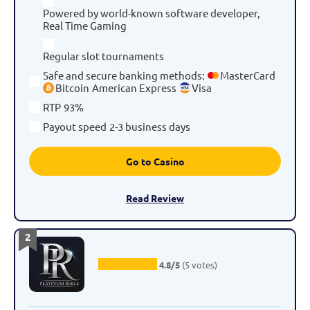
Powered by world-known software developer,
Real Time Gaming
Regular slot tournaments
Safe and secure banking methods
:
MasterCard
Bitcoin
American Express
Visa
RTP
93%
Payout speed
2-3 business days
Go to Casino
Read Review
2
4.8/5
(5 votes)