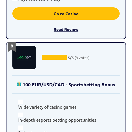
Go to Casino
Read Review
8
5/5
(8 votes)
100 EUR/USD/CAD - Sportsbetting Bonus
Wide variety of casino games
In-depth esports betting opportunities