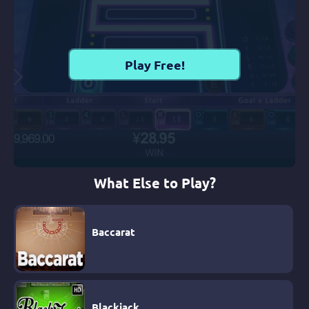
Play Free!
What Else to Play?
Baccarat
Blackjack