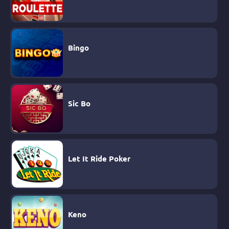
Bingo
Sic Bo
Let It Ride Poker
Keno