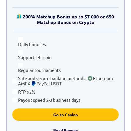
200% Matchup Bonus up to $7 000 or 650
Matchup Bonus on Crypto
Daily bonuses
Supports Bitcoin
Regular tournaments
Safe and secure banking methods
:
Ethereum
AMEX
PayPal
USDT
RTP
92%
Payout speed
2-3 business days
Go to Casino
Read Review