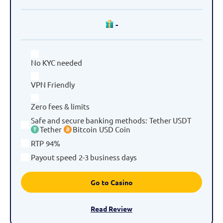
-
No KYC needed
VPN Friendly
Zero fees & limits
Safe and secure banking methods
:
Tether USDT
Tether
Bitcoin
USD Coin
RTP
94%
Payout speed
2-3 business days
Go to Casino
Read Review