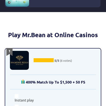
Play Mr.Bean at Online Casinos
1
5/5
(6 votes)
400% Match Up To $1,500 + 50 FS
Instant play