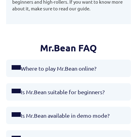
beginners and high-rollers. If you want to know more
about it, make sure to read our guide.
Mr.Bean FAQ
Where to play Mr.Bean online?
Is Mr.Bean suitable for beginners?
Is Mr.Bean available in demo mode?