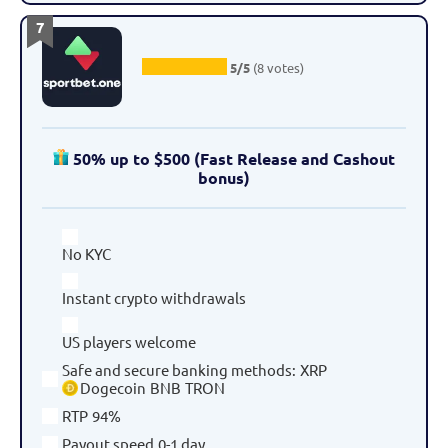
7
5/5
(8 votes)
50% up to $500 (Fast Release and Cashout
bonus)
No KYC
Instant crypto withdrawals
US players welcome
Safe and secure banking methods
:
XRP
Dogecoin
BNB
TRON
RTP
94%
Payout speed
0-1 day