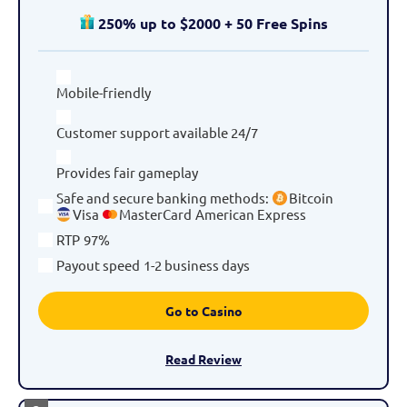
250% up to $2000 + 50 Free Spins
Mobile-friendly
Customer support available 24/7
Provides fair gameplay
Safe and secure banking methods
:
Bitcoin
Visa
MasterCard
American Express
RTP
97%
Payout speed
1-2 business days
Go to Casino
Read Review