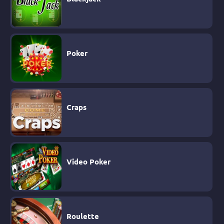
Poker
Craps
Video Poker
Roulette