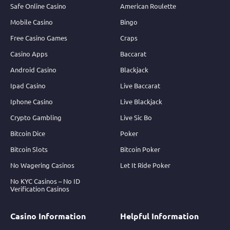
Safe Online Casino
American Roulette
Mobile Casino
Bingo
Free Casino Games
Craps
Casino Apps
Baccarat
Android Casino
Blackjack
Ipad Casino
Live Baccarat
Iphone Casino
Live Blackjack
Crypto Gambling
Live Sic Bo
Bitcoin Dice
Poker
Bitcoin Slots
Bitcoin Poker
No Wagering Casinos
Let It Ride Poker
No KYC Casinos – No ID
Verification Casinos
Casino Information
Helpful Information