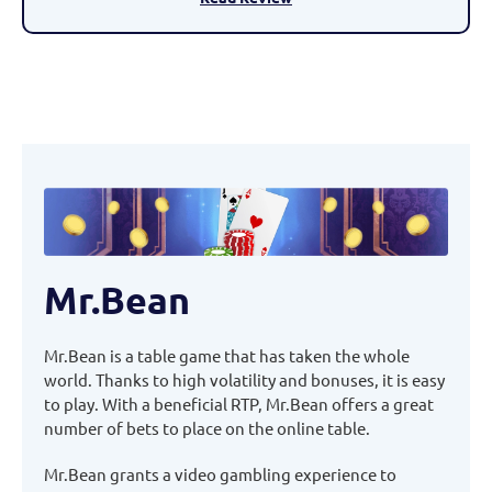
Mr.Bean
Mr.Bean is a table game that has taken the whole
world. Thanks to high volatility and bonuses, it is easy
to play. With a beneficial RTP, Mr.Bean offers a great
number of bets to place on the online table.
Mr.Bean grants a video gambling experience to