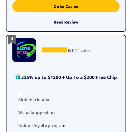
Go to Casino
Read Review
4
5/5
(11 votes)
325% up to $1200 + Up To a $200 Free Chip
Mobile-friendly
Visually appealing
Unique loyalty program