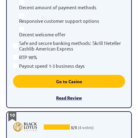
Decent amount of payment methods
Responsive customer support options
Decent welcome offer
Safe and secure banking methods
:
Skrill
Neteller
Cashlib
American Express
RTP
98%
Payout speed
1-3 business days
Go to Casino
Read Review
10
5/5
(4 votes)