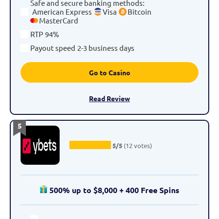
Safe and secure banking methods
:
American Express
Visa
Bitcoin
MasterCard
RTP
94%
Payout speed
2-3 business days
Go to Casino
Read Review
5
5/5
(12 votes)
500% up to $8,000 + 400 Free Spins