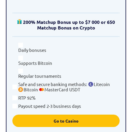
200% Matchup Bonus up to $7 000 or 650
Matchup Bonus on Crypto
Daily bonuses
Supports Bitcoin
Regular tournaments
Safe and secure banking methods
:
Litecoin
Bitcoin
MasterCard
USDT
RTP
92%
Payout speed
2-3 business days
Go to Casino