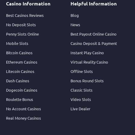
Casino Information
Helpful Information
Best Casinos Reviews
Blog
No Deposit Slots
News
Penny Slots Online
Best Payout Online Casino
Mobile Slots
Casino Deposit & Payment
Bitcoin Casinos
Instant Play Casino
Ethereum Casinos
Virtual Reality Casino
Litecoin Casinos
Offline Slots
Dash Casinos
Bonus Round Slots
Dogecoin Casinos
Classic Slots
Roulette Bonus
Video Slots
No Account Casinos
Live Dealer
Real Money Casinos