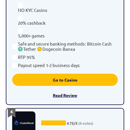
NO KYC Casino
20% cashback
5,000+ games
Safe and secure banking methods
:
Bitcoin Cash
Tether
Dogecoin
Banxa
RTP
95%
Payout speed
1-2 business days
Go to Casino
Read Review
6
4.75/5
(4 votes)