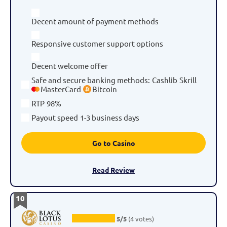
Decent amount of payment methods
Responsive customer support options
Decent welcome offer
Safe and secure banking methods
:
Cashlib
Skrill
MasterCard
Bitcoin
RTP
98%
Payout speed
1-3 business days
Go to Casino
Read Review
10
5/5
(4 votes)