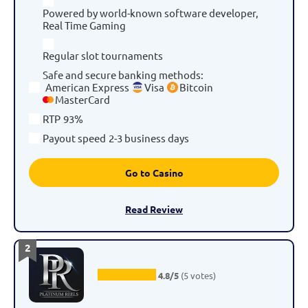
Powered by world-known software developer,
Real Time Gaming
Regular slot tournaments
Safe and secure banking methods
:
American Express
Visa
Bitcoin
MasterCard
RTP
93%
Payout speed
2-3 business days
Go to Casino
Read Review
2
4.8/5
(5 votes)