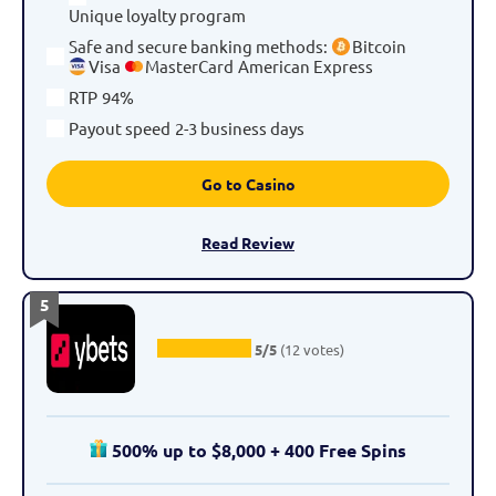
Unique loyalty program
Safe and secure banking methods
:
Bitcoin
Visa
MasterCard
American Express
RTP
94%
Payout speed
2-3 business days
Go to Casino
Read Review
5
5/5
(12 votes)
500% up to $8,000 + 400 Free Spins