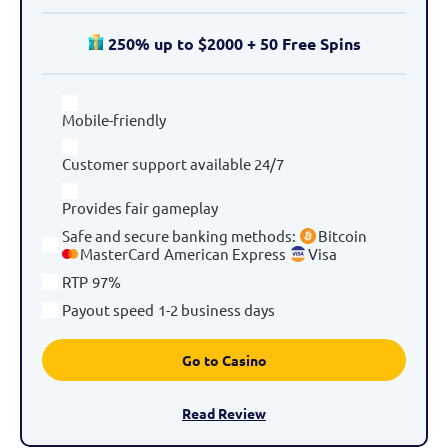
250% up to $2000 + 50 Free Spins
Mobile-friendly
Customer support available 24/7
Provides fair gameplay
Safe and secure banking methods
:
Bitcoin
MasterCard
American Express
Visa
RTP
97%
Payout speed
1-2 business days
Go to Casino
Read Review