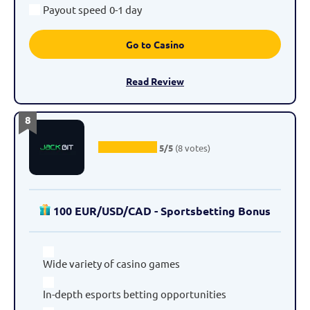
Payout speed
0-1 day
Go to Casino
Read Review
8
5/5
(8 votes)
100 EUR/USD/CAD - Sportsbetting Bonus
Wide variety of casino games
In-depth esports betting opportunities