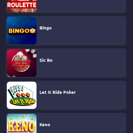
Bingo
Sic Bo
Let It Ride Poker
Keno