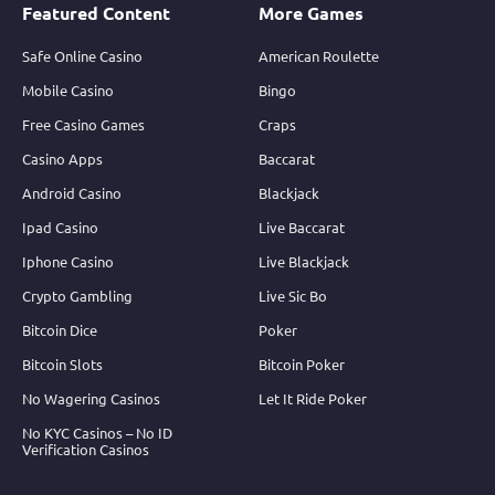
Featured Content
More Games
Safe Online Casino
American Roulette
Mobile Casino
Bingo
Free Casino Games
Craps
Casino Apps
Baccarat
Android Casino
Blackjack
Ipad Casino
Live Baccarat
Iphone Casino
Live Blackjack
Crypto Gambling
Live Sic Bo
Bitcoin Dice
Poker
Bitcoin Slots
Bitcoin Poker
No Wagering Casinos
Let It Ride Poker
No KYC Casinos – No ID
Verification Casinos