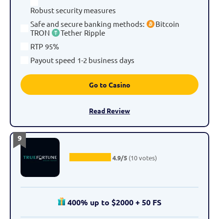
Robust security measures
Safe and secure banking methods
:
Bitcoin
TRON
Tether
Ripple
RTP
95%
Payout speed
1-2 business days
Go to Casino
Read Review
9
4.9/5
(10 votes)
400% up to $2000 + 50 FS