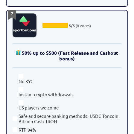
7
5/5
(8 votes)
50% up to $500 (Fast Release and Cashout
bonus)
No KYC
Instant crypto withdrawals
US players welcome
Safe and secure banking methods
:
USDC
Toncoin
Bitcoin Cash
TRON
RTP
94%