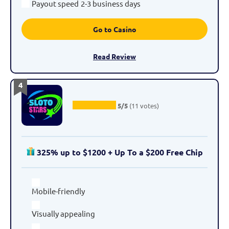
Payout speed
2-3 business days
Go to Casino
Read Review
4
5/5
(11 votes)
325% up to $1200 + Up To a $200 Free Chip
Mobile-friendly
Visually appealing