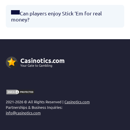
Can players enjoy Stick ‘Em for real
money?
Casinotics.com
Your Gate to Gambling
2021-2026 © All Rights Reserved |
Casinotics.com
Partnerships & Business Inquiries:
info@casinotics.com