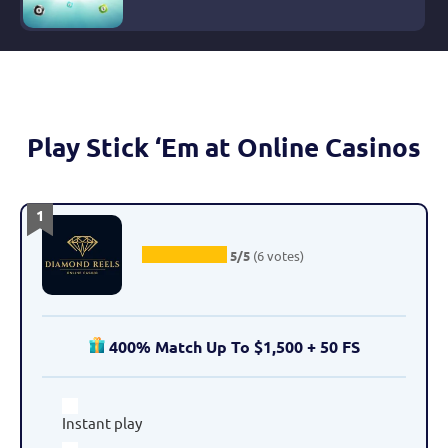
Play Stick ‘Em at Online Casinos
1
5/5
(6 votes)
400% Match Up To $1,500 + 50 FS
Instant play