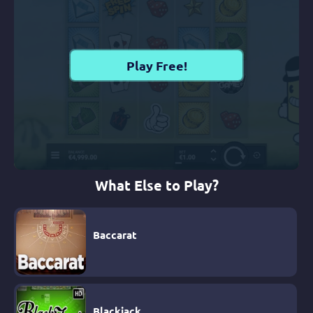
Play Free!
What Else to Play?
Baccarat
Blackjack