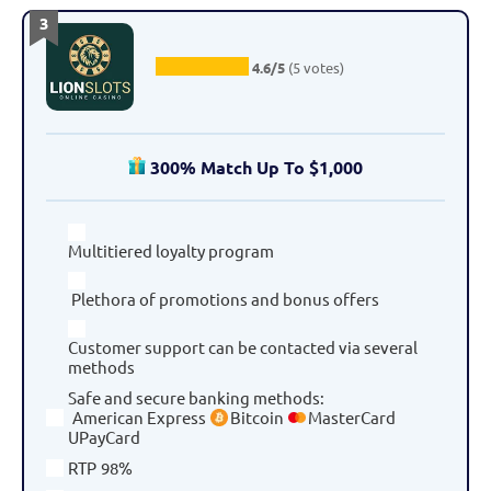
3
4.6/5
(5 votes)
300% Match Up To $1,000
Multitiered loyalty program
Plethora of promotions and bonus offers
Customer support can be contacted via several
methods
Safe and secure banking methods
:
American Express
Bitcoin
MasterCard
UPayCard
RTP
98%