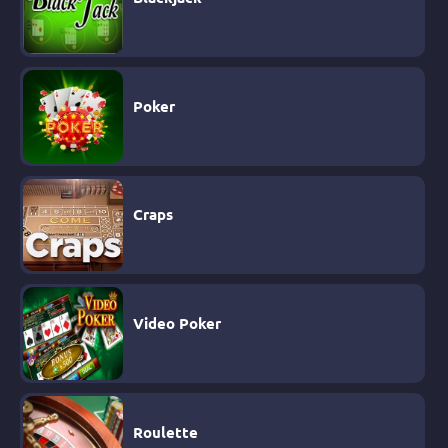
Poker
Craps
Video Poker
Roulette