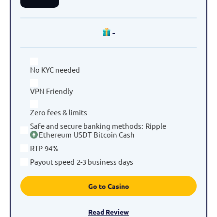
-
No KYC needed
VPN Friendly
Zero fees & limits
Safe and secure banking methods
:
Ripple
Ethereum
USDT
Bitcoin Cash
RTP
94%
Payout speed
2-3 business days
Go to Casino
Read Review