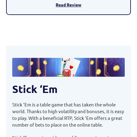
Read Review
Stick ‘Em
Stick ‘Em is a table game that has taken the whole
world. Thanks to high volatility and bonuses, it is easy
to play. With a beneficial RTP, Stick ‘Em offers a great
number of bets to place on the online table.