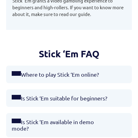
Stick ‘Em grants a video gambling experience to
beginners and high-rollers. If you want to know more
about it, make sure to read our guide.
Stick ‘Em FAQ
Where to play Stick ‘Em online?
Is Stick ‘Em suitable for beginners?
Is Stick ‘Em available in demo
mode?