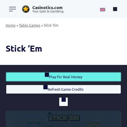
Casinotics.com
Your Gate to Gambling
Home
»
Table Games
»
Stick ‘Em
Stick ‘Em
Play for Real Money
Refresh Game Credits