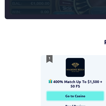
1
400% Match Up To $1,500 +
50 FS
Go to Casino