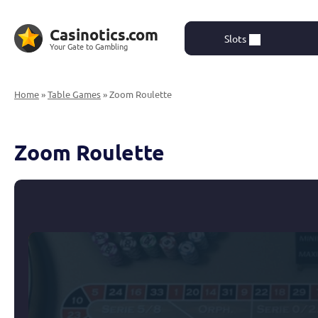
Casinotics.com
Slots
Your Gate to Gambling
Home
»
Table Games
»
Zoom Roulette
Zoom Roulette