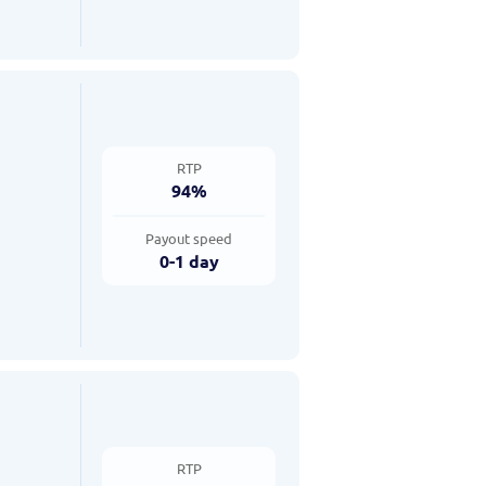
RTP
94%
Payout speed
0-1 day
RTP