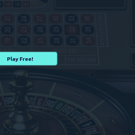
Play Free!