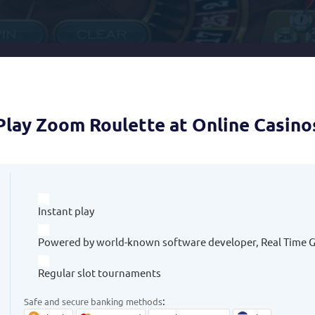
Play Zoom Roulette at Online Casino
Instant play
Powered by world-known software developer, Real Time 
Regular slot tournaments
:
Safe and secure banking methods