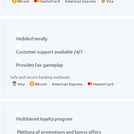
Bitcoin
MasterCard
American Express
Visa
Mobile-friendly
Customer support available 24/7
Provides fair gameplay
:
Safe and secure banking methods
Visa
Bitcoin
American Express
MasterCard
Multitiered loyalty program
Plethora of promotions and bonus offers