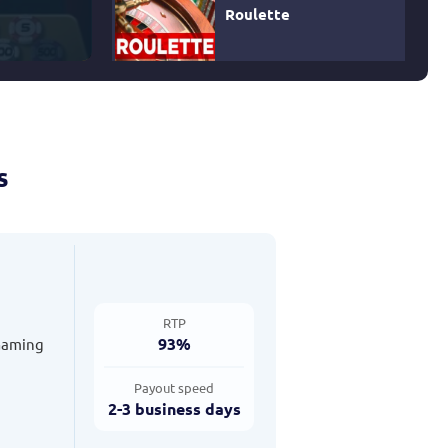
Roulette
Bingo
s
Sic Bo
RTP
Let It Ride Poker
93%
Gaming
Payout speed
2-3 business days