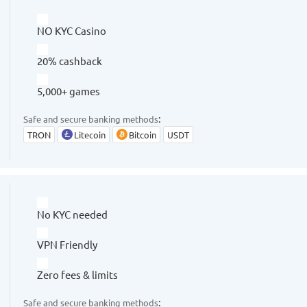
NO KYC Casino
20% cashback
5,000+ games
:
Safe and secure banking methods
TRON
Litecoin
Bitcoin
USDT
No KYC needed
VPN Friendly
Zero fees & limits
:
Safe and secure banking methods