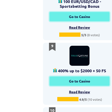
100 EUR/USD/CAD -
Sportsbetting Bonus
Go to Casino
Read Review
5/5
(8 votes)
9
400% up to $2000 + 50 FS
Go to Casino
Read Review
4.9/5
(10 votes)
10