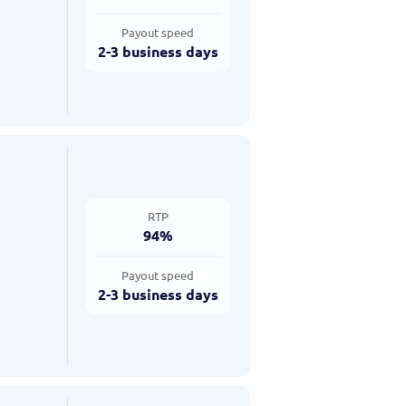
Payout speed
2-3 business days
RTP
94%
Payout speed
2-3 business days