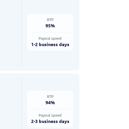
RTP
95%
Payout speed
1-2 business days
RTP
94%
Payout speed
2-3 business days