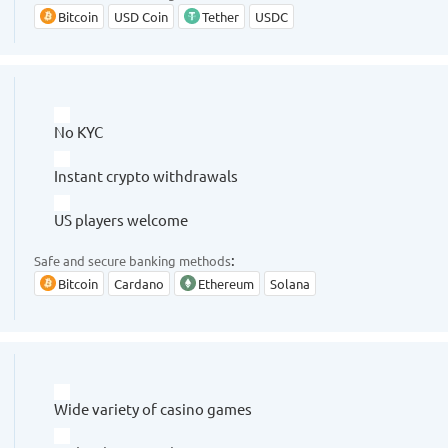
Bitcoin
USD Coin
Tether
USDC
No KYC
Instant crypto withdrawals
US players welcome
:
Safe and secure banking methods
Bitcoin
Cardano
Ethereum
Solana
Wide variety of casino games