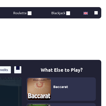
Roulette
Blackjack
What Else to Play?
redits
Baccarat