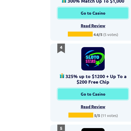
300% Match Up To $1,000
Go to Casino
Read Review
4.6/5
(5 votes)
4
325% up to $1200 + Up To a
$200 Free Chip
Go to Casino
Read Review
5/5
(11 votes)
5