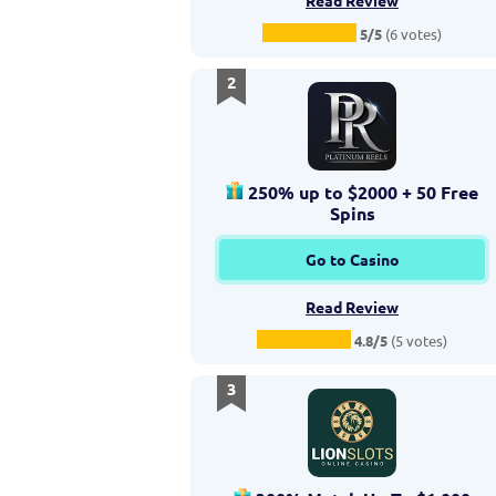
Read Review
5/5
(6 votes)
2
250% up to $2000 + 50 Free
Spins
Go to Casino
Read Review
4.8/5
(5 votes)
3