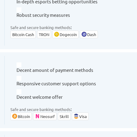
In-depth esports betting opportunities
Robust security measures
:
Safe and secure banking methods
Bitcoin Cash
TRON
Dogecoin
Dash
Decent amount of payment methods
Responsive customer support options
Decent welcome offer
:
Safe and secure banking methods
Bitcoin
Neosurf
Skrill
Visa