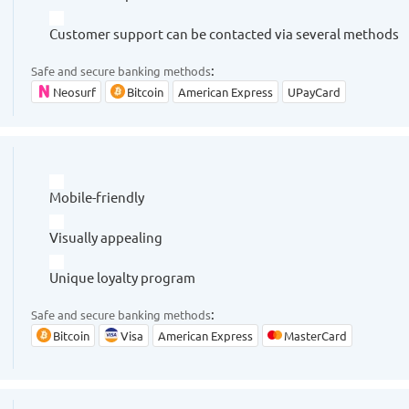
Customer support can be contacted via several methods
:
Safe and secure banking methods
Neosurf
Bitcoin
American Express
UPayCard
Mobile-friendly
Visually appealing
Unique loyalty program
:
Safe and secure banking methods
Bitcoin
Visa
American Express
MasterCard