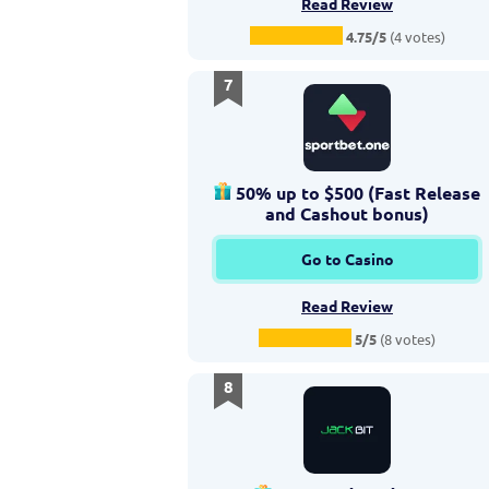
Read Review
4.75/5
(4 votes)
7
50% up to $500 (Fast Release
and Cashout bonus)
Go to Casino
Read Review
5/5
(8 votes)
8