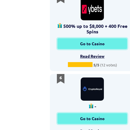
500% up to $8,000 + 400 Free
Spins
Go to Casino
Read Review
5/5
(12 votes)
6
-
Go to Casino