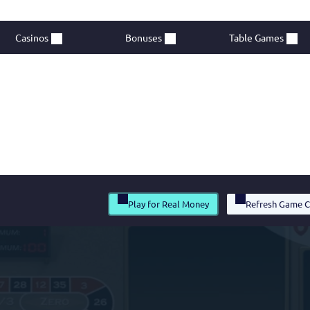
Casinos
Bonuses
Table Games
Play for Real Money
Refresh Game C