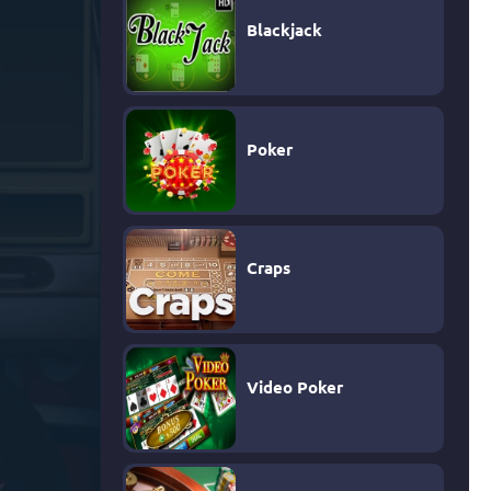
Blackjack
Poker
Craps
Video Poker