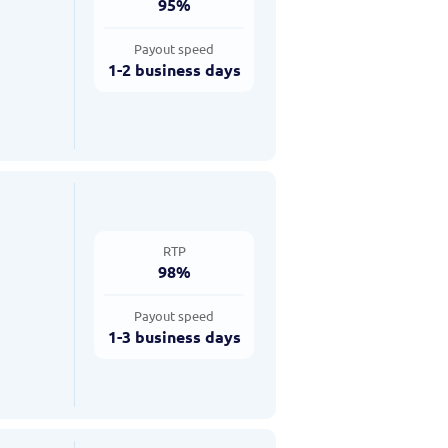
95%
Payout speed
1-2 business days
RTP
98%
Payout speed
1-3 business days