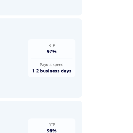
Keno
RTP
97%
Payout speed
1-2 business days
RTP
98%