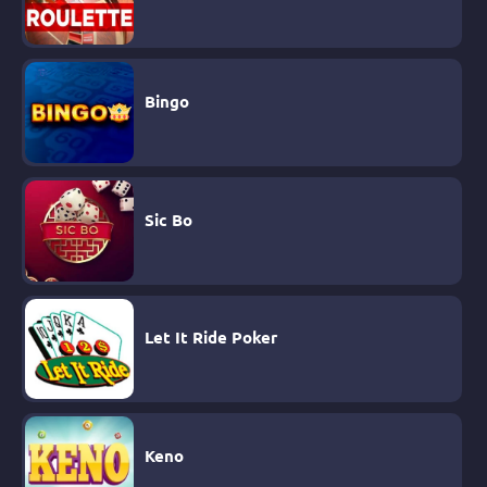
Bingo
Sic Bo
Let It Ride Poker
Keno