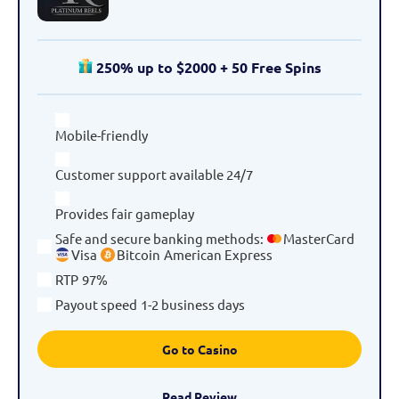
250% up to $2000 + 50 Free Spins
Mobile-friendly
Customer support available 24/7
Provides fair gameplay
Safe and secure banking methods
:
MasterCard
Visa
Bitcoin
American Express
RTP
97%
Payout speed
1-2 business days
Go to Casino
Read Review