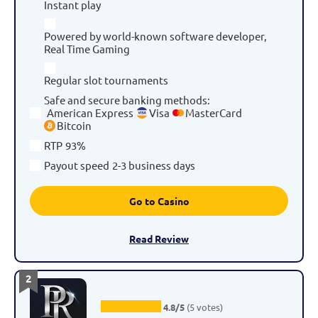
Instant play
Powered by world-known software developer,
Real Time Gaming
Regular slot tournaments
Safe and secure banking methods
:
American Express
Visa
MasterCard
Bitcoin
RTP
93%
Payout speed
2-3 business days
Go to Casino
Read Review
2
4.8/5
(5 votes)