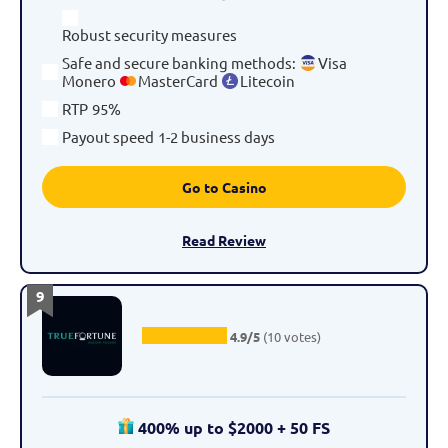
Robust security measures
Safe and secure banking methods
:
Visa
Monero
MasterCard
Litecoin
RTP
95%
Payout speed
1-2 business days
Go to Casino
Read Review
9
4.9/5
(10 votes)
400% up to $2000 + 50 FS