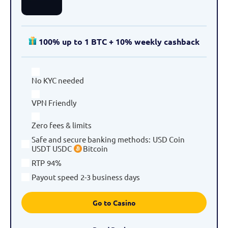
100% up to 1 BTC + 10% weekly cashback
No KYC needed
VPN Friendly
Zero fees & limits
Safe and secure banking methods
:
USD Coin
USDT
USDC
Bitcoin
RTP
94%
Payout speed
2-3 business days
Go to Casino