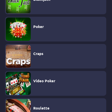
Poker
Craps
Video Poker
Roulette