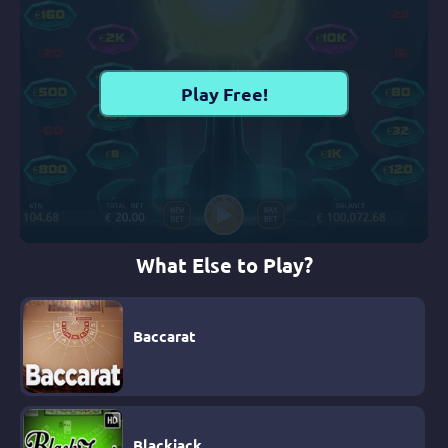
Play Free!
What Else to Play?
Baccarat
Blackjack