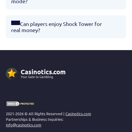
mode?
Can players enjoy Shock Tower for
real money?
Casinotics.com
Your Gate to Gambling
2021-2026 © All Rights Reserved |
Casinotics.com
Partnerships & Business Inquiries:
info@casinotics.com