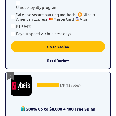
Unique loyalty program
Safe and secure banking methods
:
Bitcoin
American Express
MasterCard
Visa
RTP
94%
Payout speed
2-3 business days
Go to Casino
Read Review
5
5/5
(12 votes)
500% up to $8,000 + 400 Free Spins