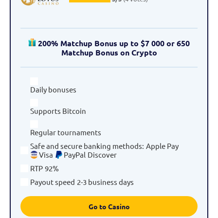
200% Matchup Bonus up to $7 000 or 650
Matchup Bonus on Crypto
Daily bonuses
Supports Bitcoin
Regular tournaments
Safe and secure banking methods
:
Apple Pay
Visa
PayPal
Discover
RTP
92%
Payout speed
2-3 business days
Go to Casino