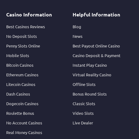
Casino Information
Helpful Information
Best Casinos Reviews
Blog
No Deposit Slots
News
Penny Slots Online
Best Payout Online Casino
Mobile Slots
Casino Deposit & Payment
Bitcoin Casinos
Instant Play Casino
Ethereum Casinos
Virtual Reality Casino
Litecoin Casinos
Offline Slots
Dash Casinos
Bonus Round Slots
Dogecoin Casinos
Classic Slots
Roulette Bonus
Video Slots
No Account Casinos
Live Dealer
Real Money Casinos