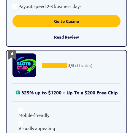
Payout speed
2-3 business days
Go to Casino
Read Review
4
5/5
(11 votes)
325% up to $1200 + Up To a $200 Free Chip
Mobile-friendly
Visually appealing