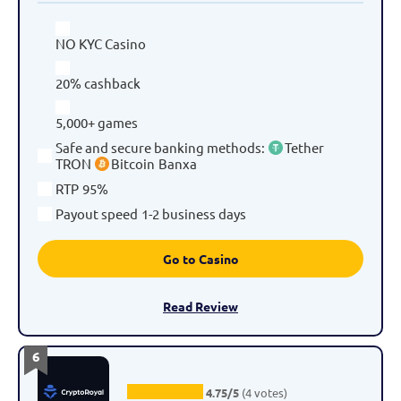
NO KYC Casino
20% cashback
5,000+ games
Safe and secure banking methods
:
Tether
TRON
Bitcoin
Banxa
RTP
95%
Payout speed
1-2 business days
Go to Casino
Read Review
6
4.75/5
(4 votes)