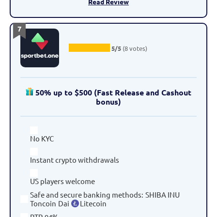
Read Review
7
5/5
(8 votes)
50% up to $500 (Fast Release and Cashout
bonus)
No KYC
Instant crypto withdrawals
US players welcome
Safe and secure banking methods
:
SHIBA INU
Toncoin
Dai
Litecoin
RTP
94%