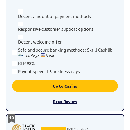
Decent amount of payment methods
Responsive customer support options
Decent welcome offer
Safe and secure banking methods
:
Skrill
Cashlib
EcoPayz
Visa
RTP
98%
Payout speed
1-3 business days
Go to Casino
Read Review
10
5/5
(4 votes)