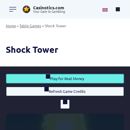
Casinotics.com
Your Gate to Gambling
Home
»
Table Games
»
Shock Tower
Shock Tower
Play for Real Money
Refresh Game Credits