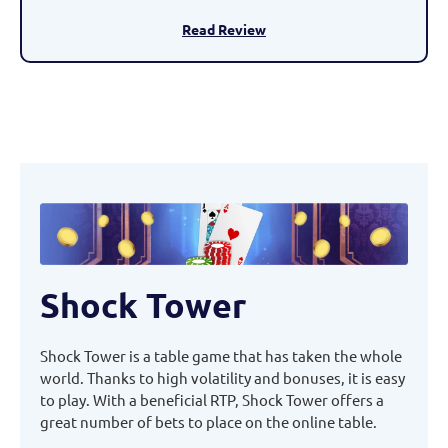
Read Review
Shock Tower
Shock Tower is a table game that has taken the whole
world. Thanks to high volatility and bonuses, it is easy
to play. With a beneficial RTP, Shock Tower offers a
great number of bets to place on the online table.