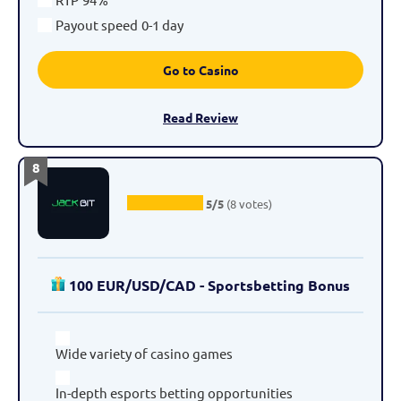
Payout speed
0-1 day
Go to Casino
Read Review
8
5/5
(8 votes)
100 EUR/USD/CAD - Sportsbetting Bonus
Wide variety of casino games
In-depth esports betting opportunities