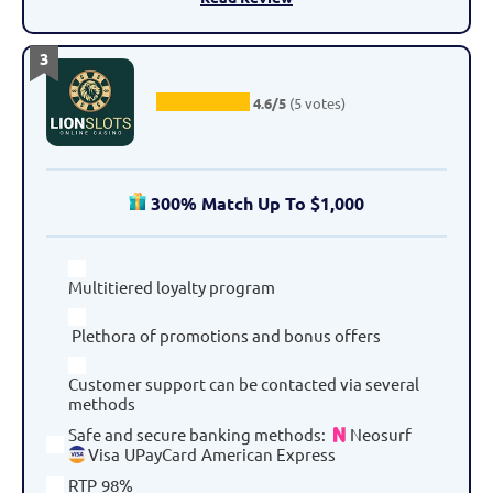
3
4.6/5
(5 votes)
300% Match Up To $1,000
Multitiered loyalty program
Plethora of promotions and bonus offers
Customer support can be contacted via several
methods
Safe and secure banking methods
:
Neosurf
Visa
UPayCard
American Express
RTP
98%