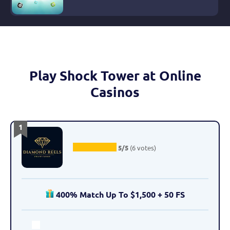
Play Shock Tower at Online
Casinos
1
5/5
(6 votes)
400% Match Up To $1,500 + 50 FS