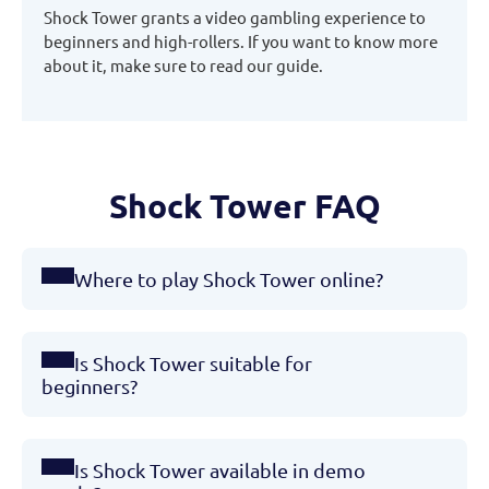
Shock Tower grants a video gambling experience to
beginners and high-rollers. If you want to know more
about it, make sure to read our guide.
Shock Tower FAQ
Where to play Shock Tower online?
Is Shock Tower suitable for
beginners?
Is Shock Tower available in demo