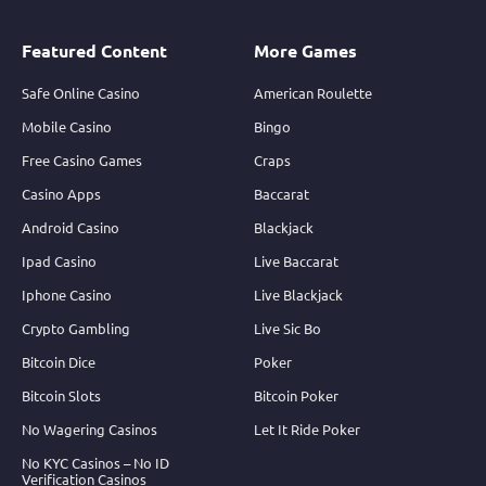
Featured Content
More Games
Safe Online Casino
American Roulette
Mobile Casino
Bingo
Free Casino Games
Craps
Casino Apps
Baccarat
Android Casino
Blackjack
Ipad Casino
Live Baccarat
Iphone Casino
Live Blackjack
Crypto Gambling
Live Sic Bo
Bitcoin Dice
Poker
Bitcoin Slots
Bitcoin Poker
No Wagering Casinos
Let It Ride Poker
No KYC Casinos – No ID
Verification Casinos