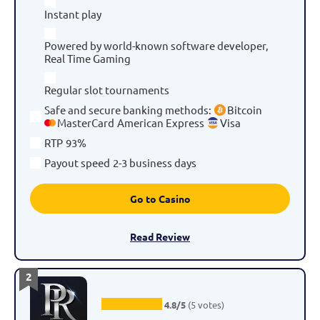
Instant play
Powered by world-known software developer,
Real Time Gaming
Regular slot tournaments
Safe and secure banking methods
:
Bitcoin
MasterCard
American Express
Visa
RTP
93%
Payout speed
2-3 business days
Go to Casino
Read Review
2
4.8/5
(5 votes)