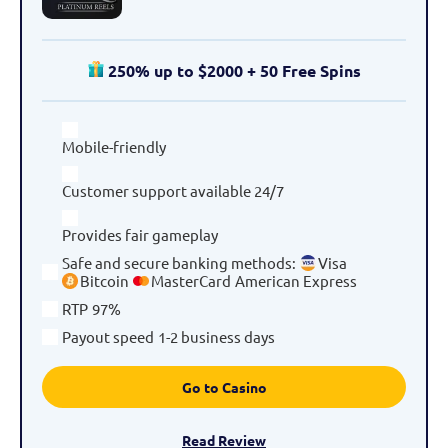
250% up to $2000 + 50 Free Spins
Mobile-friendly
Customer support available 24/7
Provides fair gameplay
Safe and secure banking methods
:
Visa
Bitcoin
MasterCard
American Express
RTP
97%
Payout speed
1-2 business days
Go to Casino
Read Review