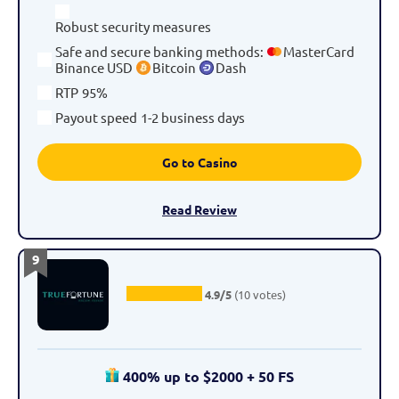
Robust security measures
Safe and secure banking methods
:
MasterCard
Binance USD
Bitcoin
Dash
RTP
95%
Payout speed
1-2 business days
Go to Casino
Read Review
9
4.9/5
(10 votes)
400% up to $2000 + 50 FS