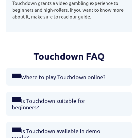
Touchdown grants a video gambling experience to
beginners and high-rollers. If you want to know more
about it, make sure to read our guide.
Touchdown FAQ
Where to play Touchdown online?
Is Touchdown suitable for
beginners?
Is Touchdown available in demo
mode?