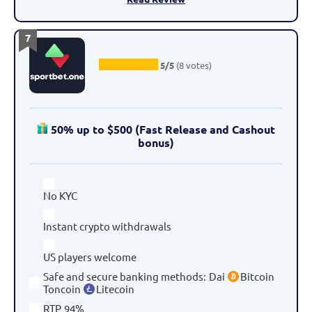
7
5/5
(8 votes)
50% up to $500 (Fast Release and Cashout
bonus)
No KYC
Instant crypto withdrawals
US players welcome
Safe and secure banking methods
:
Dai
Bitcoin
Toncoin
Litecoin
RTP
94%