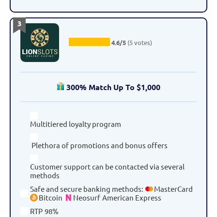
3
4.6/5
(5 votes)
300% Match Up To $1,000
Multitiered loyalty program
Plethora of promotions and bonus offers
Customer support can be contacted via several
methods
Safe and secure banking methods
:
MasterCard
Bitcoin
Neosurf
American Express
RTP
98%