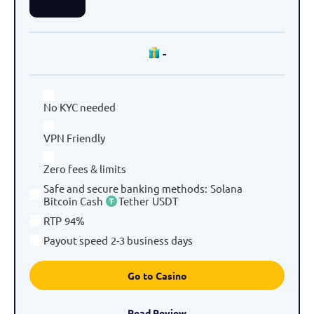
-
No KYC needed
VPN Friendly
Zero fees & limits
Safe and secure banking methods
:
Solana
Bitcoin Cash
Tether
USDT
RTP
94%
Payout speed
2-3 business days
Go to Casino
Read Review