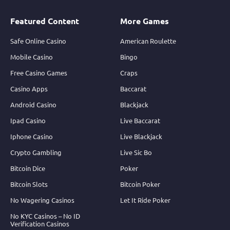
Featured Content
More Games
Safe Online Casino
American Roulette
Mobile Casino
Bingo
Free Casino Games
Craps
Casino Apps
Baccarat
Android Casino
Blackjack
Ipad Casino
Live Baccarat
Iphone Casino
Live Blackjack
Crypto Gambling
Live Sic Bo
Bitcoin Dice
Poker
Bitcoin Slots
Bitcoin Poker
No Wagering Casinos
Let It Ride Poker
No KYC Casinos – No ID
Verification Casinos