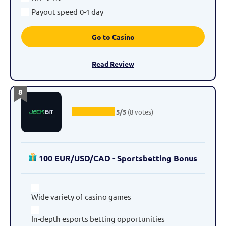
Payout speed
0-1 day
Go to Casino
Read Review
8
5/5
(8 votes)
100 EUR/USD/CAD - Sportsbetting Bonus
Wide variety of casino games
In-depth esports betting opportunities