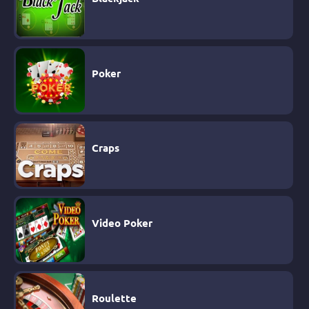
Poker
Craps
Video Poker
Roulette