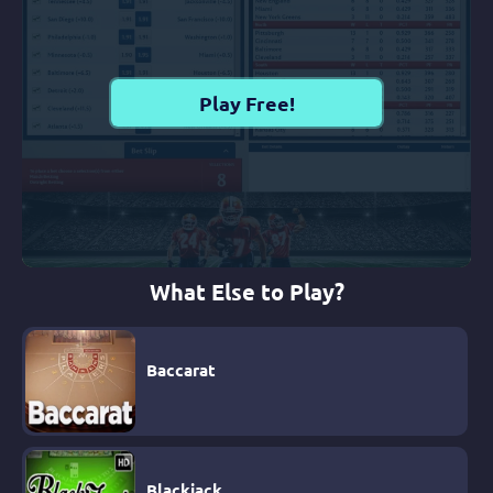
Play Free!
What Else to Play?
Baccarat
Blackjack