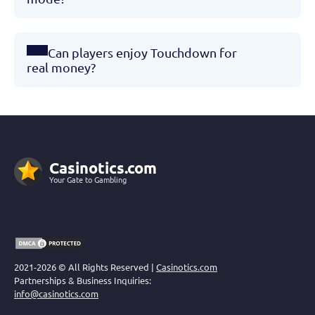
Can players enjoy Touchdown for
real money?
Casinotics.com
Your Gate to Gambling
2021-2026 © All Rights Reserved |
Casinotics.com
Partnerships & Business Inquiries:
info@casinotics.com