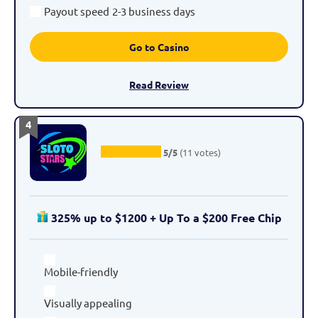
Payout speed
2-3 business days
Go to Casino
Read Review
4
5/5
(11 votes)
325% up to $1200 + Up To a $200 Free Chip
Mobile-friendly
Visually appealing