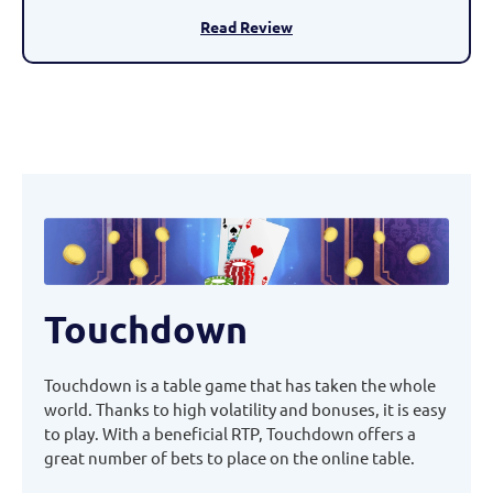
Read Review
Touchdown
Touchdown is a table game that has taken the whole
world. Thanks to high volatility and bonuses, it is easy
to play. With a beneficial RTP, Touchdown offers a
great number of bets to place on the online table.