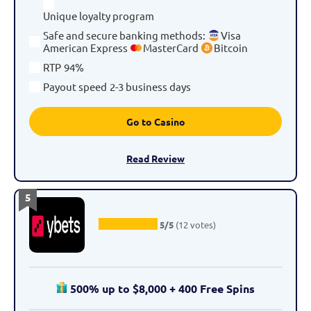
Unique loyalty program
Safe and secure banking methods
:
Visa
American Express
MasterCard
Bitcoin
RTP
94%
Payout speed
2-3 business days
Go to Casino
Read Review
5
5/5
(12 votes)
500% up to $8,000 + 400 Free Spins