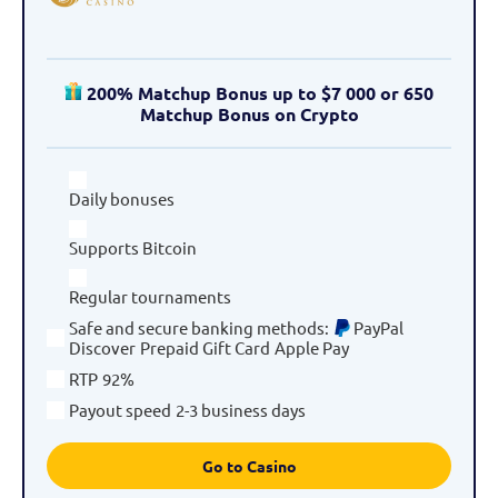
200% Matchup Bonus up to $7 000 or 650
Matchup Bonus on Crypto
Daily bonuses
Supports Bitcoin
Regular tournaments
Safe and secure banking methods
:
PayPal
Discover
Prepaid Gift Card
Apple Pay
RTP
92%
Payout speed
2-3 business days
Go to Casino