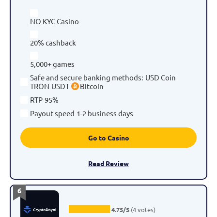
NO KYC Casino
20% cashback
5,000+ games
Safe and secure banking methods
:
USD Coin
TRON
USDT
Bitcoin
RTP
95%
Payout speed
1-2 business days
Go to Casino
Read Review
6
4.75/5
(4 votes)