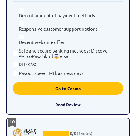
Decent amount of payment methods
Responsive customer support options
Decent welcome offer
Safe and secure banking methods
:
Discover
EcoPayz
Skrill
Visa
RTP
98%
Payout speed
1-3 business days
Go to Casino
Read Review
10
5/5
(4 votes)