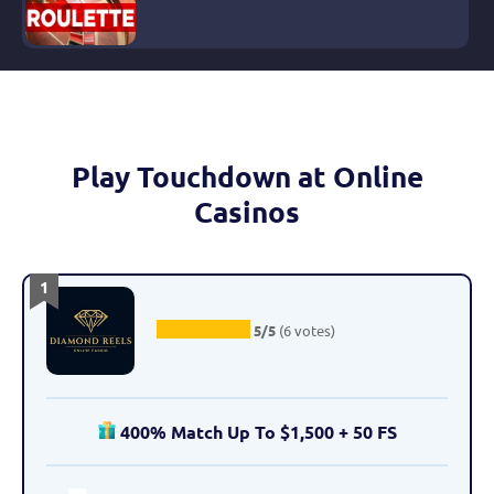
Play Touchdown at Online
Casinos
1
5/5
(6 votes)
400% Match Up To $1,500 + 50 FS