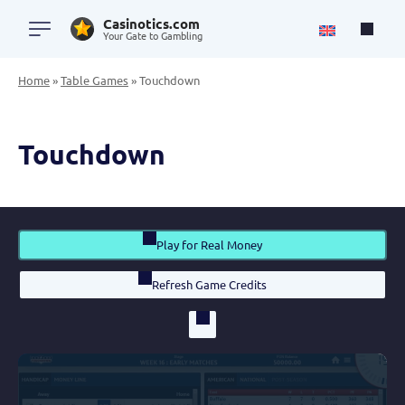
Casinotics.com
Your Gate to Gambling
Home
»
Table Games
»
Touchdown
Touchdown
Play for Real Money
Refresh Game Credits