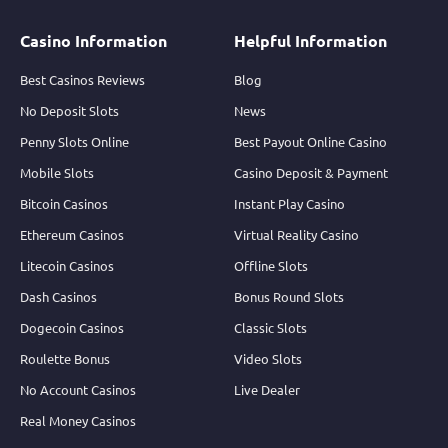
Casino Information
Helpful Information
Best Casinos Reviews
Blog
No Deposit Slots
News
Penny Slots Online
Best Payout Online Casino
Mobile Slots
Casino Deposit & Payment
Bitcoin Casinos
Instant Play Casino
Ethereum Casinos
Virtual Reality Casino
Litecoin Casinos
Offline Slots
Dash Casinos
Bonus Round Slots
Dogecoin Casinos
Classic Slots
Roulette Bonus
Video Slots
No Account Casinos
Live Dealer
Real Money Casinos