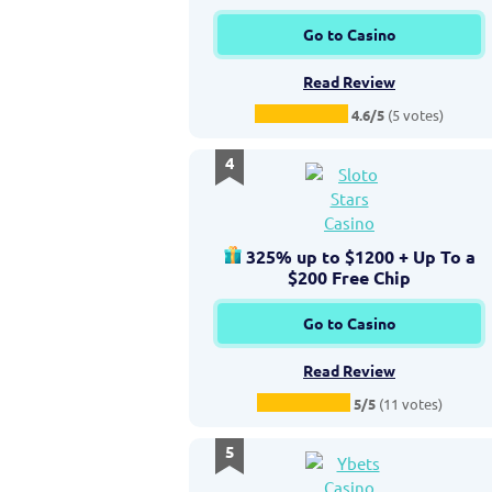
Go to Casino
Read Review
4.6/5
(5 votes)
4
325% up to $1200 + Up To a
$200 Free Chip
Go to Casino
Read Review
5/5
(11 votes)
5