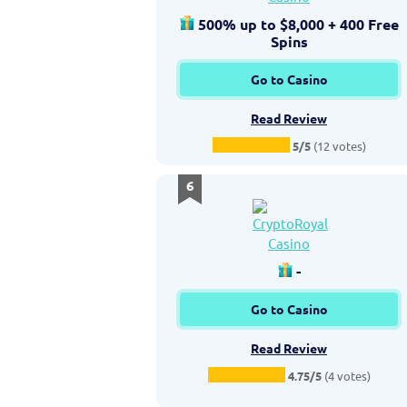
500% up to $8,000 + 400 Free
Spins
Go to Casino
Read Review
5/5
(12 votes)
6
-
Go to Casino
Read Review
4.75/5
(4 votes)