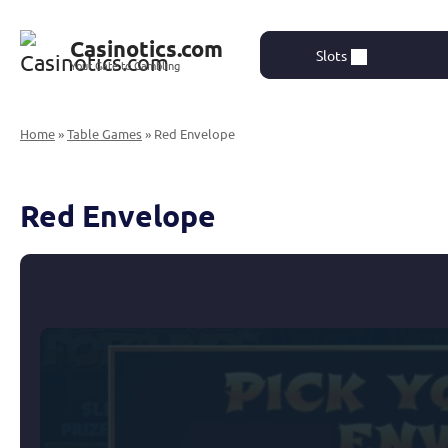
Casinotics.com
Slots
Your Gate to Gambling
Home
»
Table Games
»
Red Envelope
Red Envelope