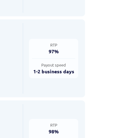
RTP
97%
Payout speed
1-2 business days
RTP
98%