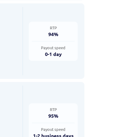
RTP
94%
Payout speed
0-1 day
RTP
95%
Payout speed
1-2 business days