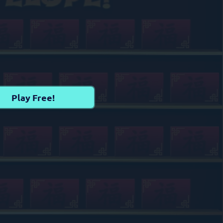
Play Free!