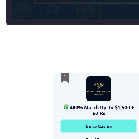
1
400% Match Up To $1,500 +
50 FS
Go to Casino