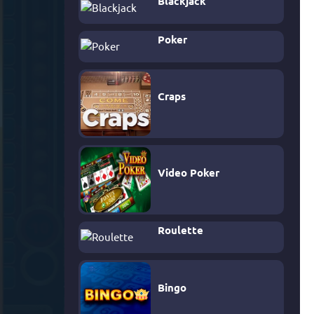
Blackjack
Poker
Craps
Video Poker
Roulette
Bingo