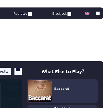
Roulette
Blackjack
What Else to Play?
redits
Baccarat