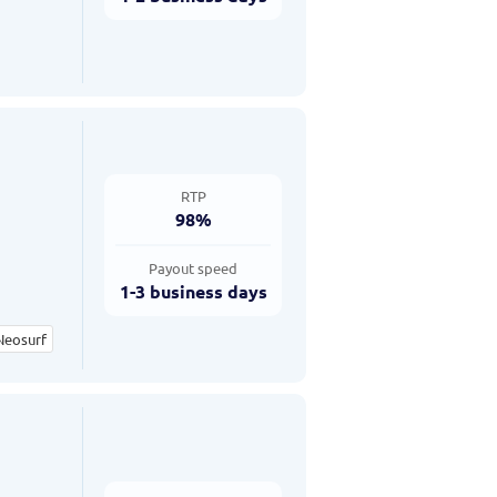
RTP
98%
Payout speed
1-3 business days
Neosurf