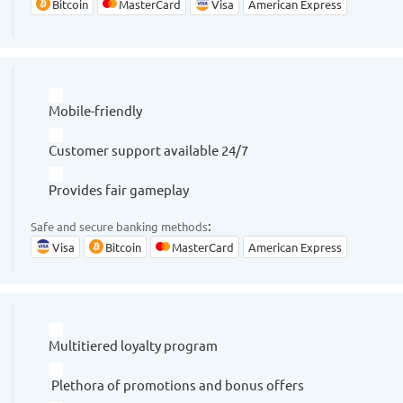
Bitcoin
MasterCard
Visa
American Express
Mobile-friendly
Customer support available 24/7
Provides fair gameplay
:
Safe and secure banking methods
Visa
Bitcoin
MasterCard
American Express
Multitiered loyalty program
Plethora of promotions and bonus offers