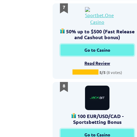
7
50% up to $500 (Fast Release
and Cashout bonus)
Go to Casino
Read Review
5/5
(8 votes)
8
100 EUR/USD/CAD -
Sportsbetting Bonus
Go to Casino