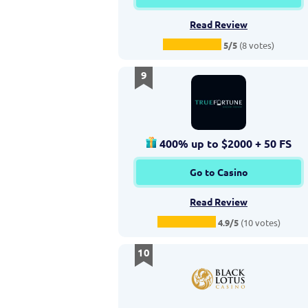
Read Review
5/5
(8 votes)
9
400% up to $2000 + 50 FS
Go to Casino
Read Review
4.9/5
(10 votes)
10