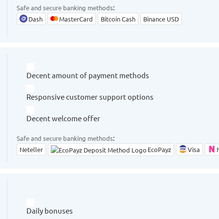
:
Safe and secure banking methods
Dash
MasterCard
Bitcoin Cash
Binance USD
Decent amount of payment methods
Responsive customer support options
Decent welcome offer
:
Safe and secure banking methods
Neteller
EcoPayz
Visa
Daily bonuses