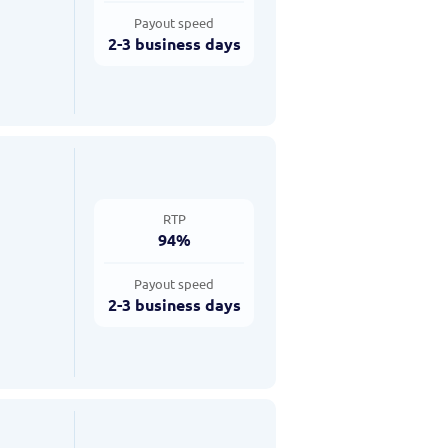
Payout speed
2-3 business days
RTP
94%
Payout speed
2-3 business days