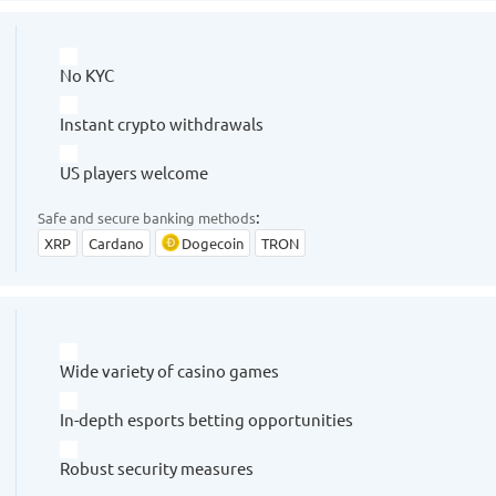
No KYC
Instant crypto withdrawals
US players welcome
:
Safe and secure banking methods
XRP
Cardano
Dogecoin
TRON
Wide variety of casino games
In-depth esports betting opportunities
Robust security measures