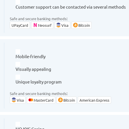
Customer support can be contacted via several methods
:
Safe and secure banking methods
UPayCard
Neosurf
Visa
Bitcoin
Mobile-friendly
Visually appealing
Unique loyalty program
:
Safe and secure banking methods
Visa
MasterCard
Bitcoin
American Express
NO KYC Casino