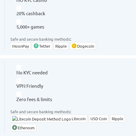
20% cashback
5,000+ games
:
Safe and secure banking methods
MoonPay
Tether
Ripple
Dogecoin
No KYC needed
VPN Friendly
Zero fees & limits
:
Safe and secure banking methods
Litecoin
USD Coin
Ripple
Ethereum