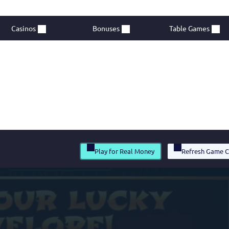
Casinos
Bonuses
Table Games
Play for Real Money
Refresh Game C