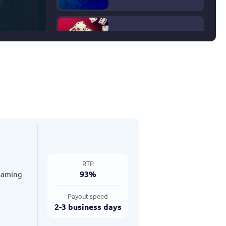
Sic Bo
s
Let It Ride Poker
Keno
RTP
93%
Gaming
Payout speed
2-3 business days