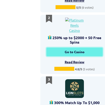
Read Review
5/5
(6 votes)
2
250% up to $2000 + 50 Free
Spins
Go to Casino
Read Review
4.8/5
(5 votes)
3
300% Match Up To $1,000