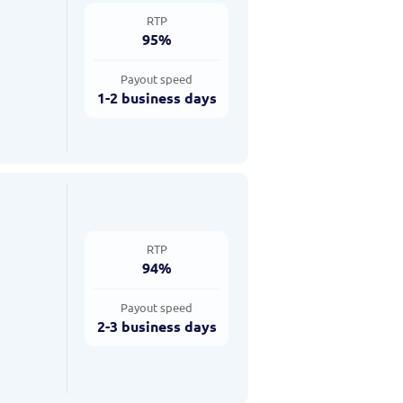
RTP
95%
Payout speed
1-2 business days
RTP
94%
Payout speed
2-3 business days