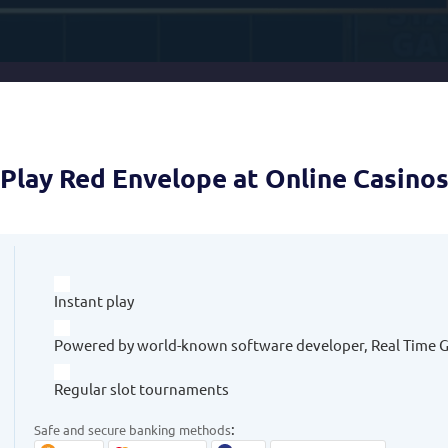
Play Red Envelope at Online Casino
Instant play
Powered by world-known software developer, Real Time 
Regular slot tournaments
:
Safe and secure banking methods