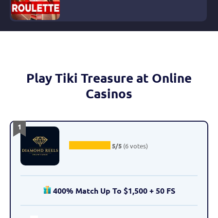
Play Tiki Treasure at Online
Casinos
1
5/5
(6 votes)
400% Match Up To $1,500 + 50 FS