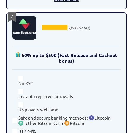
7
5/5
(8 votes)
50% up to $500 (Fast Release and Cashout
bonus)
No KYC
Instant crypto withdrawals
US players welcome
Safe and secure banking methods
:
Litecoin
Tether
Bitcoin Cash
Bitcoin
RTP
94%