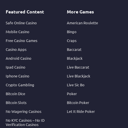
Featured Content
More Games
Safe Online Casino
American Roulette
Mobile Casino
Bingo
Free Casino Games
Craps
Casino Apps
Baccarat
Android Casino
Blackjack
Ipad Casino
Live Baccarat
Iphone Casino
Live Blackjack
Crypto Gambling
Live Sic Bo
Bitcoin Dice
Poker
Bitcoin Slots
Bitcoin Poker
No Wagering Casinos
Let It Ride Poker
No KYC Casinos – No ID
Verification Casinos