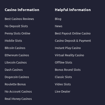
Casino Information
Helpful Information
Best Casinos Reviews
Blog
No Deposit Slots
News
Penny Slots Online
Best Payout Online Casino
Mobile Slots
Casino Deposit & Payment
Bitcoin Casinos
Instant Play Casino
Ethereum Casinos
Virtual Reality Casino
Litecoin Casinos
Offline Slots
Dash Casinos
Bonus Round Slots
Dogecoin Casinos
Classic Slots
Roulette Bonus
Video Slots
No Account Casinos
Live Dealer
Real Money Casinos