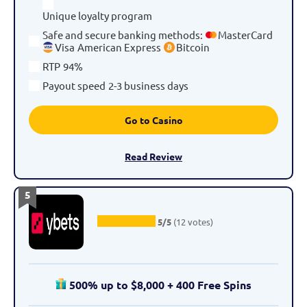
Unique loyalty program
Safe and secure banking methods
:
MasterCard
Visa
American Express
Bitcoin
RTP
94%
Payout speed
2-3 business days
Go to Casino
Read Review
5
5/5
(12 votes)
500% up to $8,000 + 400 Free Spins