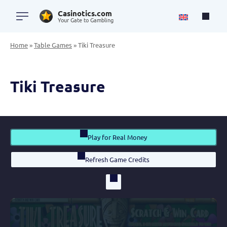
Casinotics.com
Your Gate to Gambling
Home
»
Table Games
»
Tiki Treasure
Tiki Treasure
Play for Real Money
Refresh Game Credits