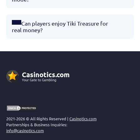
Can players enjoy Tiki Treasure for
real money?
Casinotics.com
Your Gate to Gambling
2021-2026 © All Rights Reserved |
Casinotics.com
Partnerships & Business Inquiries:
info@casinotics.com