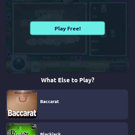
Play Free!
What Else to Play?
Baccarat
Blackjack