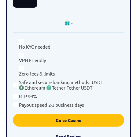
-
No KYC needed
VPN Friendly
Zero fees & limits
Safe and secure banking methods
:
USDT
Ethereum
Tether
Tether USDT
RTP
94%
Payout speed
2-3 business days
Go to Casino
Read Review