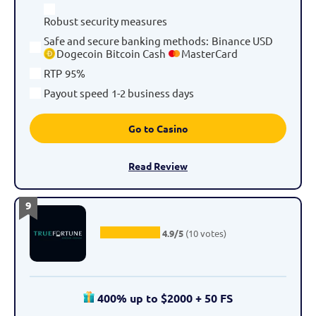
Robust security measures
Safe and secure banking methods
:
Binance USD
Dogecoin
Bitcoin Cash
MasterCard
RTP
95%
Payout speed
1-2 business days
Go to Casino
Read Review
9
4.9/5
(10 votes)
400% up to $2000 + 50 FS