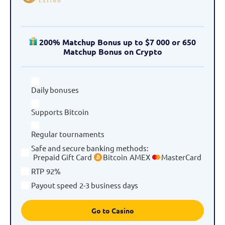
200% Matchup Bonus up to $7 000 or 650
Matchup Bonus on Crypto
Daily bonuses
Supports Bitcoin
Regular tournaments
Safe and secure banking methods
:
Prepaid Gift Card
Bitcoin
AMEX
MasterCard
RTP
92%
Payout speed
2-3 business days
Go to Casino