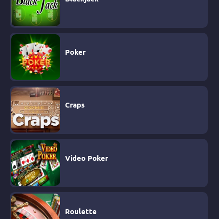
Poker
Craps
Video Poker
Roulette