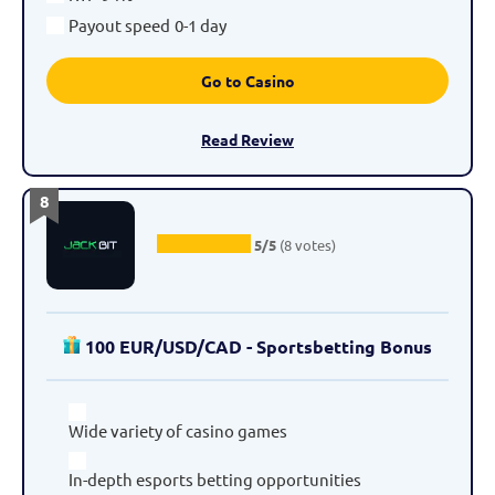
Payout speed
0-1 day
Go to Casino
Read Review
8
5/5
(8 votes)
100 EUR/USD/CAD - Sportsbetting Bonus
Wide variety of casino games
In-depth esports betting opportunities