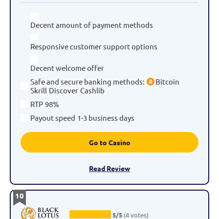
Decent amount of payment methods
Responsive customer support options
Decent welcome offer
Safe and secure banking methods
:
Bitcoin
Skrill
Discover
Cashlib
RTP
98%
Payout speed
1-3 business days
Go to Casino
Read Review
10
5/5
(4 votes)