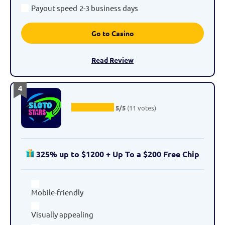
Payout speed
2-3 business days
Go to Casino
Read Review
4
5/5
(11 votes)
325% up to $1200 + Up To a $200 Free Chip
Mobile-friendly
Visually appealing