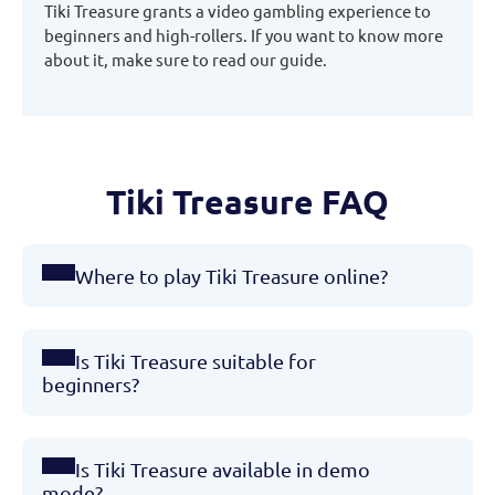
Tiki Treasure grants a video gambling experience to
beginners and high-rollers. If you want to know more
about it, make sure to read our guide.
Tiki Treasure FAQ
Where to play Tiki Treasure online?
Is Tiki Treasure suitable for
beginners?
Is Tiki Treasure available in demo
mode?