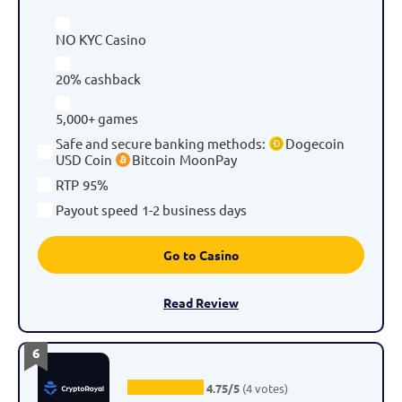
NO KYC Casino
20% cashback
5,000+ games
Safe and secure banking methods
:
Dogecoin
USD Coin
Bitcoin
MoonPay
RTP
95%
Payout speed
1-2 business days
Go to Casino
Read Review
6
4.75/5
(4 votes)