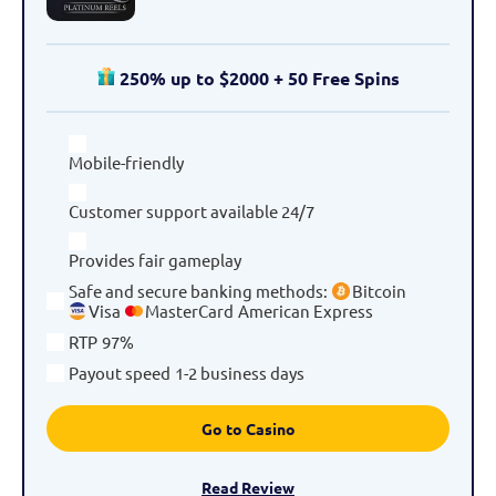
250% up to $2000 + 50 Free Spins
Mobile-friendly
Customer support available 24/7
Provides fair gameplay
Safe and secure banking methods
:
Bitcoin
Visa
MasterCard
American Express
RTP
97%
Payout speed
1-2 business days
Go to Casino
Read Review