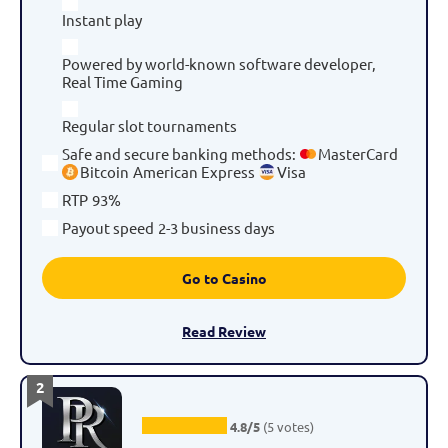
Instant play
Powered by world-known software developer,
Real Time Gaming
Regular slot tournaments
Safe and secure banking methods
:
MasterCard
Bitcoin
American Express
Visa
RTP
93%
Payout speed
2-3 business days
Go to Casino
Read Review
2
4.8/5
(5 votes)