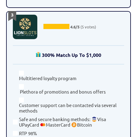
3
4.6/5
(5 votes)
300% Match Up To $1,000
Multitiered loyalty program
Plethora of promotions and bonus offers
Customer support can be contacted via several
methods
Safe and secure banking methods
:
Visa
UPayCard
MasterCard
Bitcoin
RTP
98%