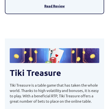
Read Review
Tiki Treasure
Tiki Treasure is a table game that has taken the whole
world. Thanks to high volatility and bonuses, it is easy
to play. With a beneficial RTP, Tiki Treasure offers a
great number of bets to place on the online table.