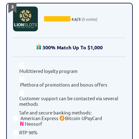
3
4.6/5
(5 votes)
300% Match Up To $1,000
Multitiered loyalty program
Plethora of promotions and bonus offers
Customer support can be contacted via several
methods
Safe and secure banking methods
:
American Express
Bitcoin
UPayCard
Neosurf
RTP
98%