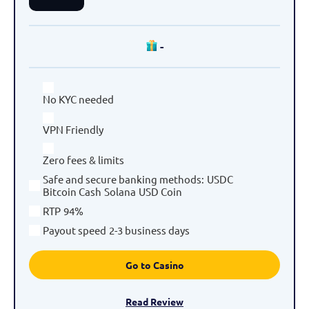
-
No KYC needed
VPN Friendly
Zero fees & limits
Safe and secure banking methods
:
USDC
Bitcoin Cash
Solana
USD Coin
RTP
94%
Payout speed
2-3 business days
Go to Casino
Read Review