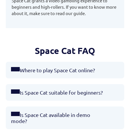
Space Cat grants a video gambling experience to
beginners and high-rollers. If you want to know more
about it, make sure to read our guide.
Space Cat FAQ
Where to play Space Cat online?
Is Space Cat suitable for beginners?
Is Space Cat available in demo
mode?