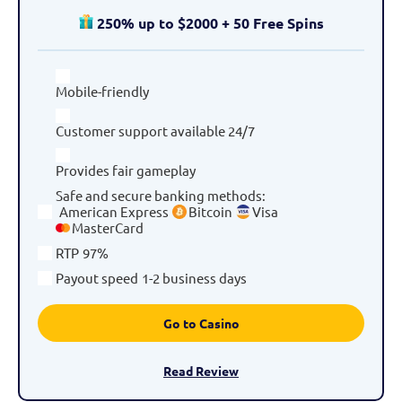
250% up to $2000 + 50 Free Spins
Mobile-friendly
Customer support available 24/7
Provides fair gameplay
Safe and secure banking methods
:
American Express
Bitcoin
Visa
MasterCard
RTP
97%
Payout speed
1-2 business days
Go to Casino
Read Review