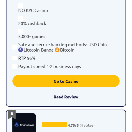
NO KYC Casino
20% cashback
5,000+ games
Safe and secure banking methods
:
USD Coin
Litecoin
Banxa
Bitcoin
RTP
95%
Payout speed
1-2 business days
Go to Casino
Read Review
6
4.75/5
(4 votes)