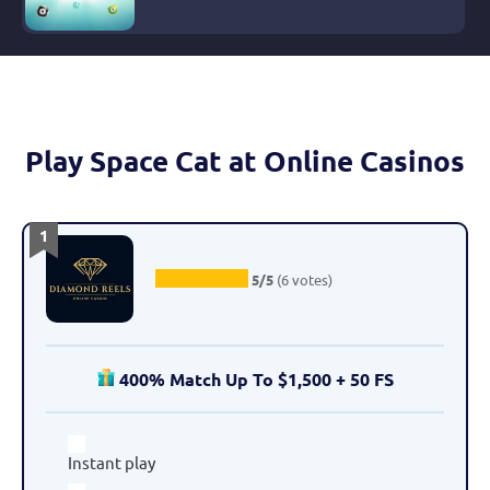
Play Space Cat at Online Casinos
1
5/5
(6 votes)
400% Match Up To $1,500 + 50 FS
Instant play