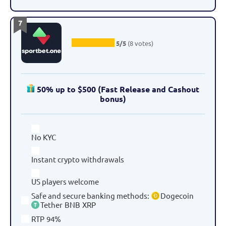
7
5/5
(8 votes)
50% up to $500 (Fast Release and Cashout
bonus)
No KYC
Instant crypto withdrawals
US players welcome
Safe and secure banking methods
:
Dogecoin
Tether
BNB
XRP
RTP
94%