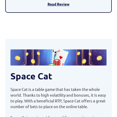
Read Review
Space Cat
Space Cat is a table game that has taken the whole
world. Thanks to high volatility and bonuses, it is easy
to play. With a beneficial RTP, Space Cat offers a great
number of bets to place on the online table.