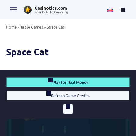
Casinotics.com
Your Gate to Gambling
Home
»
Table Games
»
Space Cat
Space Cat
Play for Real Money
Refresh Game Credits