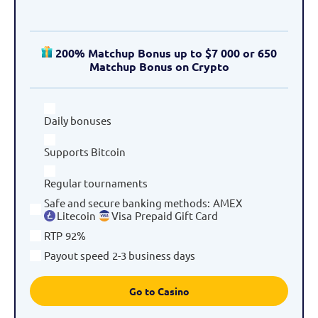
200% Matchup Bonus up to $7 000 or 650
Matchup Bonus on Crypto
Daily bonuses
Supports Bitcoin
Regular tournaments
Safe and secure banking methods
:
AMEX
Litecoin
Visa
Prepaid Gift Card
RTP
92%
Payout speed
2-3 business days
Go to Casino