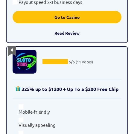
Payout speed
2-3 business days
Go to Casino
Read Review
4
5/5
(11 votes)
325% up to $1200 + Up To a $200 Free Chip
Mobile-friendly
Visually appealing