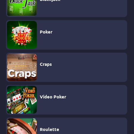
Poker
Craps
Video Poker
Roulette