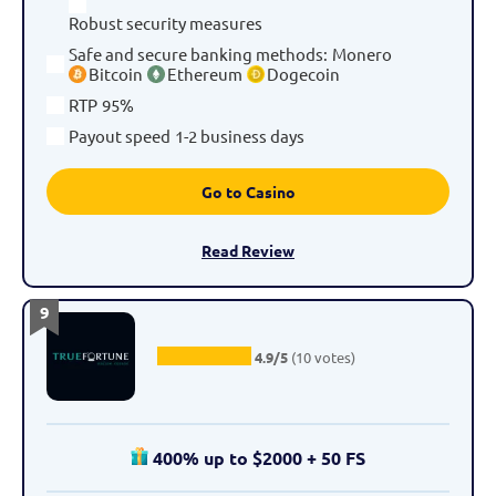
Robust security measures
Safe and secure banking methods
:
Monero
Bitcoin
Ethereum
Dogecoin
RTP
95%
Payout speed
1-2 business days
Go to Casino
Read Review
9
4.9/5
(10 votes)
400% up to $2000 + 50 FS