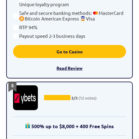
Unique loyalty program
Safe and secure banking methods
:
MasterCard
Bitcoin
American Express
Visa
RTP
94%
Payout speed
2-3 business days
Go to Casino
Read Review
5
5/5
(12 votes)
500% up to $8,000 + 400 Free Spins