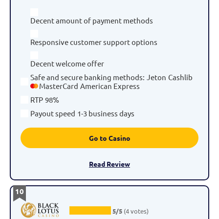
Decent amount of payment methods
Responsive customer support options
Decent welcome offer
Safe and secure banking methods
:
Jeton
Cashlib
MasterCard
American Express
RTP
98%
Payout speed
1-3 business days
Go to Casino
Read Review
10
5/5
(4 votes)