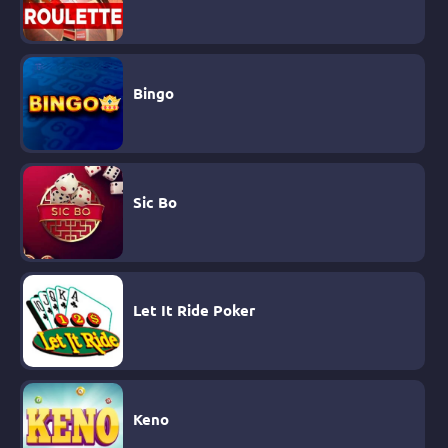
Bingo
Sic Bo
Let It Ride Poker
Keno