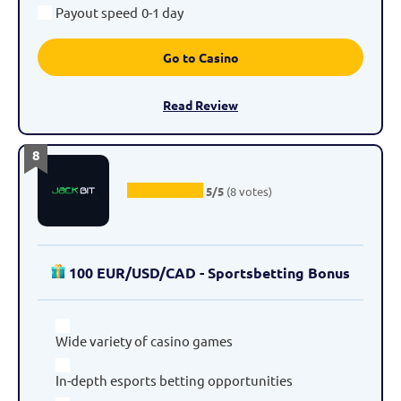
Payout speed
0-1 day
Go to Casino
Read Review
8
5/5
(8 votes)
100 EUR/USD/CAD - Sportsbetting Bonus
Wide variety of casino games
In-depth esports betting opportunities