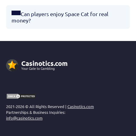
Can players enjoy Space Cat for real
money?
Casinotics.com
Your Gate to Gambling
2021-2026 © All Rights Reserved |
Casinotics.com
Partnerships & Business Inquiries:
info@casinotics.com