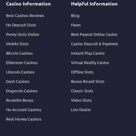
Casino Information
Helpful Information
Best Casinos Reviews
Blog
No Deposit Slots
News
Penny Slots Online
Best Payout Online Casino
Mobile Slots
Casino Deposit & Payment
Bitcoin Casinos
Instant Play Casino
Ethereum Casinos
Virtual Reality Casino
Litecoin Casinos
Offline Slots
Dash Casinos
Bonus Round Slots
Dogecoin Casinos
Classic Slots
Roulette Bonus
Video Slots
No Account Casinos
Live Dealer
Real Money Casinos