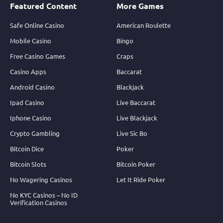
Featured Content
More Games
Safe Online Casino
American Roulette
Mobile Casino
Bingo
Free Casino Games
Craps
Casino Apps
Baccarat
Android Casino
Blackjack
Ipad Casino
Live Baccarat
Iphone Casino
Live Blackjack
Crypto Gambling
Live Sic Bo
Bitcoin Dice
Poker
Bitcoin Slots
Bitcoin Poker
No Wagering Casinos
Let It Ride Poker
No KYC Casinos – No ID
Verification Casinos