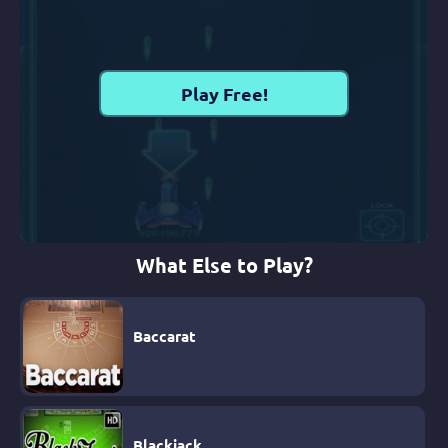
Play Free!
What Else to Play?
Baccarat
Blackjack