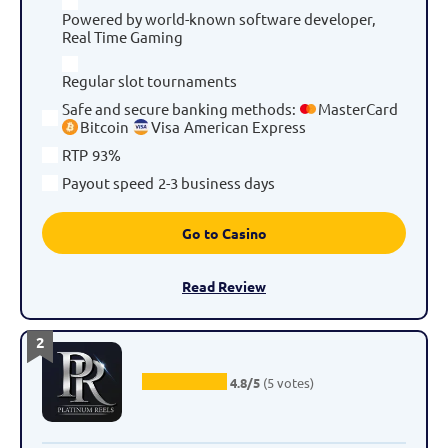
Powered by world-known software developer,
Real Time Gaming
Regular slot tournaments
Safe and secure banking methods
:
MasterCard
Bitcoin
Visa
American Express
RTP
93%
Payout speed
2-3 business days
Go to Casino
Read Review
2
4.8/5
(5 votes)