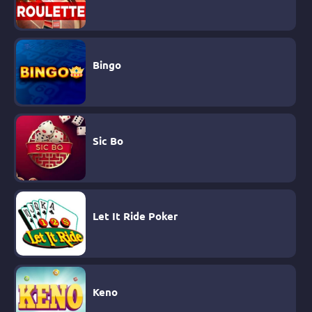
Bingo
Sic Bo
Let It Ride Poker
Keno