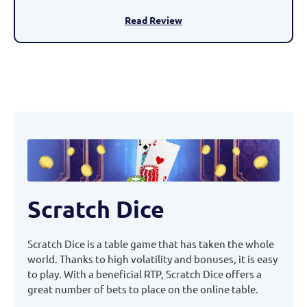
Read Review
Scratch Dice
Scratch Dice is a table game that has taken the whole
world. Thanks to high volatility and bonuses, it is easy
to play. With a beneficial RTP, Scratch Dice offers a
great number of bets to place on the online table.