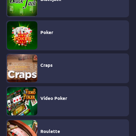
Poker
Craps
Video Poker
Roulette