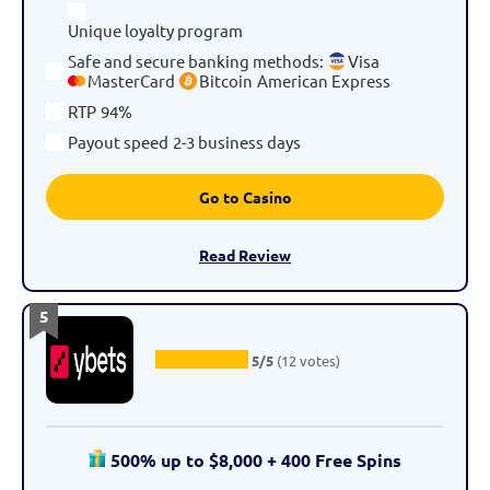
Unique loyalty program
Safe and secure banking methods
:
Visa
MasterCard
Bitcoin
American Express
RTP
94%
Payout speed
2-3 business days
Go to Casino
Read Review
5
5/5
(12 votes)
500% up to $8,000 + 400 Free Spins