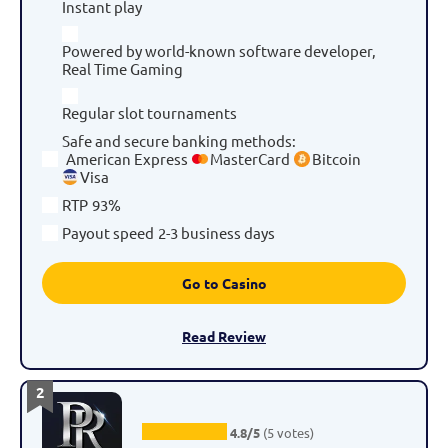
Instant play
Powered by world-known software developer,
Real Time Gaming
Regular slot tournaments
Safe and secure banking methods
:
American Express
MasterCard
Bitcoin
Visa
RTP
93%
Payout speed
2-3 business days
Go to Casino
Read Review
2
4.8/5
(5 votes)