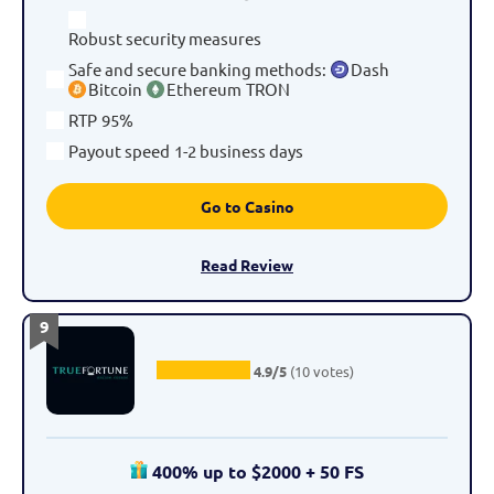
Robust security measures
Safe and secure banking methods
:
Dash
Bitcoin
Ethereum
TRON
RTP
95%
Payout speed
1-2 business days
Go to Casino
Read Review
9
4.9/5
(10 votes)
400% up to $2000 + 50 FS