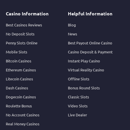
Casino Information
Helpful Information
Best Casinos Reviews
Blog
No Deposit Slots
News
Penny Slots Online
Best Payout Online Casino
Mobile Slots
Casino Deposit & Payment
Bitcoin Casinos
Instant Play Casino
Ethereum Casinos
Virtual Reality Casino
Litecoin Casinos
Offline Slots
Dash Casinos
Bonus Round Slots
Dogecoin Casinos
Classic Slots
Roulette Bonus
Video Slots
No Account Casinos
Live Dealer
Real Money Casinos