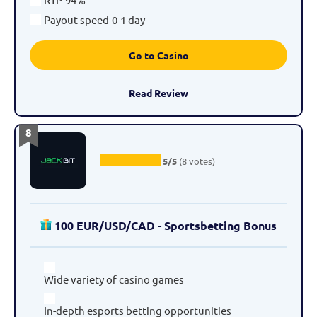
Payout speed
0-1 day
Go to Casino
Read Review
8
5/5
(8 votes)
100 EUR/USD/CAD - Sportsbetting Bonus
Wide variety of casino games
In-depth esports betting opportunities