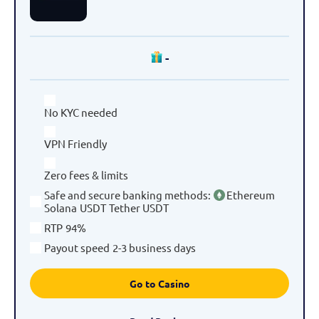
-
No KYC needed
VPN Friendly
Zero fees & limits
Safe and secure banking methods
:
Ethereum
Solana
USDT
Tether USDT
RTP
94%
Payout speed
2-3 business days
Go to Casino