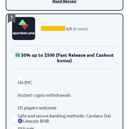
Read Review
7
5/5
(8 votes)
50% up to $500 (Fast Release and Cashout
bonus)
No KYC
Instant crypto withdrawals
US players welcome
Safe and secure banking methods
:
Cardano
Dai
Litecoin
BNB
RTP
94%