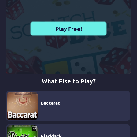
Play Free!
What Else to Play?
Baccarat
Blackjack