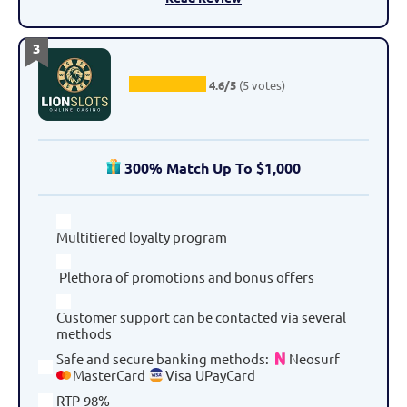
3
4.6/5
(5 votes)
300% Match Up To $1,000
Multitiered loyalty program
Plethora of promotions and bonus offers
Customer support can be contacted via several
methods
Safe and secure banking methods
:
Neosurf
MasterCard
Visa
UPayCard
RTP
98%