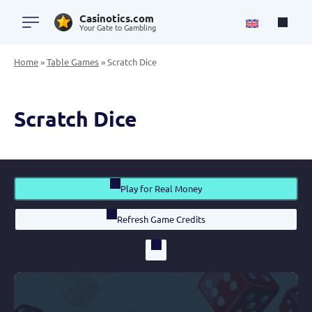
Casinotics.com
Your Gate to Gambling
Home
»
Table Games
»
Scratch Dice
Scratch Dice
Play for Real Money
Refresh Game Credits