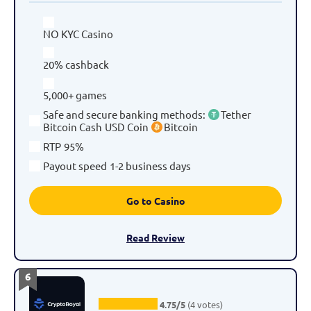
NO KYC Casino
20% cashback
5,000+ games
Safe and secure banking methods
:
Tether
Bitcoin Cash
USD Coin
Bitcoin
RTP
95%
Payout speed
1-2 business days
Go to Casino
Read Review
6
4.75/5
(4 votes)