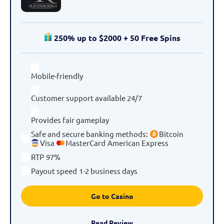
250% up to $2000 + 50 Free Spins
Mobile-friendly
Customer support available 24/7
Provides fair gameplay
Safe and secure banking methods
:
Bitcoin
Visa
MasterCard
American Express
RTP
97%
Payout speed
1-2 business days
Go to Casino
Read Review