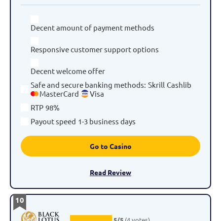
Decent amount of payment methods
Responsive customer support options
Decent welcome offer
Safe and secure banking methods
:
Skrill
Cashlib
MasterCard
Visa
RTP
98%
Payout speed
1-3 business days
Go to Casino
Read Review
10
5/5
(4 votes)