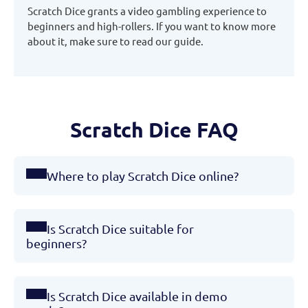
Scratch Dice grants a video gambling experience to
beginners and high-rollers. If you want to know more
about it, make sure to read our guide.
Scratch Dice FAQ
Where to play Scratch Dice online?
Is Scratch Dice suitable for
beginners?
Is Scratch Dice available in demo