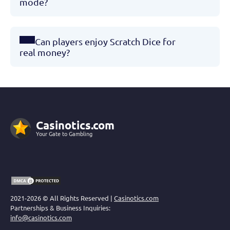
mode?
Can players enjoy Scratch Dice for
real money?
Casinotics.com
Your Gate to Gambling
2021-2026 © All Rights Reserved |
Casinotics.com
Partnerships & Business Inquiries:
info@casinotics.com