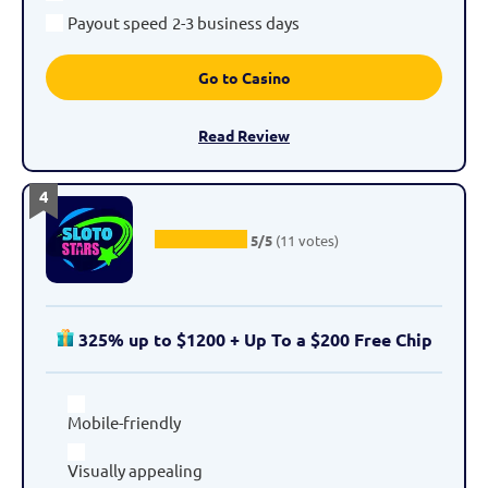
Payout speed
2-3 business days
Go to Casino
Read Review
4
5/5
(11 votes)
325% up to $1200 + Up To a $200 Free Chip
Mobile-friendly
Visually appealing