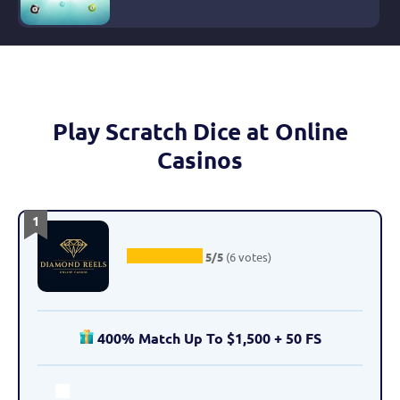
Play Scratch Dice at Online
Casinos
1
5/5
(6 votes)
400% Match Up To $1,500 + 50 FS