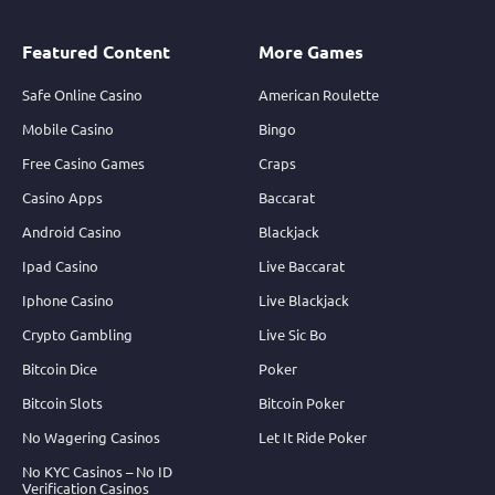
Featured Content
More Games
Safe Online Casino
American Roulette
Mobile Casino
Bingo
Free Casino Games
Craps
Casino Apps
Baccarat
Android Casino
Blackjack
Ipad Casino
Live Baccarat
Iphone Casino
Live Blackjack
Crypto Gambling
Live Sic Bo
Bitcoin Dice
Poker
Bitcoin Slots
Bitcoin Poker
No Wagering Casinos
Let It Ride Poker
No KYC Casinos – No ID
Verification Casinos