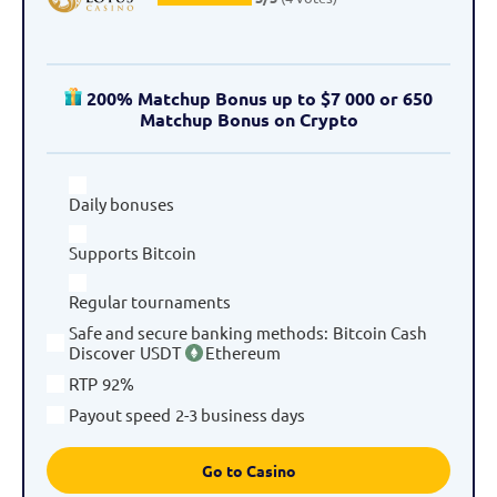
200% Matchup Bonus up to $7 000 or 650
Matchup Bonus on Crypto
Daily bonuses
Supports Bitcoin
Regular tournaments
Safe and secure banking methods
:
Bitcoin Cash
Discover
USDT
Ethereum
RTP
92%
Payout speed
2-3 business days
Go to Casino