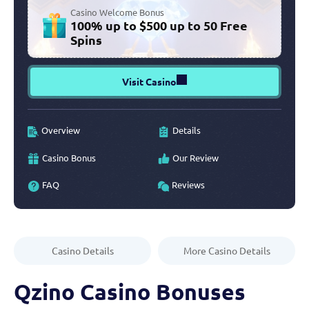
Casino Welcome Bonus
100% up to $500 up to 50 Free
Spins
Visit Casino
Overview
Details
Casino Bonus
Our Review
FAQ
Reviews
Casino Details
More Casino Details
Qzino Casino Bonuses