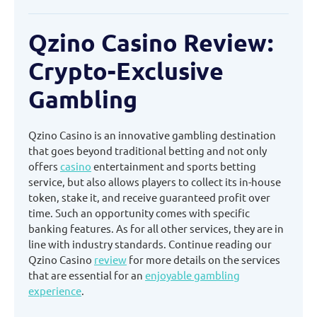
Qzino Casino Review:
Crypto-Exclusive
Gambling
Qzino Casino is an innovative gambling destination
that goes beyond traditional betting and not only
offers
casino
entertainment and sports betting
service, but also allows players to collect its in-house
token, stake it, and receive guaranteed profit over
time. Such an opportunity comes with specific
banking features. As for all other services, they are in
line with industry standards. Continue reading our
Qzino Casino
review
for more details on the services
that are essential for an
enjoyable gambling
experience
.