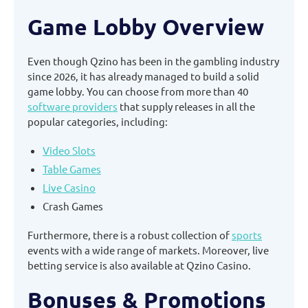
Game Lobby Overview
Even though Qzino has been in the gambling industry
since 2026, it has already managed to build a solid
game lobby. You can choose from more than 40
software providers
that supply releases in all the
popular categories, including:
Video Slots
Table Games
Live Casino
Crash Games
Furthermore, there is a robust collection of
sports
events with a wide range of markets. Moreover, live
betting service is also available at Qzino Casino.
Bonuses & Promotions