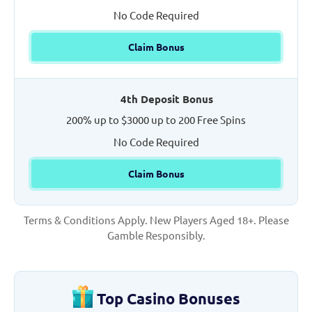
No Code Required
Claim Bonus
4th Deposit Bonus
200% up to $3000 up to 200 Free Spins
No Code Required
Claim Bonus
Terms & Conditions Apply. New Players Aged 18+. Please
Gamble Responsibly.
Top Casino Bonuses