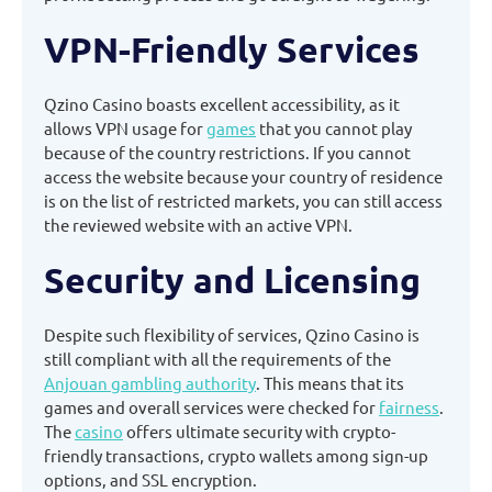
VPN-Friendly Services
Qzino Casino boasts excellent accessibility, as it
allows VPN usage for
games
that you cannot play
because of the country restrictions. If you cannot
access the website because your country of residence
is on the list of restricted markets, you can still access
the reviewed website with an active VPN.
Security and Licensing
Despite such flexibility of services, Qzino Casino is
still compliant with all the requirements of the
Anjouan gambling authority
. This means that its
games and overall services were checked for
fairness
.
The
casino
offers ultimate security with crypto-
friendly transactions, crypto wallets among sign-up
options, and SSL encryption.