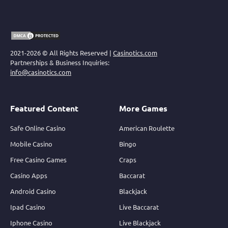
2021-2026 © All Rights Reserved |
Casinotics.com
Partnerships & Business Inquiries:
info@casinotics.com
Featured Content
More Games
Safe Online Casino
American Roulette
Mobile Casino
Bingo
Free Casino Games
Craps
Casino Apps
Baccarat
Android Casino
Blackjack
Ipad Casino
Live Baccarat
Iphone Casino
Live Blackjack