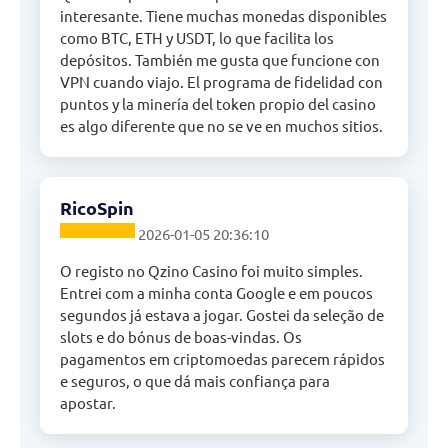
interesante. Tiene muchas monedas disponibles
como BTC, ETH y USDT, lo que facilita los
depósitos. También me gusta que funcione con
VPN cuando viajo. El programa de fidelidad con
puntos y la minería del token propio del casino
es algo diferente que no se ve en muchos sitios.
RicoSpin
2026-01-05 20:36:10
O registo no Qzino Casino foi muito simples.
Entrei com a minha conta Google e em poucos
segundos já estava a jogar. Gostei da seleção de
slots e do bónus de boas-vindas. Os
pagamentos em criptomoedas parecem rápidos
e seguros, o que dá mais confiança para
apostar.