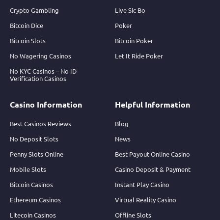
Crypto Gambling
Live Sic Bo
Bitcoin Dice
Poker
Bitcoin Slots
Bitcoin Poker
No Wagering Casinos
Let It Ride Poker
No KYC Casinos – No ID
Verification Casinos
Casino Information
Helpful Information
Best Casinos Reviews
Blog
No Deposit Slots
News
Penny Slots Online
Best Payout Online Casino
Mobile Slots
Casino Deposit & Payment
Bitcoin Casinos
Instant Play Casino
Ethereum Casinos
Virtual Reality Casino
Litecoin Casinos
Offline Slots