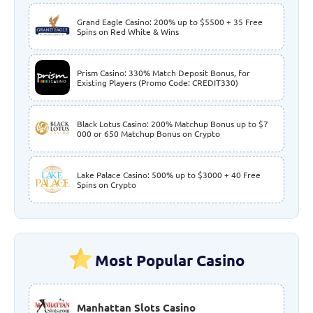
Grand Eagle Casino: 200% up to $5500 + 35 Free
GE
Spins on Red White & Wins
Prism Casino: 330% Match Deposit Bonus, for
GE
Existing Players (Promo Code: CREDIT330)
Black Lotus Casino: 200% Matchup Bonus up to $7
GE
000 or 650 Matchup Bonus on Crypto
Lake Palace Casino: 500% up to $3000 + 40 Free
GE
Spins on Crypto
Most Popular Casino
Manhattan Slots Casino
PLA