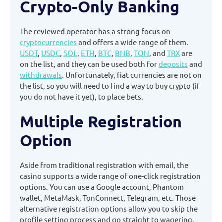
Crypto-Only Banking
The reviewed operator has a strong focus on
cryptocurrencies
and offers a wide range of them.
USDT
,
USDC
,
SOL
,
ETH
,
BTC
,
BNB
,
TON
, and
TRX
are
on the list, and they can be used both for
deposits
and
withdrawals
. Unfortunately, fiat currencies are not on
the list, so you will need to find a way to buy crypto (if
you do not have it yet), to place bets.
Multiple Registration
Option
Aside from traditional registration with email, the
casino supports a wide range of one-click registration
options. You can use a Google account, Phantom
wallet, MetaMask, TonConnect, Telegram, etc. Those
alternative registration options allow you to skip the
profile setting process and go straight to wagering.