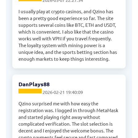
I usually play at crypto casinos, and Qzino has
been a pretty good experience so far. The site
supports several coins like BTC, ETH and USDT,
which is convenient. I also like that the casino
works well with VPN if you travel frequently.
The loyalty system with mining power is a
unique idea, and the sports betting section has
enough markets to keep things interesting.
DanPlays88
2026-02-21 19:40:09
Qzino surprised me with how easy the
registration was. I logged in through MetaMask
and started playing right away without
complicated verification. The slot selection is
decent and I enjoyed the welcome bonus. The
crypto payments feel secure and fast compared