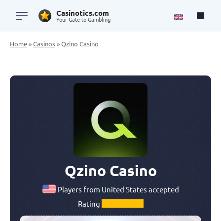
Casinotics.com
Your Gate to Gambling
Home
»
Casinos
»
Qzino Casino
Qzino Casino
Players from United States accepted
Rating