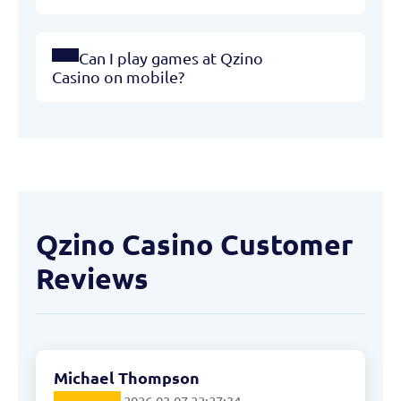
Can I play games at Qzino
Casino on mobile?
Qzino Casino Customer
Reviews
Michael Thompson
2026-03-07 22:27:34