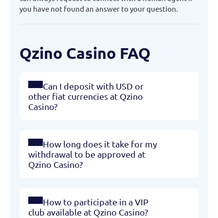
you have not found an answer to your question.
Qzino Casino FAQ
Can I deposit with USD or
other fiat currencies at Qzino
Casino?
How long does it take for my
withdrawal to be approved at
Qzino Casino?
How to participate in a VIP
club available at Qzino Casino?