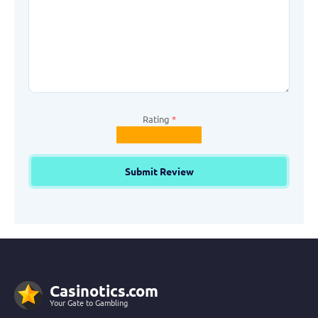
Rating
*
Casinotics.com
Your Gate to Gambling