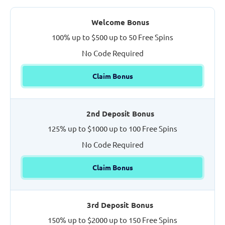
Welcome Bonus
100% up to $500 up to 50 Free Spins
No Code Required
Claim Bonus
2nd Deposit Bonus
125% up to $1000 up to 100 Free Spins
No Code Required
Claim Bonus
3rd Deposit Bonus
150% up to $2000 up to 150 Free Spins