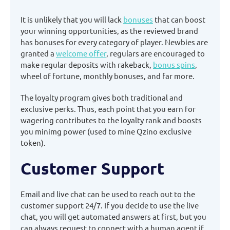
It is unlikely that you will lack
bonuses
that can boost
your winning opportunities, as the reviewed brand
has bonuses for every category of player. Newbies are
granted a
welcome offer
, regulars are encouraged to
make regular deposits with rakeback,
bonus spins
,
wheel of fortune, monthly bonuses, and far more.
The loyalty program gives both traditional and
exclusive perks. Thus, each point that you earn for
wagering contributes to the loyalty rank and boosts
you minimg power (used to mine Qzino exclusive
token).
Customer Support
Email and live chat can be used to reach out to the
customer support 24/7. If you decide to use the live
chat, you will get automated answers at first, but you
can always request to connect with a human agent if