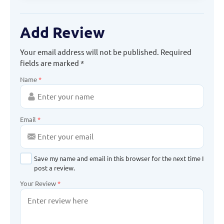
Add Review
Your email address will not be published. Required
fields are marked *
Name
*
Email
*
Save my name and email in this browser for the next time I
post a review.
Your Review
*