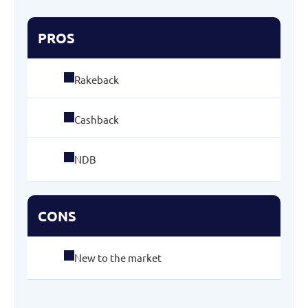
PROS
Rakeback
Cashback
NDB
CONS
New to the market