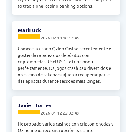
to traditional casino banking options.
MariLuck
2026-02-18 18:12:45
Comecei a usar o Qzino Casino recentemente e
gostei da rapidez dos depósitos com
criptomoedas. Usei USDT e funcionou
perfeitamente. Os jogos crash são divertidos e
o sistema de rakeback ajuda a recuperar parte
das apostas durante sessões mais longas.
Javier Torres
2026-01-12 22:32:49
He probado varios casinos con criptomonedas y
Qzino me parece una opción bastante