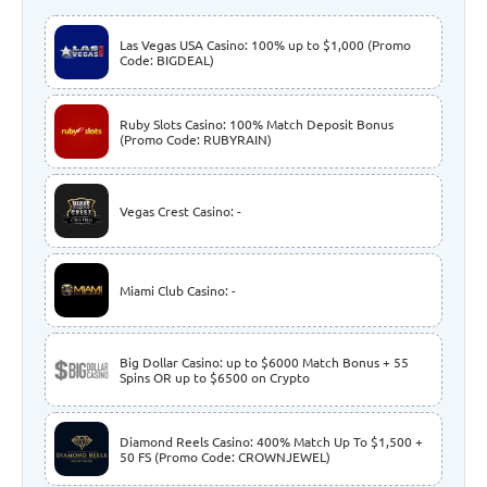
Las Vegas USA Casino: 100% up to $1,000 (Promo
GE
Code: BIGDEAL)
Ruby Slots Casino: 100% Match Deposit Bonus
GE
(Promo Code: RUBYRAIN)
Vegas Crest Casino: -
Miami Club Casino: -
Big Dollar Casino: up to $6000 Match Bonus + 55
GE
Spins OR up to $6500 on Crypto
Diamond Reels Casino: 400% Match Up To $1,500 +
GE
50 FS (Promo Code: CROWNJEWEL)