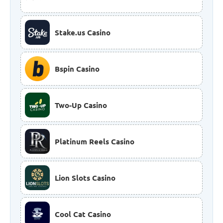
Stake.us Casino
PLA
Bspin Casino
PLA
Two-Up Casino
PLA
Platinum Reels Casino
PLA
Lion Slots Casino
PLA
Cool Cat Casino
PLA