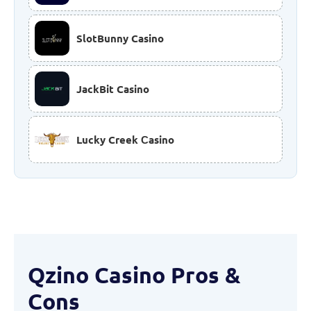
SlotBunny Casino
PLA
JackBit Casino
PLA
Lucky Creek Сasino
PLA
Qzino Casino Pros &
Cons