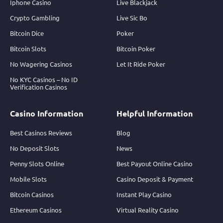
Iphone Casino
Live Blackjack
Crypto Gambling
Live Sic Bo
Bitcoin Dice
Poker
Bitcoin Slots
Bitcoin Poker
No Wagering Casinos
Let It Ride Poker
No KYC Casinos – No ID
Verification Casinos
Casino Information
Helpful Information
Best Casinos Reviews
Blog
No Deposit Slots
News
Penny Slots Online
Best Payout Online Casino
Mobile Slots
Casino Deposit & Payment
Bitcoin Casinos
Instant Play Casino
Ethereum Casinos
Virtual Reality Casino