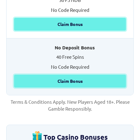
No Code Required
Claim Bonus
No Deposit Bonus
40 Free Spins
No Code Required
Claim Bonus
Terms & Conditions Apply. New Players Aged 18+. Please
Gamble Responsibly.
Top Casino Bonuses