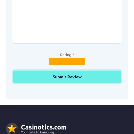
Rating
*
Casinotics.com
Your Gate to Gambling