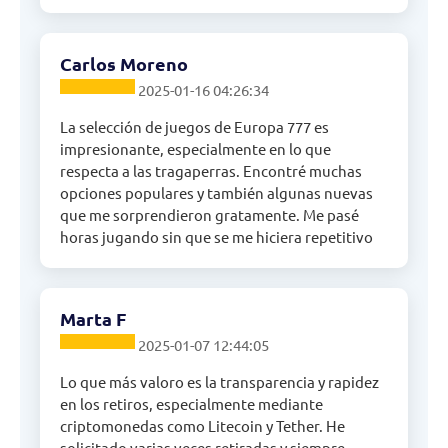
Carlos Moreno
2025-01-16 04:26:34
La selección de juegos de Europa 777 es
impresionante, especialmente en lo que
respecta a las tragaperras. Encontré muchas
opciones populares y también algunas nuevas
que me sorprendieron gratamente. Me pasé
horas jugando sin que se me hiciera repetitivo
Marta F
2025-01-07 12:44:05
Lo que más valoro es la transparencia y rapidez
en los retiros, especialmente mediante
criptomonedas como Litecoin y Tether. He
solicitado varias veces retiradas y siempre