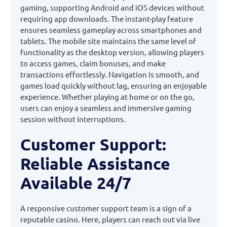
gaming, supporting Android and iOS devices without
requiring app downloads. The instant-play feature
ensures seamless gameplay across smartphones and
tablets. The mobile site maintains the same level of
functionality as the desktop version, allowing players
to access games, claim bonuses, and make
transactions effortlessly. Navigation is smooth, and
games load quickly without lag, ensuring an enjoyable
experience. Whether playing at home or on the go,
users can enjoy a seamless and immersive gaming
session without interruptions.
Customer Support:
Reliable Assistance
Available 24/7
A responsive customer support team is a sign of a
reputable casino. Here, players can reach out via live