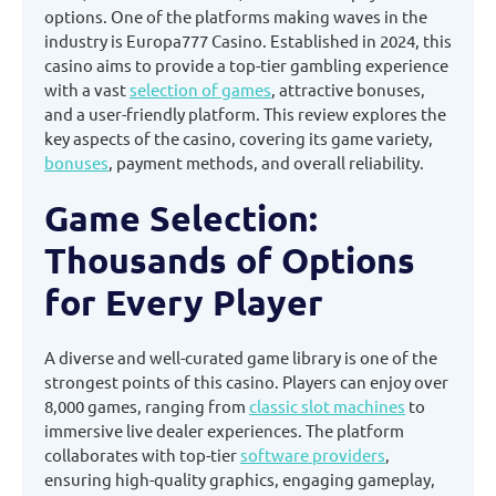
options. One of the platforms making waves in the
industry is Europa777 Casino. Established in 2024, this
casino aims to provide a top-tier gambling experience
with a vast
selection of games
, attractive bonuses,
and a user-friendly platform. This review explores the
key aspects of the casino, covering its game variety,
bonuses
, payment methods, and overall reliability.
Game Selection:
Thousands of Options
for Every Player
A diverse and well-curated game library is one of the
strongest points of this casino. Players can enjoy over
8,000 games, ranging from
classic slot machines
to
immersive live dealer experiences. The platform
collaborates with top-tier
software providers
,
ensuring high-quality graphics, engaging gameplay,