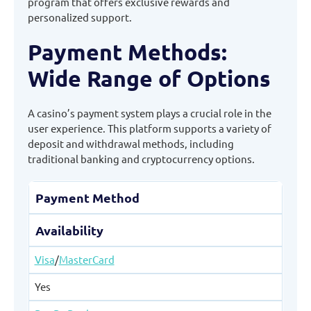
program that offers exclusive rewards and
personalized support.
Payment Methods:
Wide Range of Options
A casino’s payment system plays a crucial role in the
user experience. This platform supports a variety of
deposit and withdrawal methods, including
traditional banking and cryptocurrency options.
Payment Method
Availability
Visa
/
MasterCard
Yes