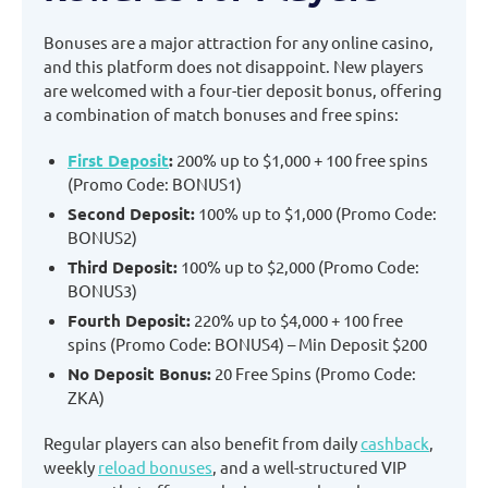
Bonuses are a major attraction for any online casino,
and this platform does not disappoint. New players
are welcomed with a four-tier deposit bonus, offering
a combination of match bonuses and free spins:
First Deposit
:
200% up to $1,000 + 100 free spins
(Promo Code: BONUS1)
Second Deposit:
100% up to $1,000 (Promo Code:
BONUS2)
Third Deposit:
100% up to $2,000 (Promo Code:
BONUS3)
Fourth Deposit:
220% up to $4,000 + 100 free
spins (Promo Code: BONUS4) – Min Deposit $200
No Deposit Bonus:
20 Free Spins (Promo Code:
ZKA)
Regular players can also benefit from daily
cashback
,
weekly
reload bonuses
, and a well-structured VIP