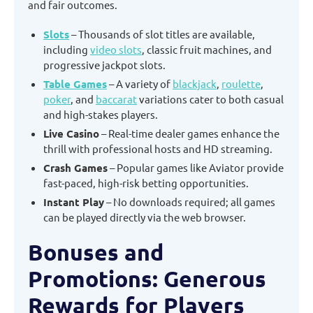
and fair outcomes.
Slots
– Thousands of slot titles are available,
including
video slots
, classic fruit machines, and
progressive jackpot slots.
Table Games
– A variety of
blackjack
,
roulette
,
poker
, and
baccarat
variations cater to both casual
and high-stakes players.
Live Casino
– Real-time dealer games enhance the
thrill with professional hosts and HD streaming.
Crash Games
– Popular games like Aviator provide
fast-paced, high-risk betting opportunities.
Instant Play
– No downloads required; all games
can be played directly via the web browser.
Bonuses and
Promotions: Generous
Rewards for Players