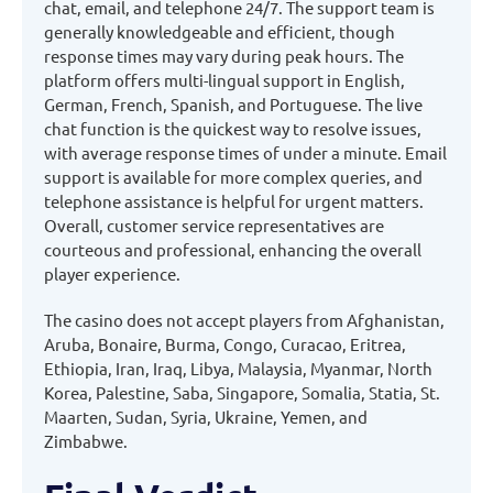
chat, email, and telephone 24/7. The support team is
generally knowledgeable and efficient, though
response times may vary during peak hours. The
platform offers multi-lingual support in English,
German, French, Spanish, and Portuguese. The live
chat function is the quickest way to resolve issues,
with average response times of under a minute. Email
support is available for more complex queries, and
telephone assistance is helpful for urgent matters.
Overall, customer service representatives are
courteous and professional, enhancing the overall
player experience.
The casino does not accept players from Afghanistan,
Aruba, Bonaire, Burma, Congo, Curacao, Eritrea,
Ethiopia, Iran, Iraq, Libya, Malaysia, Myanmar, North
Korea, Palestine, Saba, Singapore, Somalia, Statia, St.
Maarten, Sudan, Syria, Ukraine, Yemen, and
Zimbabwe.