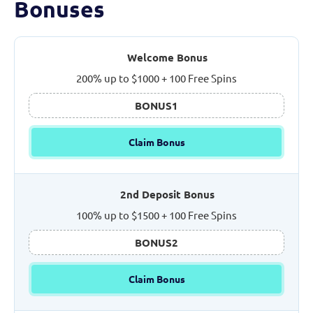
Bonuses
Welcome Bonus
200% up to $1000 + 100 Free Spins
BONUS1
Claim Bonus
2nd Deposit Bonus
100% up to $1500 + 100 Free Spins
BONUS2
Claim Bonus