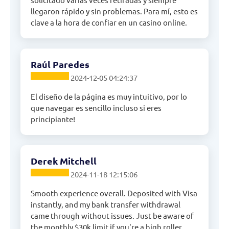
llegaron rápido y sin problemas. Para mí, esto es
clave a la hora de confiar en un casino online.
Raúl Paredes
2024-12-05 04:24:37
El diseño de la página es muy intuitivo, por lo
que navegar es sencillo incluso si eres
principiante!
Derek Mitchell
2024-11-18 12:15:06
Smooth experience overall. Deposited with Visa
instantly, and my bank transfer withdrawal
came through without issues. Just be aware of
the monthly $30k limit if you're a high roller.