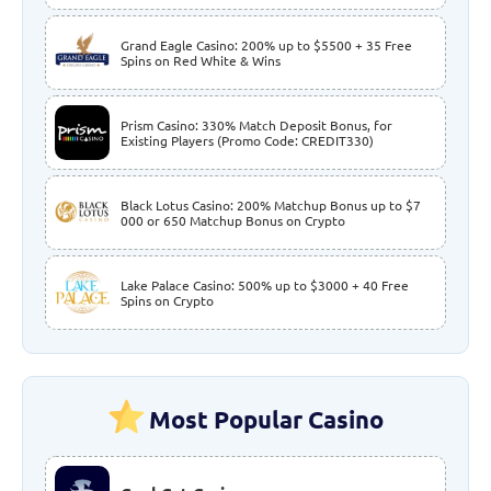
Grand Eagle Casino: 200% up to $5500 + 35 Free
GE
Spins on Red White & Wins
Prism Casino: 330% Match Deposit Bonus, for
GE
Existing Players (Promo Code: CREDIT330)
Black Lotus Casino: 200% Matchup Bonus up to $7
GE
000 or 650 Matchup Bonus on Crypto
Lake Palace Casino: 500% up to $3000 + 40 Free
GE
Spins on Crypto
Most Popular Casino