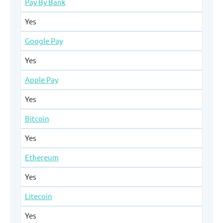
Pay By Bank
Yes
Google Pay
Yes
Apple Pay
Yes
Bitcoin
Yes
Ethereum
Yes
Litecoin
Yes