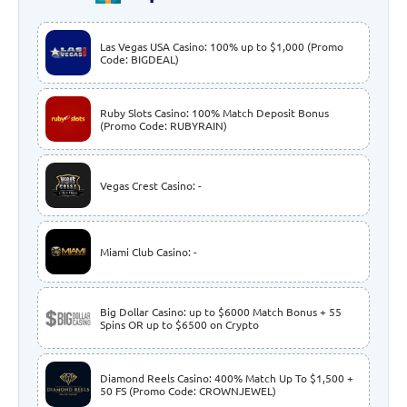
Las Vegas USA Casino: 100% up to $1,000 (Promo
GE
Code: BIGDEAL)
Ruby Slots Casino: 100% Match Deposit Bonus
GE
(Promo Code: RUBYRAIN)
Vegas Crest Casino: -
Miami Club Casino: -
Big Dollar Casino: up to $6000 Match Bonus + 55
GE
Spins OR up to $6500 on Crypto
Diamond Reels Casino: 400% Match Up To $1,500 +
GE
50 FS (Promo Code: CROWNJEWEL)