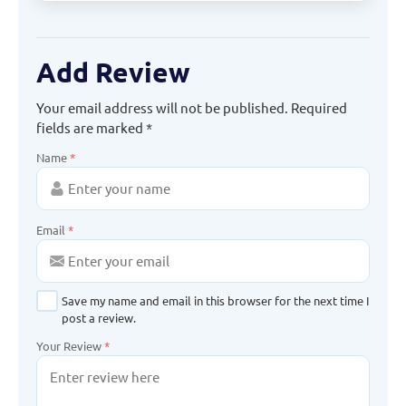
Add Review
Your email address will not be published. Required
fields are marked *
Name
*
Email
*
Save my name and email in this browser for the next time I
post a review.
Your Review
*