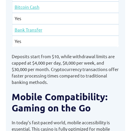
Bitcoin Cash
Yes
Bank Transfer
Yes
Deposits start from $10, while withdrawal limits are
capped at $4,000 per day, $8,000 per week, and
$30,000 per month. Cryptocurrency transactions offer
faster processing times compared to traditional
banking methods.
Mobile Compatibility:
Gaming on the Go
In today’s fast-paced world, mobile accessibility is
essential. This casino is fully optimized for mobile