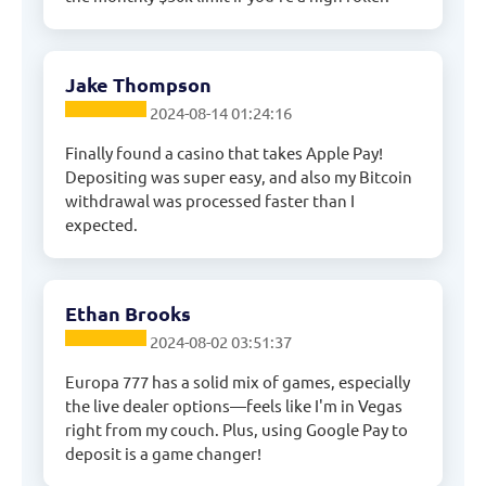
Jake Thompson
2024-08-14 01:24:16
Finally found a casino that takes Apple Pay!
Depositing was super easy, and also my Bitcoin
withdrawal was processed faster than I
expected.
Ethan Brooks
2024-08-02 03:51:37
Europa 777 has a solid mix of games, especially
the live dealer options—feels like I'm in Vegas
right from my couch. Plus, using Google Pay to
deposit is a game changer!