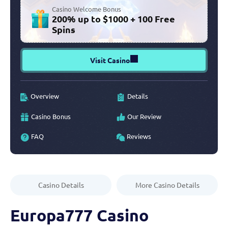
Casino Welcome Bonus
200% up to $1000 + 100 Free
Spins
Visit Casino
Overview
Details
Casino Bonus
Our Review
FAQ
Reviews
Casino Details
More Casino Details
Europa777 Casino