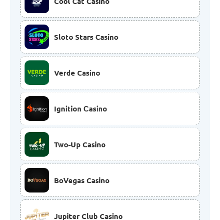
Cool Cat Casino
PLA
Sloto Stars Casino
PLA
Verde Casino
PLA
Ignition Сasino
PLA
Two-Up Casino
PLA
BoVegas Casino
PLA
Jupiter Club Casino
PLA