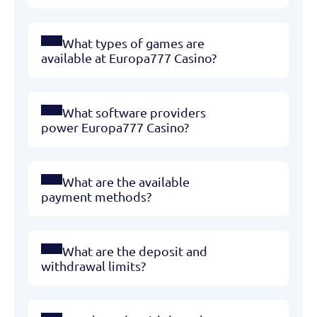
What types of games are
available at Europa777 Casino?
What software providers
power Europa777 Casino?
What are the available
payment methods?
What are the deposit and
withdrawal limits?