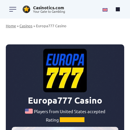
Casinotics.com
Your Gate to Gambling
Home
»
Casinos
»
Europa777 Casino
Europa777 Casino
Players from United States accepted
Rating