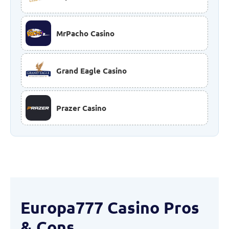
MrPacho Casino
PLA
Grand Eagle Casino
PLA
Prazer Casino
PLA
Europa777 Casino Pros
& Cons