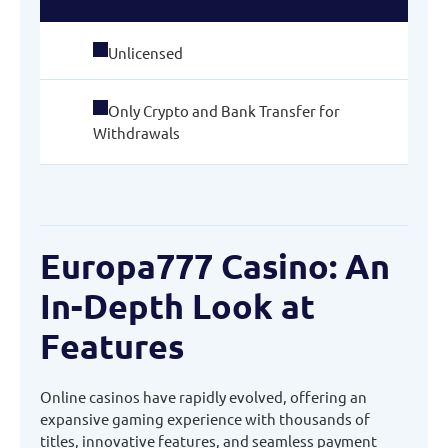
Unlicensed
Only Crypto and Bank Transfer for
Withdrawals
Europa777 Casino: An
In-Depth Look at
Features
Online casinos have rapidly evolved, offering an
expansive gaming experience with thousands of
titles, innovative features, and seamless payment