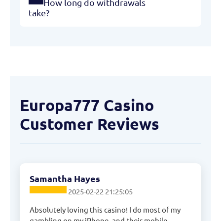
How long do withdrawals
take?
Europa777 Casino
Customer Reviews
Samantha Hayes
2025-02-22 21:25:05
Absolutely loving this casino! I do most of my
gambling on my iPhone, and their mobile