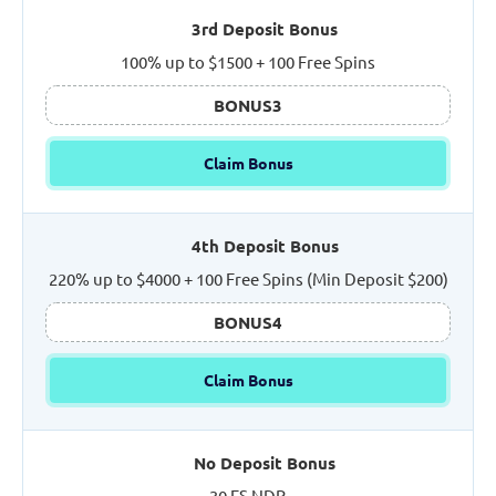
3rd Deposit Bonus
100% up to $1500 + 100 Free Spins
BONUS3
Claim Bonus
4th Deposit Bonus
220% up to $4000 + 100 Free Spins (Min Deposit $200)
BONUS4
Claim Bonus
No Deposit Bonus
30 FS NDB