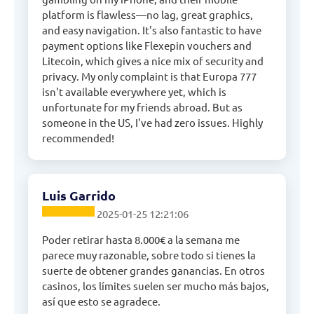
platform is flawless—no lag, great graphics,
and easy navigation. It's also fantastic to have
payment options like Flexepin vouchers and
Litecoin, which gives a nice mix of security and
privacy. My only complaint is that Europa 777
isn't available everywhere yet, which is
unfortunate for my friends abroad. But as
someone in the US, I've had zero issues. Highly
recommended!
Luis Garrido
2025-01-25 12:21:06
Poder retirar hasta 8.000€ a la semana me
parece muy razonable, sobre todo si tienes la
suerte de obtener grandes ganancias. En otros
casinos, los límites suelen ser mucho más bajos,
así que esto se agradece.