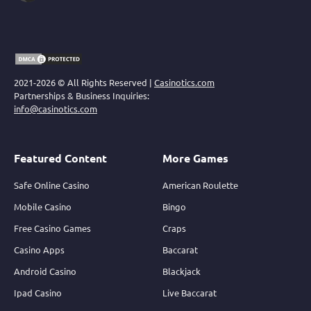
2021-2026 © All Rights Reserved |
Casinotics.com
Partnerships & Business Inquiries:
info@casinotics.com
Featured Content
More Games
Safe Online Casino
American Roulette
Mobile Casino
Bingo
Free Casino Games
Craps
Casino Apps
Baccarat
Android Casino
Blackjack
Ipad Casino
Live Baccarat