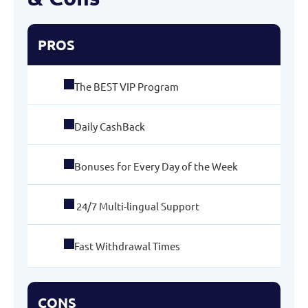
PROS
The BEST VIP Program
Daily CashBack
Bonuses for Every Day of the Week
24/7 Multi-lingual Support
Fast Withdrawal Times
CONS