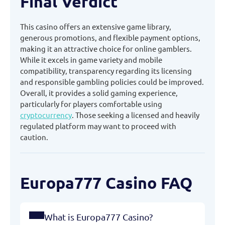
Final Verdict
This casino offers an extensive game library,
generous promotions, and flexible payment options,
making it an attractive choice for online gamblers.
While it excels in game variety and mobile
compatibility, transparency regarding its licensing
and responsible gambling policies could be improved.
Overall, it provides a solid gaming experience,
particularly for players comfortable using
cryptocurrency
. Those seeking a licensed and heavily
regulated platform may want to proceed with
caution.
Europa777 Casino FAQ
What is Europa777 Casino?