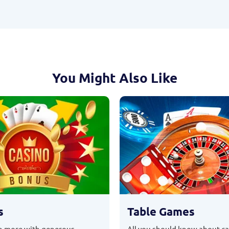
You Might Also Like
s
Table Games
n more with generous
All you should know about ca