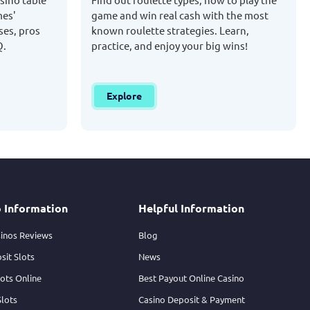
mes'
game and win real cash with the most
ses, pros
known roulette strategies. Learn,
Q.
practice, and enjoy your big wins!
Explore
 Information
Helpful Information
sinos Reviews
Blog
sit Slots
News
ots Online
Best Payout Online Casino
Slots
Casino Deposit & Payment