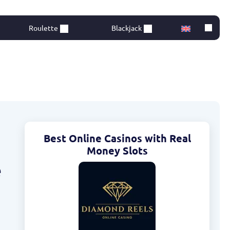
Roulette
Blackjack
Best Online Casinos with Real
Money Slots
e