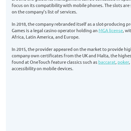
focus on its compatibility with mobile phones. The slots are
on the company’s list of services.
In 2018, the company rebranded itself as a slot-producing 
Games is a legal casino operator holding an
MGA license
, wi
Africa, Latin America, and Europe.
In 2015, the provider appeared on the market to provide hig
company own certificates from the UK and Malta, the highes
found at OneTouch feature classics such as
baccarat
,
poker
accessibility on mobile devices.