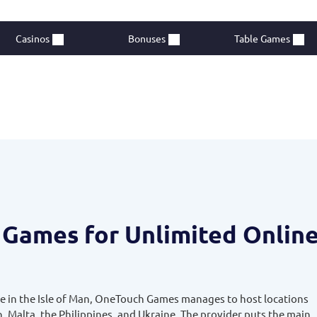
Casinos
Bonuses
Table Games
Games for Unlimited Onlin
fice in the Isle of Man, OneTouch Games manages to host locations
 Malta, the Philippines, and Ukraine. The provider puts the main