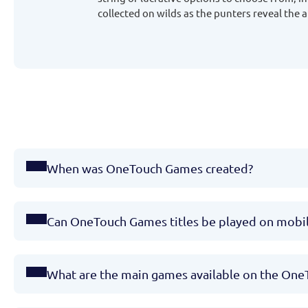
collected on wilds as the punters reveal the 
When was OneTouch Games created?
Can OneTouch Games titles be played on mobi
What are the main games available on the One