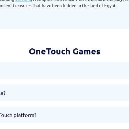
ancient treasures that have been hidden in the land of Egypt.
OneTouch Games
le?
Touch platform?