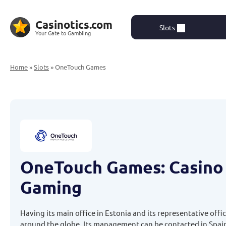
Casinotics.com
Slots
Your Gate to Gambling
Home
»
Slots
»
OneTouch Games
OneTouch Games: Casino 
Gaming
Having its main office in Estonia and its representative of
around the globe. Its management can be contacted in Spain,