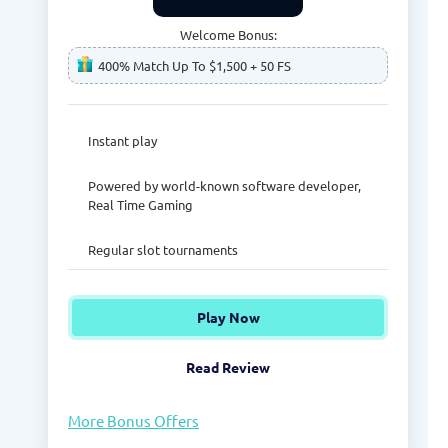
Welcome Bonus:
400% Match Up To $1,500 + 50 FS
250%
Instant play
Mobile
Powered by world-known software developer,
Custom
Real Time Gaming
Provid
Regular slot tournaments
Play Now
Read Review
More Bonus Offers