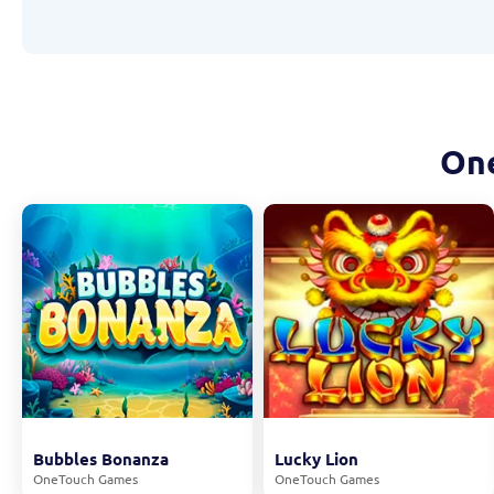
On
Bubbles Bonanza
Lucky Lion
OneTouch Games
OneTouch Games