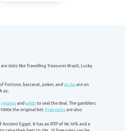
e slots like Travelling Treasures Brazil, Lucky
of Fortune, baccarat, poker, and
sic bo
are on
 as:
h
respins
and
wilds
to seal the deal. The gamblers
1000x the original bet.
Free spins
are also
of Ancient Egypt. It has an RTP of 96.16% and a
 to raise their bets to 10x. 25 free spins can be