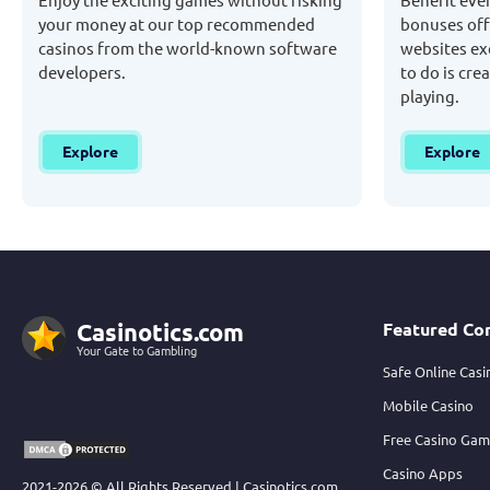
your money at our top recommended
bonuses off
casinos from the world-known software
websites exc
developers.
to do is cre
playing.
Explore
Explore
Casinotics.com
Featured Co
Your Gate to Gambling
Safe Online Casi
Mobile Casino
Free Casino Gam
Casino Apps
2021-2026 © All Rights Reserved |
Casinotics.com