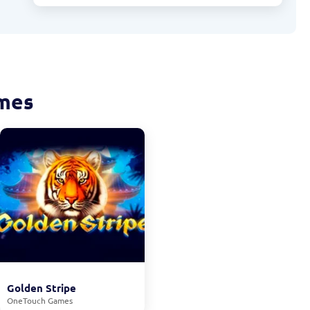
mes
Golden Stripe
OneTouch Games