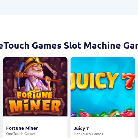
eTouch Games Slot Machine Ga
Fortune Miner
Juicy 7
OneTouch Games
OneTouch Games