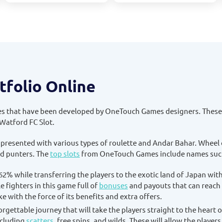
folio Online
tles that have been developed by OneTouch Games designers. These ar
 Watford FC Slot.
 presented with various types of roulette and Andar Bahar. Wheel 
ed punters. The
top slots
from OneTouch Games include names such
6.62% while transferring the players to the exotic land of Japan wit
e fighters in this game full of
bonuses
and payouts that can reach 
e with the force of its benefits and extra offers.
rgettable journey that will take the players straight to the heart 
ncluding
scatters
, free spins, and wilds. These will allow the players