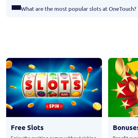
What are the most popular slots at OneTouch?
Free Slots
Bonuse
Enjoy the exciting games without risking
Benefit eve