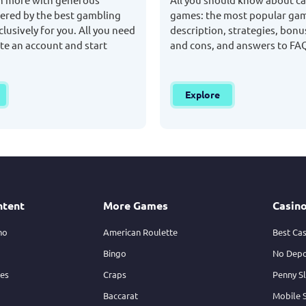
ered by the best gambling
games: the most popular ga
lusively for you. All you need
description, strategies, bonu
ate an account and start
and cons, and answers to FA
Explore
ntent
More Games
Casino
no
American Roulette
Best Ca
Bingo
No Depo
es
Craps
Penny Sl
Baccarat
Mobile 