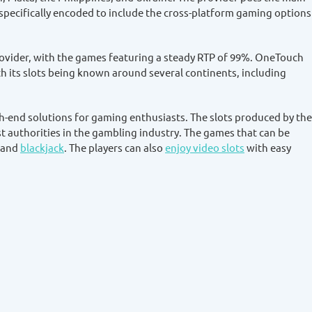
 specifically encoded to include the cross-platform gaming options
provider, with the games featuring a steady RTP of 99%. OneTouch
th its slots being known around several continents, including
h-end solutions for gaming enthusiasts. The slots produced by the
t authorities in the gambling industry. The games that can be
, and
blackjack
. The players can also
enjoy video slots
with easy