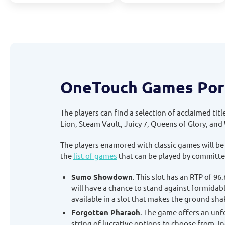
OneTouch Games Port
The players can find a selection of acclaimed ti
Lion, Steam Vault, Juicy 7, Queens of Glory, and
The players enamored with classic games will be
the
list of games
that can be played by committ
Sumo Showdown
. This slot has an RTP of 9
will have a chance to stand against formidabl
available in a slot that makes the ground shak
Forgotten Pharaoh
. The game offers an unfo
string of lucrative options to choose from, i