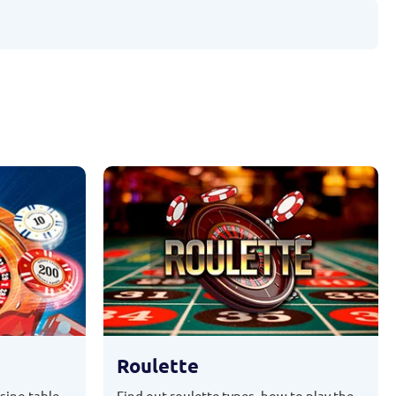
Roulette
sino table
Find out roulette types, how to play the