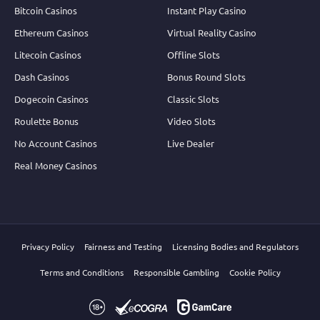
Bitcoin Casinos
Instant Play Casino
Ethereum Casinos
Virtual Reality Casino
Litecoin Casinos
Offline Slots
Dash Casinos
Bonus Round Slots
Dogecoin Casinos
Classic Slots
Roulette Bonus
Video Slots
No Account Casinos
Live Dealer
Real Money Casinos
Privacy Policy
Fairness and Testing
Licensing Bodies and Regulators
Terms and Conditions
Responsible Gambling
Cookie Policy