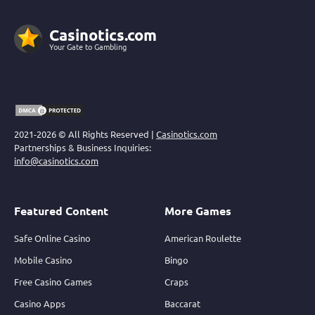
Casinotics.com
Your Gate to Gambling
2021-2026 © All Rights Reserved |
Casinotics.com
Partnerships & Business Inquiries:
info@casinotics.com
Featured Content
More Games
Safe Online Casino
American Roulette
Mobile Casino
Bingo
Free Casino Games
Craps
Casino Apps
Baccarat