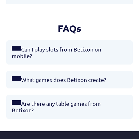
FAQs
Can I play slots from Betixon on
mobile?
What games does Betixon create?
Are there any table games from
Betixon?