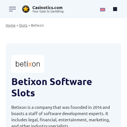
Casinotics.com
Your Gate to Gambling
Home
»
Slots
»
Betixon
Betixon Software
Slots
Betixon is a company that was founded in 2016 and
boasts a staff of software development experts. It
includes legal, financial, entertainment, marketing,
and other industry specialists.