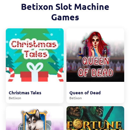
Betixon Slot Machine
Games
Christmas Tales
Queen of Dead
Betixon
Betixon