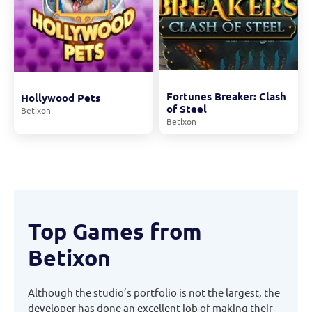
Fortunes Breaker: Clash
Hollywood Pets
of Steel
Betixon
Betixon
Top Games from
Betixon
Although the studio’s portfolio is not the largest, the
developer has done an excellent job of making their