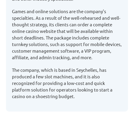
Games and online solutions are the company’s
specialties. As a result of the well-rehearsed and well-
thought strategy, its clients can order a complete
online casino website that will be available within
short deadlines. The package includes complete
turnkey solutions, such as support for mobile devices,
customer management software, a VIP program,
affiliate, and admin tracking, and more.
The company, which is based in Seychelles, has
produced a few slot machines, and it is also
recognized for providing a low-cost and quick
platform solution for operators looking to start a
casino on a shoestring budget.