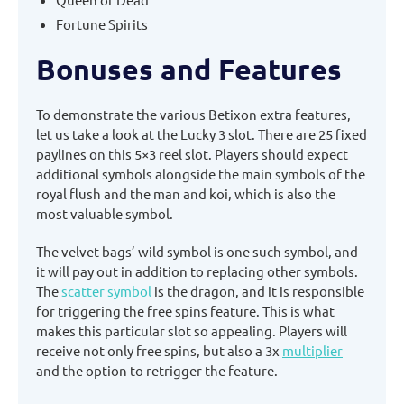
Fortune Spirits
Bonuses and Features
To demonstrate the various Betixon extra features,
let us take a look at the Lucky 3 slot. There are 25 fixed
paylines on this 5×3 reel slot. Players should expect
additional symbols alongside the main symbols of the
royal flush and the man and koi, which is also the
most valuable symbol.
The velvet bags’ wild symbol is one such symbol, and
it will pay out in addition to replacing other symbols.
The
scatter symbol
is the dragon, and it is responsible
for triggering the free spins feature. This is what
makes this particular slot so appealing. Players will
receive not only free spins, but also a 3x
multiplier
and the option to retrigger the feature.