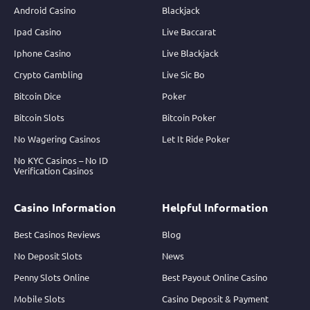
Android Casino
Blackjack
Ipad Casino
Live Baccarat
Iphone Casino
Live Blackjack
Crypto Gambling
Live Sic Bo
Bitcoin Dice
Poker
Bitcoin Slots
Bitcoin Poker
No Wagering Casinos
Let It Ride Poker
No KYC Casinos – No ID
Verification Casinos
Casino Information
Helpful Information
Best Casinos Reviews
Blog
No Deposit Slots
News
Penny Slots Online
Best Payout Online Casino
Mobile Slots
Casino Deposit & Payment