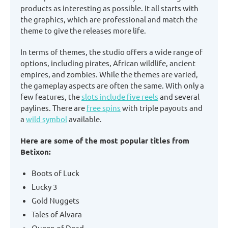
products as interesting as possible. It all starts with
the graphics, which are professional and match the
theme to give the releases more life.
In terms of themes, the studio offers a wide range of
options, including pirates, African wildlife, ancient
empires, and zombies. While the themes are varied,
the gameplay aspects are often the same. With only a
few features, the
slots include five reels
and several
paylines. There are
free spins
with triple payouts and
a
wild symbol
available.
Here are some of the most popular titles from
Betixon:
Boots of Luck
Lucky 3
Gold Nuggets
Tales of Alvara
Queen of Dead