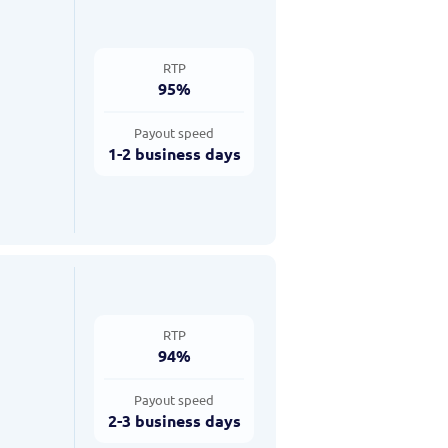
RTP
95%
Payout speed
1-2 business days
RTP
94%
Payout speed
2-3 business days