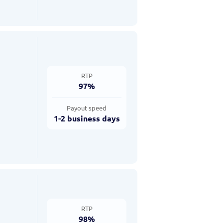
RTP
97%
Payout speed
1-2 business days
RTP
98%