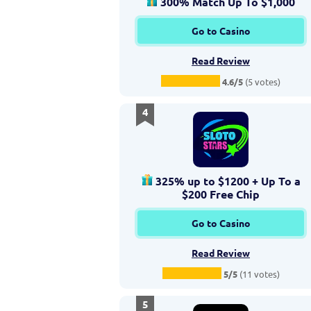
300% Match Up To $1,000
Go to Casino
Read Review
4.6/5
(5 votes)
4
325% up to $1200 + Up To a
$200 Free Chip
Go to Casino
Read Review
5/5
(11 votes)
5