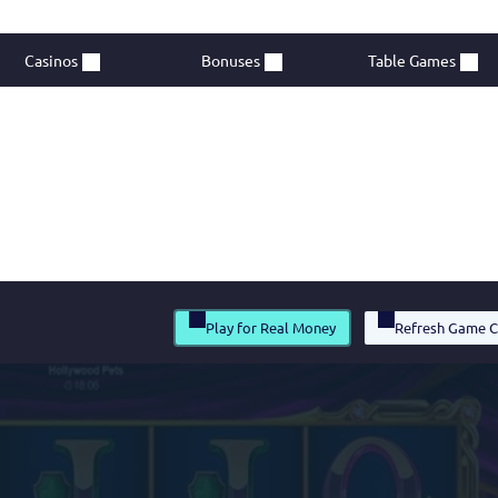
Casinos
Bonuses
Table Games
Play for Real Money
Refresh Game C