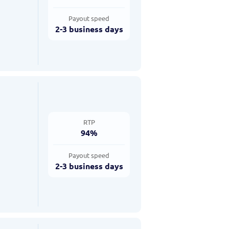
Payout speed
2-3 business days
RTP
94%
Payout speed
2-3 business days