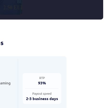
os
RTP
93%
Gaming
Payout speed
2-3 business days