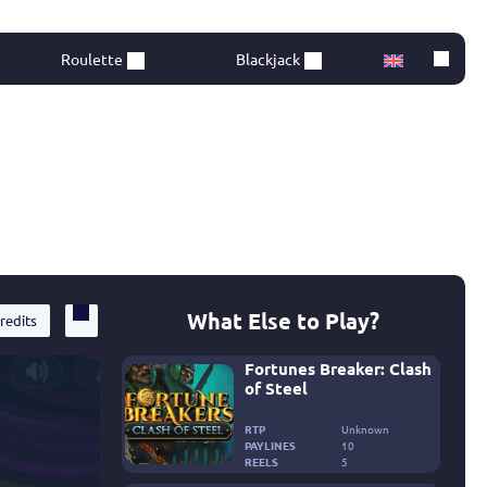
Roulette
Blackjack
What Else to Play?
redits
Fortunes Breaker: Clash
of Steel
RTP
Unknown
PAYLINES
10
REELS
5