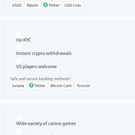
USDC
Ripple
Tether
USD Coin
No KYC
Instant crypto withdrawals
US players welcome
:
Safe and secure banking methods
Solana
Tether
Bitcoin Cash
Toncoin
Wide variety of casino games