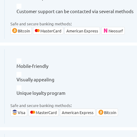
Customer support can be contacted via several methods
:
Safe and secure banking methods
Bitcoin
MasterCard
American Express
Neosurf
Mobile-friendly
Visually appealing
Unique loyalty program
:
Safe and secure banking methods
Visa
MasterCard
American Express
Bitcoin