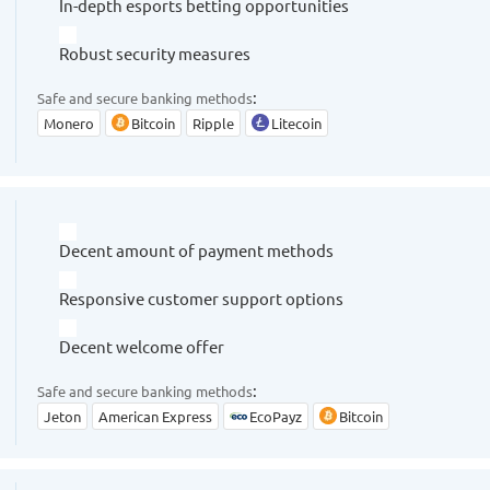
In-depth esports betting opportunities
Robust security measures
:
Safe and secure banking methods
Monero
Bitcoin
Ripple
Litecoin
Decent amount of payment methods
Responsive customer support options
Decent welcome offer
:
Safe and secure banking methods
Jeton
American Express
EcoPayz
Bitcoin