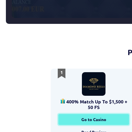
P
1
400% Match Up To $1,500 +
50 FS
Go to Casino