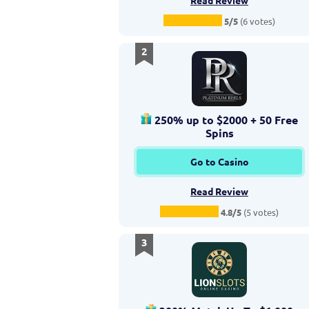
Read Review
5/5
(6 votes)
2
250% up to $2000 + 50 Free
Spins
Go to Casino
Read Review
4.8/5
(5 votes)
3