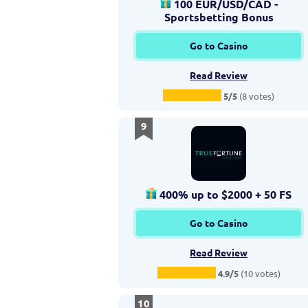
100 EUR/USD/CAD -
Sportsbetting Bonus
Go to Casino
Read Review
5/5
(8 votes)
9
400% up to $2000 + 50 FS
Go to Casino
Read Review
4.9/5
(10 votes)
10