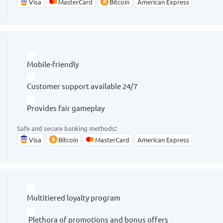
Visa
MasterCard
Bitcoin
American Express
Mobile-friendly
Customer support available 24/7
Provides fair gameplay
:
Safe and secure banking methods
Visa
Bitcoin
MasterCard
American Express
Multitiered loyalty program
Plethora of promotions and bonus offers