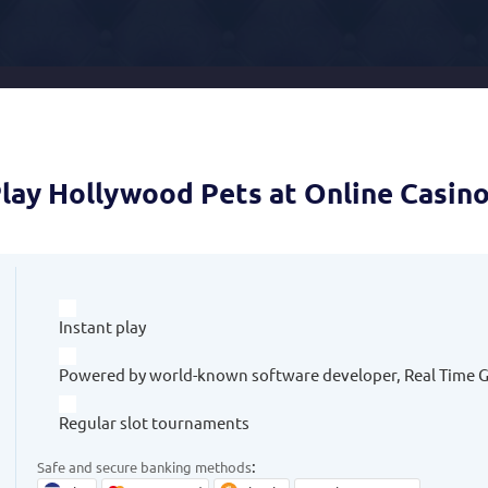
lay Hollywood Pets at Online Casin
Instant play
Powered by world-known software developer, Real Time 
Regular slot tournaments
:
Safe and secure banking methods