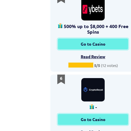
500% up to $8,000 + 400 Free
Spins
Go to Casino
Read Review
5/5
(12 votes)
6
-
Go to Casino