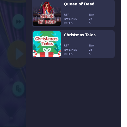
Queen of Dead
RTP
N/A
PAYLINES
25
REELS
5
Christmas Tales
RTP
N/A
PAYLINES
25
REELS
5