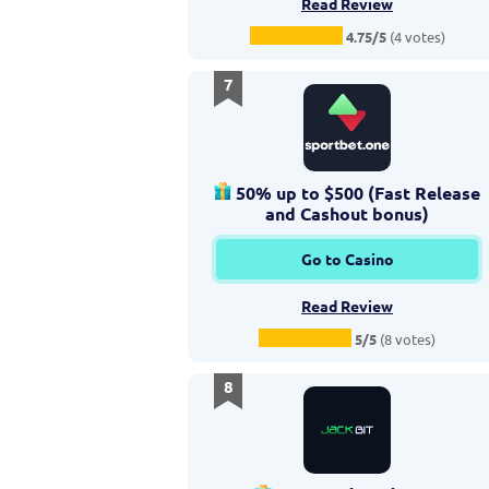
Read Review
4.75/5
(4 votes)
7
50% up to $500 (Fast Release
and Cashout bonus)
Go to Casino
Read Review
5/5
(8 votes)
8