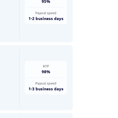
95%
Payout speed
1-2 business days
RTP
98%
Payout speed
1-3 business days