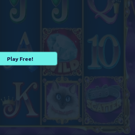
Play Free!