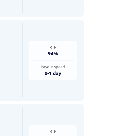
RTP
94%
Payout speed
0-1 day
RTP