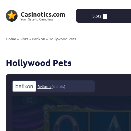
Casinotics.com
Slots
Your Gate to Gambling
Home
»
Slots
»
Betixon
»
Hollywood Pets
Hollywood Pets
Betixon
(4 slots)