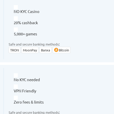
NO KYC Casino
20% cashback
5,000+ games
:
Safe and secure banking methods
TRON
MoonPay
Banxa
Bitcoin
No KYC needed
VPN Friendly
Zero fees & limits
:
Safe and secure banking methods