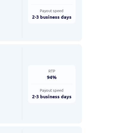
Payout speed
2-3 business days
RTP
94%
Payout speed
2-3 business days