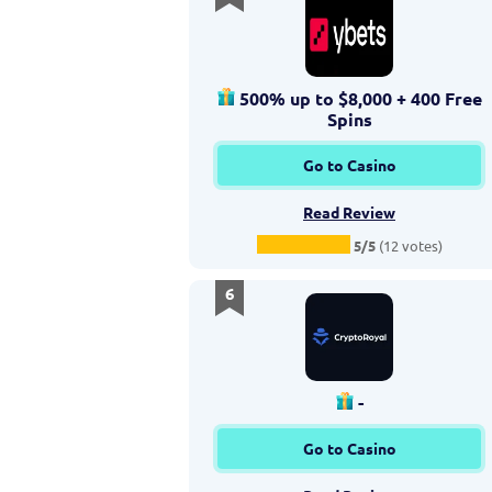
500% up to $8,000 + 400 Free
Spins
Go to Casino
Read Review
5/5
(12 votes)
6
-
Go to Casino