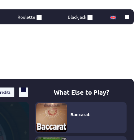
Roulette
Blackjack
What Else to Play?
redits
Baccarat