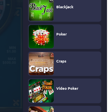
Blackjack
Poker
Craps
Video Poker