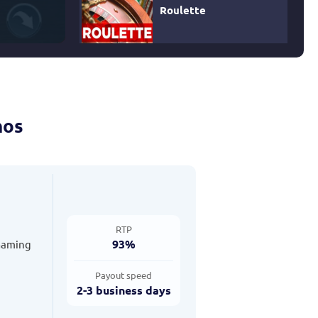
Roulette
nos
RTP
93%
Gaming
Payout speed
2-3 business days