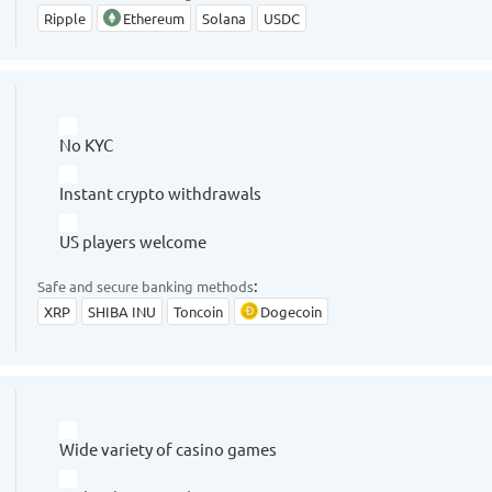
Ripple
Ethereum
Solana
USDC
No KYC
Instant crypto withdrawals
US players welcome
:
Safe and secure banking methods
XRP
SHIBA INU
Toncoin
Dogecoin
Wide variety of casino games