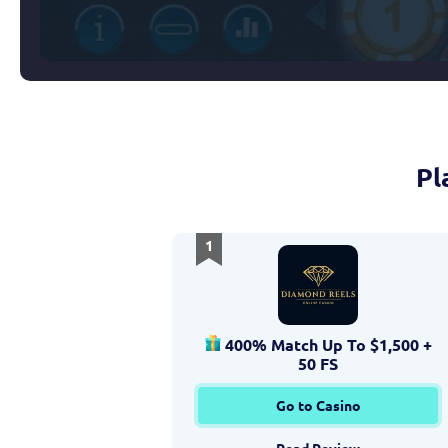
Pl
1
400% Match Up To $1,500 +
50 FS
Go to Casino