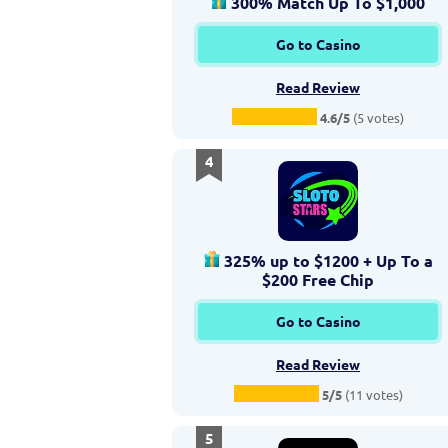
300% Match Up To $1,000
Go to Casino
Read Review
4.6/5
(5 votes)
4
325% up to $1200 + Up To a
$200 Free Chip
Go to Casino
Read Review
5/5
(11 votes)
5