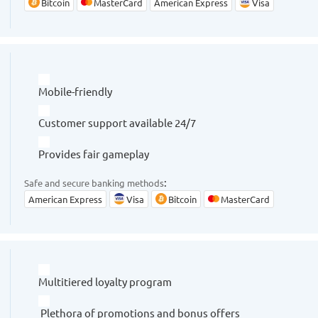
Bitcoin
MasterCard
American Express
Visa
Mobile-friendly
Customer support available 24/7
Provides fair gameplay
:
Safe and secure banking methods
American Express
Visa
Bitcoin
MasterCard
Multitiered loyalty program
Plethora of promotions and bonus offers