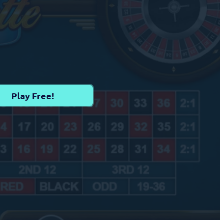
Play Free!