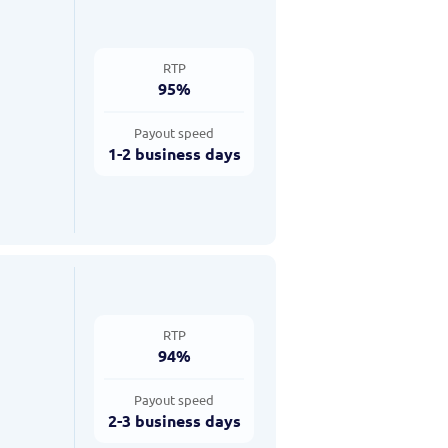
RTP
95%
Payout speed
1-2 business days
RTP
94%
Payout speed
2-3 business days