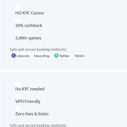
NO KYC Casino
20% cashback
5,000+ games
:
Safe and secure banking methods
Litecoin
MoonPay
Tether
TRON
No KYC needed
VPN Friendly
Zero fees & limits
:
Safe and secure banking methods