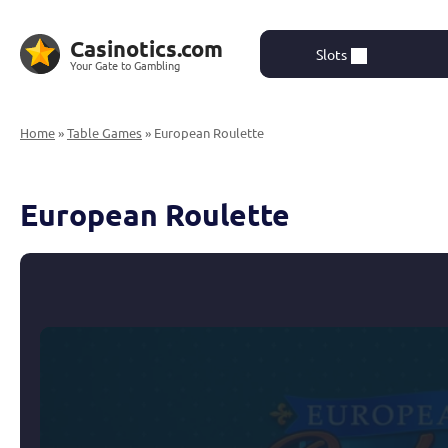
Casinotics.com
Slots
Your Gate to Gambling
Home
»
Table Games
»
European Roulette
European Roulette