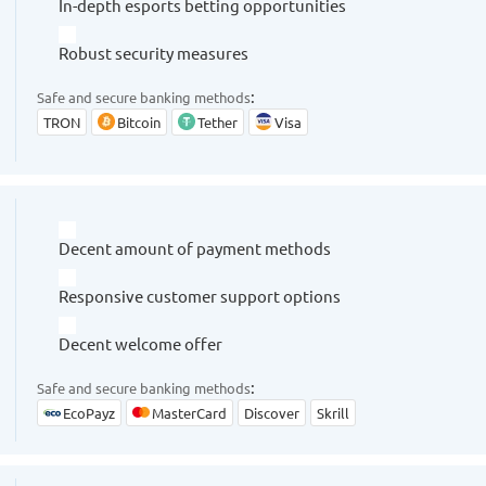
In-depth esports betting opportunities
Robust security measures
:
Safe and secure banking methods
TRON
Bitcoin
Tether
Visa
Decent amount of payment methods
Responsive customer support options
Decent welcome offer
:
Safe and secure banking methods
EcoPayz
MasterCard
Discover
Skrill