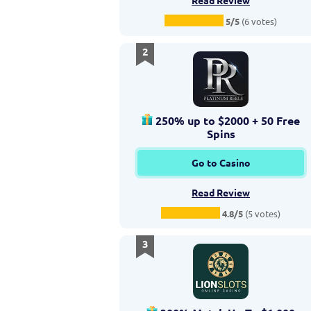
Read Review
5/5
(6 votes)
2
250% up to $2000 + 50 Free
Spins
Go to Casino
Read Review
4.8/5
(5 votes)
3