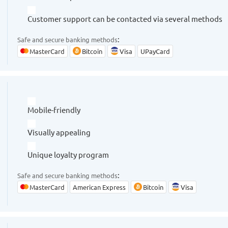
Customer support can be contacted via several methods
:
Safe and secure banking methods
MasterCard
Bitcoin
Visa
UPayCard
Mobile-friendly
Visually appealing
Unique loyalty program
:
Safe and secure banking methods
MasterCard
American Express
Bitcoin
Visa