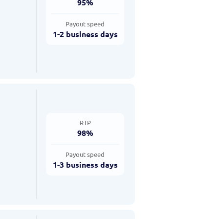
95%
Payout speed
1-2 business days
RTP
98%
Payout speed
1-3 business days