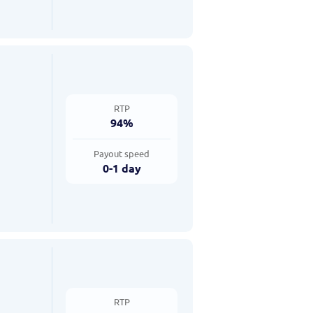
RTP
94%
Payout speed
0-1 day
RTP