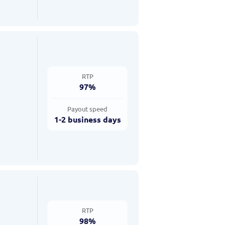
RTP
97%
Payout speed
1-2 business days
RTP
98%