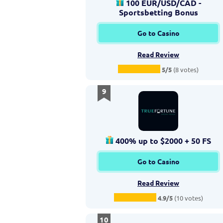
100 EUR/USD/CAD -
Sportsbetting Bonus
Go to Casino
Read Review
5/5
(8 votes)
9
400% up to $2000 + 50 FS
Go to Casino
Read Review
4.9/5
(10 votes)
10