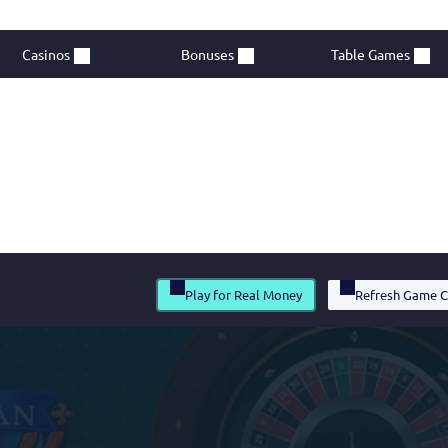
Casinos
Bonuses
Table Games
Play for Real Money
Refresh Game C