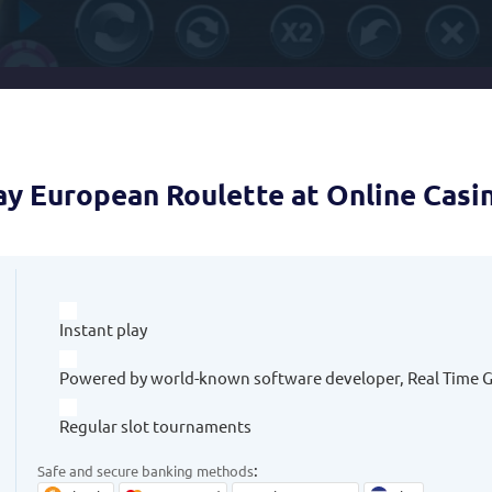
ay European Roulette at Online Casi
Instant play
Powered by world-known software developer, Real Time 
Regular slot tournaments
:
Safe and secure banking methods