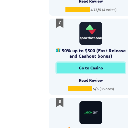
Read Review
4.75/5
(4 votes)
7
50% up to $500 (Fast Release
and Cashout bonus)
Go to Casino
Read Review
5/5
(8 votes)
8