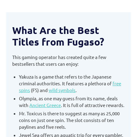
What Are the Best
Titles from Fugaso?
This gaming operator has created quite a few
bestsellers that users can enjoy:
Yakuza is a game that refers to the Japanese
criminal authorities. It features a plethora of
free
spins
(FS) and
wild symbols
.
Olympia, as one may guess from its name, deals
with
Ancient Greece
. It is full of attractive rewards.
Mr. Toxicus is there to suggest as many as 25,000
coins on just one spin. The slot consists of ten
paylines and five reels.
Jewel Sea offers an aquatic trip for every gambler.