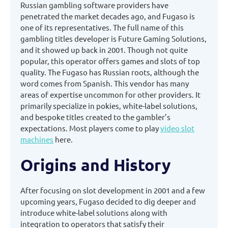
Russian gambling software providers have
penetrated the market decades ago, and Fugaso is
one of its representatives. The full name of this
gambling titles developer is Future Gaming Solutions,
and it showed up back in 2001. Though not quite
popular, this operator offers games and slots of top
quality. The Fugaso has Russian roots, although the
word comes from Spanish. This vendor has many
areas of expertise uncommon for other providers. It
primarily specialize in pokies, white-label solutions,
and bespoke titles created to the gambler’s
expectations. Most players come to play
video slot
machines
here.
Origins and History
After focusing on slot development in 2001 and a few
upcoming years, Fugaso decided to dig deeper and
introduce white-label solutions along with
integration to operators that satisfy their