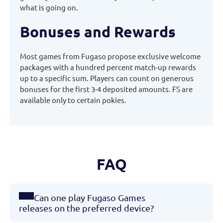
what is going on.
Bonuses and Rewards
Most games from Fugaso propose exclusive welcome
packages with a hundred percent match-up rewards
up to a specific sum. Players can count on generous
bonuses for the first 3-4 deposited amounts. FS are
available only to certain pokies.
FAQ
Can one play Fugaso Games
releases on the preferred device?