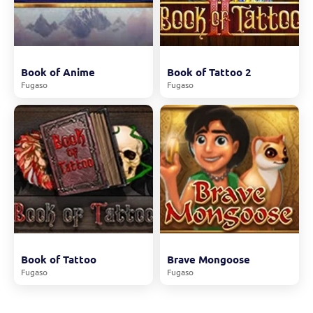
Book of Anime
Book of Tattoo 2
Fugaso
Fugaso
Book of Tattoo
Brave Mongoose
Fugaso
Fugaso