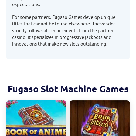
expectations.
For some partners, Fugaso Games develop unique
titles that cannot be found elsewhere. The vendor
strictly follows all requirements from the partner
casino. It specializes in progressive jackpots and
innovations that make new slots outstanding.
Fugaso Slot Machine Games