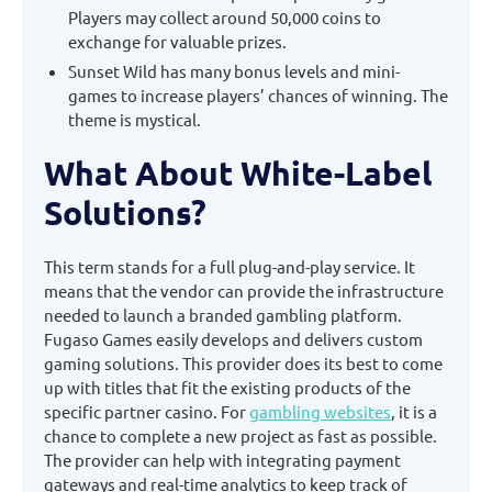
Players may collect around 50,000 coins to
exchange for valuable prizes.
Sunset Wild has many bonus levels and mini-
games to increase players’ chances of winning. The
theme is mystical.
What About White-Label
Solutions?
This term stands for a full plug-and-play service. It
means that the vendor can provide the infrastructure
needed to launch a branded gambling platform.
Fugaso Games easily develops and delivers custom
gaming solutions. This provider does its best to come
up with titles that fit the existing products of the
specific partner casino. For
gambling websites
, it is a
chance to complete a new project as fast as possible.
The provider can help with integrating payment
gateways and real-time analytics to keep track of