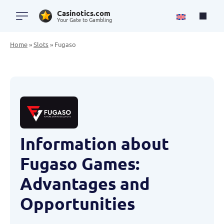
Casinotics.com
Your Gate to Gambling
Home
»
Slots
»
Fugaso
Information about
Fugaso Games:
Advantages and
Opportunities