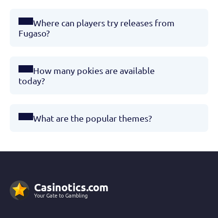
Where can players try releases from
Fugaso?
How many pokies are available
today?
What are the popular themes?
Casinotics.com
Your Gate to Gambling