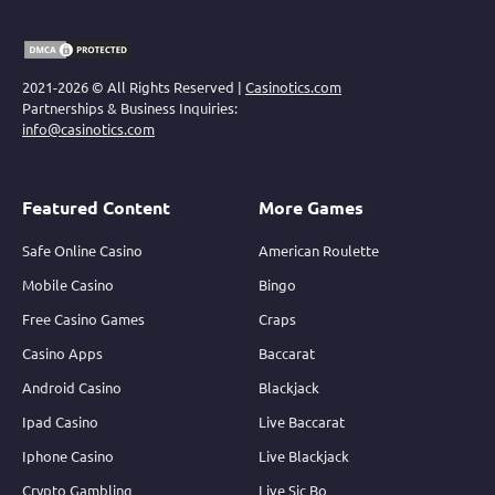
2021-2026 © All Rights Reserved |
Casinotics.com
Partnerships & Business Inquiries:
info@casinotics.com
Featured Content
More Games
Safe Online Casino
American Roulette
Mobile Casino
Bingo
Free Casino Games
Craps
Casino Apps
Baccarat
Android Casino
Blackjack
Ipad Casino
Live Baccarat
Iphone Casino
Live Blackjack
Crypto Gambling
Live Sic Bo