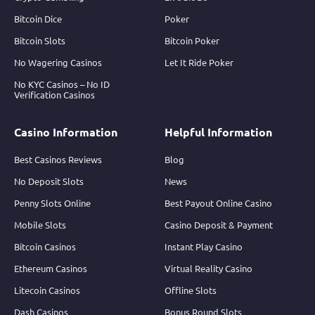
Bitcoin Dice
Poker
Bitcoin Slots
Bitcoin Poker
No Wagering Casinos
Let It Ride Poker
No KYC Casinos – No ID
Verification Casinos
Casino Information
Helpful Information
Best Casinos Reviews
Blog
No Deposit Slots
News
Penny Slots Online
Best Payout Online Casino
Mobile Slots
Casino Deposit & Payment
Bitcoin Casinos
Instant Play Casino
Ethereum Casinos
Virtual Reality Casino
Litecoin Casinos
Offline Slots
Dash Casinos
Bonus Round Slots