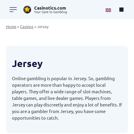
Casinotics.com
Your Gate to Gambling
Home
»
Casinos
»
Jersey
Jersey
Online gambling is popular in Jersey. So, gambling
operators are more than happy to accept local
players. They offer a wide range of slot machines,
table games, and live dealer games. Players from
Jersey can play discreetly and enjoy a lot of benefits. If
you are a gambler from Jersey, you have some
opportunities to catch.