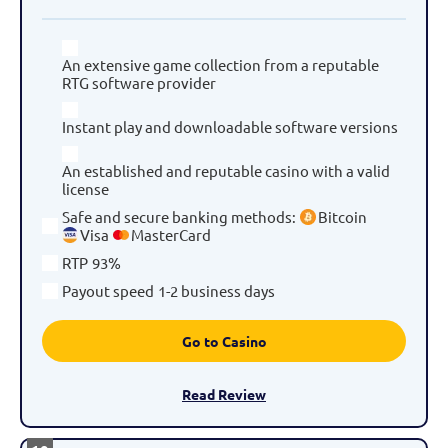
An extensive game collection from a reputable
RTG software provider
Instant play and downloadable software versions
An established and reputable casino with a valid
license
Safe and secure banking methods
:
Bitcoin
Visa
MasterCard
RTP
93%
Payout speed
1-2 business days
Go to Casino
Read Review