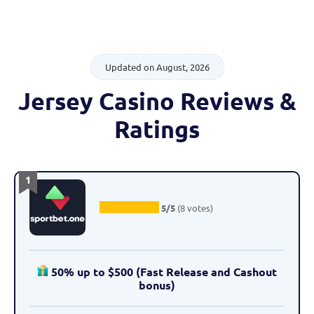
Updated on August, 2026
Jersey Casino Reviews &
Ratings
1
5/5
(8 votes)
50% up to $500 (Fast Release and Cashout
bonus)