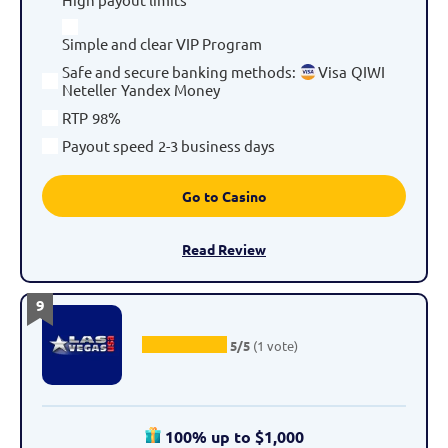
Simple and clear VIP Program
Safe and secure banking methods
:
Visa
QIWI
Neteller
Yandex Money
RTP
98%
Payout speed
2-3 business days
Go to Casino
Read Review
9
5/5
(1 vote)
100% up to $1,000