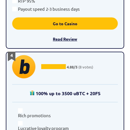
RTP
95%
Payout speed
2-3 business days
Go to Casino
Read Review
4
4.88/5
(8 votes)
100% up to 3500 uBTC + 20FS
Rich promotions
Lucrative loyalty program