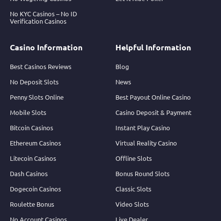
No KYC Casinos – No ID
Verification Casinos
Casino Information
Helpful Information
Best Casinos Reviews
Blog
No Deposit Slots
News
Penny Slots Online
Best Payout Online Casino
Mobile Slots
Casino Deposit & Payment
Bitcoin Casinos
Instant Play Casino
Ethereum Casinos
Virtual Reality Casino
Litecoin Casinos
Offline Slots
Dash Casinos
Bonus Round Slots
Dogecoin Casinos
Classic Slots
Roulette Bonus
Video Slots
No Account Casinos
Live Dealer