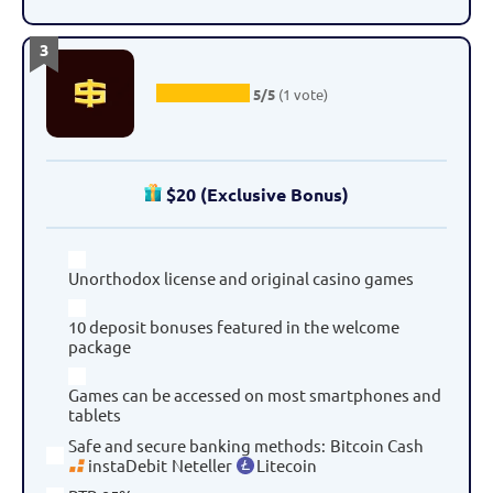
3
5/5
(1 vote)
$20 (Exclusive Bonus)
Unorthodox license and original casino games
10 deposit bonuses featured in the welcome
package
Games can be accessed on most smartphones and
tablets
Safe and secure banking methods
:
Bitcoin Cash
instaDebit
Neteller
Litecoin