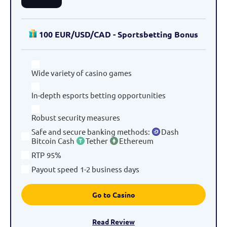
100 EUR/USD/CAD - Sportsbetting Bonus
Wide variety of casino games
In-depth esports betting opportunities
Robust security measures
Safe and secure banking methods
:
Dash
Bitcoin Cash
Tether
Ethereum
RTP
95%
Payout speed
1-2 business days
Go to Casino
Read Review