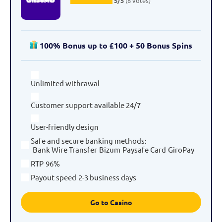
5/5
(8 votes)
100% Bonus up to £100 + 50 Bonus Spins
Unlimited withrawal
Customer support available 24/7
User-friendly design
Safe and secure banking methods
:
Bank Wire Transfer
Bizum
Paysafe Card
GiroPay
RTP
96%
Payout speed
2-3 business days
Go to Casino