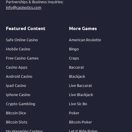
Partnerships & Business Inquiries:
info@casinotics.com
Featured Content
More Games
Safe Online Casino
American Roulette
Mobile Casino
Bingo
Free Casino Games
Craps
Casino Apps
Baccarat
Android Casino
Blackjack
Ipad Casino
Live Baccarat
Iphone Casino
Live Blackjack
Crypto Gambling
Live Sic Bo
Bitcoin Dice
Poker
Bitcoin Slots
Bitcoin Poker
No Wagering Casinos
Let It Ride Poker