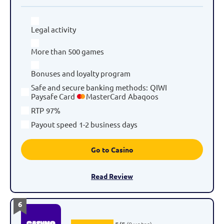
Legal activity
More than 500 games
Bonuses and loyalty program
Safe and secure banking methods
:
QIWI
Paysafe Card
MasterCard
Abaqoos
RTP
97%
Payout speed
1-2 business days
Go to Casino
Read Review
6