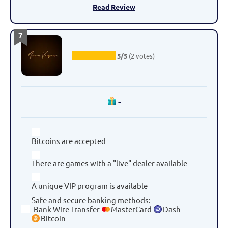
Read Review
7
5/5
(2 votes)
-
Bitcoins are accepted
There are games with a "live" dealer available
A unique VIP program is available
Safe and secure banking methods
:
Bank Wire Transfer
MasterCard
Dash
Bitcoin