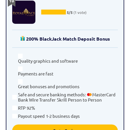
10
5/5
(1 vote)
200% BlackJack Match Deposit Bonus
Quality graphics and software
Payments are fast
Great bonuses and promotions
Safe and secure banking methods
:
MasterCard
Bank Wire Transfer
Skrill
Person to Person
RTP
92%
Payout speed
1-2 business days