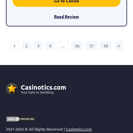
Go to Casino
Read Review
1
2
3
4
…
36
37
38
»
Casinotics.com
Your Gate to Gambling
2021-2026 © All Rights Reserved |
Casinotics.com