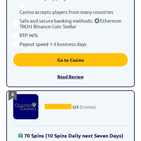
Casino accepts players from many countries
Safe and secure banking methods
:
Ethereum
TRON
Binance Coin
Stellar
RTP
96%
Payout speed
1-3 business days
Go to Casino
Read Review
5
5/5
(5 votes)
70 Spins (10 Spins Daily next Seven Days)