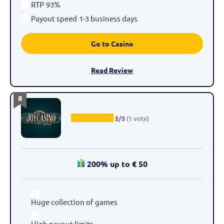
RTP
93%
Payout speed
1-3 business days
Go to Casino
Read Review
8
5/5
(1 vote)
200% up to € 50
Huge collection of games
High payout limits