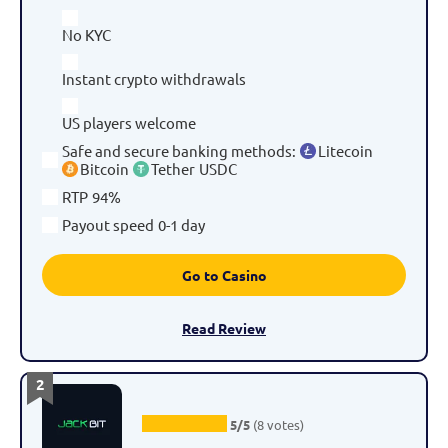
No KYC
Instant crypto withdrawals
US players welcome
Safe and secure banking methods
:
Litecoin
Bitcoin
Tether
USDC
RTP
94%
Payout speed
0-1 day
Go to Casino
Read Review
2
5/5
(8 votes)