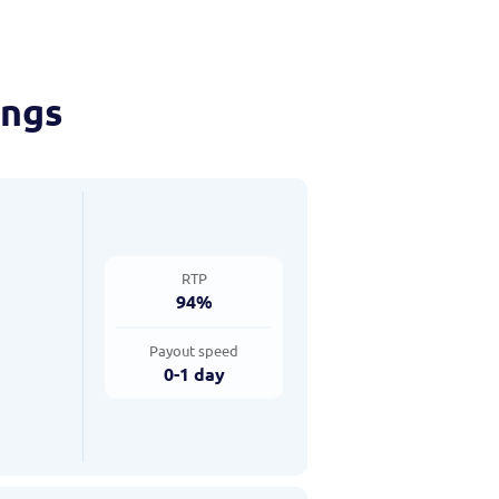
ings
RTP
94%
Payout speed
0-1 day