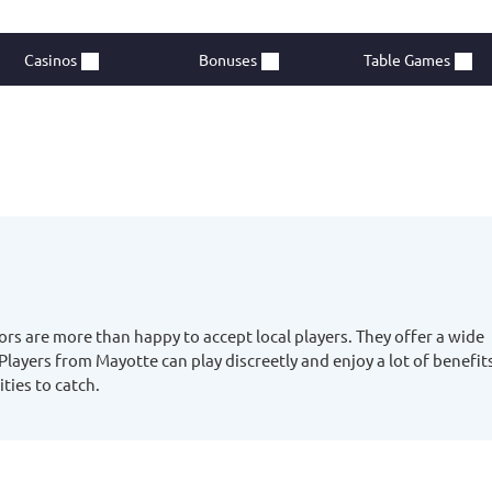
Casinos
Bonuses
Table Games
rs are more than happy to accept local players. They offer a wide
Players from Mayotte can play discreetly and enjoy a lot of benefit
ties to catch.