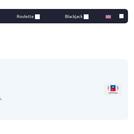
Roulette
Blackjack
s.