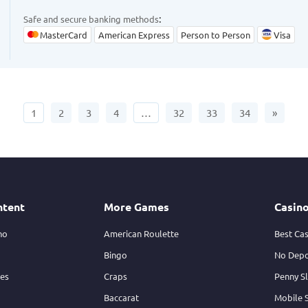
:
Safe and secure banking methods
MasterCard
American Express
Person to Person
Visa
1
2
3
4
…
32
33
34
»
ntent
More Games
Casino
no
American Roulette
Best Ca
Bingo
No Depo
es
Craps
Penny Sl
Baccarat
Mobile 