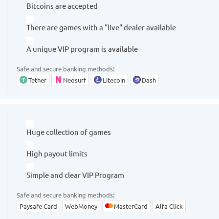
Bitcoins are accepted
There are games with a "live" dealer available
A unique VIP program is available
:
Safe and secure banking methods
Tether
Neosurf
Litecoin
Dash
Huge collection of games
High payout limits
Simple and clear VIP Program
:
Safe and secure banking methods
Paysafe Card
WebMoney
MasterCard
Alfa Click