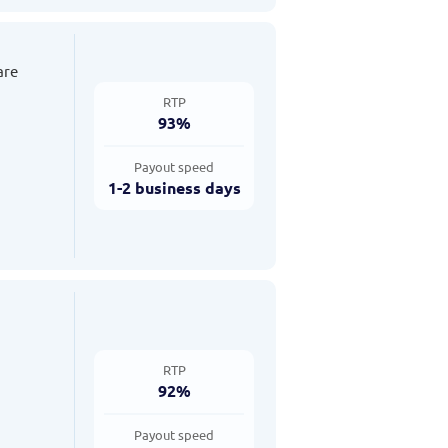
are
RTP
93%
Payout speed
1-2 business days
RTP
92%
Payout speed