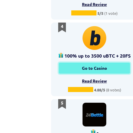
Read Review
5/5
(1 vote)
4
100% up to 3500 uBTC + 20FS
Go to Casino
Read Review
4.88/5
(8 votes)
5
-