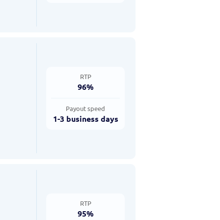
RTP
96%
Payout speed
1-3 business days
RTP
95%