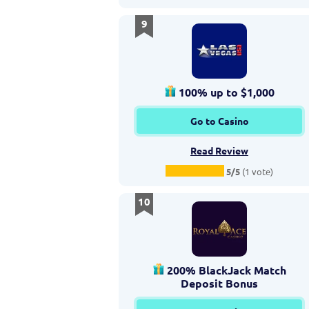
9
100% up to $1,000
Go to Casino
Read Review
5/5
(1 vote)
10
200% BlackJack Match
Deposit Bonus