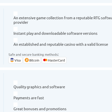
An extensive game collection from a reputable RTG softw
provider
Instant play and downloadable software versions
An established and reputable casino with a valid license
:
Safe and secure banking methods
Visa
Bitcoin
MasterCard
Quality graphics and software
Payments are fast
Great bonuses and promotions