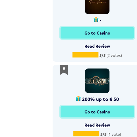
-
Go to Casino
Read Review
5/5
(2 votes)
8
200% up to € 50
Go to Casino
Read Review
5/5
(1 vote)