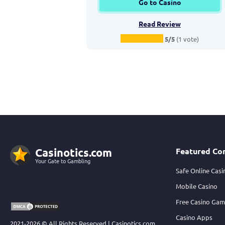
Go to Casino
Read Review
5/5
(1 vote)
Casinotics.com
Featured Co
Your Gate to Gambling
Safe Online Casi
Mobile Casino
Free Casino Gam
Casino Apps
2021-2026 © All Rights Reserved |
Casinotics.com