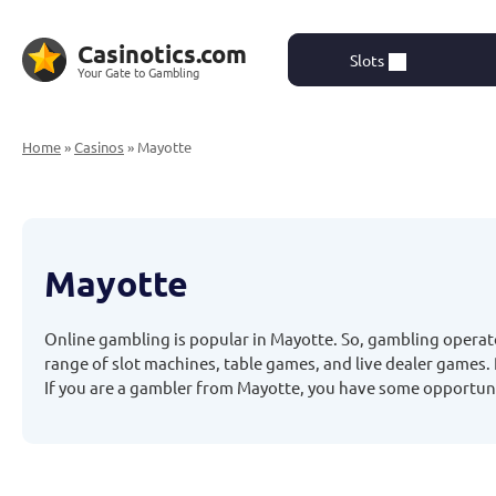
Casinotics.com
Slots
Your Gate to Gambling
Home
»
Casinos
»
Mayotte
Mayotte
Online gambling is popular in Mayotte. So, gambling operato
range of slot machines, table games, and live dealer games. 
If you are a gambler from Mayotte, you have some opportuni