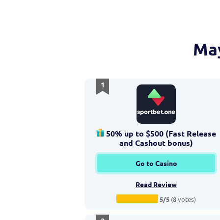
May
1
50% up to $500 (Fast Release
and Cashout bonus)
Go to Casino
Read Review
5/5
(8 votes)