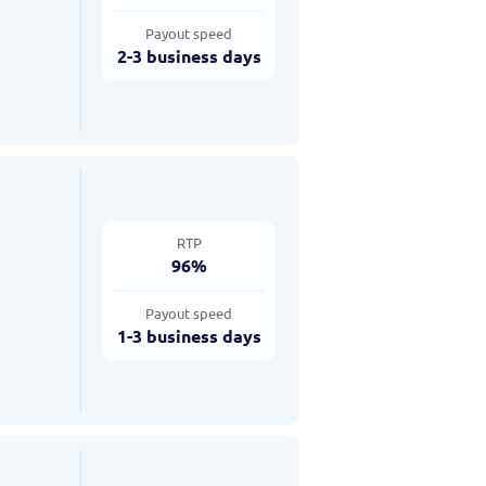
Payout speed
2-3 business days
RTP
96%
Payout speed
1-3 business days