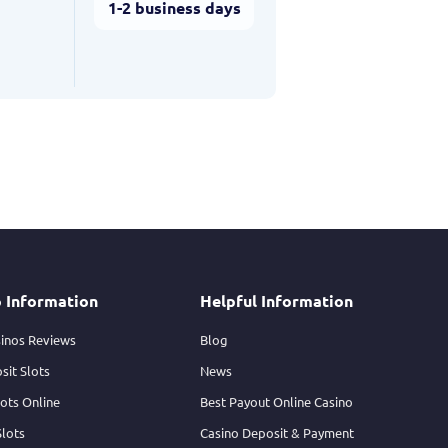
1-2 business days
 Information
Helpful Information
sinos Reviews
Blog
sit Slots
News
ots Online
Best Payout Online Casino
Slots
Casino Deposit & Payment