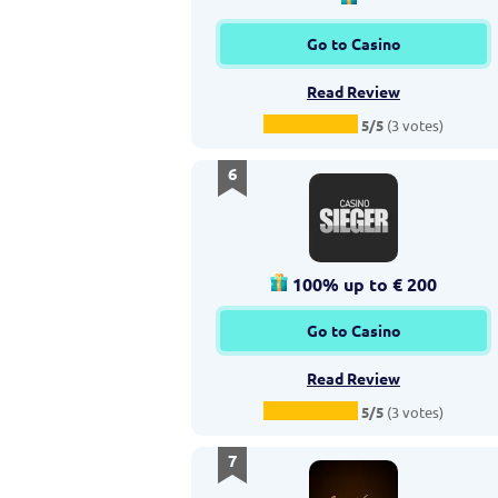
Go to Casino
Read Review
5/5
(3 votes)
6
100% up to € 200
Go to Casino
Read Review
5/5
(3 votes)
7