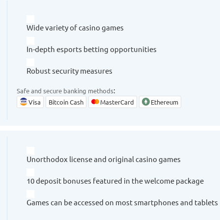
Wide variety of casino games
In-depth esports betting opportunities
Robust security measures
:
Safe and secure banking methods
Visa
Bitcoin Cash
MasterCard
Ethereum
Unorthodox license and original casino games
10 deposit bonuses featured in the welcome package
Games can be accessed on most smartphones and tablets