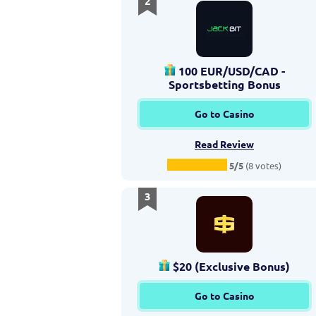
2
100 EUR/USD/CAD -
Sportsbetting Bonus
Go to Casino
Read Review
5/5
(8 votes)
3
$20 (Exclusive Bonus)
Go to Casino