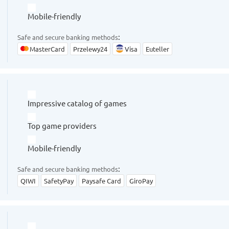
Mobile-friendly
:
Safe and secure banking methods
MasterCard
Przelewy24
Visa
Euteller
Impressive catalog of games
Top game providers
Mobile-friendly
:
Safe and secure banking methods
QIWI
SafetyPay
Paysafe Card
GiroPay