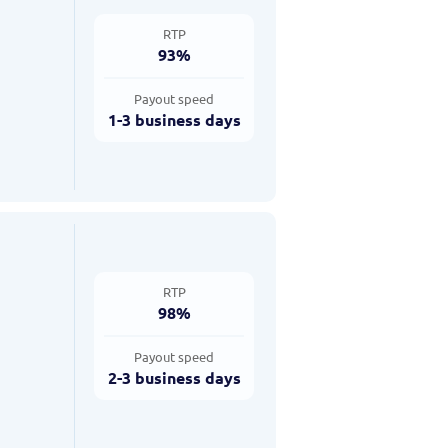
RTP
93%
Payout speed
1-3 business days
RTP
98%
Payout speed
2-3 business days