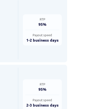
RTP
95%
Payout speed
1-2 business days
RTP
95%
Payout speed
2-3 business days