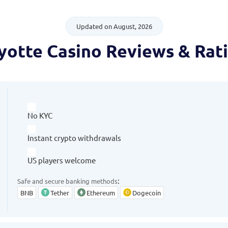
Updated on August, 2026
otte Casino Reviews & Rat
No KYC
Instant crypto withdrawals
US players welcome
:
Safe and secure banking methods
BNB
Tether
Ethereum
Dogecoin