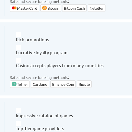
:
Safe and secure banking methods
MasterCard
Bitcoin
Bitcoin Cash
Neteller
Rich promotions
Lucrative loyalty program
Casino accepts players from many countries
:
Safe and secure banking methods
Tether
Cardano
Binance Coin
Ripple
Impressive catalog of games
Top-Tier game providers