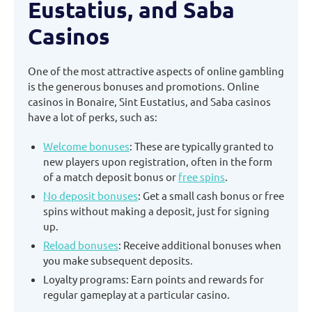
Eustatius, and Saba
Casinos
One of the most attractive aspects of online gambling
is the generous bonuses and promotions. Online
casinos in Bonaire, Sint Eustatius, and Saba casinos
have a lot of perks, such as:
Welcome bonuses
: These are typically granted to
new players upon registration, often in the form
of a match deposit bonus or
free spins
.
No deposit bonuses
: Get a small cash bonus or free
spins without making a deposit, just for signing
up.
Reload bonuses
: Receive additional bonuses when
you make subsequent deposits.
Loyalty programs: Earn points and rewards for
regular gameplay at a particular casino.