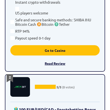
Instant crypto withdrawals
US players welcome
Safe and secure banking methods
:
SHIBA INU
Bitcoin Cash
Bitcoin
Tether
RTP
94%
Payout speed
0-1 day
Go to Casino
Read Review
2
5/5
(8 votes)
100 EUR/USD/CAD - Sportsbetting Bonus