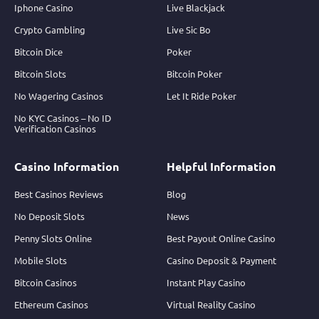
Iphone Casino
Live Blackjack
Crypto Gambling
Live Sic Bo
Bitcoin Dice
Poker
Bitcoin Slots
Bitcoin Poker
No Wagering Casinos
Let It Ride Poker
No KYC Casinos – No ID
Verification Casinos
Casino Information
Helpful Information
Best Casinos Reviews
Blog
No Deposit Slots
News
Penny Slots Online
Best Payout Online Casino
Mobile Slots
Casino Deposit & Payment
Bitcoin Casinos
Instant Play Casino
Ethereum Casinos
Virtual Reality Casino