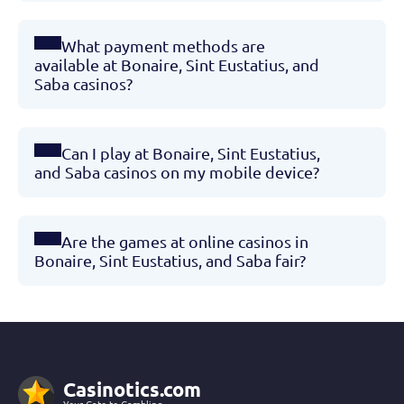
What payment methods are
available at Bonaire, Sint Eustatius, and
Saba casinos?
Can I play at Bonaire, Sint Eustatius,
and Saba casinos on my mobile device?
Are the games at online casinos in
Bonaire, Sint Eustatius, and Saba fair?
Casinotics.com
Your Gate to Gambling