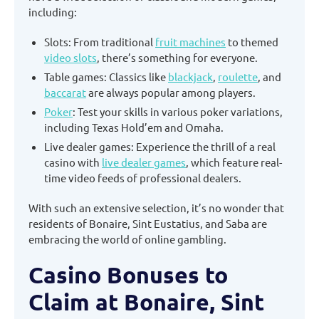
including:
Slots: From traditional
fruit machines
to themed
video slots
, there’s something for everyone.
Table games: Classics like
blackjack
,
roulette
, and
baccarat
are always popular among players.
Poker
: Test your skills in various poker variations,
including Texas Hold’em and Omaha.
Live dealer games: Experience the thrill of a real
casino with
live dealer games
, which feature real-
time video feeds of professional dealers.
With such an extensive selection, it’s no wonder that
residents of Bonaire, Sint Eustatius, and Saba are
embracing the world of online gambling.
Casino Bonuses to
Claim at Bonaire, Sint