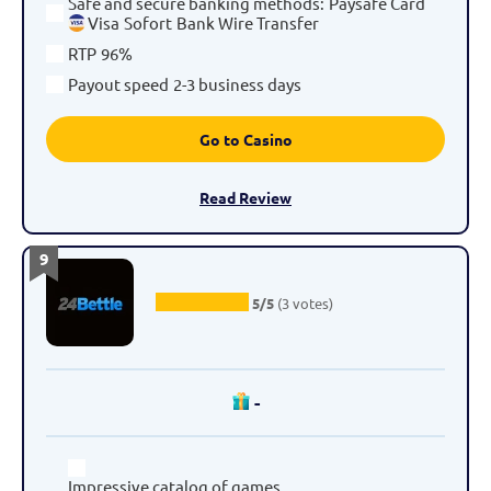
Safe and secure banking methods
:
Paysafe Card
Visa
Sofort
Bank Wire Transfer
RTP
96%
Payout speed
2-3 business days
Go to Casino
Read Review
9
5/5
(3 votes)
-
Impressive catalog of games