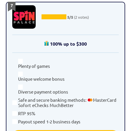
7
5/5
(2 votes)
100% up to $300
Plenty of games
Unique welcome bonus
Diverse payment options
Safe and secure banking methods
:
MasterCard
Sofort
eChecks
MuchBetter
RTP
95%
Payout speed
1-2 business days