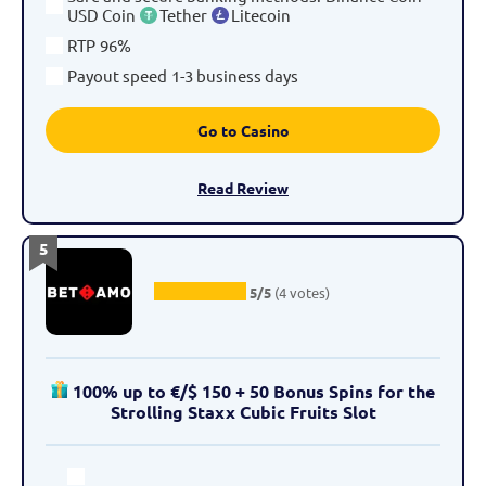
USD Coin
Tether
Litecoin
RTP
96%
Payout speed
1-3 business days
Go to Casino
Read Review
5
5/5
(4 votes)
100% up to €/$ 150 + 50 Bonus Spins for the
Strolling Staxx Cubic Fruits Slot