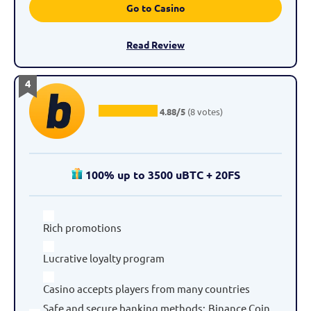
Go to Casino
Read Review
4
4.88/5
(8 votes)
100% up to 3500 uBTC + 20FS
Rich promotions
Lucrative loyalty program
Casino accepts players from many countries
Safe and secure banking methods
:
Binance Coin