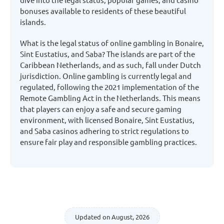
bonuses available to residents of these beautiful
islands.
What is the legal status of online gambling in Bonaire,
Sint Eustatius, and Saba? The islands are part of the
Caribbean Netherlands, and as such, fall under Dutch
jurisdiction. Online gambling is currently legal and
regulated, following the 2021 implementation of the
Remote Gambling Act in the Netherlands. This means
that players can enjoy a safe and secure gaming
environment, with licensed Bonaire, Sint Eustatius,
and Saba casinos adhering to strict regulations to
ensure fair play and responsible gambling practices.
Updated on August, 2026