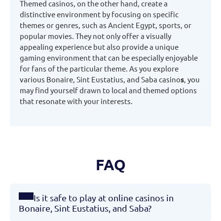
Themed casinos, on the other hand, create a
distinctive environment by focusing on specific
themes or genres, such as Ancient Egypt, sports, or
popular movies. They not only offer a visually
appealing experience but also provide a unique
gaming environment that can be especially enjoyable
for fans of the particular theme. As you explore
various Bonaire, Sint Eustatius, and Saba casino
s
, you
may find yourself drawn to local and themed options
that resonate with your interests.
FAQ
Is it safe to play at online casinos in
Bonaire, Sint Eustatius, and Saba?