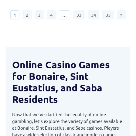
1
2
3
4
…
33
34
35
»
Online Casino Games
for Bonaire, Sint
Eustatius, and Saba
Residents
Now that we’ve clarified the legality of online
gambling, let’s explore the variety of games available
at Bonaire, Sint Eustatius, and Saba casinos. Players
have a wide selection of classic and modern games,