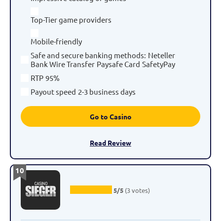
Top-Tier game providers
Mobile-friendly
Safe and secure banking methods
:
Neteller
Bank Wire Transfer
Paysafe Card
SafetyPay
RTP
95%
Payout speed
2-3 business days
Go to Casino
Read Review
10
5/5
(3 votes)