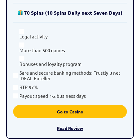
70 Spins (10 Spins Daily next Seven Days)
Legal activity
More than 500 games
Bonuses and loyalty program
Safe and secure banking methods
:
Trustly
u net
iDEAL
Euteller
RTP
97%
Payout speed
1-2 business days
Go to Casino
Read Review