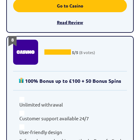
Go to Casino
Read Review
8
5/5
(8 votes)
100% Bonus up to £100 + 50 Bonus Spins
Unlimited withrawal
Customer support available 24/7
User-friendly design