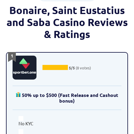
Bonaire, Saint Eustatius
and Saba Casino Reviews
& Ratings
1
5/5
(8 votes)
50% up to $500 (Fast Release and Cashout
bonus)
No KYC