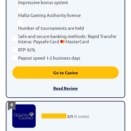
Impressive bonus system
Malta Gaming Authority license
Number of tournaments are held
Safe and secure banking methods
:
Rapid Transfer
Interac
Paysafe Card
MasterCard
RTP
92%
Payout speed
1-2 business days
Go to Casino
Read Review
6
5/5
(5 votes)