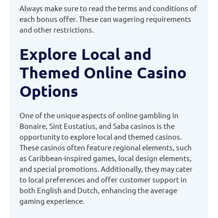
Always make sure to read the terms and conditions of
each bonus offer. These can wagering requirements
and other restrictions.
Explore Local and
Themed Online Casino
Options
One of the unique aspects of online gambling in
Bonaire, Sint Eustatius, and Saba casinos is the
opportunity to explore local and themed casinos.
These casinos often feature regional elements, such
as Caribbean-inspired games, local design elements,
and special promotions. Additionally, they may cater
to local preferences and offer customer support in
both English and Dutch, enhancing the average
gaming experience.