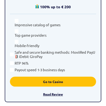
100% up to € 200
Impressive catalog of games
Top game providers
Mobile-friendly
Safe and secure banking methods
:
MoviiRed
PayU
iDebit
GiroPay
RTP
96%
Payout speed
1-3 business days
Go to Casino
Read Review