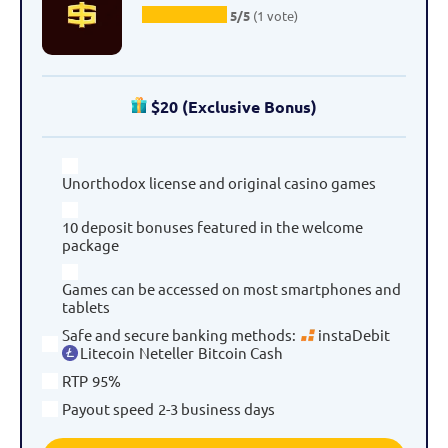
5/5
(1 vote)
$20 (Exclusive Bonus)
Unorthodox license and original casino games
10 deposit bonuses featured in the welcome
package
Games can be accessed on most smartphones and
tablets
Safe and secure banking methods
:
instaDebit
Litecoin
Neteller
Bitcoin Cash
RTP
95%
Payout speed
2-3 business days