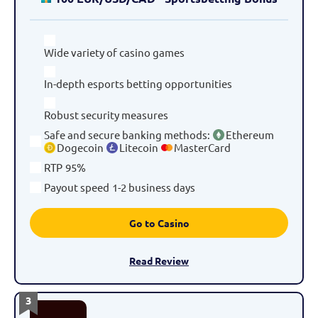
Wide variety of casino games
In-depth esports betting opportunities
Robust security measures
Safe and secure banking methods
:
Ethereum
Dogecoin
Litecoin
MasterCard
RTP
95%
Payout speed
1-2 business days
Go to Casino
Read Review
3