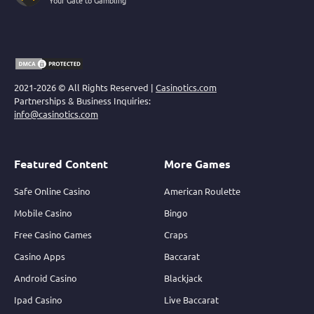
2021-2026 © All Rights Reserved |
Casinotics.com
Partnerships & Business Inquiries:
info@casinotics.com
Featured Content
More Games
Safe Online Casino
American Roulette
Mobile Casino
Bingo
Free Casino Games
Craps
Casino Apps
Baccarat
Android Casino
Blackjack
Ipad Casino
Live Baccarat