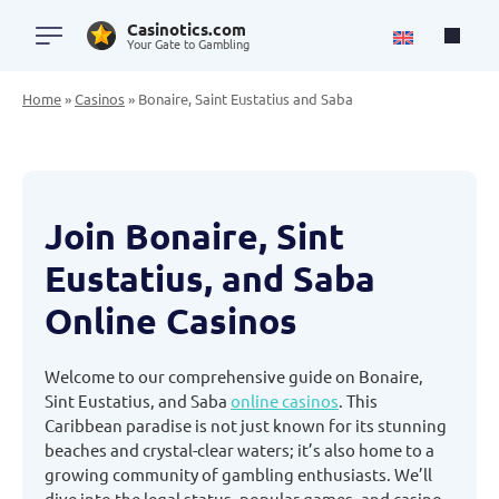
Casinotics.com
Your Gate to Gambling
Home
»
Casinos
»
Bonaire, Saint Eustatius and Saba
Join Bonaire, Sint
Eustatius, and Saba
Online Casinos
Welcome to our comprehensive guide on Bonaire,
Sint Eustatius, and Saba
online casinos
. This
Caribbean paradise is not just known for its stunning
beaches and crystal-clear waters; it’s also home to a
growing community of gambling enthusiasts. We’ll
dive into the legal status, popular games, and casino