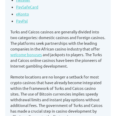
PaySafeCard
eKonto
PayPal
Turks and Caicos casinos are generally divided into
two categories: domestic casinos and foreign casinos.
The platforms seek partnerships with the leading
companies in the African casino industry that offer
welcome bonuses
and jackpots to players. The Turks
and Caicos online casinos have been the pioneers of
Internet gambling development.
Remote locations are no longer a setback for most
crypto casinos that have already become integrated
within the framework of Turks and Caicos casino
sites. The use of Bitcoin currencies implies speedy
withdrawal limits and instant play options without
additional fees. The government of Turks and Caicos
has made a crucial step in casino development by