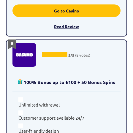
Go to Casino
Read Review
8
5/5
(8 votes)
100% Bonus up to £100 + 50 Bonus Spins
Unlimited withrawal
Customer support available 24/7
User-friendly design