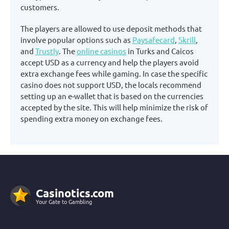
customers.
The players are allowed to use deposit methods that
involve popular options such as
Paysafecard
,
Skrill
,
and
Trustly
. The
online casinos
in Turks and Caicos
accept USD as a currency and help the players avoid
extra exchange fees while gaming. In case the specific
casino does not support USD, the locals recommend
setting up an e-wallet that is based on the currencies
accepted by the site. This will help minimize the risk of
spending extra money on exchange fees.
Casinotics.com
Your Gate to Gambling