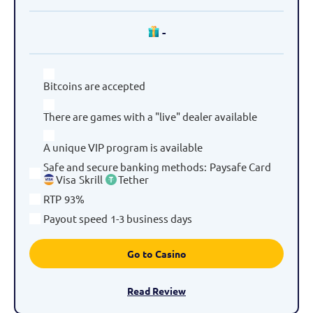
-
Bitcoins are accepted
There are games with a "live" dealer available
A unique VIP program is available
Safe and secure banking methods
:
Paysafe Card
Visa
Skrill
Tether
RTP
93%
Payout speed
1-3 business days
Go to Casino
Read Review