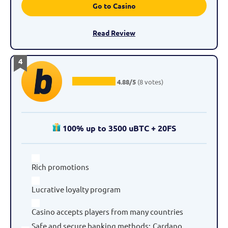
Go to Casino
Read Review
4
4.88/5
(8 votes)
100% up to 3500 uBTC + 20FS
Rich promotions
Lucrative loyalty program
Casino accepts players from many countries
Safe and secure banking methods
:
Cardano