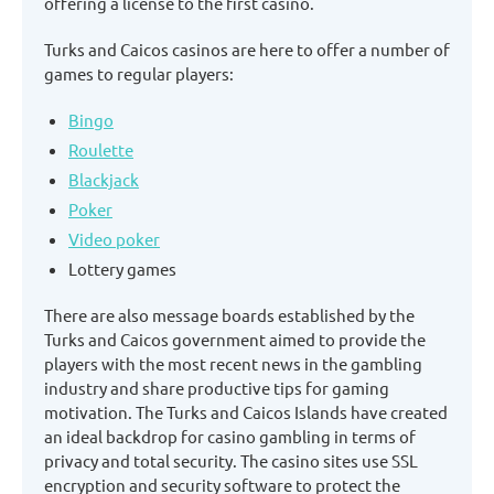
offering a license to the first casino.
Turks and Caicos casinos are here to offer a number of
games to regular players:
Bingo
Roulette
Blackjack
Poker
Video poker
Lottery games
There are also message boards established by the
Turks and Caicos government aimed to provide the
players with the most recent news in the gambling
industry and share productive tips for gaming
motivation. The Turks and Caicos Islands have created
an ideal backdrop for casino gambling in terms of
privacy and total security. The casino sites use SSL
encryption and security software to protect the