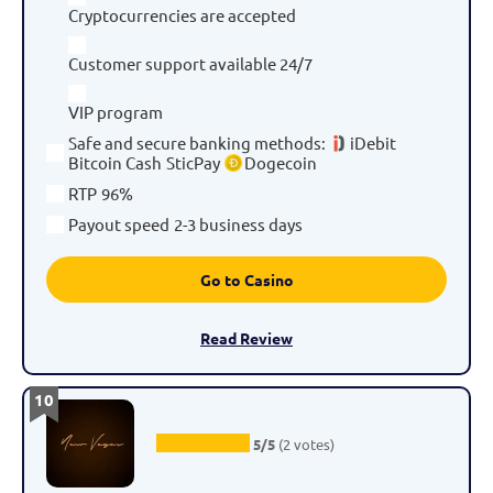
Cryptocurrencies are accepted
Customer support available 24/7
VIP program
Safe and secure banking methods
:
iDebit
Bitcoin Cash
SticPay
Dogecoin
RTP
96%
Payout speed
2-3 business days
Go to Casino
Read Review
10
5/5
(2 votes)