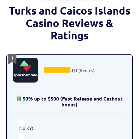
Turks and Caicos Islands
Casino Reviews &
Ratings
1
5/5
(8 votes)
50% up to $500 (Fast Release and Cashout
bonus)
No KYC