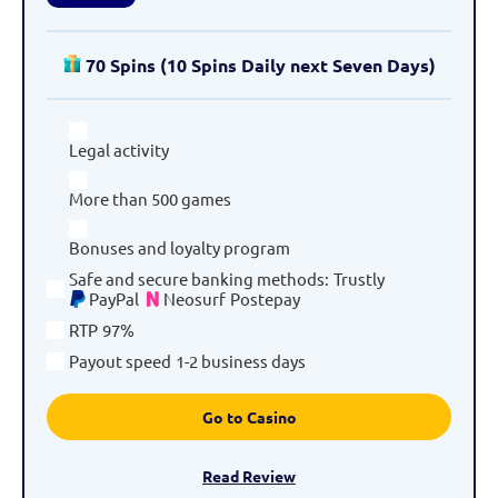
70 Spins (10 Spins Daily next Seven Days)
Legal activity
More than 500 games
Bonuses and loyalty program
Safe and secure banking methods
:
Trustly
PayPal
Neosurf
Postepay
RTP
97%
Payout speed
1-2 business days
Go to Casino
Read Review