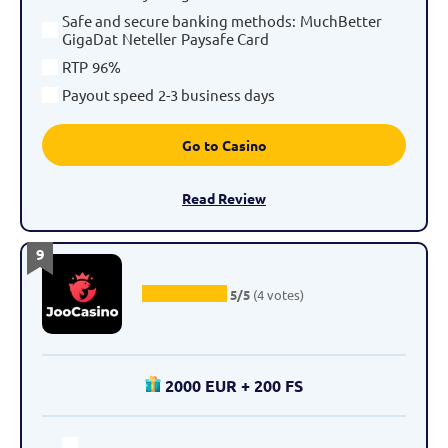
Safe and secure banking methods
:
MuchBetter
GigaDat
Neteller
Paysafe Card
RTP
96%
Payout speed
2-3 business days
Go to Casino
Read Review
9
5/5
(4 votes)
2000 EUR + 200 FS