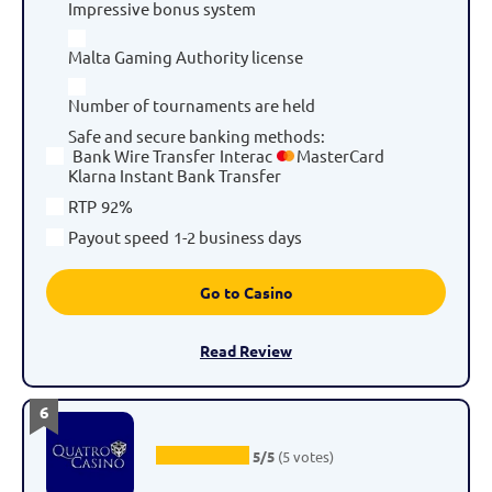
Impressive bonus system
Malta Gaming Authority license
Number of tournaments are held
Safe and secure banking methods
:
Bank Wire Transfer
Interac
MasterCard
Klarna Instant Bank Transfer
RTP
92%
Payout speed
1-2 business days
Go to Casino
Read Review
6
5/5
(5 votes)