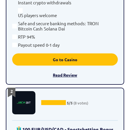
Instant crypto withdrawals
US players welcome
Safe and secure banking methods
:
TRON
Bitcoin Cash
Solana
Dai
RTP
94%
Payout speed
0-1 day
Go to Casino
Read Review
2
5/5
(8 votes)
100 EUR/USD/CAD - Sportsbetting Bonus