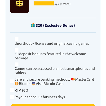
5/5
(1 vote)
$20 (Exclusive Bonus)
Unorthodox license and original casino games
10 deposit bonuses featured in the welcome
package
Games can be accessed on most smartphones and
tablets
Safe and secure banking methods
:
MasterCard
Bitcoin
Visa
Bitcoin Cash
RTP
95%
Payout speed
2-3 business days