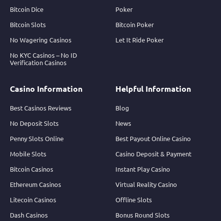
Bitcoin Dice
Poker
Bitcoin Slots
Bitcoin Poker
No Wagering Casinos
Let It Ride Poker
No KYC Casinos – No ID
Verification Casinos
Casino Information
Helpful Information
Best Casinos Reviews
Blog
No Deposit Slots
News
Penny Slots Online
Best Payout Online Casino
Mobile Slots
Casino Deposit & Payment
Bitcoin Casinos
Instant Play Casino
Ethereum Casinos
Virtual Reality Casino
Litecoin Casinos
Offline Slots
Dash Casinos
Bonus Round Slots