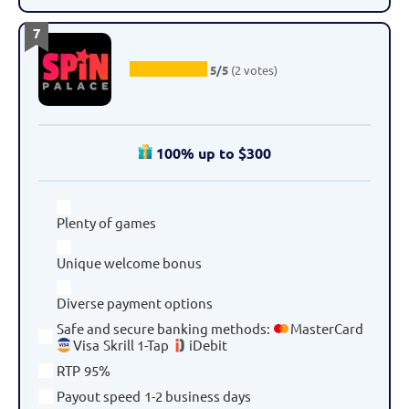
7
5/5
(2 votes)
100% up to $300
Plenty of games
Unique welcome bonus
Diverse payment options
Safe and secure banking methods
:
MasterCard
Visa
Skrill 1-Tap
iDebit
RTP
95%
Payout speed
1-2 business days