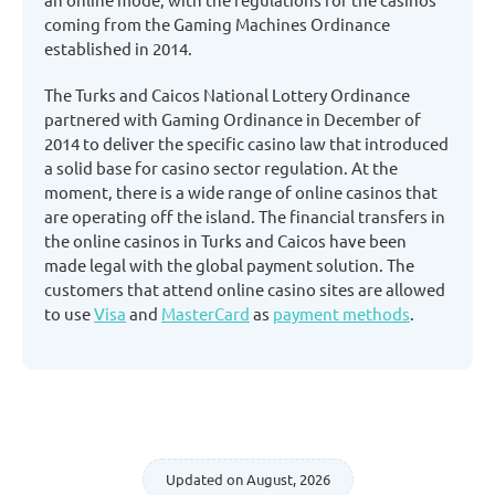
coming from the Gaming Machines Ordinance
established in 2014.
The Turks and Caicos National Lottery Ordinance
partnered with Gaming Ordinance in December of
2014 to deliver the specific casino law that introduced
a solid base for casino sector regulation. At the
moment, there is a wide range of online casinos that
are operating off the island. The financial transfers in
the online casinos in Turks and Caicos have been
made legal with the global payment solution. The
customers that attend online casino sites are allowed
to use
Visa
and
MasterCard
as
payment methods
.
Updated on August, 2026