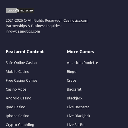
2021-2026 © All Rights Reserved |
Casinotics.com
Partnerships & Business Inquiries:
info@casinotics.com
Featured Content
More Games
Safe Online Casino
American Roulette
Mobile Casino
Bingo
Free Casino Games
Craps
Casino Apps
Baccarat
Android Casino
Blackjack
Ipad Casino
Live Baccarat
Iphone Casino
Live Blackjack
Crypto Gambling
Live Sic Bo