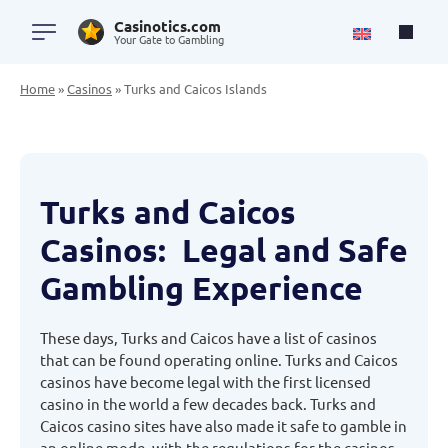
Casinotics.com
Your Gate to Gambling
Home
»
Casinos
»
Turks and Caicos Islands
Turks and Caicos
Casinos: Legal and Safe
Gambling Experience
These days, Turks and Caicos have a list of casinos
that can be found operating online. Turks and Caicos
casinos have become legal with the first licensed
casino in the world a few decades back. Turks and
Caicos casino sites have also made it safe to gamble in
an online mode, with the regulations for the casinos