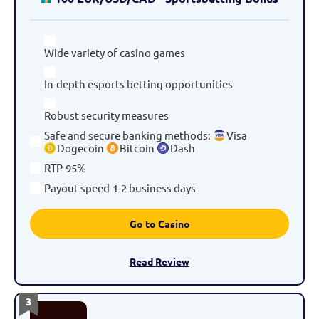
Wide variety of casino games
In-depth esports betting opportunities
Robust security measures
Safe and secure banking methods
:
Visa
Dogecoin
Bitcoin
Dash
RTP
95%
Payout speed
1-2 business days
Go to Casino
Read Review
3