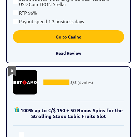
USD Coin
TRON
Stellar
RTP
96%
Payout speed
1-3 business days
Go to Casino
Read Review
5
5/5
(4 votes)
100% up to €/$ 150 + 50 Bonus Spins for the
Strolling Staxx Cubic Fruits Slot