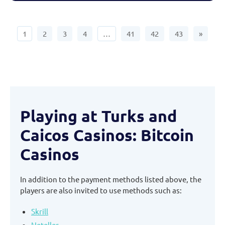
1
2
3
4
…
41
42
43
»
Playing at Turks and
Caicos Casinos: Bitcoin
Casinos
In addition to the payment methods listed above, the
players are also invited to use methods such as:
Skrill
Neteller