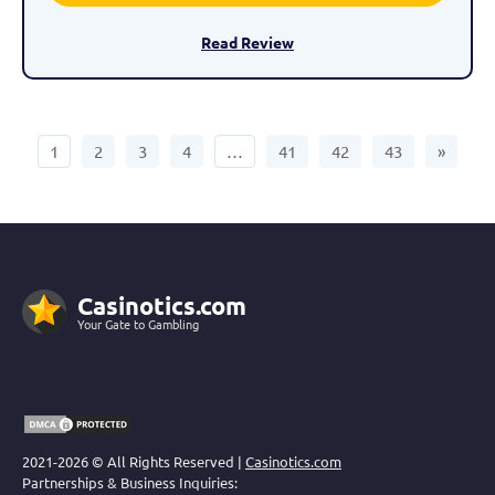
Read Review
1
2
3
4
…
41
42
43
»
Casinotics.com
Your Gate to Gambling
2021-2026 © All Rights Reserved |
Casinotics.com
Partnerships & Business Inquiries: