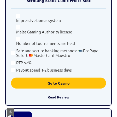
Strolling Staxx Cubic Fruits Slot
Impressive bonus system
Malta Gaming Authority license
Number of tournaments are held
Safe and secure banking methods
:
EcoPayz
Sofort
MasterCard
Maestro
RTP
92%
Payout speed
1-2 business days
Go to Casino
Read Review
6