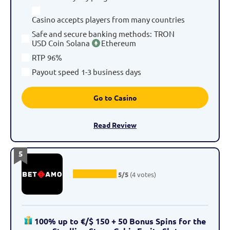
Casino accepts players from many countries
Safe and secure banking methods
:
TRON
USD Coin
Solana
Ethereum
RTP
96%
Payout speed
1-3 business days
Go to Casino
Read Review
5
5/5
(4 votes)
100% up to €/$ 150 + 50 Bonus Spins for the