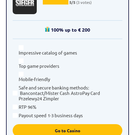
5/5
(3 votes)
100% up to € 200
Impressive catalog of games
Top game providers
Mobile-friendly
Safe and secure banking methods
:
Bancontact/Mister Cash
AstroPay Card
Przelewy24
Zimpler
RTP
96%
Payout speed
1-3 business days
Go to Casino