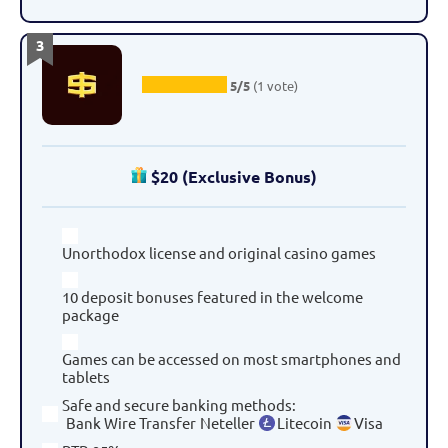
3
5/5
(1 vote)
$20 (Exclusive Bonus)
Unorthodox license and original casino games
10 deposit bonuses featured in the welcome
package
Games can be accessed on most smartphones and
tablets
Safe and secure banking methods
:
Bank Wire Transfer
Neteller
Litecoin
Visa