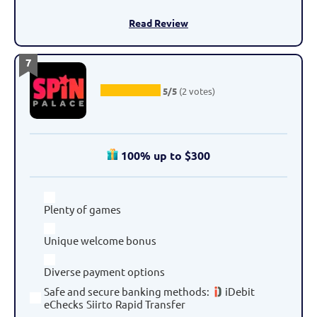
Read Review
7
5/5
(2 votes)
100% up to $300
Plenty of games
Unique welcome bonus
Diverse payment options
Safe and secure banking methods
:
iDebit
eChecks
Siirto
Rapid Transfer