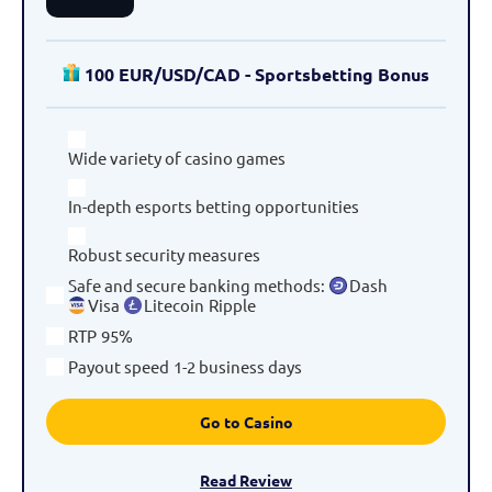
100 EUR/USD/CAD - Sportsbetting Bonus
Wide variety of casino games
In-depth esports betting opportunities
Robust security measures
Safe and secure banking methods
:
Dash
Visa
Litecoin
Ripple
RTP
95%
Payout speed
1-2 business days
Go to Casino
Read Review