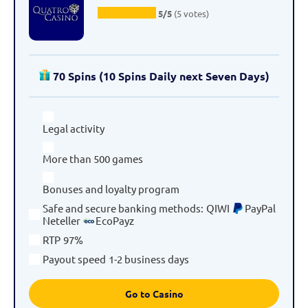
5/5
(5 votes)
70 Spins (10 Spins Daily next Seven Days)
Legal activity
More than 500 games
Bonuses and loyalty program
Safe and secure banking methods
:
QIWI
PayPal
Neteller
EcoPayz
RTP
97%
Payout speed
1-2 business days
Go to Casino