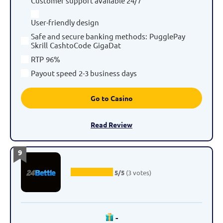
Customer support available 24/7
User-friendly design
Safe and secure banking methods
:
PugglePay
Skrill
CashtoCode
GigaDat
RTP
96%
Payout speed
2-3 business days
Go to Casino
Read Review
9
5/5
(3 votes)
-