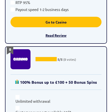
RTP
95%
Payout speed
1-2 business days
Go to Casino
Read Review
8
5/5
(8 votes)
100% Bonus up to £100 + 50 Bonus Spins
Unlimited withrawal