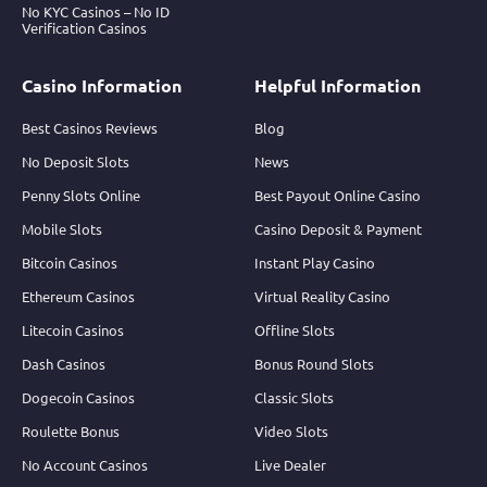
No KYC Casinos – No ID
Verification Casinos
Casino Information
Helpful Information
Best Casinos Reviews
Blog
No Deposit Slots
News
Penny Slots Online
Best Payout Online Casino
Mobile Slots
Casino Deposit & Payment
Bitcoin Casinos
Instant Play Casino
Ethereum Casinos
Virtual Reality Casino
Litecoin Casinos
Offline Slots
Dash Casinos
Bonus Round Slots
Dogecoin Casinos
Classic Slots
Roulette Bonus
Video Slots
No Account Casinos
Live Dealer