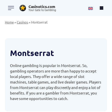
Casinotics.com
Your Gate to Gambling
Home
»
Casinos
»
Montserrat
Montserrat
Online gambling is popular in Montserrat. So,
gambling operators are more than happy to accept
local players. They offer a wide range of slot
machines, table games, and live dealer games. Players
from Montserrat can play discreetly and enjoy a lot of
benefits. If you are a gambler from Montserrat, you
have some opportunities to catch.