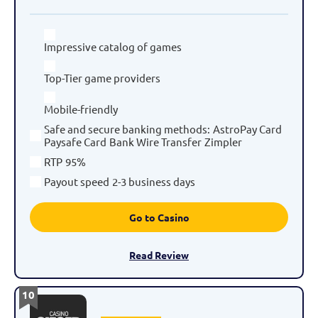
Impressive catalog of games
Top-Tier game providers
Mobile-friendly
Safe and secure banking methods
:
AstroPay Card
Paysafe Card
Bank Wire Transfer
Zimpler
RTP
95%
Payout speed
2-3 business days
Go to Casino
Read Review
10