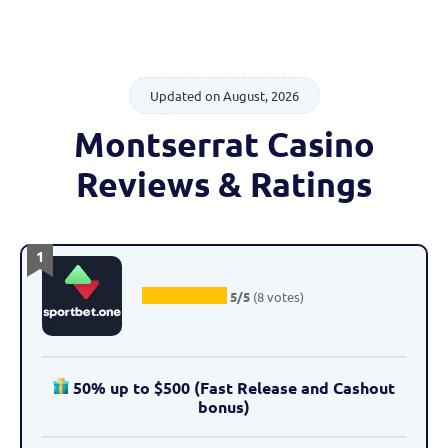
Updated on August, 2026
Montserrat Casino
Reviews & Ratings
1
5/5
(8 votes)
50% up to $500 (Fast Release and Cashout
bonus)