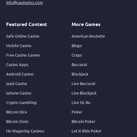
info@casinotics.com
Featured Content
More Games
Safe Online Casino
American Roulette
Mobile Casino
Bingo
Free Casino Games
Craps
Casino Apps
Baccarat
Android Casino
Blackjack
Ipad Casino
Live Baccarat
Iphone Casino
Live Blackjack
Crypto Gambling
Live Sic Bo
Bitcoin Dice
Poker
Bitcoin Slots
Bitcoin Poker
No Wagering Casinos
Let It Ride Poker