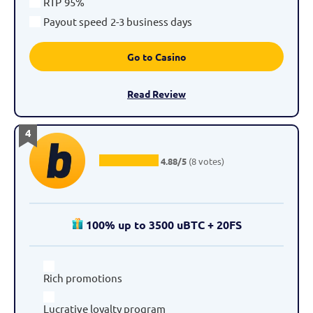
RTP
95%
Payout speed
2-3 business days
Go to Casino
Read Review
4
4.88/5
(8 votes)
100% up to 3500 uBTC + 20FS
Rich promotions
Lucrative loyalty program