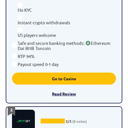
No KYC
Instant crypto withdrawals
US players welcome
Safe and secure banking methods
:
Ethereum
Dai
BNB
Toncoin
RTP
94%
Payout speed
0-1 day
Go to Casino
Read Review
2
5/5
(8 votes)