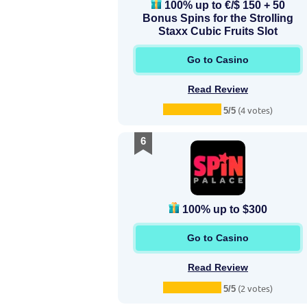
100% up to €/$ 150 + 50
Bonus Spins for the Strolling
Staxx Cubic Fruits Slot
Go to Casino
Read Review
(4 votes)
5/5
6
100% up to $300
Go to Casino
Read Review
(2 votes)
5/5