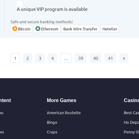
A unique VIP program is available
:
Safe and secure banking methods
Bitcoin
Ethereum
Bank Wire Transfer
Neteller
1
2
3
4
…
39
40
41
»
ntent
More Games
Casino
no
American Roulette
Best Ca
Bingo
No Depo
es
Craps
Penny Sl