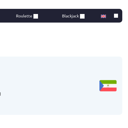
Roulette
Blackjack
d