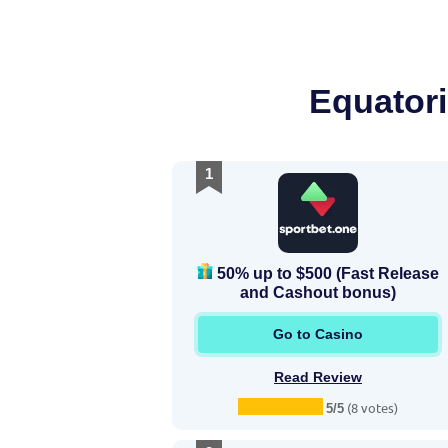
Equatori
1
50% up to $500 (Fast Release
and Cashout bonus)
Go to Casino
Read Review
(8 votes)
5/5