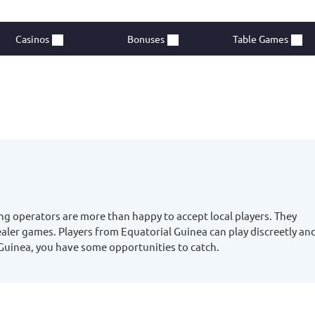
Casinos
Bonuses
Table Games
ng operators are more than happy to accept local players. They
ealer games. Players from Equatorial Guinea can play discreetly an
l Guinea, you have some opportunities to catch.