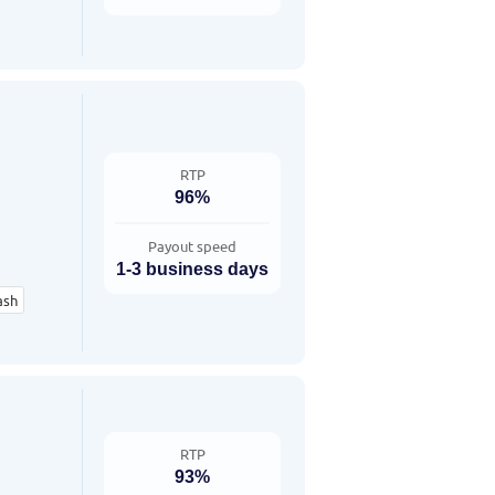
RTP
96%
Payout speed
1-3 business days
ash
RTP
93%