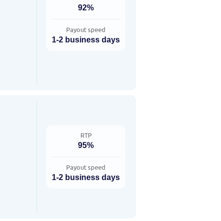
92%
Payout speed
1-2 business days
RTP
95%
Payout speed
1-2 business days