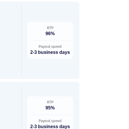
RTP
96%
Payout speed
2-3 business days
RTP
95%
Payout speed
2-3 business days