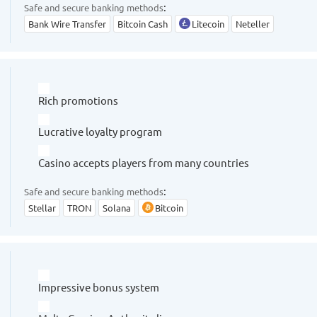
:
Safe and secure banking methods
Bank Wire Transfer
Bitcoin Cash
Litecoin
Neteller
Rich promotions
Lucrative loyalty program
Casino accepts players from many countries
:
Safe and secure banking methods
Stellar
TRON
Solana
Bitcoin
Impressive bonus system