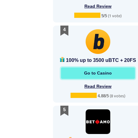
Read Review
(1 vote)
5/5
4
100% up to 3500 uBTC + 20FS
Go to Casino
Read Review
(8 votes)
4.88/5
5