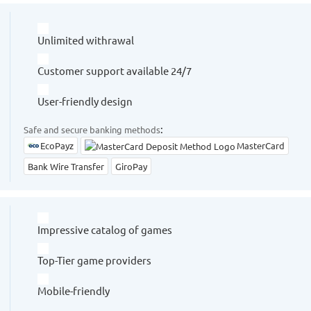
Unlimited withrawal
Customer support available 24/7
User-friendly design
:
Safe and secure banking methods
EcoPayz
MasterCard
Bank Wire Transfer
GiroPay
Impressive catalog of games
Top-Tier game providers
Mobile-friendly