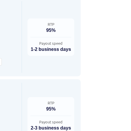
RTP
95%
Payout speed
1-2 business days
RTP
95%
Payout speed
2-3 business days