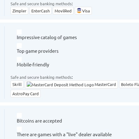
:
Safe and secure banking methods
Zimpler
EnterCash
MoviiRed
Visa
Impressive catalog of games
Top game providers
Mobile-friendly
:
Safe and secure banking methods
Skrill
MasterCard
Boleto Fl
AstroPay Card
Bitcoins are accepted
There are games with a "live" dealer available