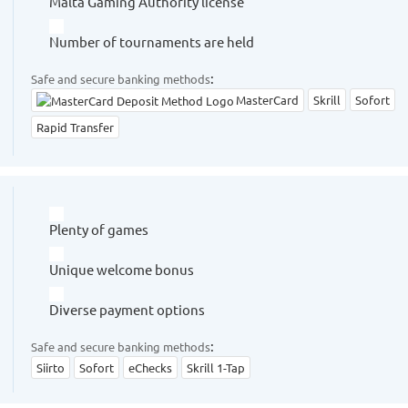
Malta Gaming Authority license
Number of tournaments are held
:
Safe and secure banking methods
MasterCard
Skrill
Sofort
Rapid Transfer
Plenty of games
Unique welcome bonus
Diverse payment options
:
Safe and secure banking methods
Siirto
Sofort
eChecks
Skrill 1-Tap