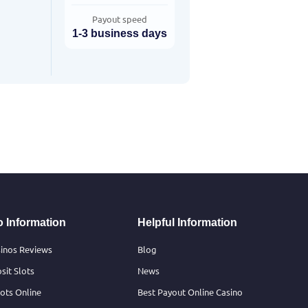
Payout speed
1-3 business days
 Information
Helpful Information
sinos Reviews
Blog
sit Slots
News
ots Online
Best Payout Online Casino