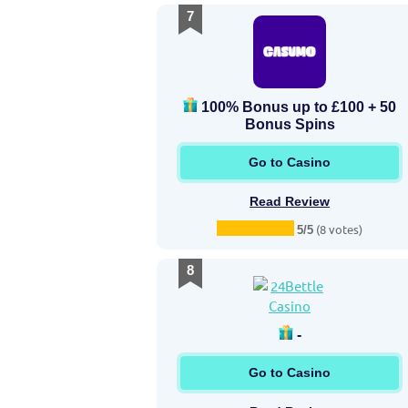
7
100% Bonus up to £100 + 50
Bonus Spins
Go to Casino
Read Review
(8 votes)
5/5
8
-
Go to Casino