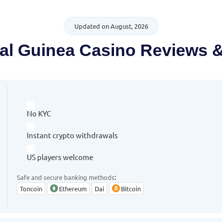
Updated on August, 2026
al Guinea Casino Reviews 
No KYC
Instant crypto withdrawals
US players welcome
:
Safe and secure banking methods
Toncoin
Ethereum
Dai
Bitcoin