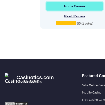
Go to Casino
Read Review
(2 votes)
5/5
Featured Co
Casinotics.com
Your Gate to Gambling
Safe Online Casi
Mobile Casino
Free Casino Gam