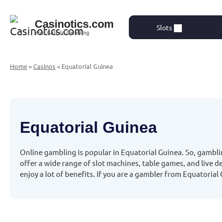
Casinotics.com
Slots
Your Gate to Gambling
Home
»
Casinos
»
Equatorial Guinea
Equatorial Guinea
Online gambling is popular in Equatorial Guinea. So, gambli
offer a wide range of slot machines, table games, and live d
enjoy a lot of benefits. If you are a gambler from Equatoria