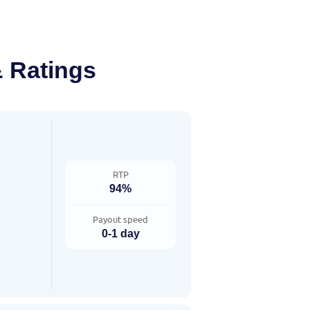
& Ratings
RTP
94%
Payout speed
0-1 day