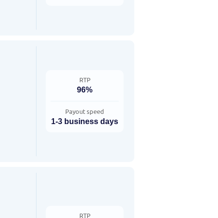
RTP
96%
Payout speed
1-3 business days
RTP