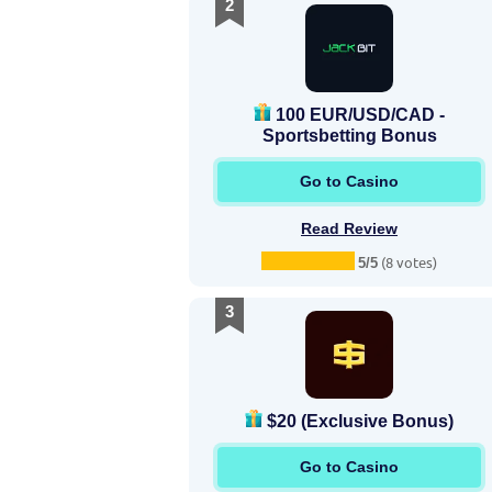
2
100 EUR/USD/CAD -
Sportsbetting Bonus
Go to Casino
Read Review
(8 votes)
5/5
3
$20 (Exclusive Bonus)
Go to Casino