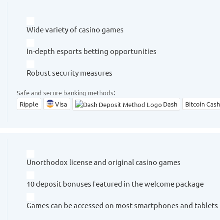
Wide variety of casino games
In-depth esports betting opportunities
Robust security measures
:
Safe and secure banking methods
Ripple
Visa
Dash
Bitcoin Cash
Unorthodox license and original casino games
10 deposit bonuses featured in the welcome package
Games can be accessed on most smartphones and tablets