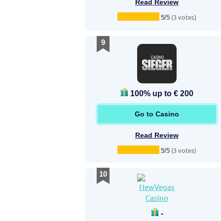
Read Review
(3 votes)
5/5
9
100% up to € 200
Go to Casino
Read Review
(3 votes)
5/5
10
-