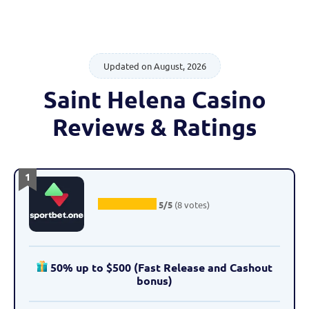
Updated on August, 2026
Saint Helena Casino
Reviews & Ratings
1
5/5
(8 votes)
50% up to $500 (Fast Release and Cashout
bonus)