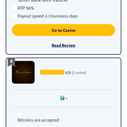
RTP
96%
Payout speed
2-3 business days
Go to Casino
Read Review
8
5/5
(2 votes)
-
Bitcoins are accepted