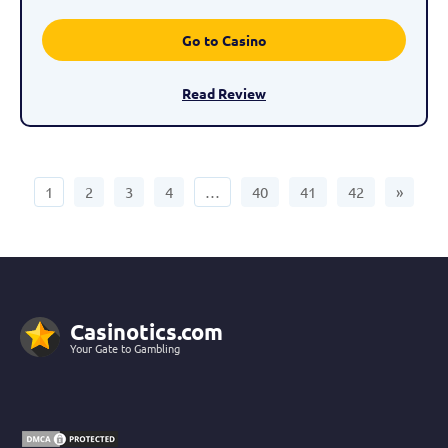
Go to Casino
Read Review
1
2
3
4
…
40
41
42
»
Casinotics.com
Your Gate to Gambling