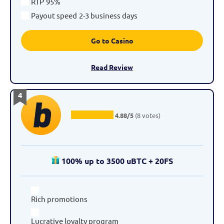
RTP
95%
Payout speed
2-3 business days
Go to Casino
Read Review
4
4.88/5
(8 votes)
100% up to 3500 uBTC + 20FS
Rich promotions
Lucrative loyalty program