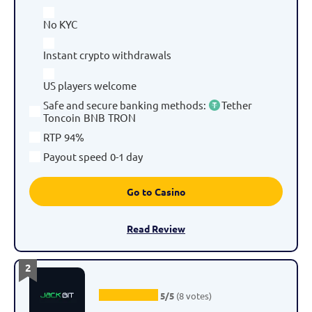
No KYC
Instant crypto withdrawals
US players welcome
Safe and secure banking methods
:
Tether
Toncoin
BNB
TRON
RTP
94%
Payout speed
0-1 day
Go to Casino
Read Review
2
5/5
(8 votes)