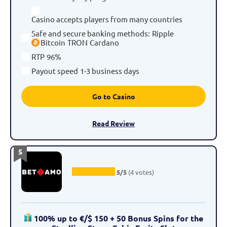
Casino accepts players from many countries
Safe and secure banking methods
:
Ripple
Bitcoin
TRON
Cardano
RTP
96%
Payout speed
1-3 business days
Go to Casino
Read Review
5
5/5
(4 votes)
100% up to €/$ 150 + 50 Bonus Spins for the