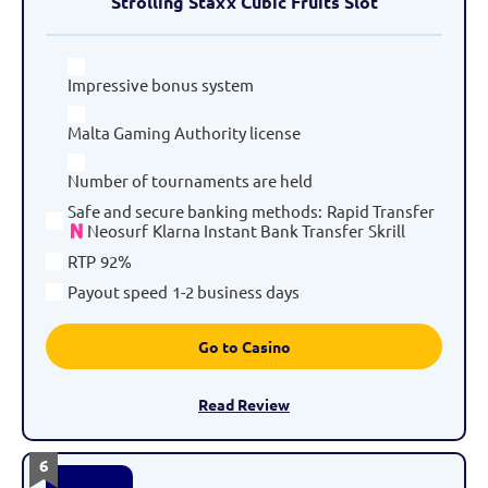
Strolling Staxx Cubic Fruits Slot
Impressive bonus system
Malta Gaming Authority license
Number of tournaments are held
Safe and secure banking methods
:
Rapid Transfer
Neosurf
Klarna Instant Bank Transfer
Skrill
RTP
92%
Payout speed
1-2 business days
Go to Casino
Read Review
6