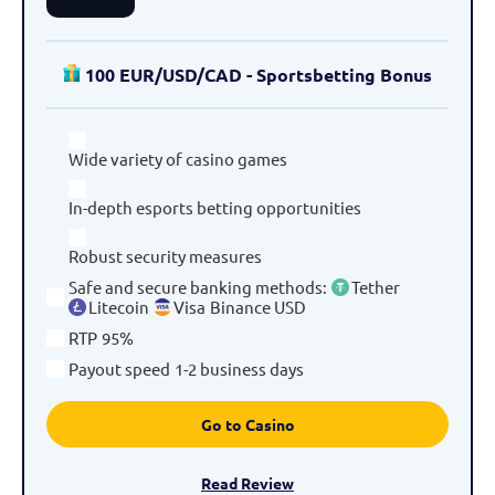
100 EUR/USD/CAD - Sportsbetting Bonus
Wide variety of casino games
In-depth esports betting opportunities
Robust security measures
Safe and secure banking methods
:
Tether
Litecoin
Visa
Binance USD
RTP
95%
Payout speed
1-2 business days
Go to Casino
Read Review