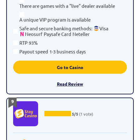
There are games with a "live" dealer available
A unique VIP program is available
Safe and secure banking methods
:
Visa
Neosurf
Paysafe Card
Neteller
RTP
93%
Payout speed
1-3 business days
Go to Casino
Read Review
9
5/5
(1 vote)