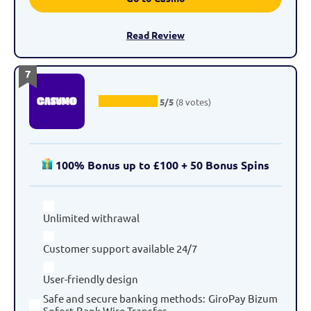
Read Review
7
5/5
(8 votes)
100% Bonus up to £100 + 50 Bonus Spins
Unlimited withrawal
Customer support available 24/7
User-friendly design
Safe and secure banking methods
:
GiroPay
Bizum
Sofort
Bank Wire Transfer