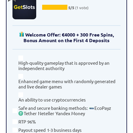
5/5
(1 vote)
Welcome Offer: €4000 + 300 Free Spins,
Bonus Amount on the First 4 Deposits
High-quality gameplay that is approved by an
independent authority
Enhanced game menu with randomly generated
and live dealer games
An ability to use cryptocurrencies
Safe and secure banking methods
:
EcoPayz
Tether
Neteller
Yandex Money
RTP
96%
Payout speed
1-3 business days