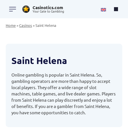
Casinotics.com
Your Gate to Gambling
Home
»
Casinos
»
Saint Helena
Saint Helena
Online gambling is popular in Saint Helena. So,
gambling operators are more than happy to accept
local players. They offer a wide range of slot
machines, table games, and live dealer games. Players
from Saint Helena can play discreetly and enjoy a lot
of benefits. If you are a gambler from Saint Helena,
you have some opportunities to catch.