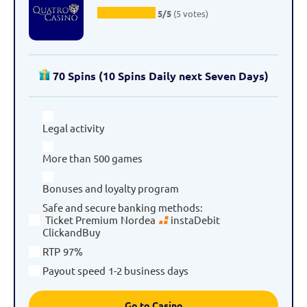
5/5
(5 votes)
70 Spins (10 Spins Daily next Seven Days)
Legal activity
More than 500 games
Bonuses and loyalty program
Safe and secure banking methods
:
Ticket Premium
Nordea
instaDebit
ClickandBuy
RTP
97%
Payout speed
1-2 business days
Go to Casino