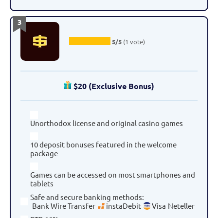
3
5/5
(1 vote)
$20 (Exclusive Bonus)
Unorthodox license and original casino games
10 deposit bonuses featured in the welcome
package
Games can be accessed on most smartphones and
tablets
Safe and secure banking methods
:
Bank Wire Transfer
instaDebit
Visa
Neteller