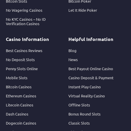
Bitcoin Slots
Bitcoin Poker
No Wagering Casinos
Let It Ride Poker
No KYC Casinos – No ID
Verification Casinos
Casino Information
Helpful Information
Best Casinos Reviews
Blog
No Deposit Slots
News
Penny Slots Online
Best Payout Online Casino
Mobile Slots
Casino Deposit & Payment
Bitcoin Casinos
Instant Play Casino
Ethereum Casinos
Virtual Reality Casino
Litecoin Casinos
Offline Slots
Dash Casinos
Bonus Round Slots
Dogecoin Casinos
Classic Slots