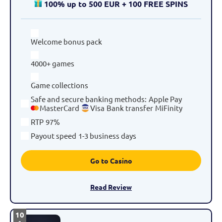
100% up to 500 EUR + 100 FREE SPINS
Welcome bonus pack
4000+ games
Game collections
Safe and secure banking methods
:
Apple Pay
MasterCard
Visa
Bank transfer
MiFinity
RTP
97%
Payout speed
1-3 business days
Go to Casino
Read Review
10