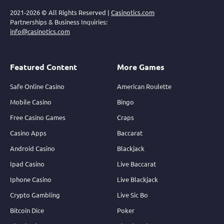
2021-2026 © All Rights Reserved |
Casinotics.com
Partnerships & Business Inquiries:
info@casinotics.com
Featured Content
More Games
Safe Online Casino
American Roulette
Mobile Casino
Bingo
Free Casino Games
Craps
Casino Apps
Baccarat
Android Casino
Blackjack
Ipad Casino
Live Baccarat
Iphone Casino
Live Blackjack
Crypto Gambling
Live Sic Bo
Bitcoin Dice
Poker