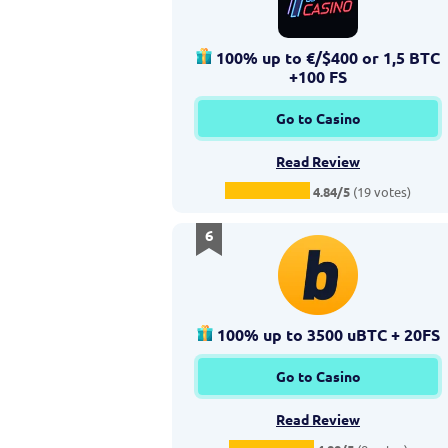
100% up to €/$400 or 1,5 BTC
+100 FS
Go to Casino
Read Review
4.84/5
(19 votes)
6
100% up to 3500 uBTC + 20FS
Go to Casino
Read Review