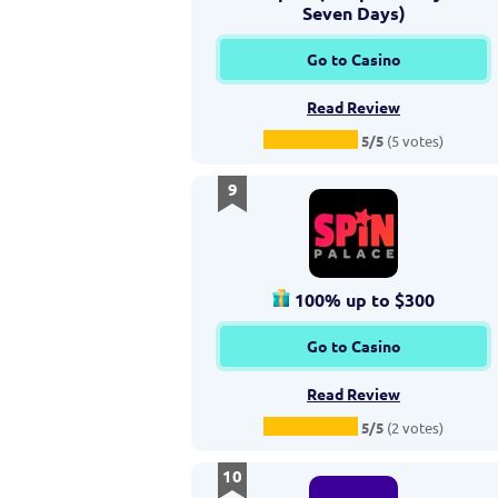
Seven Days)
Go to Casino
Read Review
5/5
(5 votes)
9
100% up to $300
Go to Casino
Read Review
5/5
(2 votes)
10