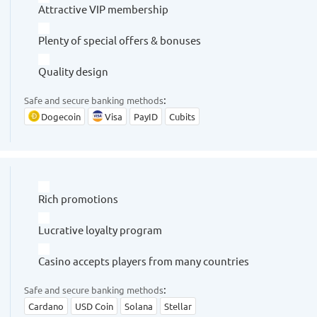
Attractive VIP membership
Plenty of special offers & bonuses
Quality design
:
Safe and secure banking methods
Dogecoin
Visa
PayID
Cubits
Rich promotions
Lucrative loyalty program
Casino accepts players from many countries
:
Safe and secure banking methods
Cardano
USD Coin
Solana
Stellar