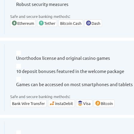
Robust security measures
:
Safe and secure banking methods
Ethereum
Tether
Bitcoin Cash
Dash
Unorthodox license and original casino games
10 deposit bonuses featured in the welcome package
Games can be accessed on most smartphones and tablets
:
Safe and secure banking methods
Bank Wire Transfer
instaDebit
Visa
Bitcoin