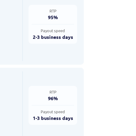
RTP
95%
Payout speed
2-3 business days
RTP
96%
Payout speed
1-3 business days