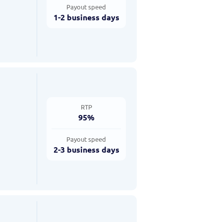
Payout speed
1-2 business days
RTP
95%
Payout speed
2-3 business days