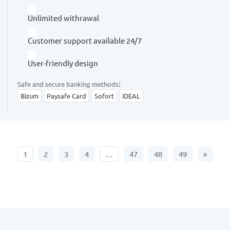
Unlimited withrawal
Customer support available 24/7
User-friendly design
:
Safe and secure banking methods
Bizum
Paysafe Card
Sofort
iDEAL
1
2
3
4
…
47
48
49
»