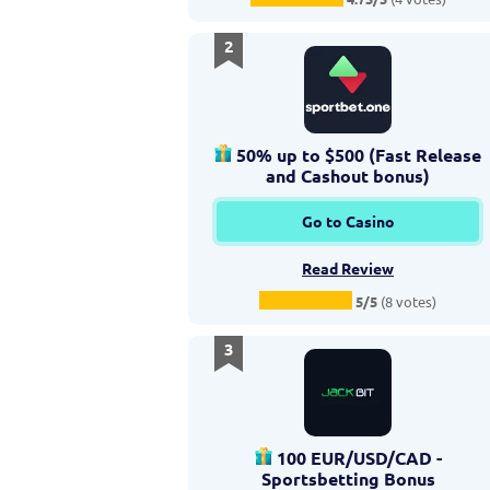
2
50% up to $500 (Fast Release
and Cashout bonus)
Go to Casino
Read Review
5/5
(8 votes)
3
100 EUR/USD/CAD -
Sportsbetting Bonus