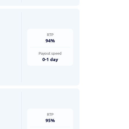
RTP
94%
Payout speed
0-1 day
RTP
95%