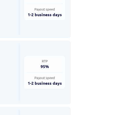
Payout speed
1-2 business days
RTP
95%
Payout speed
1-2 business days