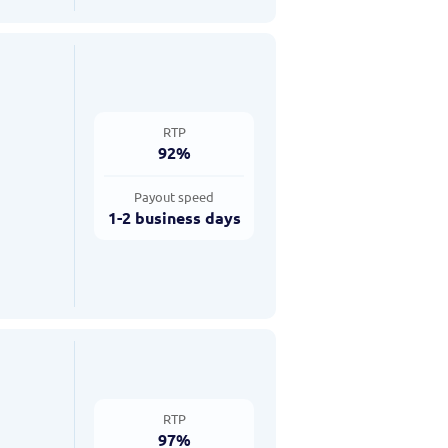
RTP
92%
Payout speed
1-2 business days
RTP
97%