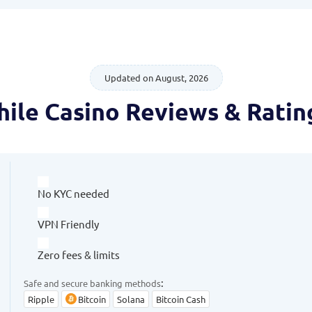
Updated on August, 2026
hile Casino Reviews & Ratin
No KYC needed
VPN Friendly
Zero fees & limits
:
Safe and secure banking methods
Ripple
Bitcoin
Solana
Bitcoin Cash