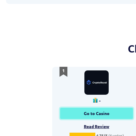
C
1
-
Go to Casino
Read Review
4.75/5
(4 votes)