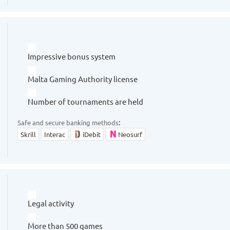
Impressive bonus system
Malta Gaming Authority license
Number of tournaments are held
:
Safe and secure banking methods
Skrill
Interac
iDebit
Neosurf
Legal activity
More than 500 games