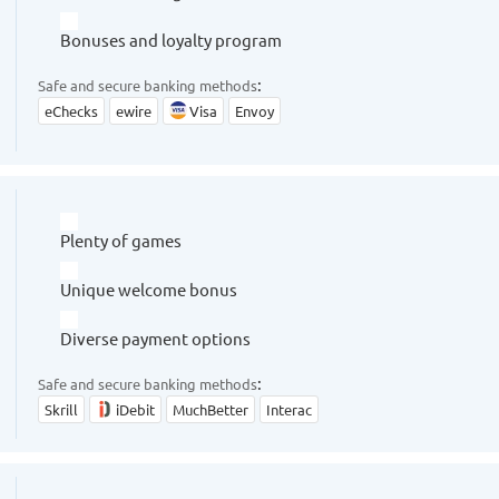
Bonuses and loyalty program
:
Safe and secure banking methods
eChecks
ewire
Visa
Envoy
Plenty of games
Unique welcome bonus
Diverse payment options
:
Safe and secure banking methods
Skrill
iDebit
MuchBetter
Interac