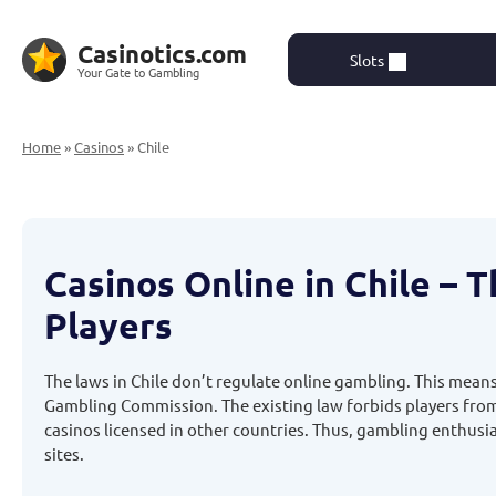
Casinotics.com
Slots
Your Gate to Gambling
Home
»
Casinos
»
Chile
Casinos Online in Chile – 
Players
The laws in Chile don’t regulate online gambling. This mean
Gambling Commission. The existing law forbids players from d
casinos licensed in other countries. Thus, gambling enthusi
sites.