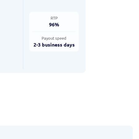
RTP
96%
Payout speed
2-3 business days