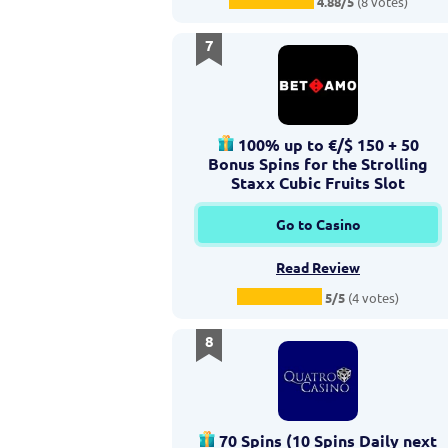
4.88/5
(8 votes)
7
100% up to €/$ 150 + 50
Bonus Spins for the Strolling
Staxx Cubic Fruits Slot
Go to Casino
Read Review
5/5
(4 votes)
8
70 Spins (10 Spins Daily next