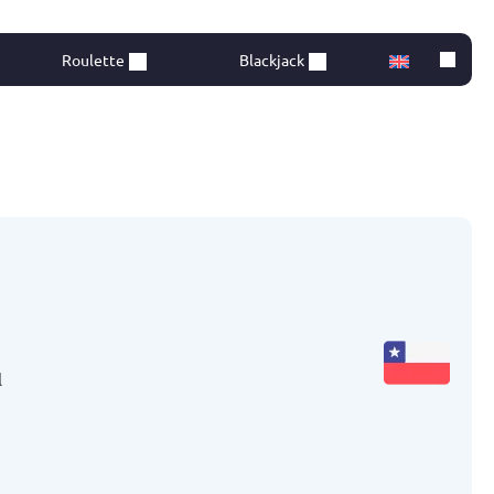
Roulette
Blackjack
l