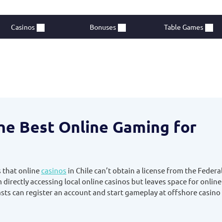
Casinos
Bonuses
Table Games
The Best Online Gaming for
s that online
casinos
in Chile can’t obtain a license from the Federa
irectly accessing local online casinos but leaves space for online
asts can register an account and start gameplay at offshore casino