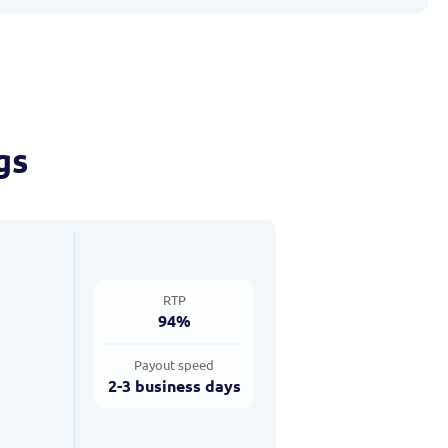
gs
RTP
94%
Payout speed
2-3 business days