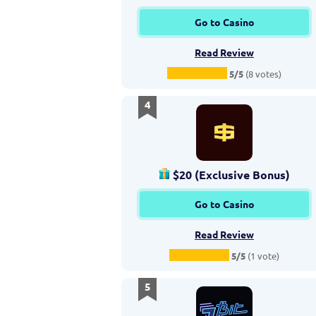
Go to Casino
Read Review
5/5
(8 votes)
4
$20 (Exclusive Bonus)
Go to Casino
Read Review
5/5
(1 vote)
5