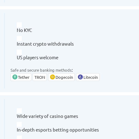
No KYC
Instant crypto withdrawals
US players welcome
:
Safe and secure banking methods
Tether
TRON
Dogecoin
Litecoin
Wide variety of casino games
In-depth esports betting opportunities