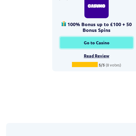
100% Bonus up to £100 + 50
Bonus Spins
Go to Casino
Read Review
5/5
(8 votes)