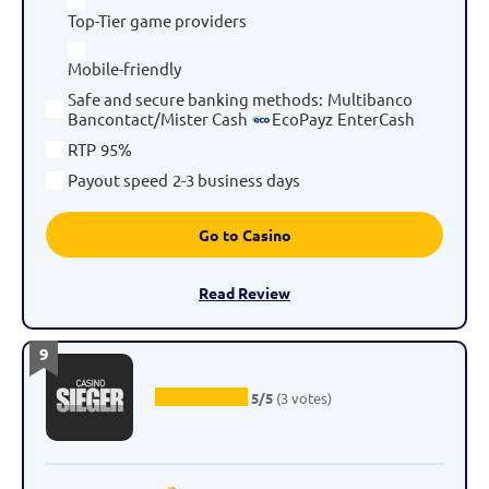
Top-Tier game providers
Mobile-friendly
Safe and secure banking methods
:
Multibanco
Bancontact/Mister Cash
EcoPayz
EnterCash
RTP
95%
Payout speed
2-3 business days
Go to Casino
Read Review
9
5/5
(3 votes)