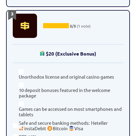
3
5/5
(1 vote)
$20 (Exclusive Bonus)
Unorthodox license and original casino games
10 deposit bonuses featured in the welcome
package
Games can be accessed on most smartphones and
tablets
Safe and secure banking methods
:
Neteller
instaDebit
Bitcoin
Visa