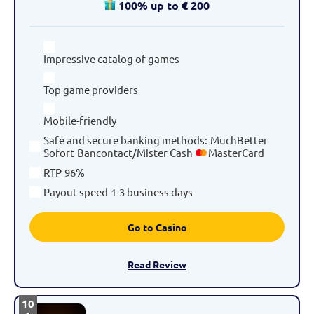
100% up to € 200
Impressive catalog of games
Top game providers
Mobile-friendly
Safe and secure banking methods
:
MuchBetter
Sofort
Bancontact/Mister Cash
MasterCard
RTP
96%
Payout speed
1-3 business days
Go to Casino
Read Review
10