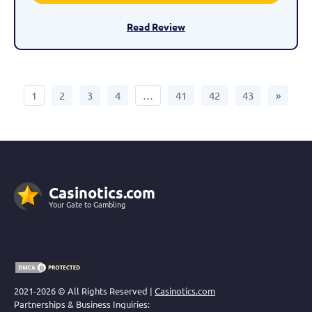
Read Review
1
2
3
4
…
41
42
43
»
Casinotics.com
Your Gate to Gambling
2021-2026 © All Rights Reserved |
Casinotics.com
Partnerships & Business Inquiries: