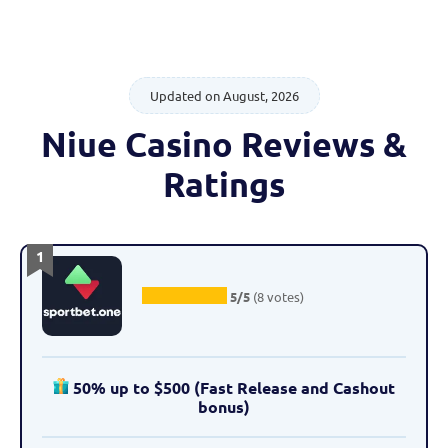
Updated on August, 2026
Niue Casino Reviews &
Ratings
1
5/5
(8 votes)
50% up to $500 (Fast Release and Cashout
bonus)