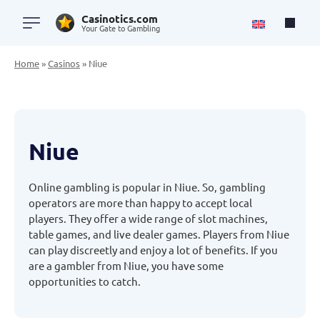
Casinotics.com
Your Gate to Gambling
Home
»
Casinos
»
Niue
Niue
Online gambling is popular in Niue. So, gambling
operators are more than happy to accept local
players. They offer a wide range of slot machines,
table games, and live dealer games. Players from Niue
can play discreetly and enjoy a lot of benefits. If you
are a gambler from Niue, you have some
opportunities to catch.