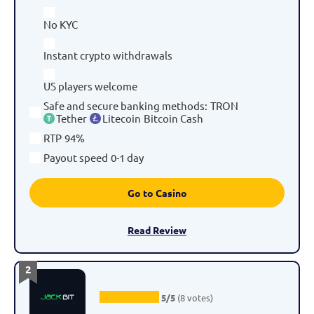
No KYC
Instant crypto withdrawals
US players welcome
Safe and secure banking methods
:
TRON
Tether
Litecoin
Bitcoin Cash
RTP
94%
Payout speed
0-1 day
Go to Casino
Read Review
2
5/5
(8 votes)