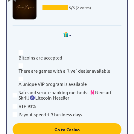
5/5
(2 votes)
-
Bitcoins are accepted
There are games with a "live" dealer available
A unique VIP program is available
Safe and secure banking methods
:
Neosurf
Skrill
Litecoin
Neteller
RTP
93%
Payout speed
1-3 business days
Go to Casino