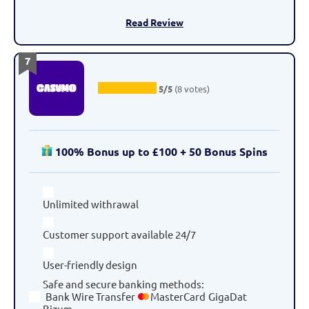
Read Review
7
5/5
(8 votes)
100% Bonus up to £100 + 50 Bonus Spins
Unlimited withrawal
Customer support available 24/7
User-friendly design
Safe and secure banking methods
:
Bank Wire Transfer
MasterCard
GigaDat
Bizum