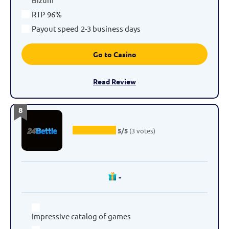
RTP
96%
Payout speed
2-3 business days
Go to Casino
Read Review
8
5/5
(3 votes)
-
Impressive catalog of games