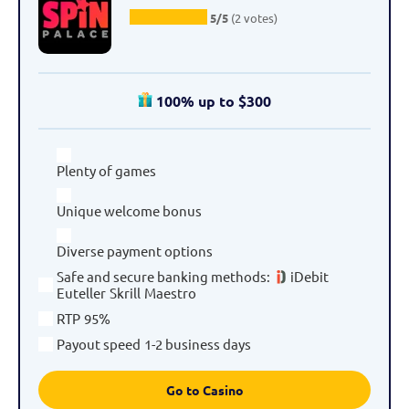
5/5
(2 votes)
100% up to $300
Plenty of games
Unique welcome bonus
Diverse payment options
Safe and secure banking methods
:
iDebit
Euteller
Skrill
Maestro
RTP
95%
Payout speed
1-2 business days
Go to Casino