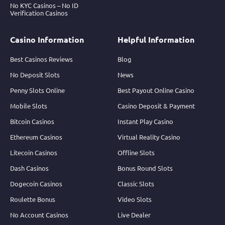
No KYC Casinos – No ID
Verification Casinos
Casino Information
Helpful Information
Best Casinos Reviews
Blog
No Deposit Slots
News
Penny Slots Online
Best Payout Online Casino
Mobile Slots
Casino Deposit & Payment
Bitcoin Casinos
Instant Play Casino
Ethereum Casinos
Virtual Reality Casino
Litecoin Casinos
Offline Slots
Dash Casinos
Bonus Round Slots
Dogecoin Casinos
Classic Slots
Roulette Bonus
Video Slots
No Account Casinos
Live Dealer