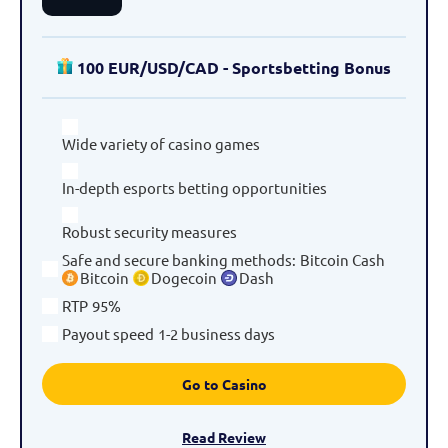
100 EUR/USD/CAD - Sportsbetting Bonus
Wide variety of casino games
In-depth esports betting opportunities
Robust security measures
Safe and secure banking methods
:
Bitcoin Cash
Bitcoin
Dogecoin
Dash
RTP
95%
Payout speed
1-2 business days
Go to Casino
Read Review