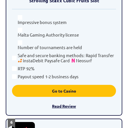
Strolling Staxx Cubic Fruits Slot
Impressive bonus system
Malta Gaming Authority license
Number of tournaments are held
Safe and secure banking methods
:
Rapid Transfer
instaDebit
Paysafe Card
Neosurf
RTP
92%
Payout speed
1-2 business days
Go to Casino
Read Review
6