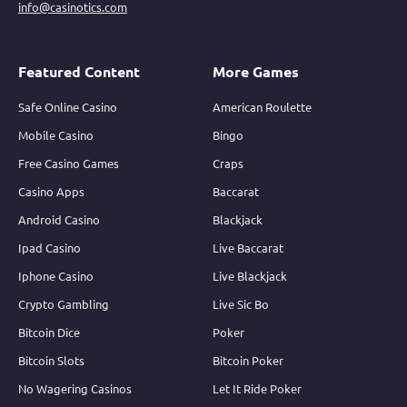
info@casinotics.com
Featured Content
More Games
Safe Online Casino
American Roulette
Mobile Casino
Bingo
Free Casino Games
Craps
Casino Apps
Baccarat
Android Casino
Blackjack
Ipad Casino
Live Baccarat
Iphone Casino
Live Blackjack
Crypto Gambling
Live Sic Bo
Bitcoin Dice
Poker
Bitcoin Slots
Bitcoin Poker
No Wagering Casinos
Let It Ride Poker