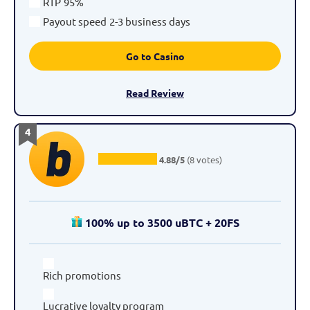
RTP
95%
Payout speed
2-3 business days
Go to Casino
Read Review
4
4.88/5
(8 votes)
100% up to 3500 uBTC + 20FS
Rich promotions
Lucrative loyalty program