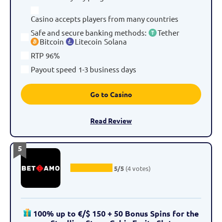
Casino accepts players from many countries
Safe and secure banking methods
:
Tether
Bitcoin
Litecoin
Solana
RTP
96%
Payout speed
1-3 business days
Go to Casino
Read Review
5
5/5
(4 votes)
100% up to €/$ 150 + 50 Bonus Spins for the