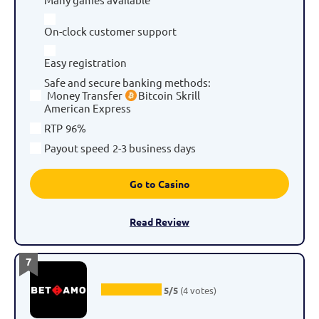
On-clock customer support
Easy registration
Safe and secure banking methods
:
Money Transfer
Bitcoin
Skrill
American Express
RTP
96%
Payout speed
2-3 business days
Go to Casino
Read Review
7
5/5
(4 votes)