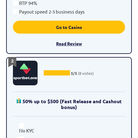
RTP
94%
Payout speed
2-3 business days
Go to Casino
Read Review
2
5/5
(8 votes)
50% up to $500 (Fast Release and Cashout
bonus)
No KYC