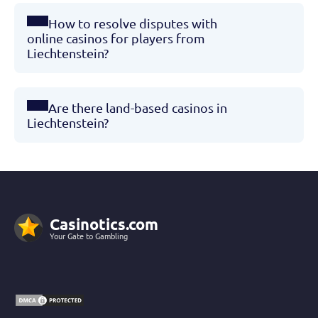
How to resolve disputes with
online casinos for players from
Liechtenstein?
Are there land-based casinos in
Liechtenstein?
Casinotics.com
Your Gate to Gambling