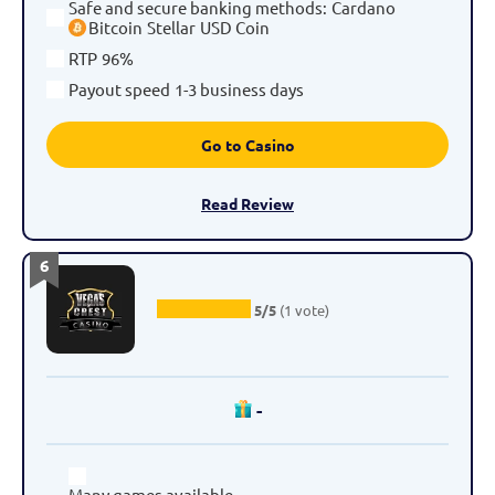
Safe and secure banking methods
:
Cardano
Bitcoin
Stellar
USD Coin
RTP
96%
Payout speed
1-3 business days
Go to Casino
Read Review
6
5/5
(1 vote)
-
Many games available