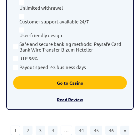
Unlimited withrawal
Customer support available 24/7
User-friendly design
Safe and secure banking methods
:
Paysafe Card
Bank Wire Transfer
Bizum
Neteller
RTP
96%
Payout speed
2-3 business days
Go to Casino
Read Review
1
2
3
4
…
44
45
46
»