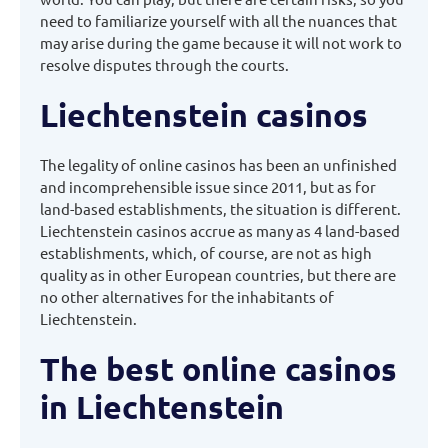
need to familiarize yourself with all the nuances that
may arise during the game because it will not work to
resolve disputes through the courts.
Liechtenstein casinos
The legality of online casinos has been an unfinished
and incomprehensible issue since 2011, but as for
land-based establishments, the situation is different.
Liechtenstein casinos accrue as many as 4 land-based
establishments, which, of course, are not as high
quality as in other European countries, but there are
no other alternatives for the inhabitants of
Liechtenstein.
The best online casinos
in Liechtenstein