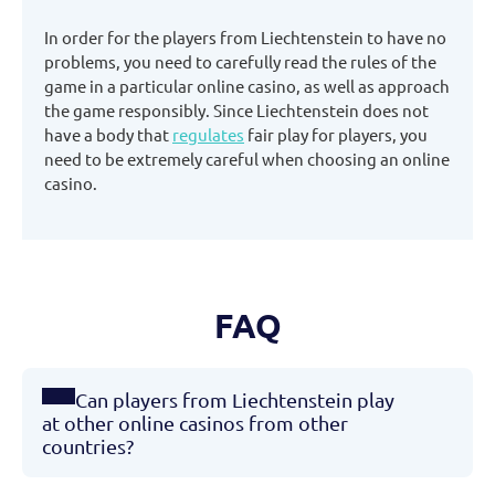
In order for the players from Liechtenstein to have no
problems, you need to carefully read the rules of the
game in a particular online casino, as well as approach
the game responsibly. Since Liechtenstein does not
have a body that
regulates
fair play for players, you
need to be extremely careful when choosing an online
casino.
FAQ
Can players from Liechtenstein play
at other online casinos from other
countries?