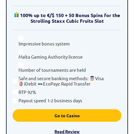
100% up to €/$ 150 + 50 Bonus Spins for the
Strolling Staxx Cubic Fruits Slot
Impressive bonus system
Malta Gaming Authority license
Number of tournaments are held
Safe and secure banking methods
:
Visa
iDebit
EcoPayz
Rapid Transfer
RTP
92%
Payout speed
1-2 business days
Go to Casino
Read Review