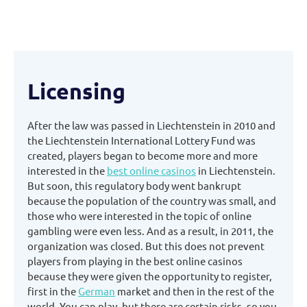
Licensing
After the law was passed in Liechtenstein in 2010 and
the Liechtenstein International Lottery Fund was
created, players began to become more and more
interested in the
best online casinos
in Liechtenstein.
But soon, this regulatory body went bankrupt
because the population of the country was small, and
those who were interested in the topic of online
gambling were even less. And as a result, in 2011, the
organization was closed. But this does not prevent
players from playing in the best online casinos
because they were given the opportunity to register,
first in the
German
market and then in the rest of the
world. You can play, but there are certain risks, so you