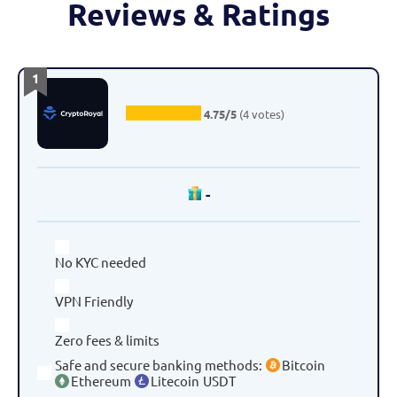
Reviews & Ratings
1
4.75/5
(4 votes)
-
No KYC needed
VPN Friendly
Zero fees & limits
Safe and secure banking methods
:
Bitcoin
Ethereum
Litecoin
USDT