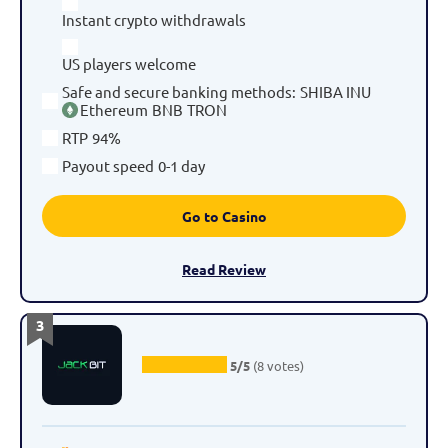
Instant crypto withdrawals
US players welcome
Safe and secure banking methods
:
SHIBA INU
Ethereum
BNB
TRON
RTP
94%
Payout speed
0-1 day
Go to Casino
Read Review
3
5/5
(8 votes)