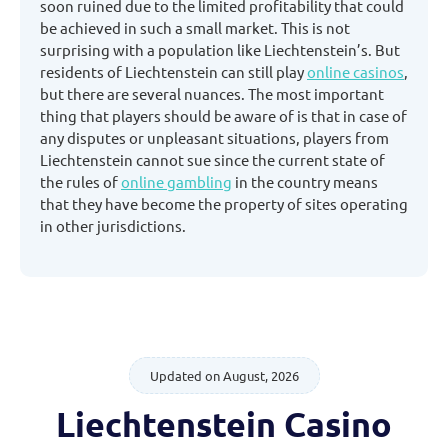
soon ruined due to the limited profitability that could
be achieved in such a small market. This is not
surprising with a population like Liechtenstein’s. But
residents of Liechtenstein can still play
online casinos
,
but there are several nuances. The most important
thing that players should be aware of is that in case of
any disputes or unpleasant situations, players from
Liechtenstein cannot sue since the current state of
the rules of
online gambling
in the country means
that they have become the property of sites operating
in other jurisdictions.
Updated on August, 2026
Liechtenstein Casino