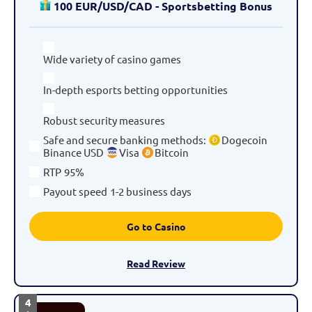
100 EUR/USD/CAD - Sportsbetting Bonus
Wide variety of casino games
In-depth esports betting opportunities
Robust security measures
Safe and secure banking methods
:
Dogecoin
Binance USD
Visa
Bitcoin
RTP
95%
Payout speed
1-2 business days
Go to Casino
Read Review
4