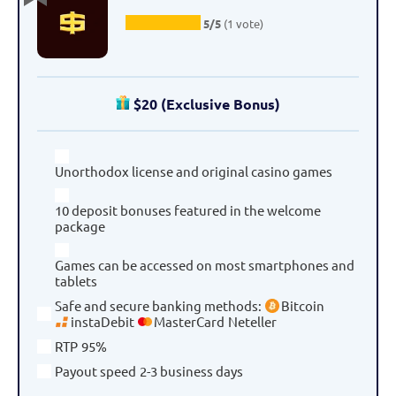
5/5
(1 vote)
$20 (Exclusive Bonus)
Unorthodox license and original casino games
10 deposit bonuses featured in the welcome
package
Games can be accessed on most smartphones and
tablets
Safe and secure banking methods
:
Bitcoin
instaDebit
MasterCard
Neteller
RTP
95%
Payout speed
2-3 business days