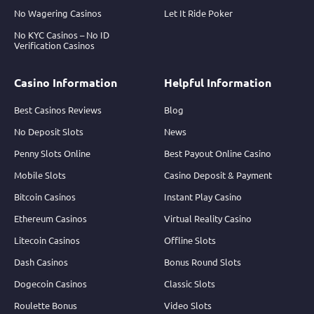
No Wagering Casinos
Let It Ride Poker
No KYC Casinos – No ID
Verification Casinos
Casino Information
Helpful Information
Best Casinos Reviews
Blog
No Deposit Slots
News
Penny Slots Online
Best Payout Online Casino
Mobile Slots
Casino Deposit & Payment
Bitcoin Casinos
Instant Play Casino
Ethereum Casinos
Virtual Reality Casino
Litecoin Casinos
Offline Slots
Dash Casinos
Bonus Round Slots
Dogecoin Casinos
Classic Slots
Roulette Bonus
Video Slots