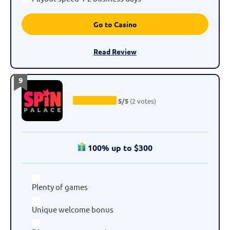
Go to Casino
Read Review
9
5/5
(2 votes)
100% up to $300
Plenty of games
Unique welcome bonus