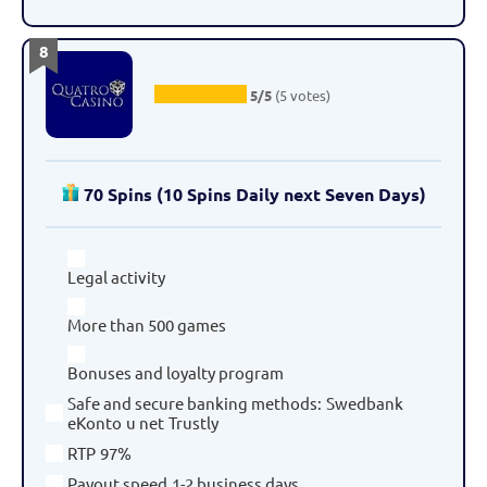
8
5/5
(5 votes)
70 Spins (10 Spins Daily next Seven Days)
Legal activity
More than 500 games
Bonuses and loyalty program
Safe and secure banking methods
:
Swedbank
eKonto
u net
Trustly
RTP
97%
Payout speed
1-2 business days