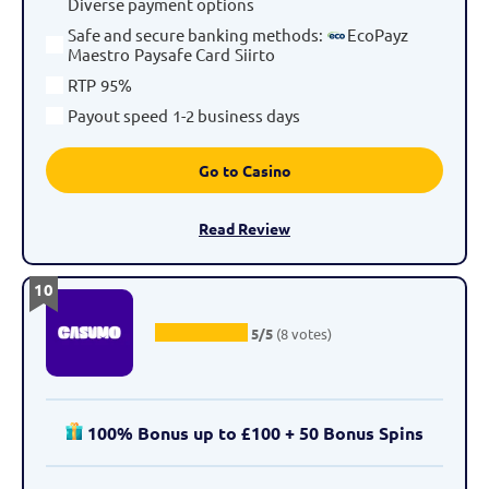
Diverse payment options
Safe and secure banking methods
:
EcoPayz
Maestro
Paysafe Card
Siirto
RTP
95%
Payout speed
1-2 business days
Go to Casino
Read Review
10
5/5
(8 votes)
100% Bonus up to £100 + 50 Bonus Spins