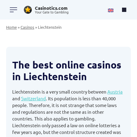
Casinotics.com
Your Gate to Gambling
Home
»
Casinos
»
Liechtenstein
The best online casinos
in Liechtenstein
Liechtenstein is a very small country between
Austria
and
Switzerland
. Its population is less than 40,000
people. Therefore, it is not strange that some laws
and regulations are not the same as in other
countries. This also applies to gambling.
Liechtenstein only passed a law on online lotteries a
few years ago, but the control structure created was