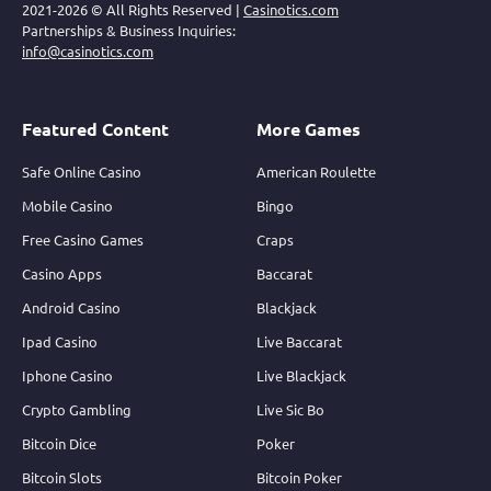
2021-2026 © All Rights Reserved |
Casinotics.com
Partnerships & Business Inquiries:
info@casinotics.com
Featured Content
More Games
Safe Online Casino
American Roulette
Mobile Casino
Bingo
Free Casino Games
Craps
Casino Apps
Baccarat
Android Casino
Blackjack
Ipad Casino
Live Baccarat
Iphone Casino
Live Blackjack
Crypto Gambling
Live Sic Bo
Bitcoin Dice
Poker
Bitcoin Slots
Bitcoin Poker