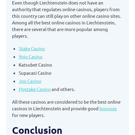
Even though Liechtenstein does not have an
authority that regulates online casinos, players from
this country can still play on other online casino sites.
Among all the best online casinos in Liechtenstein,
there are several that are more popular among
players.
Stake Casino
Yoju Casino
Katsubet Casino
Supacasi Casino
Joo Casino
Mystake Casino
and others.
All these casinos are considered to be the best online
casinos in Liechtenstein and provide good
bonuses
for new players.
Conclusion