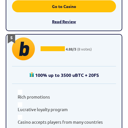
Go to Casino
Read Review
5
4.88/5
(8 votes)
100% up to 3500 uBTC + 20FS
Rich promotions
Lucrative loyalty program
Casino accepts players from many countries