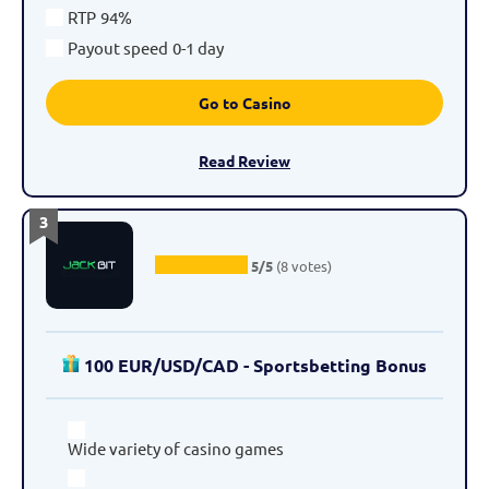
RTP
94%
Payout speed
0-1 day
Go to Casino
Read Review
3
5/5
(8 votes)
100 EUR/USD/CAD - Sportsbetting Bonus
Wide variety of casino games