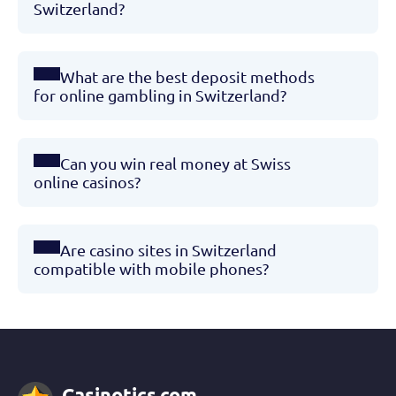
Switzerland?
What are the best deposit methods
for online gambling in Switzerland?
Can you win real money at Swiss
online casinos?
Are casino sites in Switzerland
compatible with mobile phones?
Casinotics.com