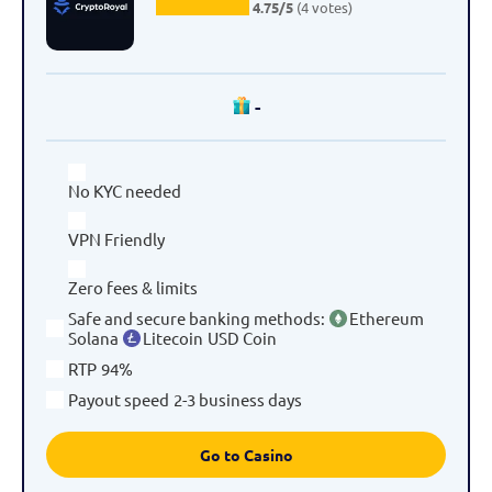
4.75/5
(4 votes)
-
No KYC needed
VPN Friendly
Zero fees & limits
Safe and secure banking methods
:
Ethereum
Solana
Litecoin
USD Coin
RTP
94%
Payout speed
2-3 business days
Go to Casino