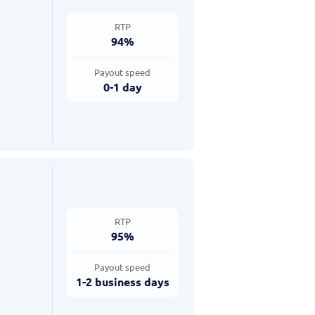
RTP
94%
Payout speed
0-1 day
RTP
95%
Payout speed
1-2 business days