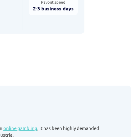
Payout speed
2-3 business days
an
online gambling
, it has been highly demanded
Austria.