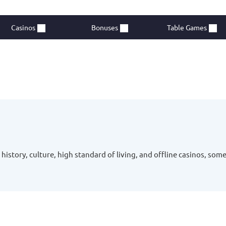
Casinos
Bonuses
Table Games
 history, culture, high standard of living, and offline casinos, som