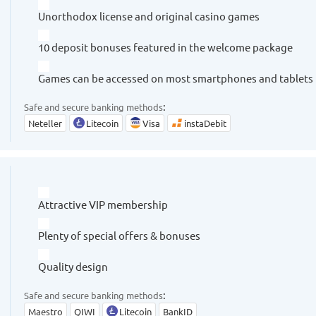
Unorthodox license and original casino games
10 deposit bonuses featured in the welcome package
Games can be accessed on most smartphones and tablets
:
Safe and secure banking methods
Neteller
Litecoin
Visa
instaDebit
Attractive VIP membership
Plenty of special offers & bonuses
Quality design
:
Safe and secure banking methods
Maestro
QIWI
Litecoin
BankID