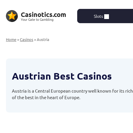
Casinotics.com
Slots
Your Gate to Gambling
Home
»
Casinos
»
Austria
Austrian Best Casinos
Austria is a Central European country well known for its rich
of the best in the heart of Europe.