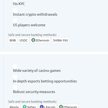
No KYC
Instant crypto withdrawals
US players welcome
:
Safe and secure banking methods
BNB
USDC
Ethereum
SHIBA INU
Wide variety of casino games
In-depth esports betting opportunities
Robust security measures
:
Safe and secure banking methods
Ripple
Tether
Litecoin
Ethereum