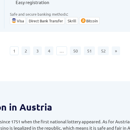
Easy registration
:
Safe and secure banking methods
Visa
Direct Bank Transfer
Skrill
Bitcoin
1
2
3
4
…
50
51
52
»
n in Austria
since 1751 when the first national lottery appeared. As for Austri
asino is legalized in the republic, which means it is safe and fair in 