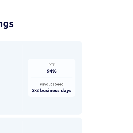
ngs
RTP
94%
Payout speed
2-3 business days