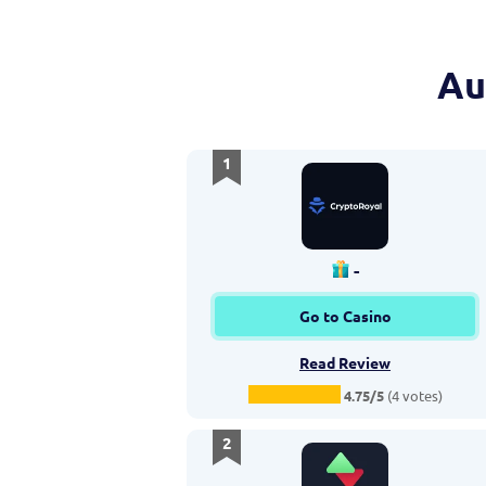
Au
1
-
Go to Casino
Read Review
4.75/5
(4 votes)
2