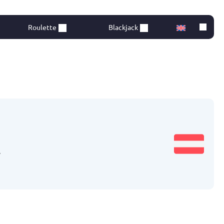
Roulette
Blackjack
e