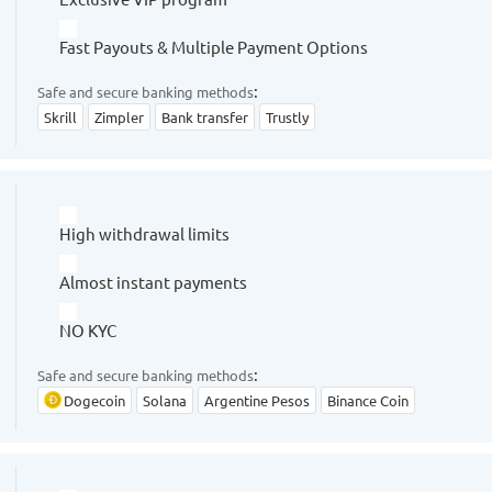
Fast Payouts & Multiple Payment Options
:
Safe and secure banking methods
Skrill
Zimpler
Bank transfer
Trustly
High withdrawal limits
Almost instant payments
NO KYC
:
Safe and secure banking methods
Dogecoin
Solana
Argentine Pesos
Binance Coin