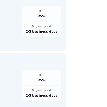
RTP
95%
Payout speed
2-3 business days
RTP
95%
Payout speed
2-3 business days