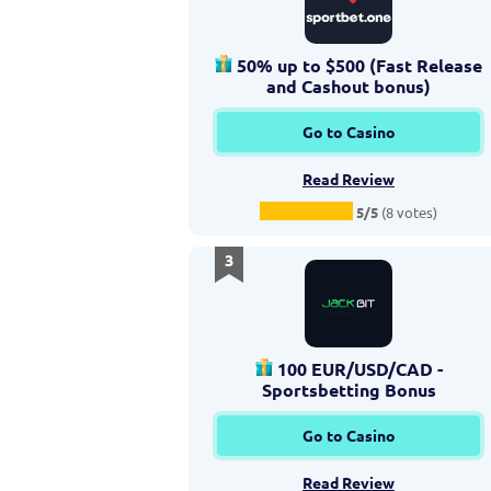
50% up to $500 (Fast Release
and Cashout bonus)
Go to Casino
Read Review
5/5
(8 votes)
3
100 EUR/USD/CAD -
Sportsbetting Bonus
Go to Casino
Read Review