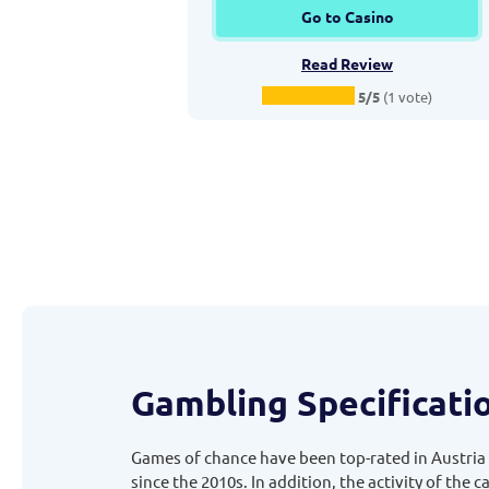
Go to Casino
Read Review
5/5
(1 vote)
Gambling Specificatio
Games of chance have been top-rated in Austria 
since the 2010s. In addition, the activity of the c