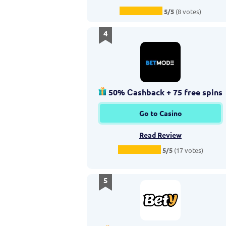
5/5
(8 votes)
4
50% Сashback + 75 free spins
Go to Casino
Read Review
5/5
(17 votes)
5