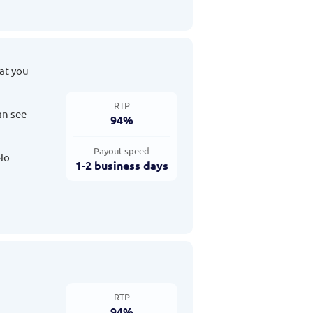
hat you
RTP
an see
94%
Payout speed
 No
1-2 business days
RTP
94%