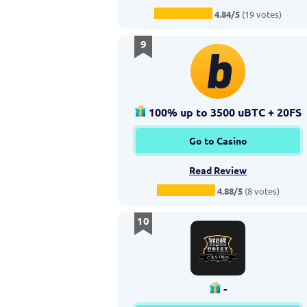
4.84/5
(19 votes)
9
100% up to 3500 uBTC + 20FS
Go to Casino
Read Review
4.88/5
(8 votes)
10
-