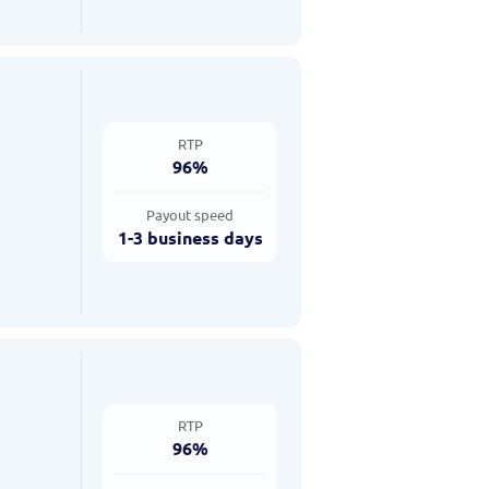
RTP
96%
Payout speed
1-3 business days
RTP
96%