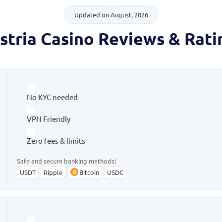
Updated on August, 2026
stria Casino Reviews & Rati
No KYC needed
VPN Friendly
Zero fees & limits
:
Safe and secure banking methods
USDT
Ripple
Bitcoin
USDC