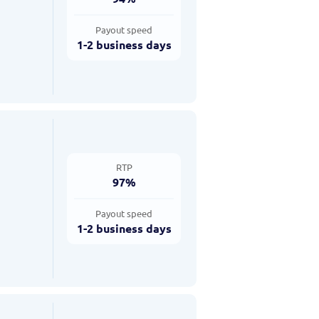
Payout speed
1-2 business days
RTP
97%
Payout speed
1-2 business days