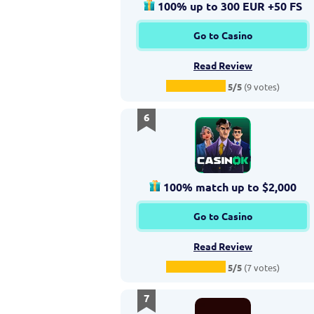
100% up to 300 EUR +50 FS
Go to Casino
Read Review
5/5
(9 votes)
6
100% match up to $2,000
Go to Casino
Read Review
5/5
(7 votes)
7