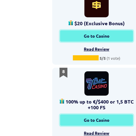
$20 (Exclusive Bonus)
Go to Casino
Read Review
5/5
(1 vote)
8
100% up to €/$400 or 1,5 BTC
+100 FS
Go to Casino
Read Review