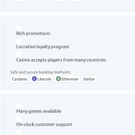
Rich promotions
Lucrative loyalty program
Casino accepts players from many countries
:
Safe and secure banking methods
Cardano
Litecoin
Ethereum
Stellar
Many games available
On-clock customer support