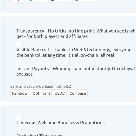
Transparency – No tricks, no fine print. What you see is w
get - for both players and affiliates
Visible Bankroll – Thanks to Web3 technology, everyone c
the bankroll at any time. It's all on-chain, all real
Instant Payouts – Winnings paid out instantly. No delays.
excuses
:
Safe and secure banking methods
Rainbow
Optimism
USDC
Coinbase
Generous Welcome Bonuses & Promotions
Exclusive VIP program