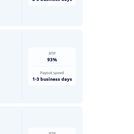
RTP
93%
Payout speed
1-3 business days
RTP