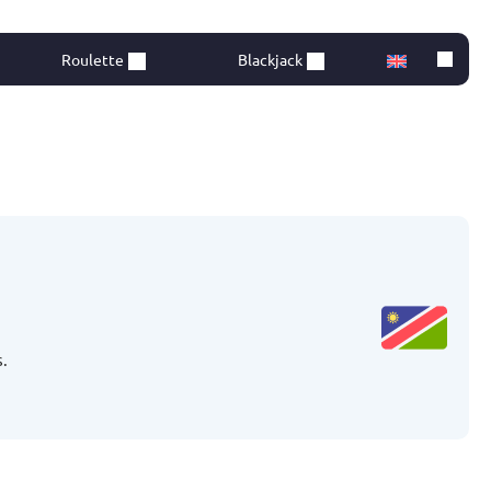
Roulette
Blackjack
s.