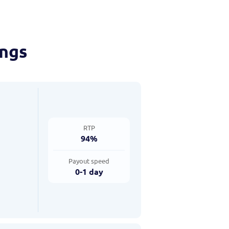
ings
RTP
94%
Payout speed
0-1 day