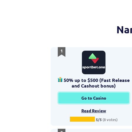
Nam
1
50% up to $500 (Fast Release
and Cashout bonus)
Go to Casino
Read Review
5/5
(8 votes)