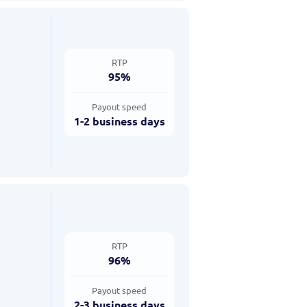
RTP
95%
Payout speed
1-2 business days
RTP
96%
Payout speed
2-3 business days