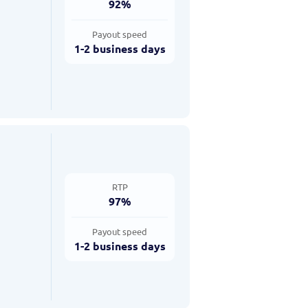
92%
Payout speed
1-2 business days
RTP
97%
Payout speed
1-2 business days