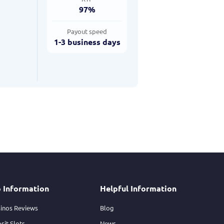
97%
Payout speed
1-3 business days
 Information
Helpful Information
sinos Reviews
Blog
sit Slots
News