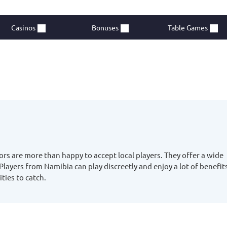
Casinos
Bonuses
Table Games
rs are more than happy to accept local players. They offer a wide
Players from Namibia can play discreetly and enjoy a lot of benefit
ties to catch.