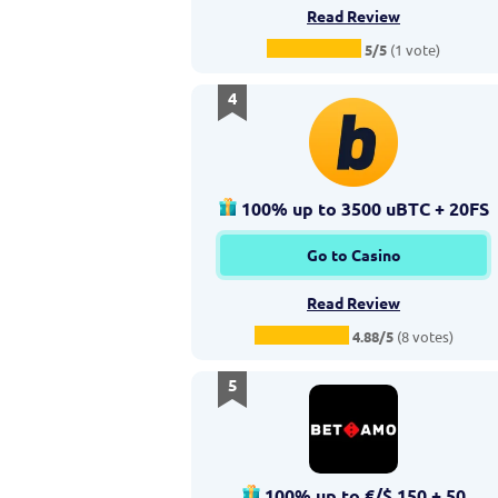
Read Review
5/5
(1 vote)
4
100% up to 3500 uBTC + 20FS
Go to Casino
Read Review
4.88/5
(8 votes)
5
100% up to €/$ 150 + 50