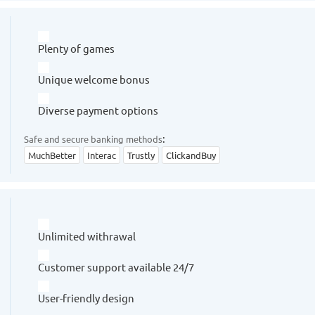
Plenty of games
Unique welcome bonus
Diverse payment options
:
Safe and secure banking methods
MuchBetter
Interac
Trustly
ClickandBuy
Unlimited withrawal
Customer support available 24/7
User-friendly design