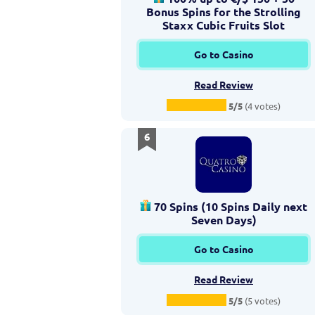
Bonus Spins for the Strolling
Staxx Cubic Fruits Slot
Go to Casino
Read Review
5/5
(4 votes)
6
70 Spins (10 Spins Daily next
Seven Days)
Go to Casino
Read Review
5/5
(5 votes)