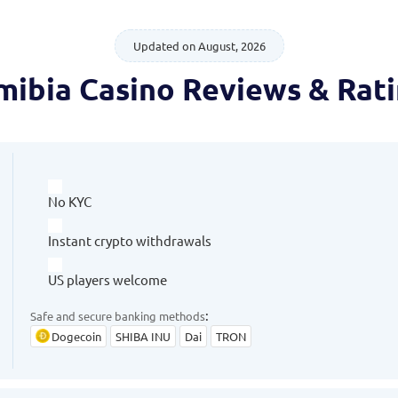
Updated on August, 2026
ibia Casino Reviews & Rat
No KYC
Instant crypto withdrawals
US players welcome
:
Safe and secure banking methods
Dogecoin
SHIBA INU
Dai
TRON