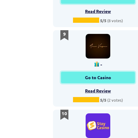
Read Review
5/5
(8 votes)
9
-
Go to Casino
Read Review
5/5
(2 votes)
10