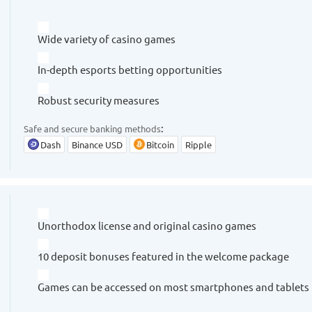
Wide variety of casino games
In-depth esports betting opportunities
Robust security measures
:
Safe and secure banking methods
Dash
Binance USD
Bitcoin
Ripple
Unorthodox license and original casino games
10 deposit bonuses featured in the welcome package
Games can be accessed on most smartphones and tablets