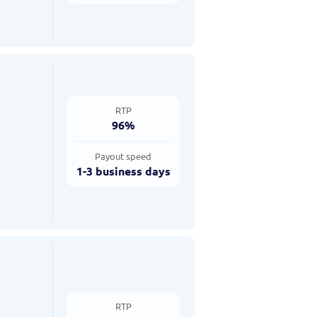
RTP
96%
Payout speed
1-3 business days
RTP