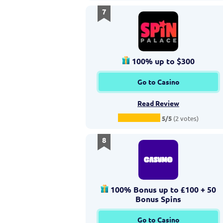
7
100% up to $300
Go to Casino
Read Review
5/5
(2 votes)
8
100% Bonus up to £100 + 50
Bonus Spins
Go to Casino