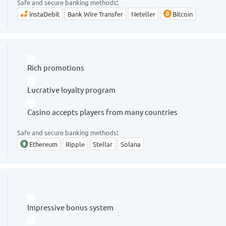
:
Safe and secure banking methods
instaDebit
Bank Wire Transfer
Neteller
Bitcoin
Rich promotions
Lucrative loyalty program
Casino accepts players from many countries
:
Safe and secure banking methods
Ethereum
Ripple
Stellar
Solana
Impressive bonus system