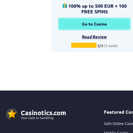
100% up to 500 EUR + 100
FREE SPINS
Go to Casino
Read Review
5/5
(1 vote)
Casinotics.com
Featured Co
Your Gate to Gambling
Safe Online Casi
Mobile Casino