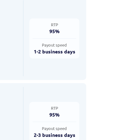
RTP
95%
Payout speed
1-2 business days
RTP
95%
Payout speed
2-3 business days