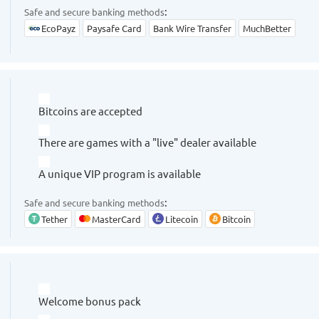
:
Safe and secure banking methods
EcoPayz
Paysafe Card
Bank Wire Transfer
MuchBetter
Bitcoins are accepted
There are games with a "live" dealer available
A unique VIP program is available
:
Safe and secure banking methods
Tether
MasterCard
Litecoin
Bitcoin
Welcome bonus pack