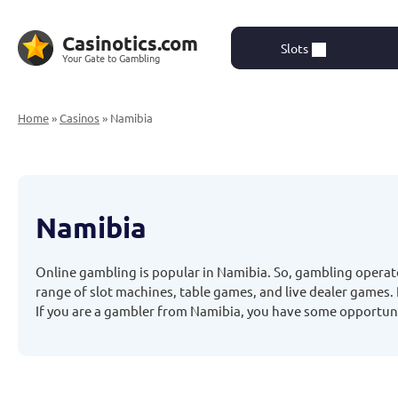
Casinotics.com
Slots
Your Gate to Gambling
Home
»
Casinos
»
Namibia
Namibia
Online gambling is popular in Namibia. So, gambling operato
range of slot machines, table games, and live dealer games. 
If you are a gambler from Namibia, you have some opportuni