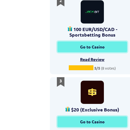
2
100 EUR/USD/CAD -
Sportsbetting Bonus
Go to Casino
Read Review
5/5
(8 votes)
3
$20 (Exclusive Bonus)
Go to Casino