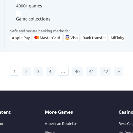
4000+ games
Game collections
:
Safe and secure banking methods
Apple Pay
MasterCard
Visa
Bank transfer
MiFinity
1
2
3
4
…
40
41
42
»
ntent
More Games
Casino
no
American Roulette
Best Ca
Bingo
No Depo