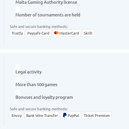
Malta Gaming Authority license
Number of tournaments are held
:
Safe and secure banking methods
Trustly
Paysafe Card
MasterCard
Skrill
Legal activity
More than 500 games
Bonuses and loyalty program
:
Safe and secure banking methods
Envoy
Bank Wire Transfer
PayPal
Ticket Premium