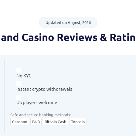
Updated on August, 2026
and Casino Reviews & Rati
No KYC
Instant crypto withdrawals
US players welcome
:
Safe and secure banking methods
Cardano
BNB
Bitcoin Cash
Toncoin