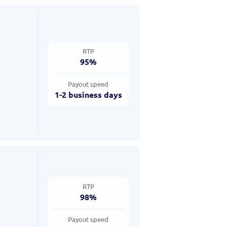
RTP
95%
Payout speed
1-2 business days
RTP
98%
Payout speed