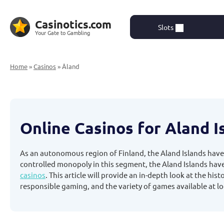
Casinotics.com
Slots
Your Gate to Gambling
Home
»
Casinos
»
Åland
Online Casinos for Aland 
As an autonomous region of Finland, the Aland Islands have
controlled monopoly in this segment, the Aland Islands have
casinos
. This article will provide an in-depth look at the his
responsible gaming, and the variety of games available at lo