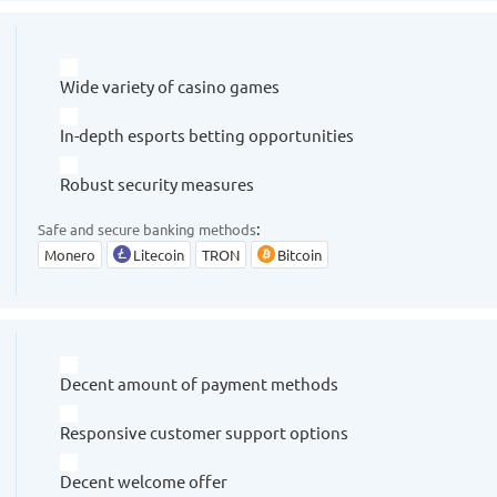
Wide variety of casino games
In-depth esports betting opportunities
Robust security measures
:
Safe and secure banking methods
Monero
Litecoin
TRON
Bitcoin
Decent amount of payment methods
Responsive customer support options
Decent welcome offer