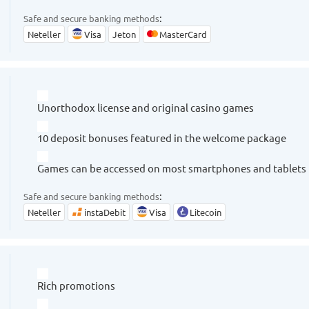
:
Safe and secure banking methods
Neteller
Visa
Jeton
MasterCard
Unorthodox license and original casino games
10 deposit bonuses featured in the welcome package
Games can be accessed on most smartphones and tablets
:
Safe and secure banking methods
Neteller
instaDebit
Visa
Litecoin
Rich promotions