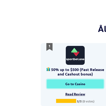
Ål
1
50% up to $500 (Fast Release
and Cashout bonus)
Go to Casino
Read Review
5/5
(8 votes)