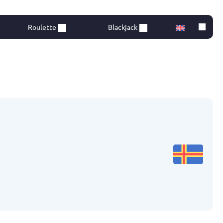
Roulette
Blackjack