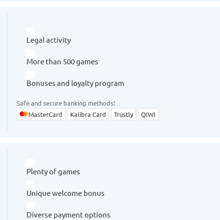
Legal activity
More than 500 games
Bonuses and loyalty program
:
Safe and secure banking methods
MasterCard
Kalibra Card
Trustly
QIWI
Plenty of games
Unique welcome bonus
Diverse payment options