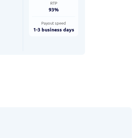
RTP
93%
Payout speed
1-3 business days