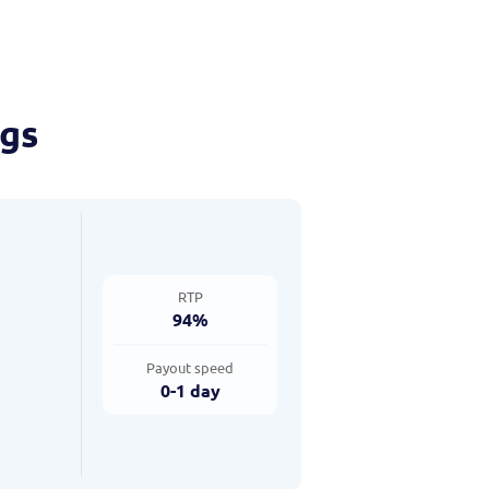
ngs
RTP
94%
Payout speed
0-1 day