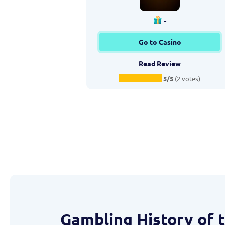
-
Go to Casino
Read Review
5/5
(2 votes)
Gambling History of 