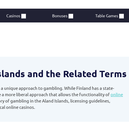
Casinos
Bonuses
Table Games
Islands and the Related Terms
 a unique approach to gambling. While Finland has a state-
 a more liberal approach that allows the functionality of
online
tory of gambling in the Aland Islands, licensing guidelines,
cal online casinos.