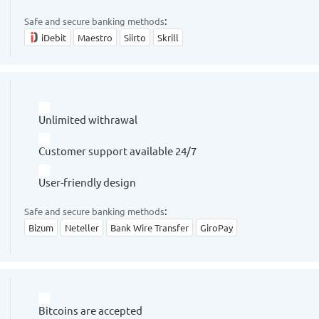
:
Safe and secure banking methods
iDebit
Maestro
Siirto
Skrill
Unlimited withrawal
Customer support available 24/7
User-friendly design
:
Safe and secure banking methods
Bizum
Neteller
Bank Wire Transfer
GiroPay
Bitcoins are accepted