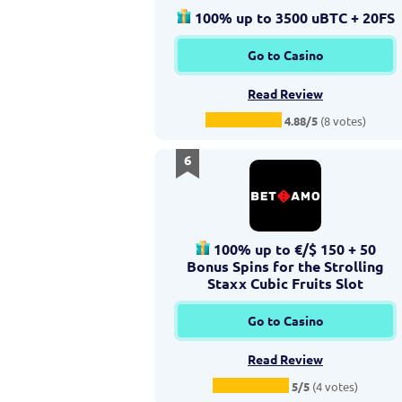
100% up to 3500 uBTC + 20FS
Go to Casino
Read Review
4.88/5
(8 votes)
6
100% up to €/$ 150 + 50
Bonus Spins for the Strolling
Staxx Cubic Fruits Slot
Go to Casino
Read Review
5/5
(4 votes)