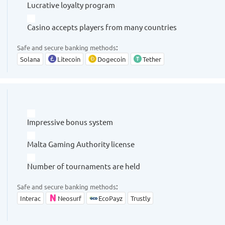
Lucrative loyalty program
Casino accepts players from many countries
:
Safe and secure banking methods
Solana
Litecoin
Dogecoin
Tether
Impressive bonus system
Malta Gaming Authority license
Number of tournaments are held
:
Safe and secure banking methods
Interac
Neosurf
EcoPayz
Trustly