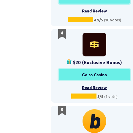
Read Review
4.9/5
(10 votes)
4
$20 (Exclusive Bonus)
Go to Casino
Read Review
5/5
(1 vote)
5