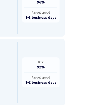
96%
Payout speed
1-3 business days
RTP
92%
Payout speed
1-2 business days