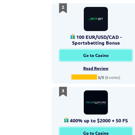
2
100 EUR/USD/CAD -
Sportsbetting Bonus
Go to Casino
Read Review
5/5
(8 votes)
3
400% up to $2000 + 50 FS
Go to Casino