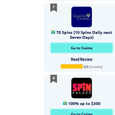
7
70 Spins (10 Spins Daily next
Seven Days)
Go to Casino
Read Review
5/5
(5 votes)
8
100% up to $300
Go to Casino