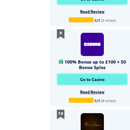
Read Review
5/5
(2 votes)
9
100% Bonus up to £100 + 50
Bonus Spins
Go to Casino
Read Review
5/5
(8 votes)
10