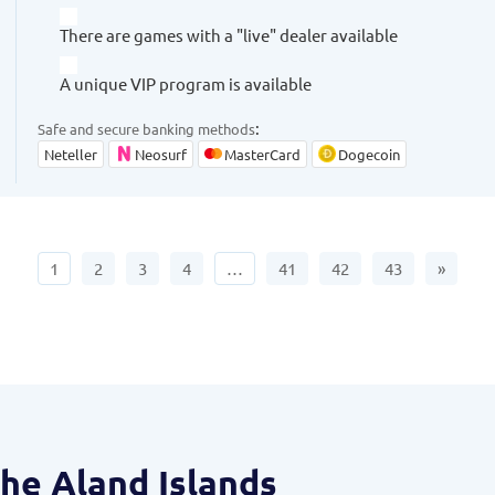
There are games with a "live" dealer available
A unique VIP program is available
:
Safe and secure banking methods
Neteller
Neosurf
MasterCard
Dogecoin
1
2
3
4
…
41
42
43
»
the Aland Islands