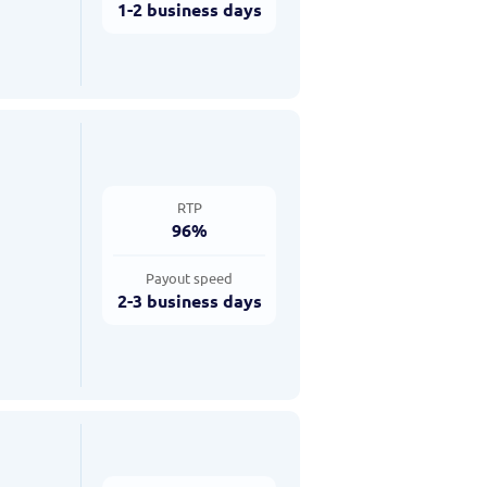
1-2 business days
RTP
96%
Payout speed
2-3 business days