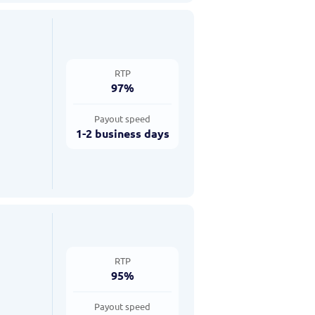
RTP
97%
Payout speed
1-2 business days
RTP
95%
Payout speed