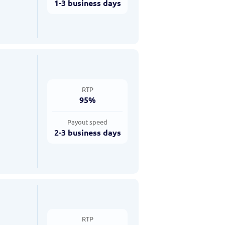
1-3 business days
RTP
95%
Payout speed
2-3 business days
RTP