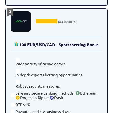
3
5/5
(8 votes)
100 EUR/USD/CAD - Sportsbetting Bonus
Wide variety of casino games
In-depth esports betting opportunities
Robust security measures
Safe and secure banking methods
:
Ethereum
Dogecoin
Ripple
Dash
RTP
95%
Payout speed
1-2 business days