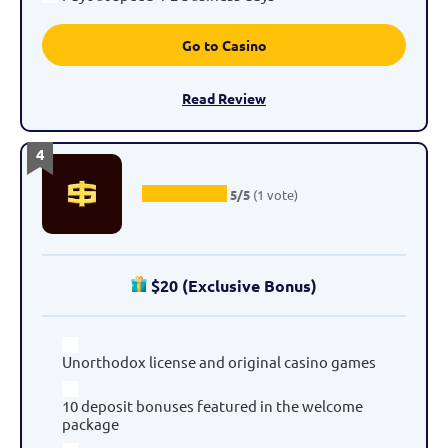
Go to Casino
Read Review
4
5/5
(1 vote)
$20 (Exclusive Bonus)
Unorthodox license and original casino games
10 deposit bonuses featured in the welcome
package