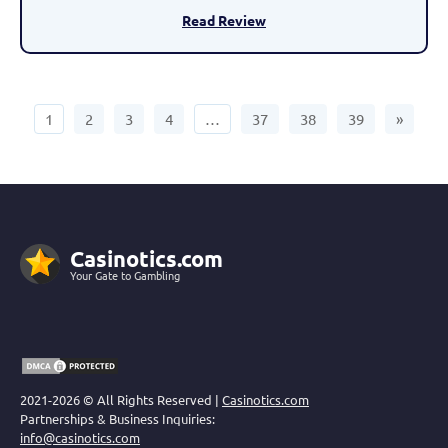
Read Review
1
2
3
4
…
37
38
39
»
Casinotics.com
Your Gate to Gambling
2021-2026 © All Rights Reserved |
Casinotics.com
Partnerships & Business Inquiries:
info@casinotics.com