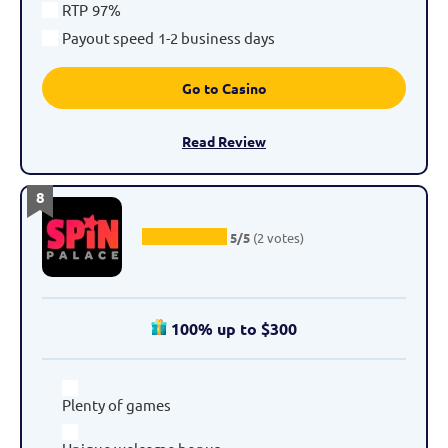
RTP
97%
Payout speed
1-2 business days
Go to Casino
Read Review
8
5/5
(2 votes)
100% up to $300
Plenty of games