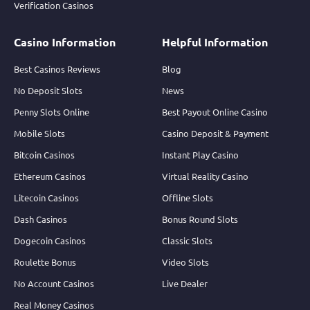
Verification Casinos
Casino Information
Helpful Information
Best Casinos Reviews
Blog
No Deposit Slots
News
Penny Slots Online
Best Payout Online Casino
Mobile Slots
Casino Deposit & Payment
Bitcoin Casinos
Instant Play Casino
Ethereum Casinos
Virtual Reality Casino
Litecoin Casinos
Offline Slots
Dash Casinos
Bonus Round Slots
Dogecoin Casinos
Classic Slots
Roulette Bonus
Video Slots
No Account Casinos
Live Dealer
Real Money Casinos