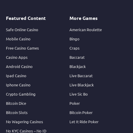
Featured Content
More Games
Safe Online Casino
American Roulette
Mobile Casino
Bingo
Free Casino Games
Craps
Casino Apps
Baccarat
Android Casino
Blackjack
Ipad Casino
Live Baccarat
Iphone Casino
Live Blackjack
Crypto Gambling
Live Sic Bo
Bitcoin Dice
Poker
Bitcoin Slots
Bitcoin Poker
No Wagering Casinos
Let It Ride Poker
No KYC Casinos – No ID