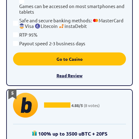
Games can be accessed on most smartphones and
tablets
Safe and secure banking methods
:
MasterCard
Visa
Litecoin
instaDebit
RTP
95%
Payout speed
2-3 business days
Go to Casino
Read Review
5
4.88/5
(8 votes)
100% up to 3500 uBTC + 20FS