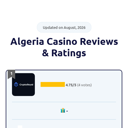
Updated on August, 2026
Algeria Casino Reviews
& Ratings
1
4.75/5
(4 votes)
-