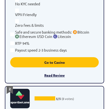
No KYC needed
VPN Friendly
Zero fees & limits
Safe and secure banking methods
:
Bitcoin
Ethereum
USD Coin
Litecoin
RTP
94%
Payout speed
2-3 business days
Go to Casino
Read Review
2
5/5
(8 votes)