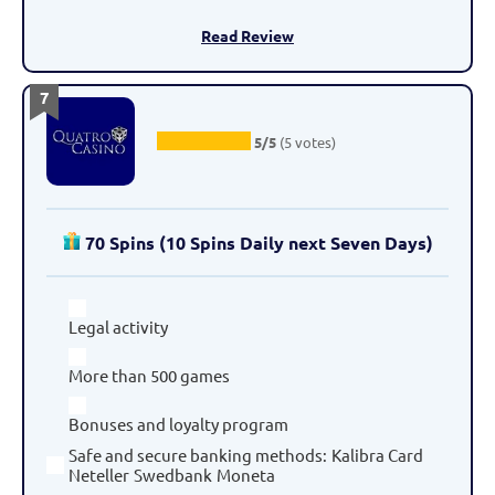
Read Review
7
5/5
(5 votes)
70 Spins (10 Spins Daily next Seven Days)
Legal activity
More than 500 games
Bonuses and loyalty program
Safe and secure banking methods
:
Kalibra Card
Neteller
Swedbank
Moneta