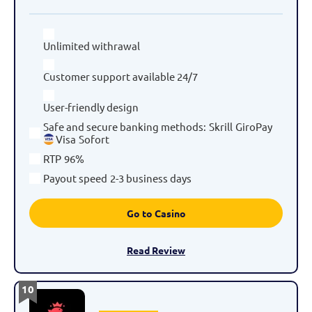
Unlimited withrawal
Customer support available 24/7
User-friendly design
Safe and secure banking methods
:
Skrill
GiroPay
Visa
Sofort
RTP
96%
Payout speed
2-3 business days
Go to Casino
Read Review
10