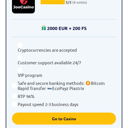
5/5
(4 votes)
2000 EUR + 200 FS
Cryptocurrencies are accepted
Customer support available 24/7
VIP program
Safe and secure banking methods
:
Bitcoin
Rapid Transfer
EcoPayz
Piastrix
RTP
96%
Payout speed
2-3 business days
Go to Casino