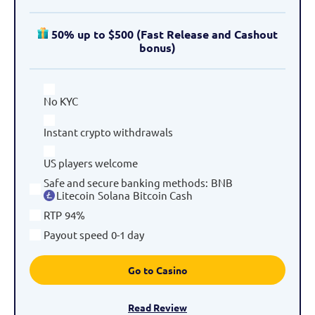
50% up to $500 (Fast Release and Cashout
bonus)
No KYC
Instant crypto withdrawals
US players welcome
Safe and secure banking methods
:
BNB
Litecoin
Solana
Bitcoin Cash
RTP
94%
Payout speed
0-1 day
Go to Casino
Read Review