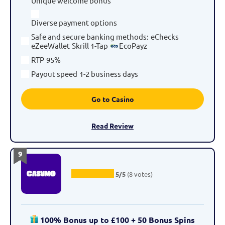
Unique welcome bonus
Diverse payment options
Safe and secure banking methods
:
eChecks
eZeeWallet
Skrill 1-Tap
EcoPayz
RTP
95%
Payout speed
1-2 business days
Go to Casino
Read Review
9
5/5
(8 votes)
100% Bonus up to £100 + 50 Bonus Spins