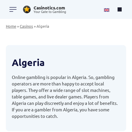
Casinotics.com
Your Gate to Gambling
Home
»
Casinos
»
Algeria
Algeria
Online gambling is popular in Algeria. So, gambling
operators are more than happy to accept local
players. They offer a wide range of slot machines,
table games, and live dealer games. Players from
Algeria can play discreetly and enjoy a lot of benefits.
If you are a gambler from Algeria, you have some
opportunities to catch.