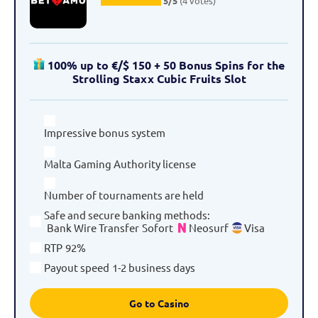
5/5
(4 votes)
100% up to €/$ 150 + 50 Bonus Spins for the
Strolling Staxx Cubic Fruits Slot
Impressive bonus system
Malta Gaming Authority license
Number of tournaments are held
Safe and secure banking methods
:
Bank Wire Transfer
Sofort
Neosurf
Visa
RTP
92%
Payout speed
1-2 business days
Go to Casino