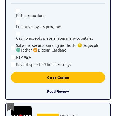
Rich promotions
Lucrative loyalty program
Casino accepts players from many countries
Safe and secure banking methods
:
Dogecoin
Tether
Bitcoin
Cardano
RTP
96%
Payout speed
1-3 business days
Go to Casino
Read Review
6