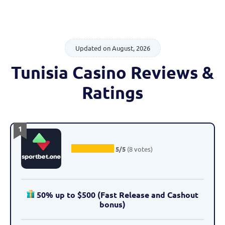
Updated on August, 2026
Tunisia Casino Reviews &
Ratings
1
5/5
(8 votes)
50% up to $500 (Fast Release and Cashout
bonus)