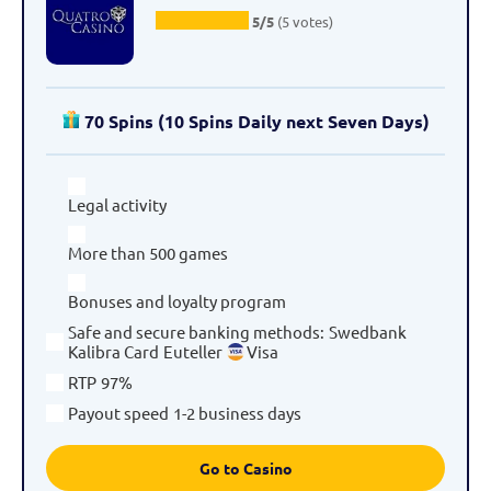
5/5
(5 votes)
70 Spins (10 Spins Daily next Seven Days)
Legal activity
More than 500 games
Bonuses and loyalty program
Safe and secure banking methods
:
Swedbank
Kalibra Card
Euteller
Visa
RTP
97%
Payout speed
1-2 business days
Go to Casino