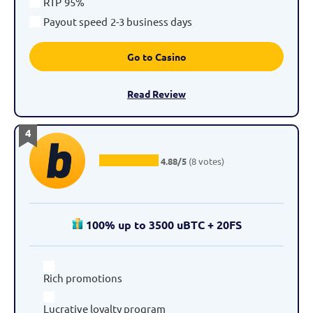
RTP
95%
Payout speed
2-3 business days
Go to Casino
Read Review
4
4.88/5
(8 votes)
100% up to 3500 uBTC + 20FS
Rich promotions
Lucrative loyalty program