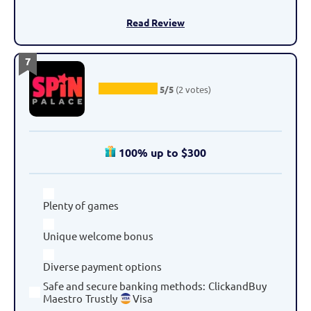
Read Review
7
5/5
(2 votes)
100% up to $300
Plenty of games
Unique welcome bonus
Diverse payment options
Safe and secure banking methods
:
ClickandBuy
Maestro
Trustly
Visa