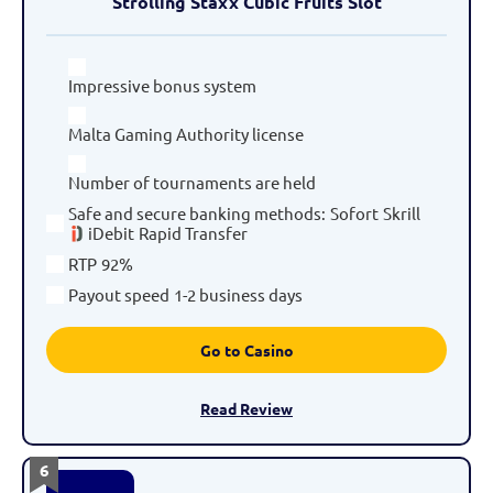
Strolling Staxx Cubic Fruits Slot
Impressive bonus system
Malta Gaming Authority license
Number of tournaments are held
Safe and secure banking methods
:
Sofort
Skrill
iDebit
Rapid Transfer
RTP
92%
Payout speed
1-2 business days
Go to Casino
Read Review
6