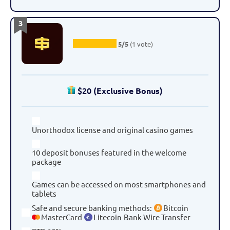
3
5/5
(1 vote)
$20 (Exclusive Bonus)
Unorthodox license and original casino games
10 deposit bonuses featured in the welcome
package
Games can be accessed on most smartphones and
tablets
Safe and secure banking methods
:
Bitcoin
MasterCard
Litecoin
Bank Wire Transfer