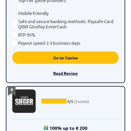
Top-Tier game providers
Mobile-friendly
Safe and secure banking methods
:
Paysafe Card
QIWI
GiroPay
EnterCash
RTP
95%
Payout speed
2-3 business days
Go to Casino
Read Review
9
5/5
(3 votes)
100% up to € 200