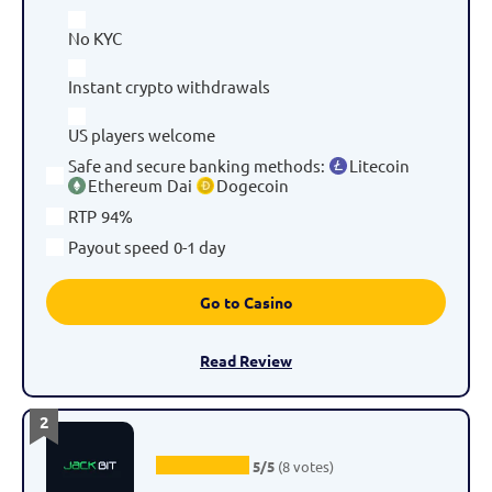
No KYC
Instant crypto withdrawals
US players welcome
Safe and secure banking methods
:
Litecoin
Ethereum
Dai
Dogecoin
RTP
94%
Payout speed
0-1 day
Go to Casino
Read Review
2
5/5
(8 votes)