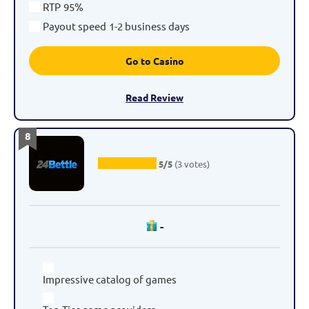
RTP
95%
Payout speed
1-2 business days
Go to Casino
Read Review
8
5/5
(3 votes)
-
Impressive catalog of games