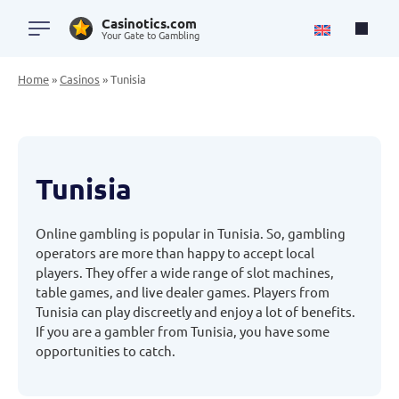
Casinotics.com
Your Gate to Gambling
Home
»
Casinos
»
Tunisia
Tunisia
Online gambling is popular in Tunisia. So, gambling
operators are more than happy to accept local
players. They offer a wide range of slot machines,
table games, and live dealer games. Players from
Tunisia can play discreetly and enjoy a lot of benefits.
If you are a gambler from Tunisia, you have some
opportunities to catch.