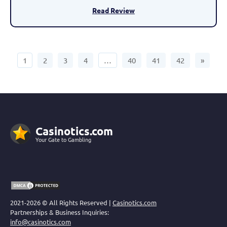
Read Review
1
2
3
4
…
40
41
42
»
Casinotics.com
Your Gate to Gambling
2021-2026 © All Rights Reserved |
Casinotics.com
Partnerships & Business Inquiries:
info@casinotics.com