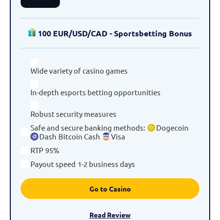
100 EUR/USD/CAD - Sportsbetting Bonus
Wide variety of casino games
In-depth esports betting opportunities
Robust security measures
Safe and secure banking methods
:
Dogecoin
Dash
Bitcoin Cash
Visa
RTP
95%
Payout speed
1-2 business days
Go to Casino
Read Review