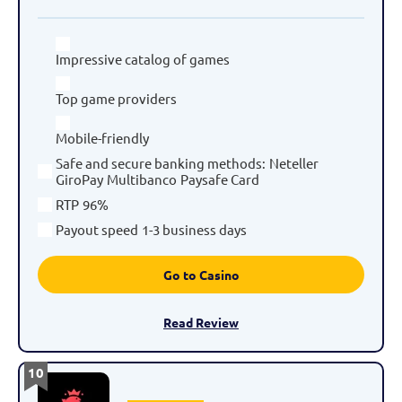
Impressive catalog of games
Top game providers
Mobile-friendly
Safe and secure banking methods
:
Neteller
GiroPay
Multibanco
Paysafe Card
RTP
96%
Payout speed
1-3 business days
Go to Casino
Read Review
10