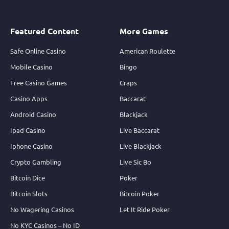
Featured Content
More Games
Safe Online Casino
American Roulette
Mobile Casino
Bingo
Free Casino Games
Craps
Casino Apps
Baccarat
Android Casino
Blackjack
Ipad Casino
Live Baccarat
Iphone Casino
Live Blackjack
Crypto Gambling
Live Sic Bo
Bitcoin Dice
Poker
Bitcoin Slots
Bitcoin Poker
No Wagering Casinos
Let It Ride Poker
No KYC Casinos – No ID