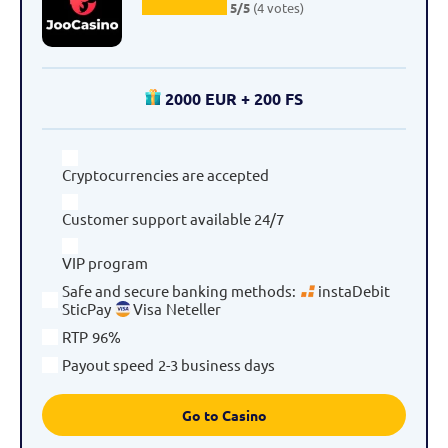
5/5
(4 votes)
2000 EUR + 200 FS
Cryptocurrencies are accepted
Customer support available 24/7
VIP program
Safe and secure banking methods
:
instaDebit
SticPay
Visa
Neteller
RTP
96%
Payout speed
2-3 business days
Go to Casino