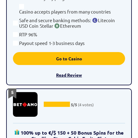
Casino accepts players from many countries
Safe and secure banking methods
:
Litecoin
USD Coin
Stellar
Ethereum
RTP
96%
Payout speed
1-3 business days
Go to Casino
Read Review
5
5/5
(4 votes)
100% up to €/$ 150 + 50 Bonus Spins for the