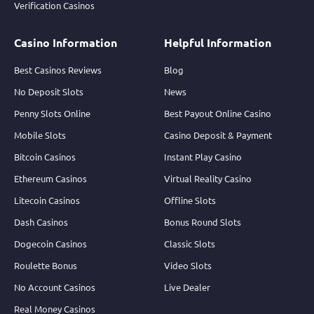
Verification Casinos
Casino Information
Helpful Information
Best Casinos Reviews
Blog
No Deposit Slots
News
Penny Slots Online
Best Payout Online Casino
Mobile Slots
Casino Deposit & Payment
Bitcoin Casinos
Instant Play Casino
Ethereum Casinos
Virtual Reality Casino
Litecoin Casinos
Offline Slots
Dash Casinos
Bonus Round Slots
Dogecoin Casinos
Classic Slots
Roulette Bonus
Video Slots
No Account Casinos
Live Dealer
Real Money Casinos