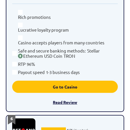
Rich promotions
Lucrative loyalty program
Casino accepts players from many countries
Safe and secure banking methods
:
Stellar
Ethereum
USD Coin
TRON
RTP
96%
Payout speed
1-3 business days
Go to Casino
Read Review
6