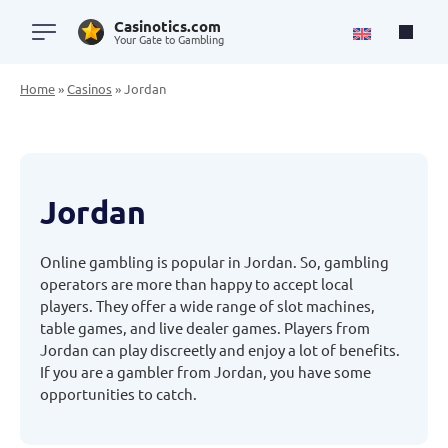
Casinotics.com
Your Gate to Gambling
Home
»
Casinos
»
Jordan
Jordan
Online gambling is popular in Jordan. So, gambling
operators are more than happy to accept local
players. They offer a wide range of slot machines,
table games, and live dealer games. Players from
Jordan can play discreetly and enjoy a lot of benefits.
If you are a gambler from Jordan, you have some
opportunities to catch.