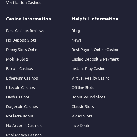
Verification Casinos
Casino Information
Helpful Information
Best Casinos Reviews
Blog
No Deposit Slots
News
Penny Slots Online
Best Payout Online Casino
Mobile Slots
Casino Deposit & Payment
Bitcoin Casinos
Instant Play Casino
Ethereum Casinos
Virtual Reality Casino
Litecoin Casinos
Offline Slots
Dash Casinos
Bonus Round Slots
Dogecoin Casinos
Classic Slots
Roulette Bonus
Video Slots
No Account Casinos
Live Dealer
Real Money Casinos