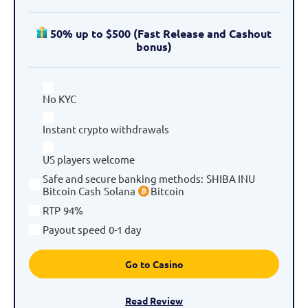
50% up to $500 (Fast Release and Cashout
bonus)
No KYC
Instant crypto withdrawals
US players welcome
Safe and secure banking methods
:
SHIBA INU
Bitcoin Cash
Solana
Bitcoin
RTP
94%
Payout speed
0-1 day
Go to Casino
Read Review