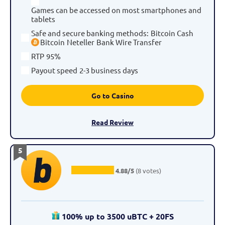
Games can be accessed on most smartphones and
tablets
Safe and secure banking methods
:
Bitcoin Cash
Bitcoin
Neteller
Bank Wire Transfer
RTP
95%
Payout speed
2-3 business days
Go to Casino
Read Review
5
4.88/5
(8 votes)
100% up to 3500 uBTC + 20FS