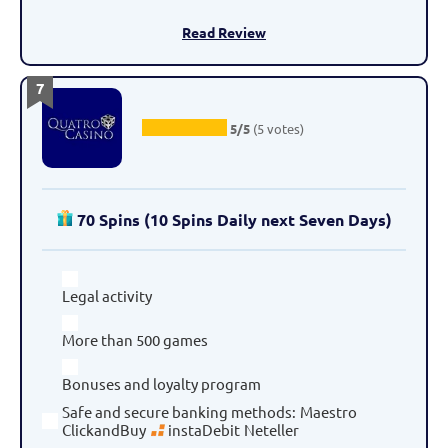
Read Review
7
5/5
(5 votes)
70 Spins (10 Spins Daily next Seven Days)
Legal activity
More than 500 games
Bonuses and loyalty program
Safe and secure banking methods
:
Maestro
ClickandBuy
instaDebit
Neteller