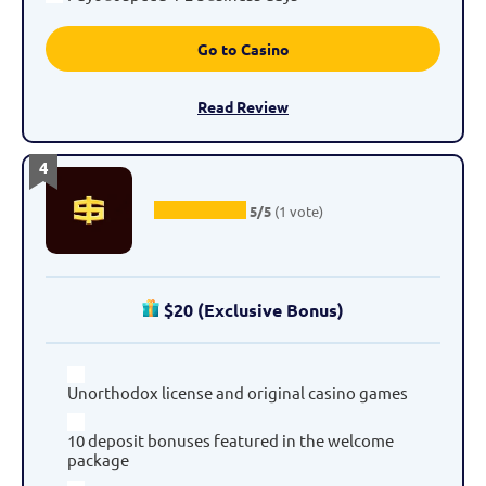
Go to Casino
Read Review
4
5/5
(1 vote)
$20 (Exclusive Bonus)
Unorthodox license and original casino games
10 deposit bonuses featured in the welcome
package