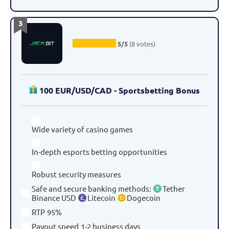
3
5/5
(8 votes)
100 EUR/USD/CAD - Sportsbetting Bonus
Wide variety of casino games
In-depth esports betting opportunities
Robust security measures
Safe and secure banking methods
:
Tether
Binance USD
Litecoin
Dogecoin
RTP
95%
Payout speed
1-2 business days