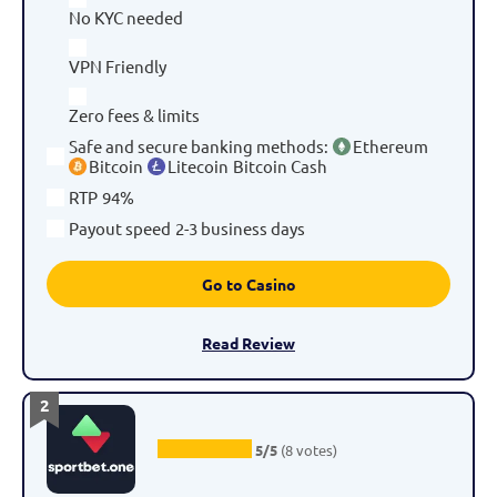
No KYC needed
VPN Friendly
Zero fees & limits
Safe and secure banking methods
:
Ethereum
Bitcoin
Litecoin
Bitcoin Cash
RTP
94%
Payout speed
2-3 business days
Go to Casino
Read Review
2
5/5
(8 votes)