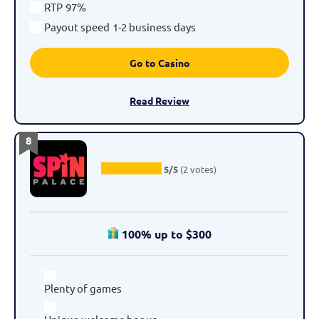
RTP
97%
Payout speed
1-2 business days
Go to Casino
Read Review
8
5/5
(2 votes)
100% up to $300
Plenty of games