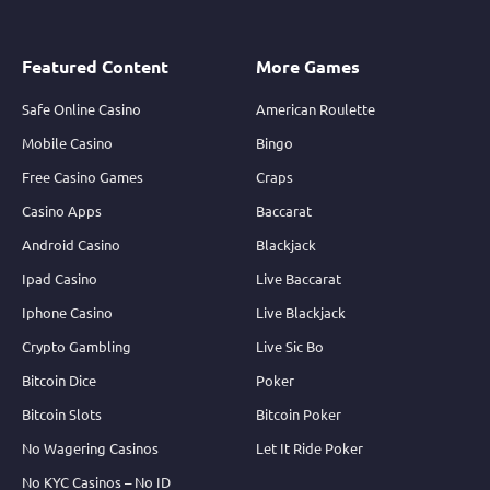
Featured Content
More Games
Safe Online Casino
American Roulette
Mobile Casino
Bingo
Free Casino Games
Craps
Casino Apps
Baccarat
Android Casino
Blackjack
Ipad Casino
Live Baccarat
Iphone Casino
Live Blackjack
Crypto Gambling
Live Sic Bo
Bitcoin Dice
Poker
Bitcoin Slots
Bitcoin Poker
No Wagering Casinos
Let It Ride Poker
No KYC Casinos – No ID