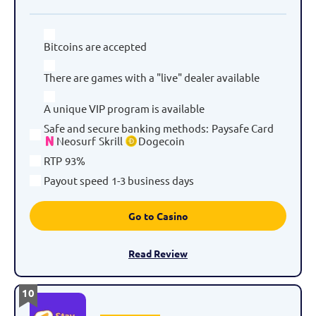
Bitcoins are accepted
There are games with a "live" dealer available
A unique VIP program is available
Safe and secure banking methods
:
Paysafe Card
Neosurf
Skrill
Dogecoin
RTP
93%
Payout speed
1-3 business days
Go to Casino
Read Review
10