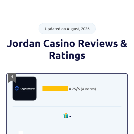
Updated on August, 2026
Jordan Casino Reviews &
Ratings
1
4.75/5
(4 votes)
-