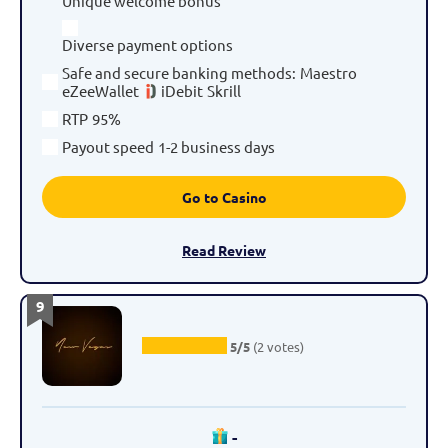
Unique welcome bonus
Diverse payment options
Safe and secure banking methods
:
Maestro
eZeeWallet
iDebit
Skrill
RTP
95%
Payout speed
1-2 business days
Go to Casino
Read Review
9
5/5
(2 votes)
-