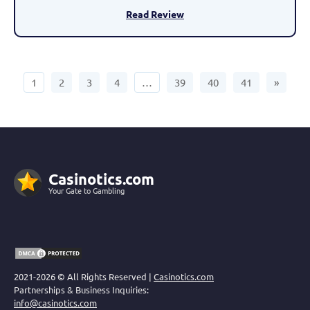
Read Review
1
2
3
4
…
39
40
41
»
Casinotics.com
Your Gate to Gambling
2021-2026 © All Rights Reserved |
Casinotics.com
Partnerships & Business Inquiries:
info@casinotics.com