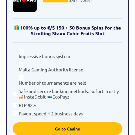
5/5
(4 votes)
100% up to €/$ 150 + 50 Bonus Spins for the
Strolling Staxx Cubic Fruits Slot
Impressive bonus system
Malta Gaming Authority license
Number of tournaments are held
Safe and secure banking methods
:
Sofort
Trustly
instaDebit
EcoPayz
RTP
92%
Payout speed
1-2 business days
Go to Casino