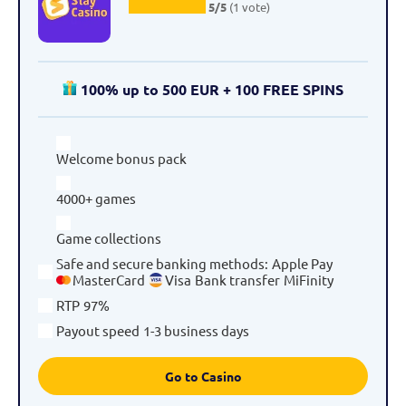
5/5
(1 vote)
100% up to 500 EUR + 100 FREE SPINS
Welcome bonus pack
4000+ games
Game collections
Safe and secure banking methods
:
Apple Pay
MasterCard
Visa
Bank transfer
MiFinity
RTP
97%
Payout speed
1-3 business days
Go to Casino