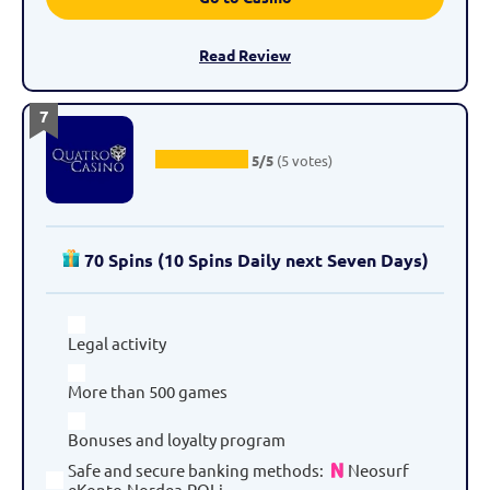
Read Review
7
5/5
(5 votes)
70 Spins (10 Spins Daily next Seven Days)
Legal activity
More than 500 games
Bonuses and loyalty program
Safe and secure banking methods
:
Neosurf
eKonto
Nordea
POLi