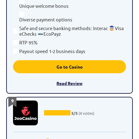
Unique welcome bonus
Diverse payment options
Safe and secure banking methods
:
Interac
Visa
eChecks
EcoPayz
RTP
95%
Payout speed
1-2 business days
Go to Casino
Read Review
9
5/5
(4 votes)