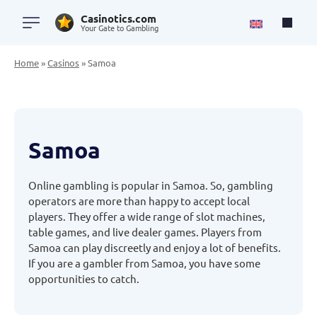
Casinotics.com
Your Gate to Gambling
Home
»
Casinos
»
Samoa
Samoa
Online gambling is popular in Samoa. So, gambling
operators are more than happy to accept local
players. They offer a wide range of slot machines,
table games, and live dealer games. Players from
Samoa can play discreetly and enjoy a lot of benefits.
If you are a gambler from Samoa, you have some
opportunities to catch.