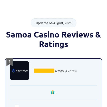
Updated on August, 2026
Samoa Casino Reviews &
Ratings
1
4.75/5
(4 votes)
-