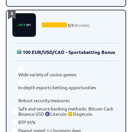
3
5/5
(8 votes)
100 EUR/USD/CAD - Sportsbetting Bonus
Wide variety of casino games
In-depth esports betting opportunities
Robust security measures
Safe and secure banking methods
:
Bitcoin Cash
Binance USD
Litecoin
Dogecoin
RTP
95%
Payout speed
1-2 business days