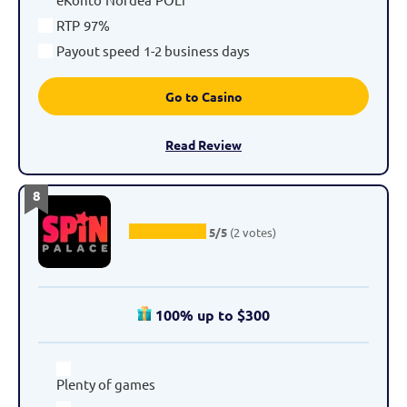
RTP
97%
Payout speed
1-2 business days
Go to Casino
Read Review
8
5/5
(2 votes)
100% up to $300
Plenty of games