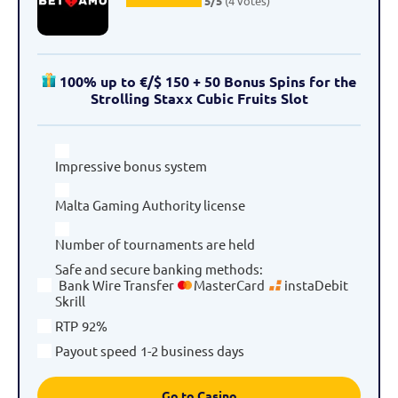
5/5
(4 votes)
100% up to €/$ 150 + 50 Bonus Spins for the
Strolling Staxx Cubic Fruits Slot
Impressive bonus system
Malta Gaming Authority license
Number of tournaments are held
Safe and secure banking methods
:
Bank Wire Transfer
MasterCard
instaDebit
Skrill
RTP
92%
Payout speed
1-2 business days
Go to Casino