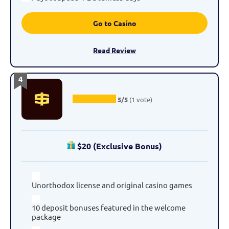
Go to Casino
Read Review
4
5/5
(1 vote)
$20 (Exclusive Bonus)
Unorthodox license and original casino games
10 deposit bonuses featured in the welcome
package