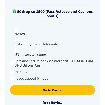
50% up to $500 (Fast Release and Cashout
bonus)
No KYC
Instant crypto withdrawals
US players welcome
Safe and secure banking methods
:
SHIBA INU
XRP
BNB
Bitcoin Cash
RTP
94%
Payout speed
0-1 day
Go to Casino
Read Review