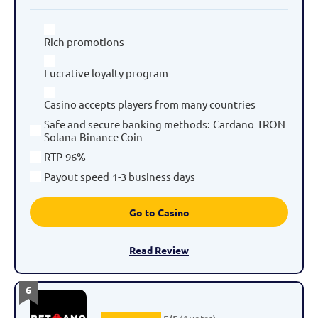
Rich promotions
Lucrative loyalty program
Casino accepts players from many countries
Safe and secure banking methods
:
Cardano
TRON
Solana
Binance Coin
RTP
96%
Payout speed
1-3 business days
Go to Casino
Read Review
6