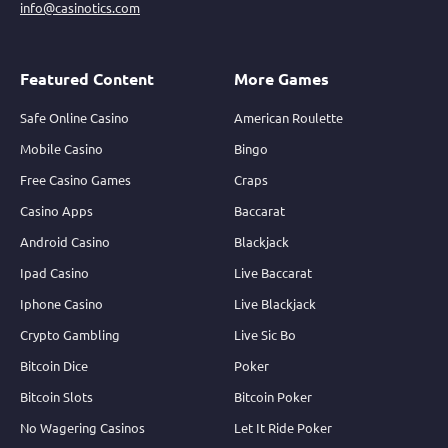
info@casinotics.com
Featured Content
More Games
Safe Online Casino
American Roulette
Mobile Casino
Bingo
Free Casino Games
Craps
Casino Apps
Baccarat
Android Casino
Blackjack
Ipad Casino
Live Baccarat
Iphone Casino
Live Blackjack
Crypto Gambling
Live Sic Bo
Bitcoin Dice
Poker
Bitcoin Slots
Bitcoin Poker
No Wagering Casinos
Let It Ride Poker