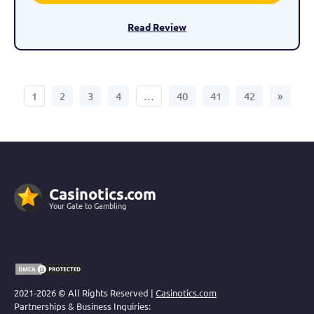
Read Review
1
2
3
4
…
40
41
42
»
Casinotics.com
Your Gate to Gambling
2021-2026 © All Rights Reserved |
Casinotics.com
Partnerships & Business Inquiries: