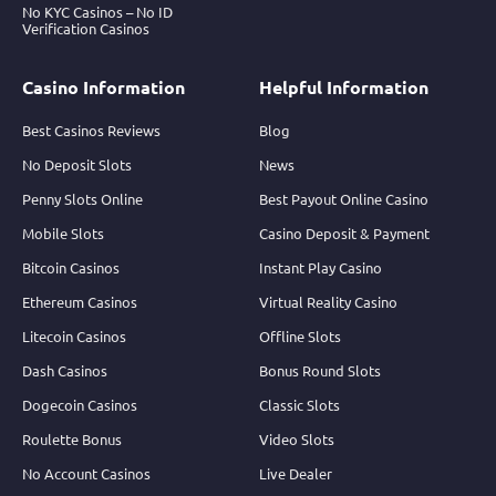
No KYC Casinos – No ID
Verification Casinos
Casino Information
Helpful Information
Best Casinos Reviews
Blog
No Deposit Slots
News
Penny Slots Online
Best Payout Online Casino
Mobile Slots
Casino Deposit & Payment
Bitcoin Casinos
Instant Play Casino
Ethereum Casinos
Virtual Reality Casino
Litecoin Casinos
Offline Slots
Dash Casinos
Bonus Round Slots
Dogecoin Casinos
Classic Slots
Roulette Bonus
Video Slots
No Account Casinos
Live Dealer