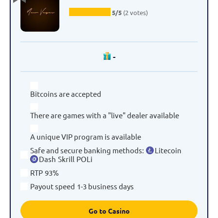
5/5
(2 votes)
-
Bitcoins are accepted
There are games with a "live" dealer available
A unique VIP program is available
Safe and secure banking methods
:
Litecoin
Dash
Skrill
POLi
RTP
93%
Payout speed
1-3 business days
Go to Casino