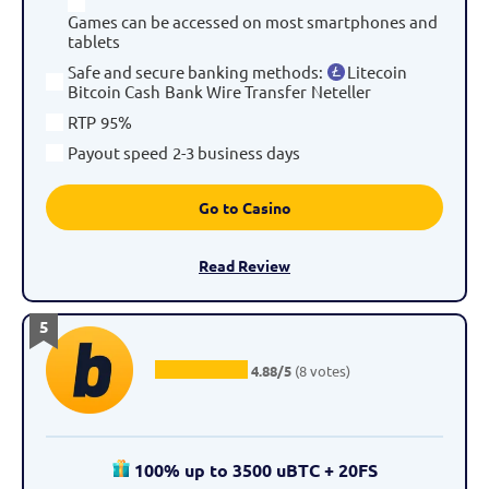
Games can be accessed on most smartphones and
tablets
Safe and secure banking methods
:
Litecoin
Bitcoin Cash
Bank Wire Transfer
Neteller
RTP
95%
Payout speed
2-3 business days
Go to Casino
Read Review
5
4.88/5
(8 votes)
100% up to 3500 uBTC + 20FS