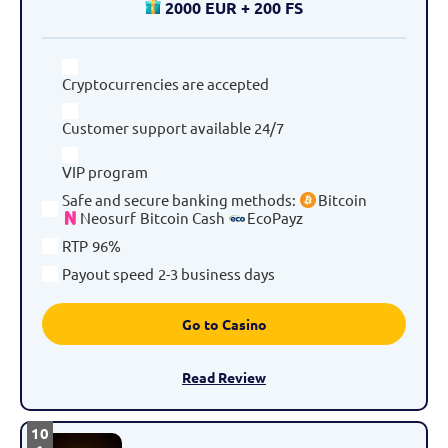
2000 EUR + 200 FS
Cryptocurrencies are accepted
Customer support available 24/7
VIP program
Safe and secure banking methods
:
Bitcoin
Neosurf
Bitcoin Cash
EcoPayz
RTP
96%
Payout speed
2-3 business days
Go to Casino
Read Review
10