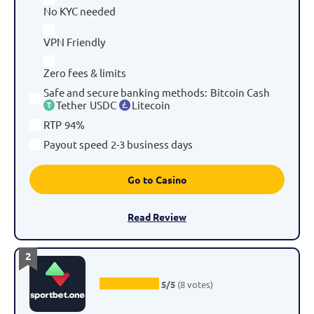
No KYC needed
VPN Friendly
Zero fees & limits
Safe and secure banking methods
:
Bitcoin Cash
Tether
USDC
Litecoin
RTP
94%
Payout speed
2-3 business days
Go to Casino
Read Review
2
5/5
(8 votes)