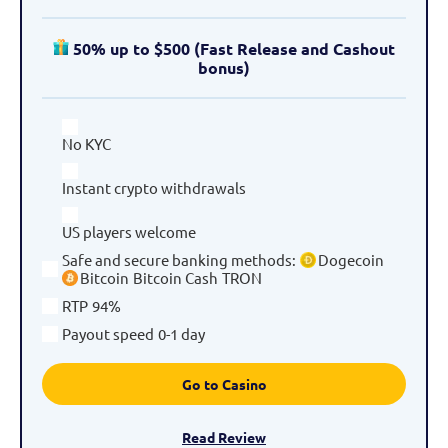
50% up to $500 (Fast Release and Cashout
bonus)
No KYC
Instant crypto withdrawals
US players welcome
Safe and secure banking methods
:
Dogecoin
Bitcoin
Bitcoin Cash
TRON
RTP
94%
Payout speed
0-1 day
Go to Casino
Read Review