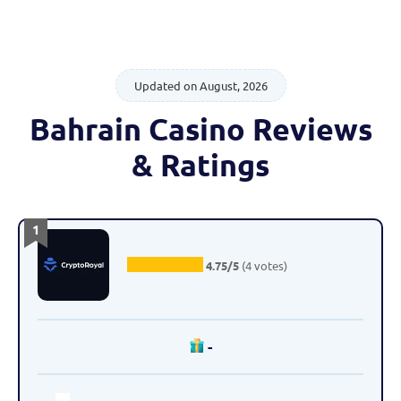
Updated on August, 2026
Bahrain Casino Reviews
& Ratings
1
4.75/5
(4 votes)
-