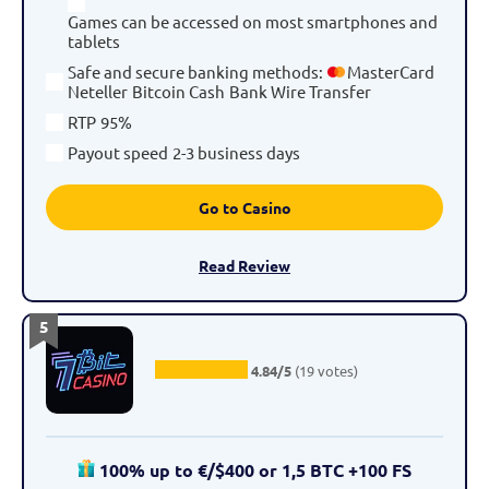
Games can be accessed on most smartphones and
tablets
Safe and secure banking methods
:
MasterCard
Neteller
Bitcoin Cash
Bank Wire Transfer
RTP
95%
Payout speed
2-3 business days
Go to Casino
Read Review
5
4.84/5
(19 votes)
100% up to €/$400 or 1,5 BTC +100 FS