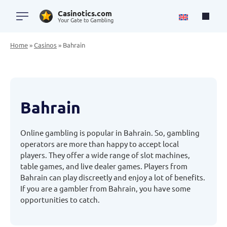
Casinotics.com
Your Gate to Gambling
Home
»
Casinos
»
Bahrain
Bahrain
Online gambling is popular in Bahrain. So, gambling
operators are more than happy to accept local
players. They offer a wide range of slot machines,
table games, and live dealer games. Players from
Bahrain can play discreetly and enjoy a lot of benefits.
If you are a gambler from Bahrain, you have some
opportunities to catch.