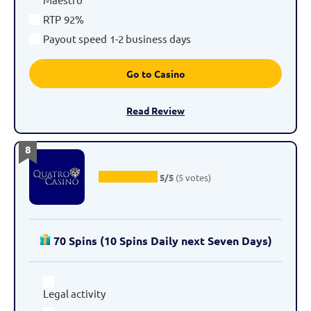
RTP
92%
Payout speed
1-2 business days
Go to Casino
Read Review
8
5/5
(5 votes)
70 Spins (10 Spins Daily next Seven Days)
Legal activity