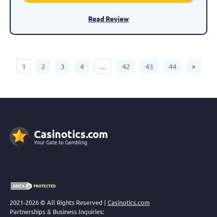
Read Review
1
2
3
4
…
42
43
44
»
Casinotics.com
Your Gate to Gambling
2021-2026 © All Rights Reserved |
Casinotics.com
Partnerships & Business Inquiries: