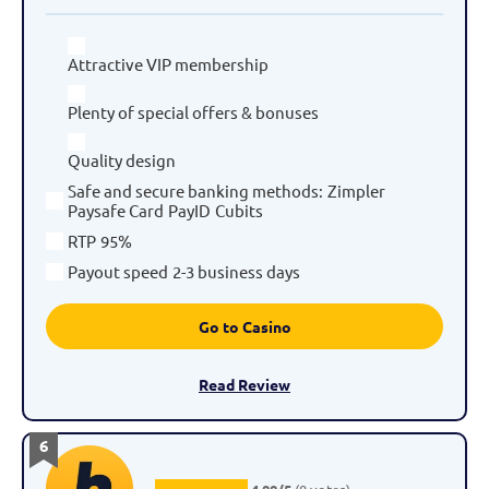
Attractive VIP membership
Plenty of special offers & bonuses
Quality design
Safe and secure banking methods
:
Zimpler
Paysafe Card
PayID
Cubits
RTP
95%
Payout speed
2-3 business days
Go to Casino
Read Review
6