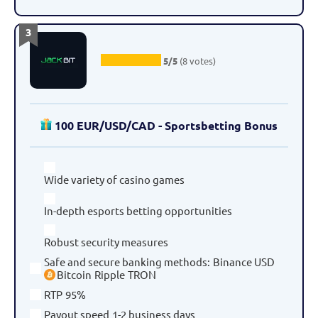
3
5/5
(8 votes)
100 EUR/USD/CAD - Sportsbetting Bonus
Wide variety of casino games
In-depth esports betting opportunities
Robust security measures
Safe and secure banking methods
:
Binance USD
Bitcoin
Ripple
TRON
RTP
95%
Payout speed
1-2 business days