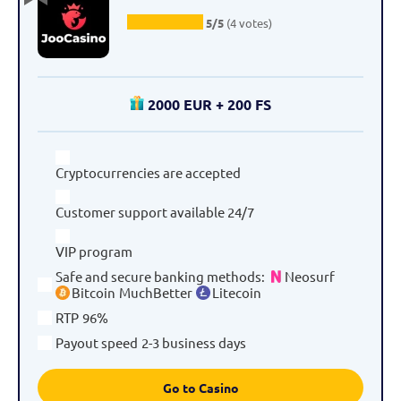
5/5
(4 votes)
2000 EUR + 200 FS
Cryptocurrencies are accepted
Customer support available 24/7
VIP program
Safe and secure banking methods
:
Neosurf
Bitcoin
MuchBetter
Litecoin
RTP
96%
Payout speed
2-3 business days
Go to Casino