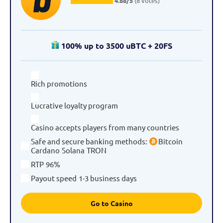
4.88/5
(8 votes)
100% up to 3500 uBTC + 20FS
Rich promotions
Lucrative loyalty program
Casino accepts players from many countries
Safe and secure banking methods
:
Bitcoin
Cardano
Solana
TRON
RTP
96%
Payout speed
1-3 business days
Go to Casino