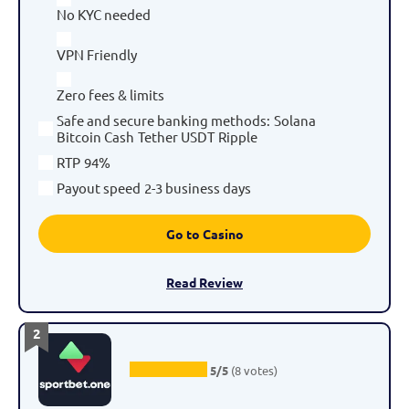
No KYC needed
VPN Friendly
Zero fees & limits
Safe and secure banking methods
:
Solana
Bitcoin Cash
Tether USDT
Ripple
RTP
94%
Payout speed
2-3 business days
Go to Casino
Read Review
2
5/5
(8 votes)