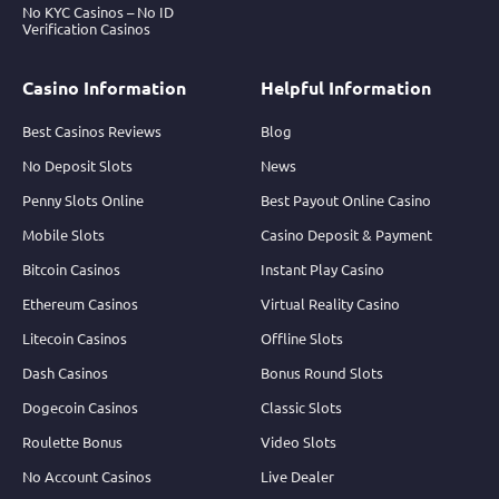
No KYC Casinos – No ID
Verification Casinos
Casino Information
Helpful Information
Best Casinos Reviews
Blog
No Deposit Slots
News
Penny Slots Online
Best Payout Online Casino
Mobile Slots
Casino Deposit & Payment
Bitcoin Casinos
Instant Play Casino
Ethereum Casinos
Virtual Reality Casino
Litecoin Casinos
Offline Slots
Dash Casinos
Bonus Round Slots
Dogecoin Casinos
Classic Slots
Roulette Bonus
Video Slots
No Account Casinos
Live Dealer