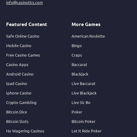
info@casinotics.com
Featured Content
More Games
Safe Online Casino
American Roulette
Mobile Casino
Bingo
Free Casino Games
Craps
Casino Apps
Baccarat
Android Casino
Blackjack
Ipad Casino
Live Baccarat
Iphone Casino
Live Blackjack
Crypto Gambling
Live Sic Bo
Bitcoin Dice
Poker
Bitcoin Slots
Bitcoin Poker
No Wagering Casinos
Let It Ride Poker