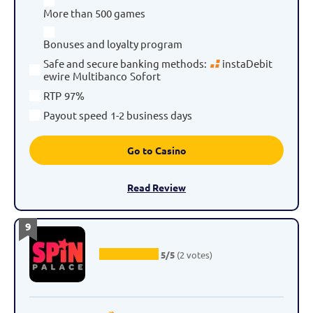
More than 500 games
Bonuses and loyalty program
Safe and secure banking methods
:
instaDebit
ewire
Multibanco
Sofort
RTP
97%
Payout speed
1-2 business days
Go to Casino
Read Review
9
5/5
(2 votes)