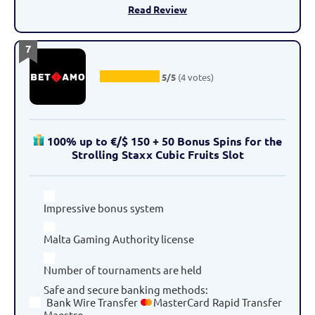
Read Review
7
5/5
(4 votes)
100% up to €/$ 150 + 50 Bonus Spins for the
Strolling Staxx Cubic Fruits Slot
Impressive bonus system
Malta Gaming Authority license
Number of tournaments are held
Safe and secure banking methods
:
Bank Wire Transfer
MasterCard
Rapid Transfer
Maestro