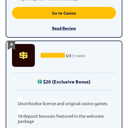
Go to Casino
Read Review
4
5/5
(1 vote)
$20 (Exclusive Bonus)
Unorthodox license and original casino games
10 deposit bonuses featured in the welcome
package