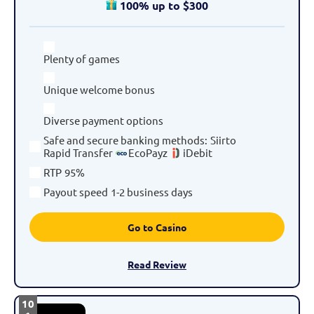
100% up to $300
Plenty of games
Unique welcome bonus
Diverse payment options
Safe and secure banking methods
:
Siirto
Rapid Transfer
EcoPayz
iDebit
RTP
95%
Payout speed
1-2 business days
Go to Casino
Read Review
10