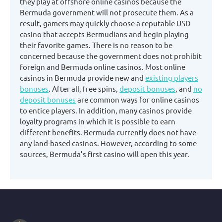
they play at offshore online casinos because the
Bermuda government will not prosecute them. As a
result, gamers may quickly choose a reputable USD
casino that accepts Bermudians and begin playing
their favorite games. There is no reason to be
concerned because the government does not prohibit
foreign and Bermuda online casinos. Most online
casinos in Bermuda provide new and
existing players
bonuses
. After all, free spins,
deposit bonuses
, and
no
deposit bonuses
are common ways for online casinos
to entice players. In addition, many casinos provide
loyalty programs in which it is possible to earn
different benefits. Bermuda currently does not have
any land-based casinos. However, according to some
sources, Bermuda’s first casino will open this year.