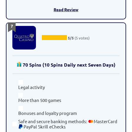
Read Review
7
5/5
(5 votes)
70 Spins (10 Spins Daily next Seven Days)
Legal activity
More than 500 games
Bonuses and loyalty program
Safe and secure banking methods
:
MasterCard
PayPal
Skrill
eChecks