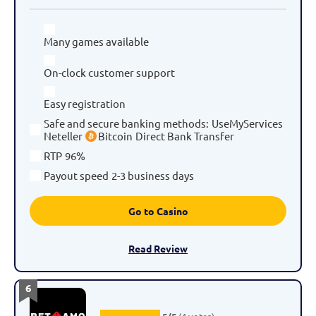
Many games available
On-clock customer support
Easy registration
Safe and secure banking methods
:
UseMyServices
Neteller
Bitcoin
Direct Bank Transfer
RTP
96%
Payout speed
2-3 business days
Go to Casino
Read Review
6