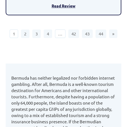
Read Review
1
2
3
4
…
42
43
44
»
Bermuda has neither legalized nor forbidden internet
gambling. After all, Bermuda is a well-known tourism
destination for Americans and other international
tourists. Furthermore, despite having a population of
only 64,000 people, the island boasts one of the
greatest per capita GNPs of any jurisdiction globally,
owing to a mix of established tourism and a strong
insurance business presence. If the Bermudian