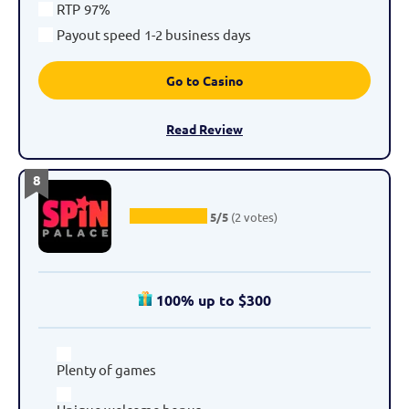
RTP
97%
Payout speed
1-2 business days
Go to Casino
Read Review
8
5/5
(2 votes)
100% up to $300
Plenty of games