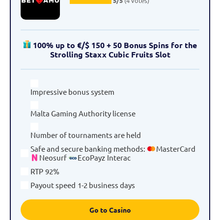
5/5
(4 votes)
100% up to €/$ 150 + 50 Bonus Spins for the
Strolling Staxx Cubic Fruits Slot
Impressive bonus system
Malta Gaming Authority license
Number of tournaments are held
Safe and secure banking methods
:
MasterCard
Neosurf
EcoPayz
Interac
RTP
92%
Payout speed
1-2 business days
Go to Casino