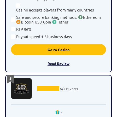
Casino accepts players from many countries
Safe and secure banking methods
:
Ethereum
Bitcoin
USD Coin
Tether
RTP
96%
Payout speed
1-3 business days
Go to Casino
Read Review
5
5/5
(1 vote)
-