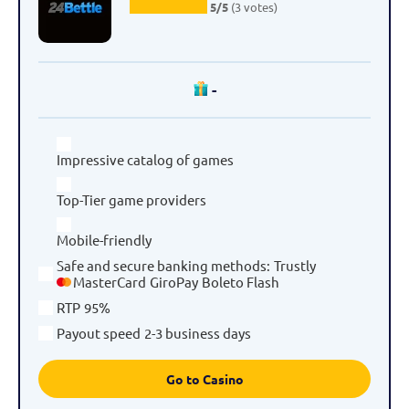
5/5
(3 votes)
-
Impressive catalog of games
Top-Tier game providers
Mobile-friendly
Safe and secure banking methods
:
Trustly
MasterCard
GiroPay
Boleto Flash
RTP
95%
Payout speed
2-3 business days
Go to Casino