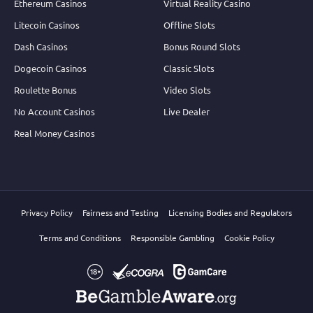
Ethereum Casinos
Virtual Reality Casino
Litecoin Casinos
Offline Slots
Dash Casinos
Bonus Round Slots
Dogecoin Casinos
Classic Slots
Roulette Bonus
Video Slots
No Account Casinos
Live Dealer
Real Money Casinos
Privacy Policy
Fairness and Testing
Licensing Bodies and Regulators
Terms and Conditions
Responsible Gambling
Cookie Policy