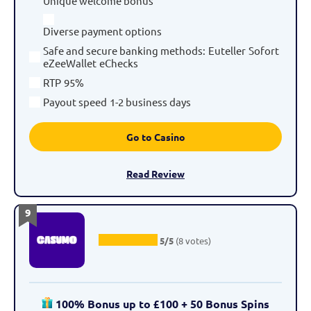
Unique welcome bonus
Diverse payment options
Safe and secure banking methods
:
Euteller
Sofort
eZeeWallet
eChecks
RTP
95%
Payout speed
1-2 business days
Go to Casino
Read Review
9
5/5
(8 votes)
100% Bonus up to £100 + 50 Bonus Spins