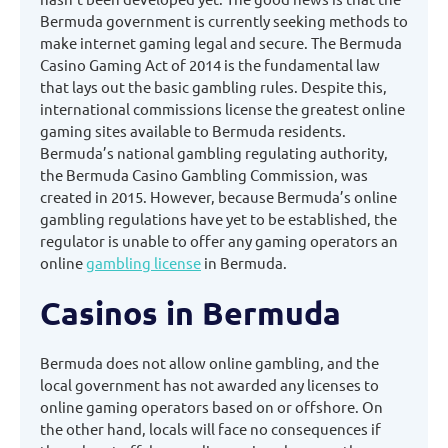
Bermuda government is currently seeking methods to
make internet gaming legal and secure. The Bermuda
Casino Gaming Act of 2014 is the fundamental law
that lays out the basic gambling rules. Despite this,
international commissions license the greatest online
gaming sites available to Bermuda residents.
Bermuda’s national gambling regulating authority,
the Bermuda Casino Gambling Commission, was
created in 2015. However, because Bermuda’s online
gambling regulations have yet to be established, the
regulator is unable to offer any gaming operators an
online
gambling license
in Bermuda.
Casinos in Bermuda
Bermuda does not allow online gambling, and the
local government has not awarded any licenses to
online gaming operators based on or offshore. On
the other hand, locals will face no consequences if