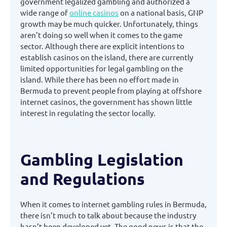
government legalized gambling and authorized a
wide range of
online casinos
on a national basis, GNP
growth may be much quicker. Unfortunately, things
aren’t doing so well when it comes to the game
sector. Although there are explicit intentions to
establish casinos on the island, there are currently
limited opportunities for legal gambling on the
island. While there has been no effort made in
Bermuda to prevent people from playing at offshore
internet casinos, the government has shown little
interest in regulating the sector locally.
Gambling Legislation
and Regulations
When it comes to internet gambling rules in Bermuda,
there isn’t much to talk about because the industry
hasn’t been developed yet. The good news is that the