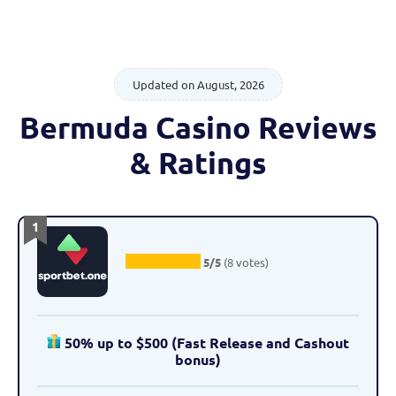
Updated on August, 2026
Bermuda Casino Reviews
& Ratings
1
5/5
(8 votes)
50% up to $500 (Fast Release and Cashout
bonus)