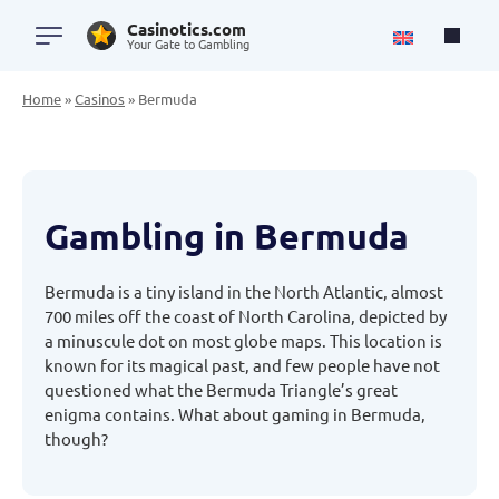
Casinotics.com
Your Gate to Gambling
Home
»
Casinos
»
Bermuda
Gambling in Bermuda
Bermuda is a tiny island in the North Atlantic, almost
700 miles off the coast of North Carolina, depicted by
a minuscule dot on most globe maps. This location is
known for its magical past, and few people have not
questioned what the Bermuda Triangle’s great
enigma contains. What about gaming in Bermuda,
though?