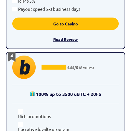
RTP
95%
Payout speed
2-3 business days
Go to Casino
Read Review
4
4.88/5
(8 votes)
100% up to 3500 uBTC + 20FS
Rich promotions
Lucrative loyalty program