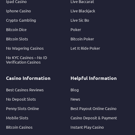
Ipad Casino
Live Baccarat
Iphone Casino
Live Blackjack
Crypto Gambling
Live Sic Bo
Bitcoin Dice
Poker
Bitcoin Slots
Bitcoin Poker
No Wagering Casinos
Let It Ride Poker
No KYC Casinos – No ID
Verification Casinos
Casino Information
Helpful Information
Best Casinos Reviews
Blog
No Deposit Slots
News
Penny Slots Online
Best Payout Online Casino
Mobile Slots
Casino Deposit & Payment
Bitcoin Casinos
Instant Play Casino