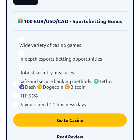
100 EUR/USD/CAD - Sportsbetting Bonus
Wide variety of casino games
In-depth esports betting opportunities
Robust security measures
Safe and secure banking methods
:
Tether
Dash
Dogecoin
Bitcoin
RTP
95%
Payout speed
1-2 business days
Go to Casino
Read Review