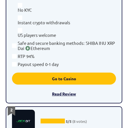
No KYC
Instant crypto withdrawals
US players welcome
Safe and secure banking methods
:
SHIBA INU
XRP
Dai
Ethereum
RTP
94%
Payout speed
0-1 day
Go to Casino
Read Review
2
5/5
(8 votes)