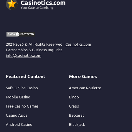
Casinotics.com
Your Gate to Gambling
2021-2026 © All Rights Reserved |
Casinotics.com
Partnerships & Business Inquiries:
info@casinotics.com
Featured Content
More Games
Safe Online Casino
American Roulette
Mobile Casino
Bingo
Free Casino Games
Craps
Casino Apps
Baccarat
Android Casino
Blackjack