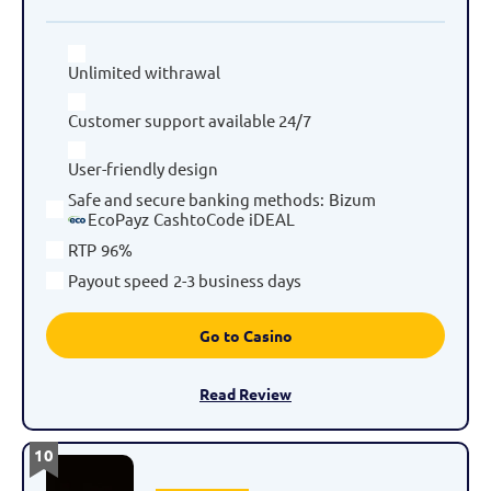
Unlimited withrawal
Customer support available 24/7
User-friendly design
Safe and secure banking methods
:
Bizum
EcoPayz
CashtoCode
iDEAL
RTP
96%
Payout speed
2-3 business days
Go to Casino
Read Review
10