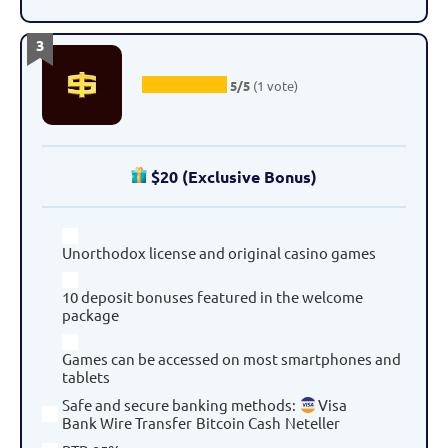
3
5/5
(1 vote)
$20 (Exclusive Bonus)
Unorthodox license and original casino games
10 deposit bonuses featured in the welcome
package
Games can be accessed on most smartphones and
tablets
Safe and secure banking methods
:
Visa
Bank Wire Transfer
Bitcoin Cash
Neteller