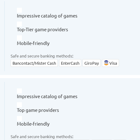
Impressive catalog of games
Top-Tier game providers
Mobile-friendly
:
Safe and secure banking methods
Bancontact/Mister Cash
EnterCash
GiroPay
Visa
Impressive catalog of games
Top game providers
Mobile-friendly
:
Safe and secure banking methods