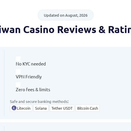
Updated on August, 2026
iwan Casino Reviews & Rati
No KYC needed
VPN Friendly
Zero fees & limits
:
Safe and secure banking methods
Litecoin
Solana
Tether USDT
Bitcoin Cash