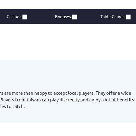
Casinos
Bonuses
Table Games
s are more than happy to accept local players. They offer a wide
layers from Taiwan can play discreetly and enjoy a lot of benefits.
es to catch.