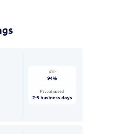
ngs
RTP
94%
Payout speed
2-3 business days