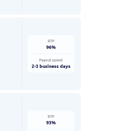
RTP
96%
Payout speed
2-3 business days
RTP
93%