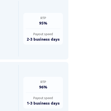
RTP
95%
Payout speed
2-3 business days
RTP
96%
Payout speed
1-3 business days