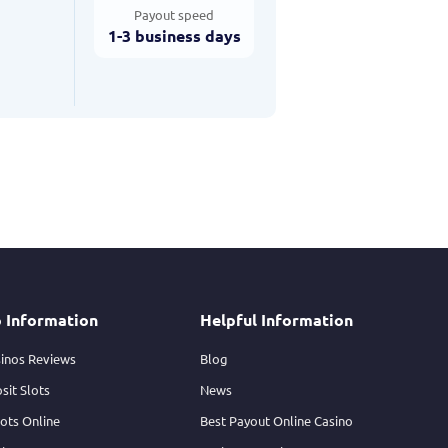
Payout speed
1-3 business days
 Information
Helpful Information
sinos Reviews
Blog
sit Slots
News
ots Online
Best Payout Online Casino