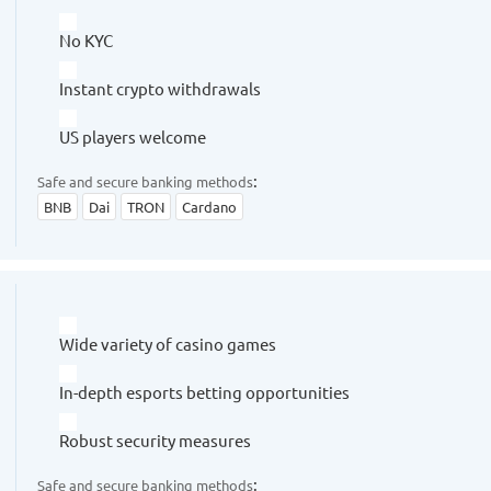
No KYC
Instant crypto withdrawals
US players welcome
:
Safe and secure banking methods
BNB
Dai
TRON
Cardano
Wide variety of casino games
In-depth esports betting opportunities
Robust security measures
:
Safe and secure banking methods