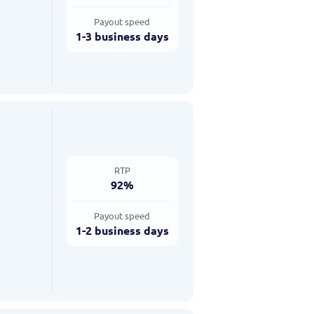
Payout speed
1-3 business days
RTP
92%
Payout speed
1-2 business days