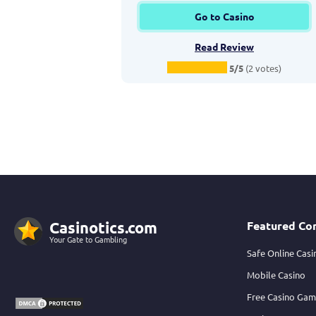
Go to Casino
Read Review
5/5
(2 votes)
Casinotics.com
Featured Co
Your Gate to Gambling
Safe Online Casi
Mobile Casino
Free Casino Gam