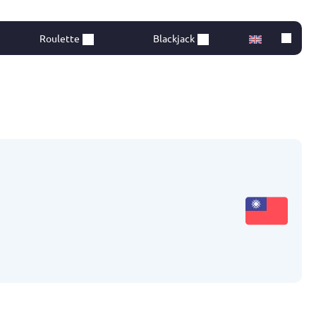
Roulette
Blackjack