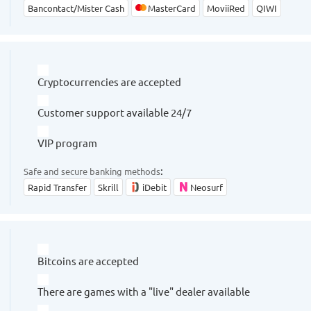
Bancontact/Mister Cash
MasterCard
MoviiRed
QIWI
Cryptocurrencies are accepted
Customer support available 24/7
VIP program
:
Safe and secure banking methods
Rapid Transfer
Skrill
iDebit
Neosurf
Bitcoins are accepted
There are games with a "live" dealer available