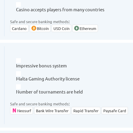
Casino accepts players from many countries
:
Safe and secure banking methods
Cardano
Bitcoin
USD Coin
Ethereum
Impressive bonus system
Malta Gaming Authority license
Number of tournaments are held
:
Safe and secure banking methods
Neosurf
Bank Wire Transfer
Rapid Transfer
Paysafe Card