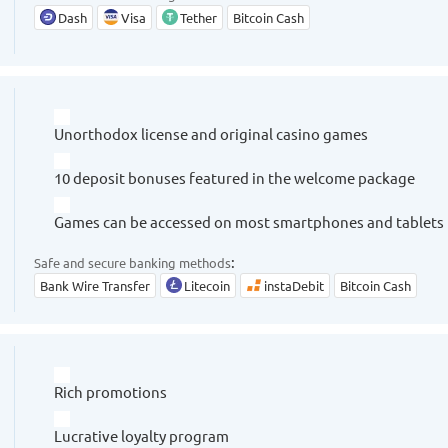
Dash
Visa
Tether
Bitcoin Cash
Unorthodox license and original casino games
10 deposit bonuses featured in the welcome package
Games can be accessed on most smartphones and tablets
:
Safe and secure banking methods
Bank Wire Transfer
Litecoin
instaDebit
Bitcoin Cash
Rich promotions
Lucrative loyalty program