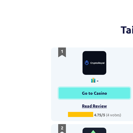
Ta
1
-
Go to Casino
Read Review
4.75/5
(4 votes)
2