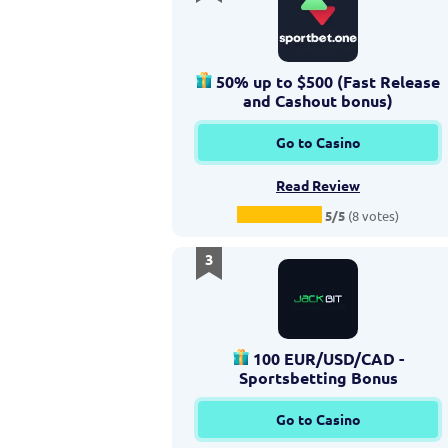
50% up to $500 (Fast Release
and Cashout bonus)
Go to Casino
Read Review
5/5
(8 votes)
3
100 EUR/USD/CAD -
Sportsbetting Bonus
Go to Casino