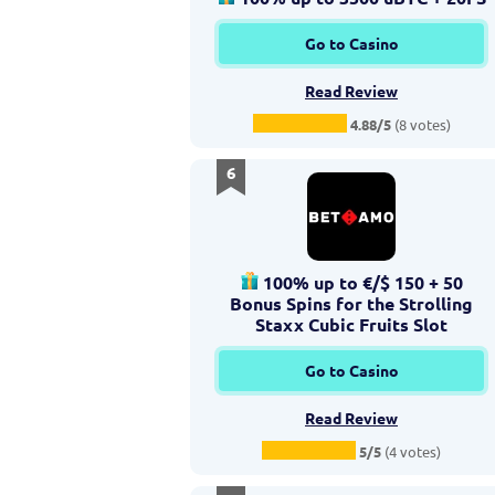
Go to Casino
Read Review
4.88/5
(8 votes)
6
100% up to €/$ 150 + 50
Bonus Spins for the Strolling
Staxx Cubic Fruits Slot
Go to Casino
Read Review
5/5
(4 votes)