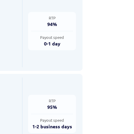
RTP
94%
Payout speed
0-1 day
RTP
95%
Payout speed
1-2 business days