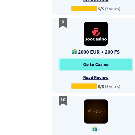
5/5
(3 votes)
9
2000 EUR + 200 FS
Go to Casino
Read Review
5/5
(4 votes)
10
-