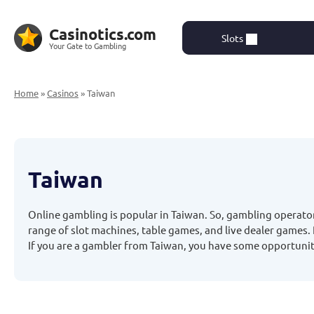
Casinotics.com
Slots
Your Gate to Gambling
Home
»
Casinos
»
Taiwan
Taiwan
Online gambling is popular in Taiwan. So, gambling operator
range of slot machines, table games, and live dealer games. P
If you are a gambler from Taiwan, you have some opportuniti