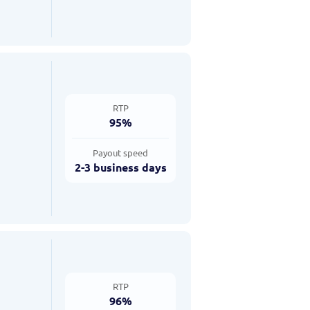
RTP
95%
Payout speed
2-3 business days
RTP
96%