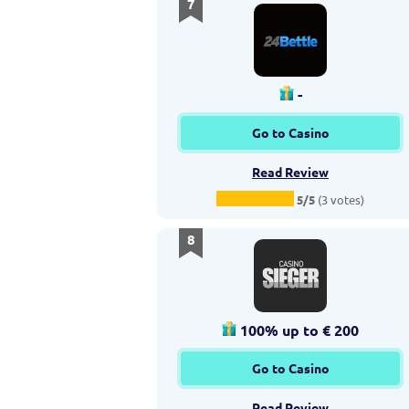
7
-
Go to Casino
Read Review
5/5
(3 votes)
8
100% up to € 200
Go to Casino
Read Review