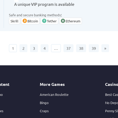
A unique VIP program is available
:
Safe and secure banking methods
Skrill
Bitcoin
Tether
Ethereum
1
2
3
4
…
37
38
39
»
ntent
More Games
Casino
no
American Roulette
Best Ca
Bingo
No Depo
es
Craps
Penny Sl