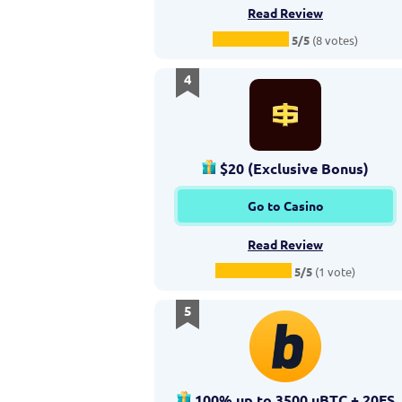
Read Review
5/5
(8 votes)
4
$20 (Exclusive Bonus)
Go to Casino
Read Review
5/5
(1 vote)
5
100% up to 3500 uBTC + 20FS